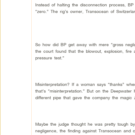
Instead of halting the disconnection process, B
“zero.” The rig’s owner, Transocean of Switzerla
So how did BP get away with mere “gross negli
the court found that the blowout, explosion, fire 
pressure test.”
Misinterpretation? If a woman says “thanks” whe
that’s “misinterpretation.” But on the Deepwater
different pipe that gave the company the magic ze
Maybe the judge thought he was pretty tough by c
negligence, the finding against Transocean and con