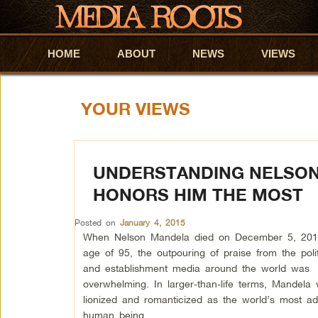
HOME
Skip to primary content
Skip to secondary content
ABOUT
NEWS
VIEWS
YOUR VIEWS
UNDERSTANDING NELSON
HONORS HIM THE MOST
Posted on
January 4, 2015
When Nelson Mandela died on December 5, 201
age of 95, the outpouring of praise from the politi
and establishment media around the world was
overwhelming. In larger-than-life terms, Mandela
lionized and romanticized as the world’s most a
human being.