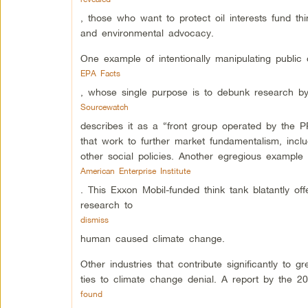
, those who want to protect oil interests fund th
and environmental advocacy.
One example of intentionally manipulating public
EPA Facts
, whose single purpose is to debunk research by
Sourcewatch
describes it as a “front group operated by the
that work to further market fundamentalism, inc
other social policies. Another egregious example 
American Enterprise Institute
. This Exxon Mobil-funded think tank blatantly of
research to
dismiss
human caused climate change.
Other industries that contribute significantly to
ties to climate change denial. A report by the 
found