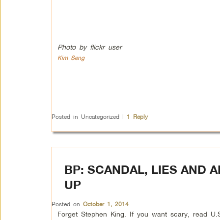
Photo by flickr user
Kim Seng
Posted in
Uncategorized
|
1
Reply
BP: SCANDAL, LIES AND 
UP
Posted on
October 1, 2014
Forget Stephen King. If you want scary, read U.S