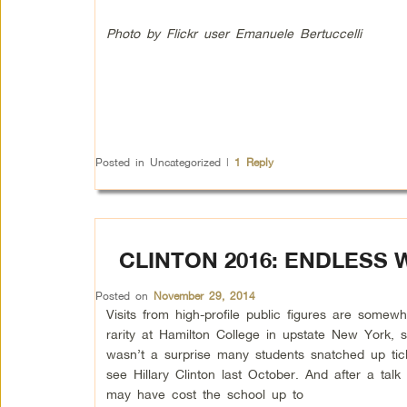
Photo by Flickr user Emanuele Bertuccelli
Posted in
Uncategorized
|
1
Reply
CLINTON 2016: ENDLESS
Posted on
November 29, 2014
Visits from high-profile public figures are somewh
rarity at Hamilton College in upstate New York, s
wasn’t a surprise many students snatched up tic
see Hillary Clinton last October. And after a talk
may have cost the school up to