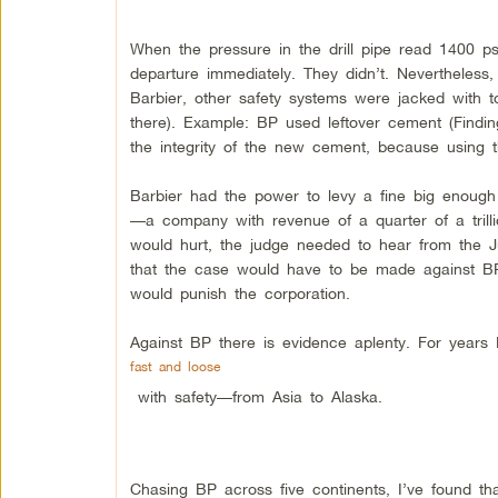
When the pressure in the drill pipe read 1400 
departure immediately. They didn’t. Nevertheless
Barbier, other safety systems were jacked with t
there). Example: BP used leftover cement (Findi
the integrity of the new cement, because using 
Barbier had the power to levy a fine big enoug
—a company with revenue of a quarter of a trill
would hurt, the judge needed to hear from the J
that the case would have to be made against BP p
would punish the corporation.
Against BP there is evidence aplenty. For year
fast and loose
with safety—from Asia to Alaska.
Chasing BP across five continents, I’ve found th