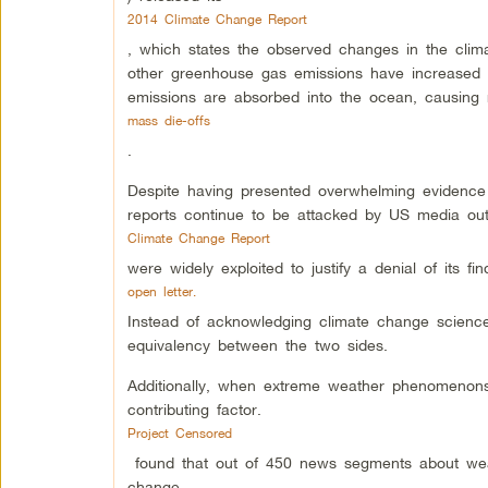
2014 Climate Change Report
, which states the observed changes in the clim
other greenhouse gas emissions have increased e
emissions are absorbed into the ocean, causing 
mass die-offs
.
Despite having presented overwhelming evidence 
reports continue to be attacked by US media out
Climate Change Report
were widely exploited to justify a denial of its f
open letter.
Instead of acknowledging climate change science,
equivalency between the two sides.
Additionally, when extreme weather phenomenons
contributing factor.
Project Censored
found that out of 450 news segments about wea
change.