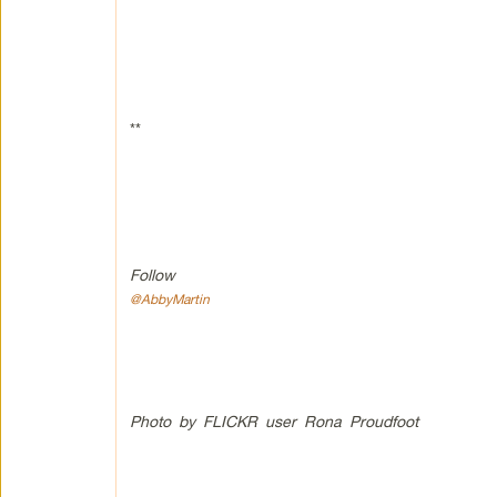
**
Follow
@AbbyMartin
Photo by FLICKR user Rona Proudfoot