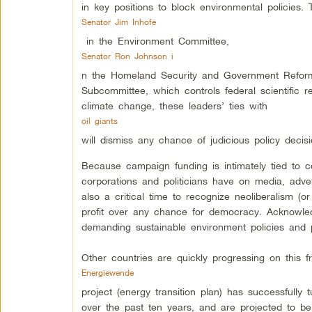
in key positions to block environmental policies.
Senator Jim Inhofe
in the Environment Committee,
Senator Ron Johnson i
n the Homeland Security and Government Reform
Subcommittee, which controls federal scientific r
climate change, these leaders’ ties with
oil giants
will dismiss any chance of judicious policy decisi
Because campaign funding is intimately tied to c
corporations and politicians have on media, advert
also a critical time to recognize neoliberalism (
profit over any chance for democracy. Acknowledg
demanding sustainable environment policies and 
Other countries are quickly progressing on this f
Energiewende
project (energy transition plan) has successfully t
over the past ten years, and are projected to 