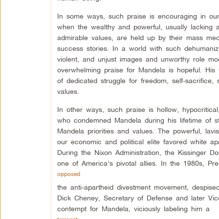
In some ways, such praise is encouraging in ou
when the wealthy and powerful, usually lacking 
admirable values, are held up by their mass med
success stories. In a world with such dehumaniz
violent, and unjust images and unworthy role mod
overwhelming praise for Mandela is hopeful. His 
of dedicated struggle for freedom, self-sacrifice,
values.
In other ways, such praise is hollow, hypocritica
who condemned Mandela during his lifetime of st
Mandela priorities and values. The powerful, lavi
our economic and political elite favored white ap
During the Nixon Administration, the Kissinger Do
one of America’s pivotal allies. In the 1980s, P
opposed
the anti-apartheid divestment movement, despised
Dick Cheney, Secretary of Defense and later Vi
contempt for Mandela, viciously labeling him a