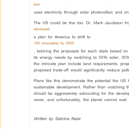
plan
uses electricity through solar photovoltaic and 
The US could do this too. Dr. Mark Jacobson fro
developed
a plan for America to shift to
100 renewables by 2050
, tailoring the proposals for each state based on 
its energy needs by switching to 55% solar, 35
the intricate plan include land requirements, pr
proposed trade-off would significantly reduce pol
Plans like this demonstrate the potential the US h
sustainable development. Rather than watching th
should be aggressively advocating for the devel
never, and unfortunately, the planet cannot wait.
Written by Sabrina Nasir