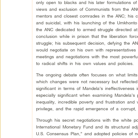
only open to blacks and his later formulations of
views and exclusion of Communists from the AN
mentors and closest comrades in the ANC; his co
and suicidal, with his launching of the Umkhont
the ANC dedicated to armed struggle directed at
conclusion while in prison that the liberation fo
struggle; his subsequent decision, defying the AN
would negotiate on his own with representatives o
meetings and negotiations with the most powerful
to radical shifts in his own values and policies.
The ongoing debate often focuses on what limits 
which changes were not necessary but reflected d
significant in terms of Mandela’s ineffectiveness 
especially significant when examining Mandela’s 
inequality, incredible poverty and frustration a
privilege, and the rapid emergence of a corrupt, w
Through his secret negotiations with the white 
International Monetary Fund and its structural a
U.S. Consensus Plan,” and adopted policies of ne