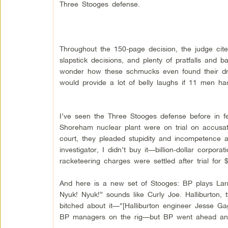
Three Stooges defense.
Throughout the 150-page decision, the judge cite
slapstick decisions, and plenty of pratfalls and
wonder how these schmucks even found their dril
would provide a lot of belly laughs if 11 men had
I’ve seen the Three Stooges defense before in fe
Shoreham nuclear plant were on trial on accusati
court, they pleaded stupidity and incompetence 
investigator, I didn’t buy it—billion-dollar corpor
racketeering charges were settled after trial for $
And here is a new set of Stooges: BP plays Lar
Nyuk! Nyuk!” sounds like Curly Joe. Halliburton, 
bitched about it—“[Halliburton engineer Jesse Ga
BP managers on the rig—but BP went ahead and