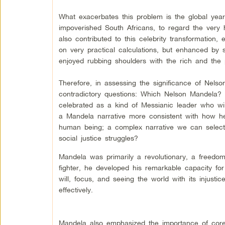
What exacerbates this problem is the global ye
impoverished South Africans, to regard the very 
also contributed to this celebrity transformation, 
on very practical calculations, but enhanced by s
enjoyed rubbing shoulders with the rich and the 
Therefore, in assessing the significance of Nel
contradictory questions: Which Nelson Mandela?
celebrated as a kind of Messianic leader who w
a Mandela narrative more consistent with how he
human being; a complex narrative we can selectiv
social justice struggles?
Mandela was primarily a revolutionary, a freedom
fighter, he developed his remarkable capacity for s
will, focus, and seeing the world with its injusti
effectively.
Mandela also emphasized the importance of core 