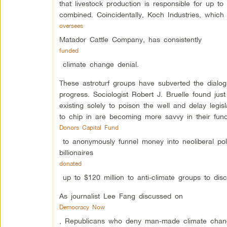
that livestock production is responsible for up to
combined. Coincidentally, Koch Industries, whic
oversees
Matador Cattle Company, has consistently
funded
climate change denial.
These astroturf groups have subverted the dialogu
progress. Sociologist Robert J. Bruelle found jus
existing solely to poison the well and delay leg
to chip in are becoming more savvy in their fun
Donors Capital Fund
to anonymously funnel money into neoliberal pol
billionaires
donated
up to $120 million to anti-climate groups to disc
As journalist Lee Fang discussed on
Democracy Now
, Republicans who deny man-made climate change