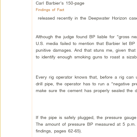
Carl Barbier’s 150-page
Findings of Fact
released recently in the Deepwater Horizon cas
Although the judge found BP liable for “gross n
U.S. media failed to mention that Barbier let BP
punitive damages. And that stuns me, given tha
to identify enough smoking guns to roast a sizabl
Every rig operator knows that, before a rig can
drill pipe, the operator has to run a “negative pr
make sure the cement has properly sealed the dri
If the pipe is safely plugged, the pressure gauge
The amount of pressure BP measured at 5 p.m. o
findings, pages 62-65).