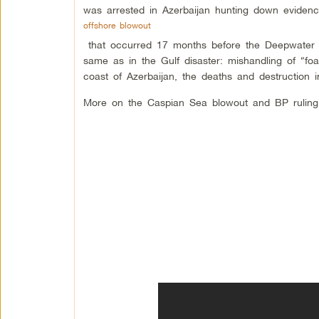
was arrested in Azerbaijan hunting down evide
offshore blowout
that occurred 17 months before the Deepwater 
same as in the Gulf disaster: mishandling of “f
coast of Azerbaijan, the deaths and destruction 
More on the Caspian Sea blowout and BP rulin