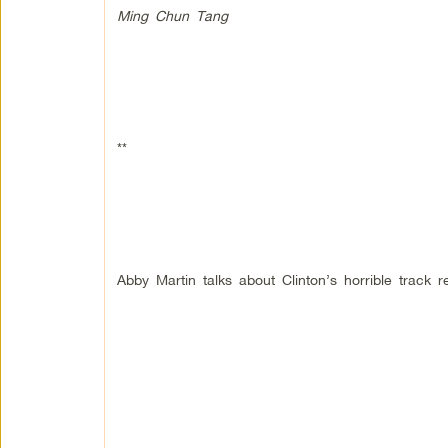
Ming Chun Tang
**
Abby Martin talks about Clinton’s horrible track