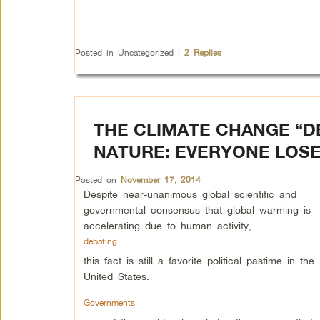
Posted in
Uncategorized
|
2
Replies
THE CLIMATE CHANGE “D
NATURE: EVERYONE LOS
Posted on
November 17, 2014
Despite near-unanimous global scientific and
governmental consensus that global warming is
accelerating due to human activity,
debating
this fact is still a favorite political pastime in the
United States.
Governments