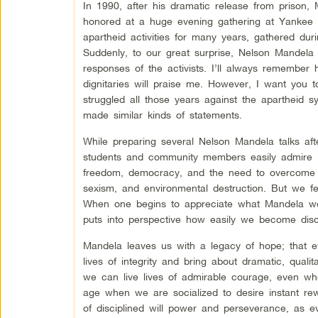
In 1990, after his dramatic release from prison,
honored at a huge evening gathering at Yankee
apartheid activities for many years, gathered du
Suddenly, to our great surprise, Nelson Mandela
responses of the activists. I’ll always remember h
dignitaries will praise me. However, I want you 
struggled all those years against the apartheid s
made similar kinds of statements.
While preparing several Nelson Mandela talks afte
students and community members easily admire M
freedom, democracy, and the need to overcome th
sexism, and environmental destruction. But we fe
When one begins to appreciate what Mandela went 
puts into perspective how easily we become disc
Mandela leaves us with a legacy of hope; that e
lives of integrity and bring about dramatic, qual
we can live lives of admirable courage, even wh
age when we are socialized to desire instant re
of disciplined will power and perseverance, as e