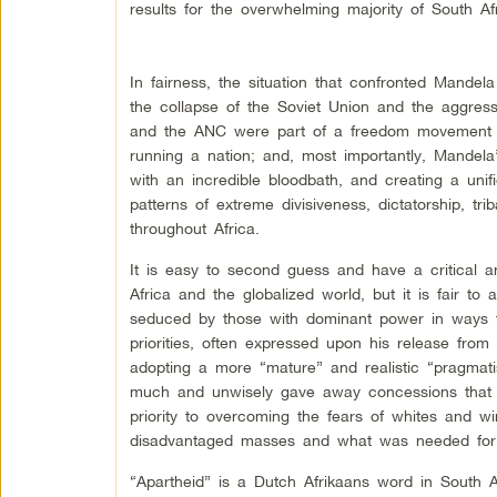
results for the overwhelming majority of South Af
In fairness, the situation that confronted Mande
the collapse of the Soviet Union and the aggressi
and the ANC were part of a freedom movement wi
running a nation; and, most importantly, Mandela’s
with an incredible bloodbath, and creating a unif
patterns of extreme divisiveness, dictatorship, tr
throughout Africa.
It is easy to second guess and have a critical a
Africa and the globalized world, but it is fair t
seduced by those with dominant power in ways th
priorities, often expressed upon his release from 
adopting a more “mature” and realistic “pragma
much and unwisely gave away concessions that w
priority to overcoming the fears of whites and w
disadvantaged masses and what was needed for r
“Apartheid” is a Dutch Afrikaans word in South