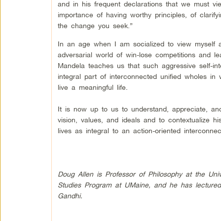
and in his frequent declarations that we must 
importance of having worthy principles, of clari
the change you seek.”
In an age when I am socialized to view myself as 
adversarial world of win-lose competitions and le
Mandela teaches us that such aggressive self-inte
integral part of interconnected unified wholes 
live a meaningful life.
It is now up to us to understand, appreciate, and
vision, values, and ideals and to contextualize h
lives as integral to an action-oriented intercon
Doug Allen is Professor of Philosophy at the Univ
Studies Program at UMaine, and he has lectured
Gandhi.