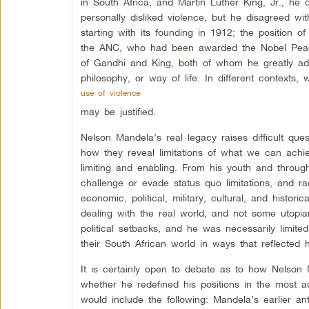
in South Africa, and Martin Luther King, Jr., he 
personally disliked violence, but he disagreed wi
starting with its founding in 1912; the position o
the ANC, who had been awarded the Nobel Peace
of Gandhi and King, both of whom he greatly adm
philosophy, or way of life. In different contexts, 
use of violence
may be justified.
Nelson Mandela’s real legacy raises difficult qu
how they reveal limitations of what we can achie
limiting and enabling. From his youth and througho
challenge or evade status quo limitations, and r
economic, political, military, cultural, and histor
dealing with the real world, and not some utopi
political setbacks, and he was necessarily limit
their South African world in ways that reflected h
It is certainly open to debate as to how Nelson 
whether he redefined his positions in the most a
would include the following: Mandela’s earlier ant