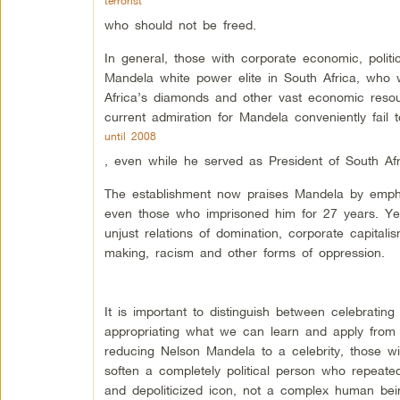
terrorist
who should not be freed.
In general, those with corporate economic, politic
Mandela white power elite in South Africa, who
Africa’s diamonds and other vast economic resourc
current admiration for Mandela conveniently fail t
until 2008
, even while he served as President of South Afri
The establishment now praises Mandela by emphasi
even those who imprisoned him for 27 years. Yet 
unjust relations of domination, corporate capitalis
making, racism and other forms of oppression.
It is important to distinguish between celebratin
appropriating what we can learn and apply from 
reducing Nelson Mandela to a celebrity, those w
soften a completely political person who repeated
and depoliticized icon, not a complex human be