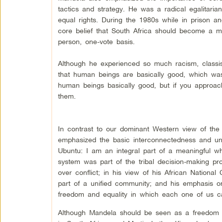
tactics and strategy. He was a radical egalitari
equal rights. During the 1980s while in prison a
core belief that South Africa should become a mult
person, one-vote basis.
Although he experienced so much racism, classism
that human beings are basically good, which was
human beings basically good, but if you approach 
them.
In contrast to our dominant Western view of the se
emphasized the basic interconnectedness and unit
Ubuntu: I am an integral part of a meaningful wh
system was part of the tribal decision-making 
over conflict; in his view of his African Nation
part of a unified community; and his emphasis on r
freedom and equality in which each one of us can
Although Mandela should be seen as a freedom f