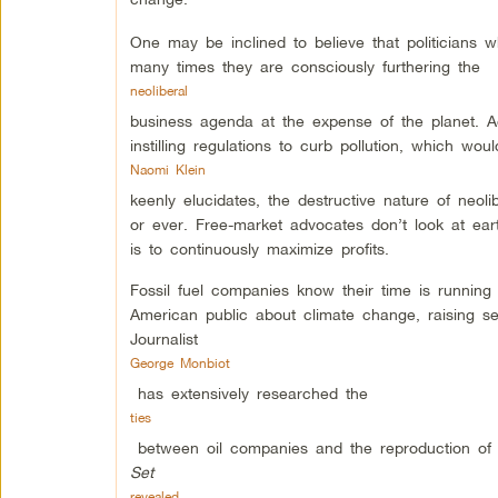
One may be inclined to believe that politicians
many times they are consciously furthering the
neoliberal
business agenda at the expense of the planet. 
instilling regulations to curb pollution, which wou
Naomi Klein
keenly elucidates, the destructive nature of neol
or ever. Free-market advocates don’t look at ea
is to continuously maximize profits.
Fossil fuel companies know their time is runnin
American public about climate change, raising se
Journalist
George Monbiot
has extensively researched the
ties
between oil companies and the reproduction of 
Set
revealed