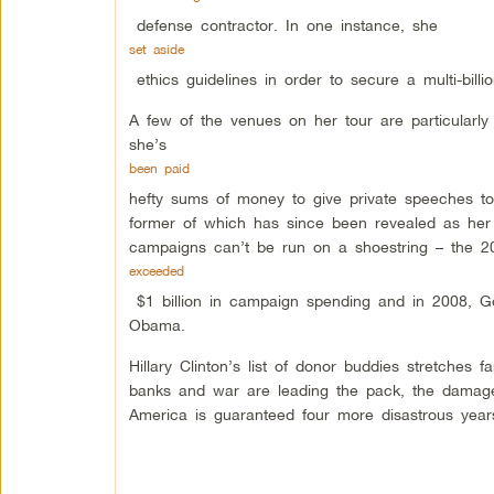
defense contractor. In one instance, she
set aside
ethics guidelines in order to secure a multi-bill
A few of the venues on her tour are particularly
she’s
been paid
hefty sums of money to give private speeches t
former of which has since been revealed as her s
campaigns can’t be run on a shoestring – the 
exceeded
$1 billion in campaign spending and in 2008, G
Obama.
Hillary Clinton’s list of donor buddies stretches
banks and war are leading the pack, the damage
America is guaranteed four more disastrous year