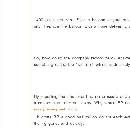
1400 psi is not zero. Stick a balloon in your m
silly. Replace the balloon with a hose delivering 
So, how could the company record zero? Answer:
something called the “kill line,” which is definitely
By reporting that the pipe had no pressure and
from the pipe—and sail away. Why would BP do 
money, money and money
. It costs BP a good half million dollars each ext
the rig gone, and quickly.