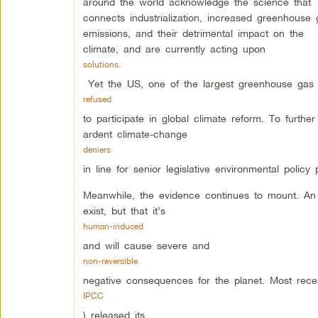
around the world acknowledge the science that
connects industrialization, increased greenhouse 
emissions, and their detrimental impact on the
climate, and are currently acting upon
solutions.
Yet the US, one of the largest greenhouse gas
refused
to participate in global climate reform. To furth
ardent climate-change
deniers
in line for senior legislative environmental policy p
Meanwhile, the evidence continues to mount. An
exist, but that it’s
human-induced
and will cause severe and
non-reversible
negative consequences for the planet. Most rece
IPCC
) released its