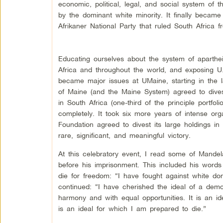
economic, political, legal, and social system of 
by the dominant white minority. It finally became
Afrikaner National Party that ruled South Africa 
Educating ourselves about the system of aparthei
Africa and throughout the world, and exposing U.S
became major issues at UMaine, starting in the l
of Maine (and the Maine System) agreed to divest
in South Africa (one-third of the principle portfol
completely. It took six more years of intense org
Foundation agreed to divest its large holdings i
rare, significant, and meaningful victory.
At this celebratory event, I read some of Mandel
before his imprisonment. This included his words
die for freedom: “I have fought against white do
continued: “I have cherished the ideal of a democ
harmony and with equal opportunities. It is an id
is an ideal for which I am prepared to die.”