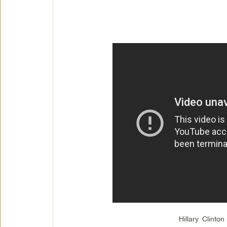
Hillary Clinto