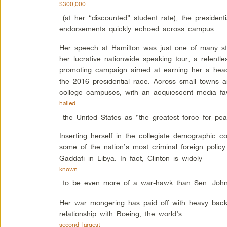
$300,000
(at her “discounted” student rate), the presidenti
endorsements quickly echoed across campus.
Her speech at Hamilton was just one of many s
her lucrative nationwide speaking tour, a relentles
promoting campaign aimed at earning her a head
the 2016 presidential race. Across small towns 
college campuses, with an acquiescent media f
hailed
the United States as “the greatest force for pe
Inserting herself in the collegiate demographic co
some of the nation’s most criminal foreign policy 
Gaddafi in Libya. In fact, Clinton is widely
known
to be even more of a war-hawk than Sen. John M
Her war mongering has paid off with heavy backin
relationship with Boeing, the world’s
second largest