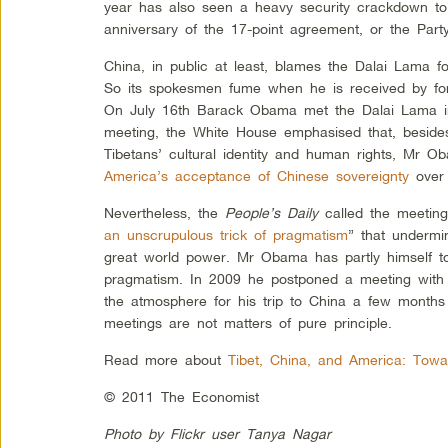
year has also seen a heavy security crackdown to
anniversary of the 17-point agreement, or the Party
China, in public at least, blames the Dalai Lama fo
So its spokesmen fume when he is received by fore
On July 16th Barack Obama met the Dalai Lama in
meeting, the White House emphasised that, besides
Tibetans’ cultural identity and human rights, Mr O
America’s acceptance of Chinese sovereignty
over 
Nevertheless, the
People’s Daily
called the meeting
an unscrupulous trick of pragmatism
” that undermi
great world power. Mr Obama has partly himself to
pragmatism. In 2009 he postponed a meeting with 
the atmosphere for his trip to China a few months
meetings are not matters of pure principle.
Read more about
Tibet, China, and America: Towa
© 2011 The Economist
Photo by Flickr user Tanya Nagar