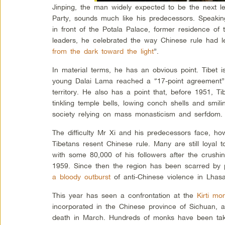
Jinping, the man widely expected to be the next 
Party, sounds much like his predecessors. Speaking
in front of the Potala Palace, former residence of t
leaders, he celebrated the way Chinese rule had l
from the dark toward the light
”.
In material terms, he has an obvious point. Tibet i
young Dalai Lama reached a “17-point agreement” 
territory. He also has a point that, before 1951, T
tinkling temple bells, lowing conch shells and smilin
society relying on mass monasticism and serfdom.
The difficulty Mr Xi and his predecessors face, ho
Tibetans resent Chinese rule. Many are still loyal 
with some 80,000 of his followers after the crushin
1959. Since then the region has been scarred by pe
a bloody outburst
of anti-Chinese violence in Lhas
This year has seen a confrontation at the
Kirti mo
incorporated in the Chinese province of Sichuan, 
death in March. Hundreds of monks have been taken