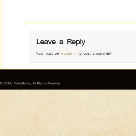
Leave a Reply
You must be
logged in
to post a comment.
© 2014, MediaRoots, All Rights Reserved