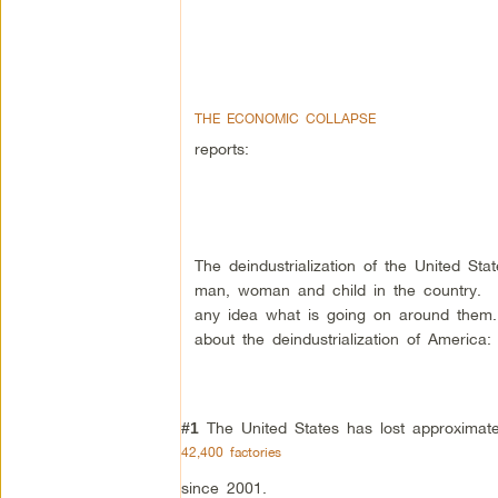
THE ECONOMIC COLLAPSE
reports:
The deindustrialization of the United St
man, woman and child in the country. 
any idea what is going on around them.
about the deindustrialization of America:
The United States has lost approximate
#1
42,400 factories
since 2001.