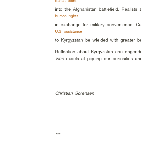
transit point
into the Afghanistan battlefield. Realist
human rights
in exchange for military convenience. C
U.S. assistance
to Kyrgyzstan be wielded with greater b
Reflection about Kyrgyzstan can engender
Vice
excels at piquing our curiosities a
Christian Sorensen
***