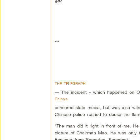
MR
***
THE TELEGRAPH
— The incident – which happened on O
China’s
censored state media, but was also wi
Chinese police rushed to douse the flame
“The man did it right in front of me. He 
picture of Chairman Mao. He was only t
Engineer from Somerton, Somerset.