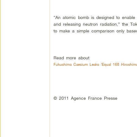
“An atomic bomb is designed to enable 
and releasing neutron radiation,” the Tok
to make a simple comparison only based
Read more about
Fukushima Caesium Leaks ‘Equal 168 Hiroshima
© 2011 Agence France Presse