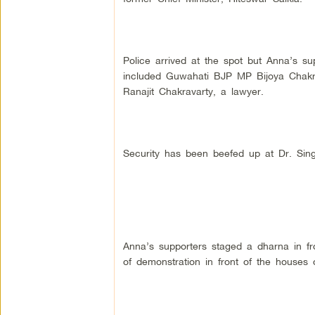
Police arrived at the spot but Anna’s su
included Guwahati BJP MP Bijoya Chakr
Ranajit Chakravarty, a lawyer.
Security has been beefed up at Dr. Sing
Anna’s supporters staged a dharna in f
of demonstration in front of the houses