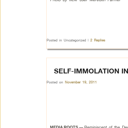
Posted in
Uncategorized
|
2
Replies
SELF-IMMOLATION I
Posted on
November 19, 2011
Reminiscent of the De
MEDIA ROOTS —