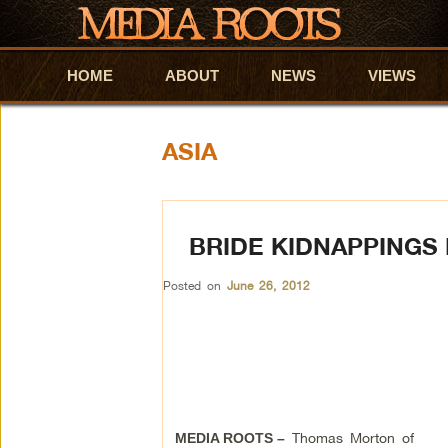
HOME
Skip to primary content
Skip to secondary content
ABOUT
NEWS
VIEWS
ASIA
BRIDE KIDNAPPINGS
Posted on
June 26, 2012
Thomas Morton of
MEDIA ROOTS –