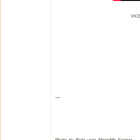
VICE
***
Photo by flickr user Meredith Farmer