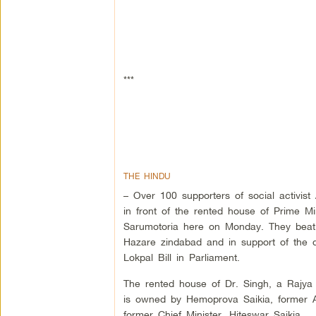
***
THE HINDU
– Over 100 supporters of social activis
in front of the rented house of Prime M
Sarumotoria here on Monday. They beat
Hazare zindabad and in support of the 
Lokpal Bill in Parliament.
The rented house of Dr. Singh, a Rajya
is owned by Hemoprova Saikia, former A
former Chief Minister, Hiteswar Saikia.