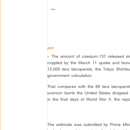
***
AFP
– The amount of caesium-137 released sin
crippled by the March 11 quake and tsun
15,000 tera becquerels, the Tokyo Shimbu
government calculation.
That compares with the 89 tera becquerels
uranium bomb the United States dropped 
in the final days of World War II, the repo
The estimate was submitted by Prime Mini