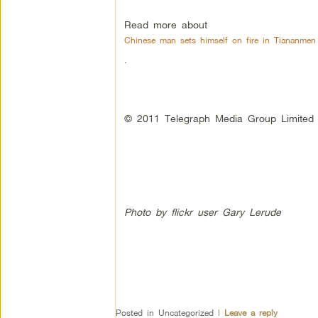
Read more about
Chinese man sets himself on fire in Tiananmen
.
© 2011 Telegraph Media Group Limited
Photo by flickr user Gary Lerude
Posted in
Uncategorized
|
Leave a reply