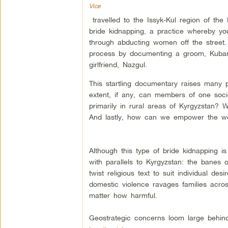
Vice
travelled to the Issyk-Kul region of th
bride kidnapping, a practice whereby y
through abducting women off the street
process by documenting a groom, Kubant
girlfriend, Nazgul.
This startling documentary raises many 
extent, if any, can members of one soci
primarily in rural areas of Kyrgyzstan?
And lastly, how can we empower the w
Although this type of bride kidnapping is
with parallels to Kyrgyzstan: the banes o
twist religious text to suit individual de
domestic violence ravages families across
matter how harmful.
Geostrategic concerns loom large behind