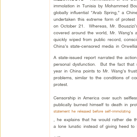
immolation in Tunisia by Mohammed Boua
globally influential “Arab Spring,” a 
undertaken this extreme form of protes
on October 21. Whereas, Mr. Bouazizi’s
covered around the world, Mr. Wang’s a
quickly wiped from public record, cons
China’s state-censored media in Orwelli
A state-issued report narrated the actio
personal dysfunction. But the fact that 
year in China points to Mr. Wang’s frustr
problems, similar to the conditions of co
protest.
Censorship in America over such selfles
publically burned himself to death in pro
statement he released before self-immolating
, he explains that he would rather die t
a lone lunatic instead of giving heed t