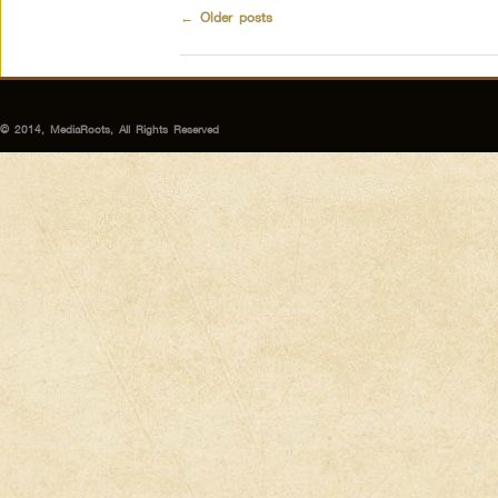
←
Older posts
© 2014, MediaRoots, All Rights Reserved