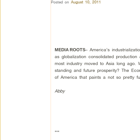
Posted on
August 10, 2011
– America’s industrializat
MEDIA ROOTS
as globalization consolidated production
most industry moved to Asia long ago. 
standing and future prosperity? The Econ
of America that paints a not so pretty fu
Abby
***