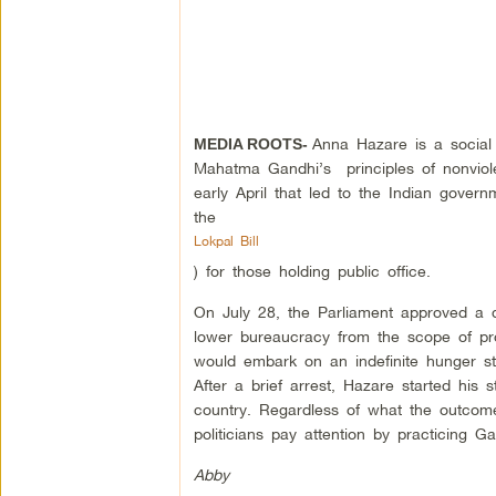
Anna Hazare is a social 
MEDIA ROOTS-
Mahatma Gandhi’s principles of nonviole
early April that led to the Indian gove
the
Lokpal Bill
) for those holding public office.
On July 28, the Parliament approved a dr
lower bureaucracy from the scope of pr
would embark on an indefinite hunger str
After a brief arrest, Hazare started his
country. Regardless of what the outcome 
politicians pay attention by practicing 
Abby