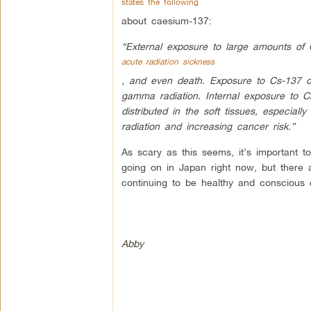
states the following
about caesium-137:
“External exposure to large amounts of
acute radiation sickness
, and even death. Exposure to Cs-137 c
gamma radiation. Internal exposure to Cs
distributed in the soft tissues, especial
radiation and increasing cancer risk.”
As scary as this seems, it’s important t
going on in Japan right now, but there 
continuing to be healthy and conscious
Abby