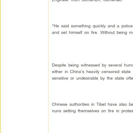
“He said something quickly and a police
and set himself on fire. Without being m
Despite being witnessed by several hund
either in China’s heavily censored stat
sensitive or undesirable by the state oft
Chinese authorities in Tibet have also 
nuns setting themselves on fire in prote