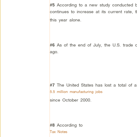
According to a new study conducted by t
#5
continues to increase at its current rate, 
this year alone.
As of the end of July, the U.S. trade 
#6
ago.
The United States has lost a total of a
#7
5.5 million manufacturing jobs
since October 2000.
According to
#8
Tax Notes