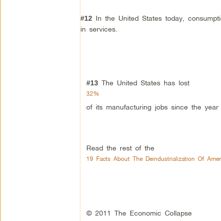
In the United States today, consumpti
#12
in services.
The United States has lost
#13
32%
of its manufacturing jobs since the year
Read the rest of the
19 Facts About The Deindustrialization Of Ame
© 2011 The Economic Collapse