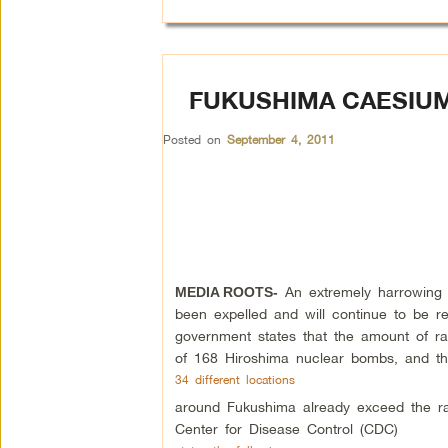
FUKUSHIMA CAESIUM
Posted on
September 4, 2011
An extremely harrowing a
MEDIA ROOTS-
been expelled and will continue to be r
government states that the amount of rad
of 168 Hiroshima nuclear bombs, and th
34 different locations
around Fukushima already exceed the radi
Center for Disease Control (CDC)