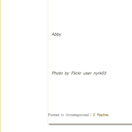
Abby
Photo by Flickr user nyrk03
Posted in
Uncategorized
|
2
Replies