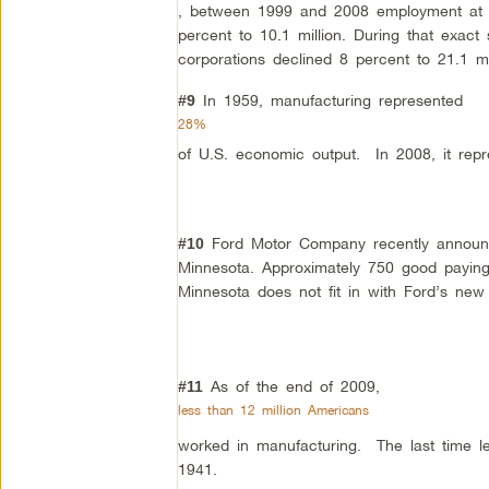
, between 1999 and 2008 employment at th
percent to 10.1 million. During that exac
corporations declined 8 percent to 21.1 mil
In 1959, manufacturing represented
#9
28%
of U.S. economic output. In 2008, it repr
Ford Motor Company recently announce
#10
Minnesota. Approximately 750 good paying
Minnesota does not fit in with Ford’s new 
As of the end of 2009,
#11
less than 12 million Americans
worked in manufacturing. The last time l
1941.