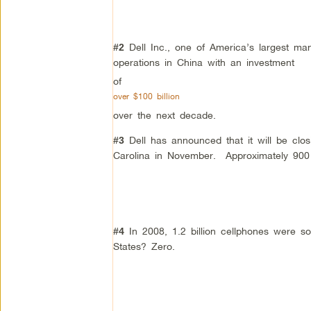
Dell Inc., one of America’s largest ma
#2
operations in China with an investment
of
over $100 billion
over the next decade.
Dell has announced that it will be closi
#3
Carolina in November. Approximately 900 j
In 2008, 1.2 billion cellphones were 
#4
States? Zero.