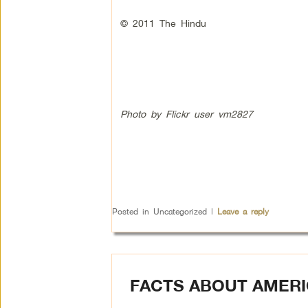
© 2011 The Hindu
Photo by Flickr user vm2827
Posted in
Uncategorized
|
Leave a reply
FACTS ABOUT AMERI