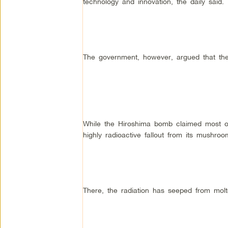
technology and innovation, the daily said.
The government, however, argued that the
While the Hiroshima bomb claimed most of 
highly radioactive fallout from its mushro
There, the radiation has seeped from molt