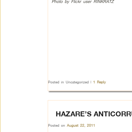
Photo by Flickr user RINKRATZ
Posted in
Uncategorized
|
1
Reply
HAZARE’S ANTICORR
Posted on
August 22, 2011