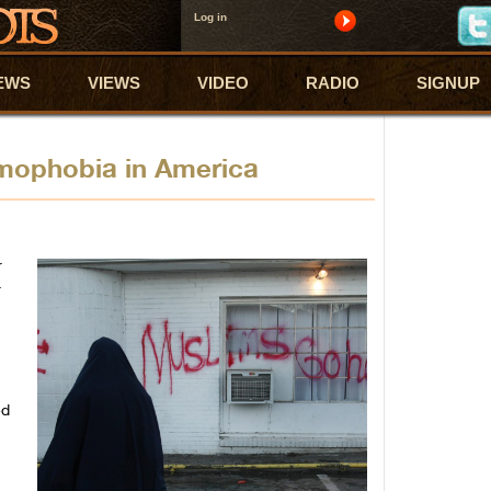
Log in
EWS
VIEWS
VIDEO
RADIO
SIGNUP
amophobia in America
r
r
ed