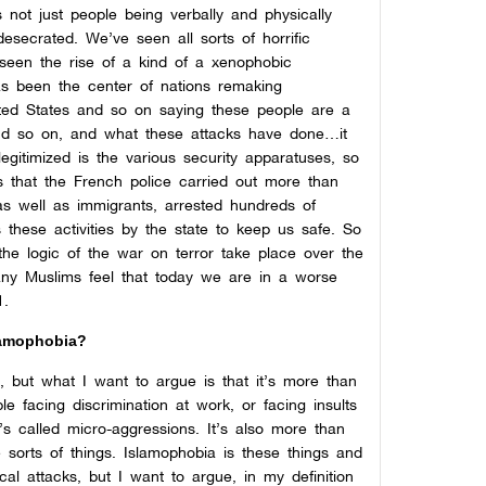
 not just people being verbally and physically
secrated. We’ve seen all sorts of horrific
 seen the rise of a kind of a xenophobic
s been the center of nations remaking
ited States and so on saying these people are a
and so on, and what these attacks have done…it
 legitimized is the various security apparatuses, so
s that the French police carried out more than
as well as immigrants, arrested hundreds of
s these activities by the state to keep us safe. So
the logic of the war on terror take place over the
many Muslims feel that today we are in a worse
1.
lamophobia?
, but what I want to argue is that it’s more than
le facing discrimination at work, or facing insults
s called micro-aggressions. It’s also more than
 sorts of things. Islamophobia is these things and
al attacks, but I want to argue, in my definition