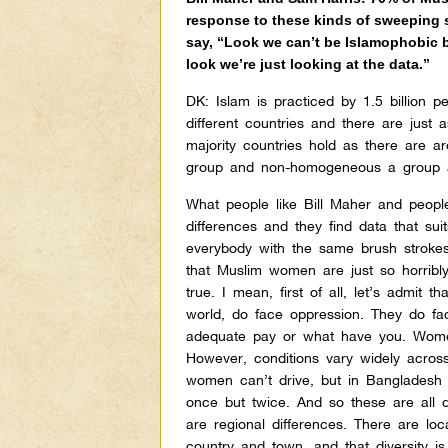
response to these kinds of sweeping 
say, “Look we can’t be Islamophobic be
look we’re just looking at the data.”
DK:
Islam is practiced by 1.5 billion p
different countries and there are just 
majority countries hold as there are ar
group and non-homogeneous a group a
What people like Bill Maher and people
differences and they find data that sui
everybody with the same brush stroke
that Muslim women are just so horribly
true. I mean, first of all, let’s admit 
world, do face oppression. They do face
adequate pay or what have you. Women
However, conditions vary widely across
women can’t drive, but in Bangladesh
once but twice. And so these are all dif
are regional differences. There are lo
country and town, and that diversity 