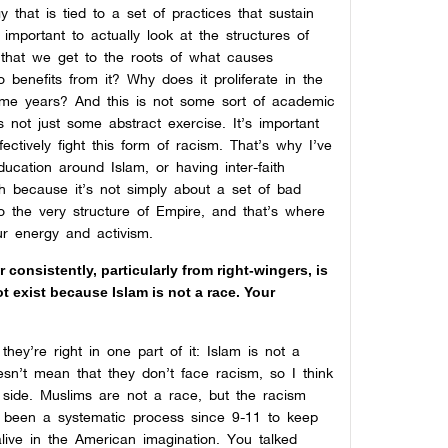
gy that is tied to a set of practices that sustain
 important to actually look at the structures of
that we get to the roots of what causes
benefits from it? Why does it proliferate in the
some years? And this is not some sort of academic
 not just some abstract exercise. It’s important
ectively fight this form of racism. That’s why I’ve
ucation around Islam, or having inter-faith
gh because it’s not simply about a set of bad
to the very structure of Empire, and that’s where
ur energy and activism.
consistently, particularly from right-wingers, is
 exist because Islam is not a race. Your
they’re right in one part of it: Islam is not a
sn’t mean that they don’t face racism, so I think
 side. Muslims are not a race, but the racism
’s been a systematic process since 9-11 to keep
alive in the American imagination. You talked