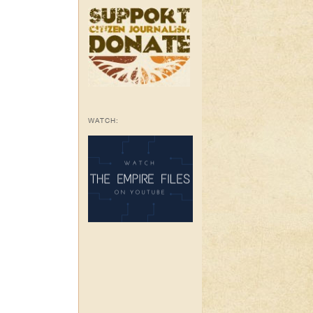
WATCH: