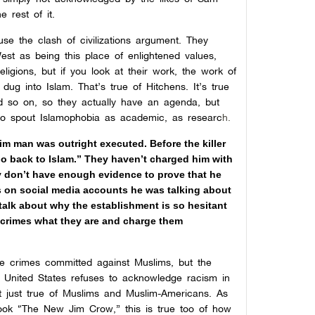
e rest of it.
se the clash of civilizations argument. They
st as being this place of enlightened values,
eligions, but if you look at their work, the work of
dug into Islam. That’s true of Hitchens. It’s true
nd so on, so they actually have an agenda, but
 to spout Islamophobia as academic, as researc
h.
im man was outright executed. Before the killer
o back to Islam.” They haven’t charged him with
ey don’t have enough evidence to prove that he
s on social media accounts he was talking about
 talk about why the establishment is so hesitant
ese crimes what they are and charge them
e crimes committed against Muslims, but the
e United States refuses to acknowledge racism in
ot just true of Muslims and Muslim-Americans. As
book “The New Jim Crow,” this is true too of how