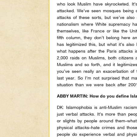
who look Muslim have skyrocketed. It’s
attacked. We’ve seen mosques being de
attacks of these sorts, but we’ve also
nationalism where White supremacy ha
themselves, like France or like the Un
fifth column, they don’t belong here 
has legitimized this, but what it’s also
what happens after the Paris attacks i
2,000 raids on Muslims, both citizens 
Muslims and so forth, and it legitimize
you’ve seen really an exacerbation of 
last year. So I’m not surprised that 
situation than we were back after 200
ABBY MARTIN: How do you define Is
DK:
Islamophobia is anti-Muslim racism
just verbal attacks. It’s more than peop
or slights by people around them–what’
physical attacks–hate crimes and those
people do experience verbal and physic