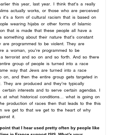
er this year, last year. I think that’s a really
lims actually works, or those who are perceived
 it’s a form of cultural racism that is based on
ople wearing hijabs or other forms of Islamic
tion that is made that these people all have a
 is something about their nature that’s constant
y are programmed to be violent. They are
u’re a woman, you’re programmed to be
a terrorist and so on and so forth. And so there
ntire group of people is turned into a race
 same way that Jews are turned into a race
o on, and then the entire group gets targeted in
y. They are produced and they’re typically
 certain interests and to serve certain agendas. I
ook at what historical conditions… what is going on
the production of races then that leads to the this
en we get to that we get to the heart of why
inst it.
point that I hear used pretty often by people like
lims in France support ISIS. What’s your