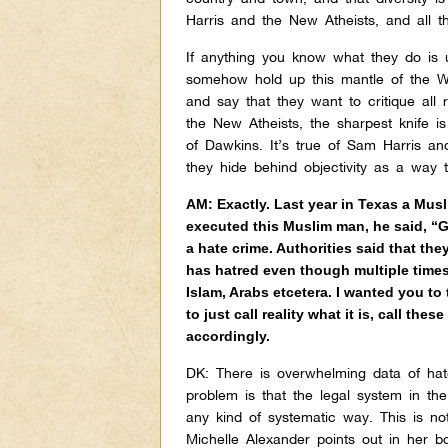
Harris and the New Atheists, and all th
If anything you know what they do is u
somehow hold up this mantle of the We
and say that they want to critique all r
the New Atheists, the sharpest knife is 
of Dawkins. It’s true of Sam Harris a
they hide behind objectivity as a way
AM: Exactly. Last year in Texas a Musl
executed this Muslim man, he said, “G
a hate crime. Authorities said that th
has hatred even though multiple time
Islam, Arabs etcetera. I wanted you to
to just call reality what it is, call th
accordingly.
DK:
There is overwhelming data of hat
problem is that the legal system in th
any kind of systematic way. This is n
Michelle Alexander points out in her 