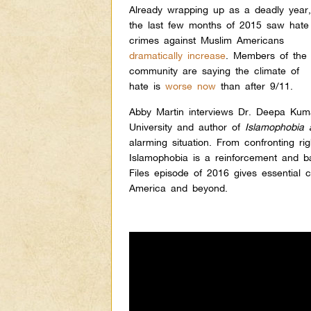
Already wrapping up as a deadly year
the last few months of 2015 saw hate
crimes against Muslim Americans
dramatically increase
.
Members of the
community are saying the climate of
hate is
worse now
than after 9/11.
Abby Martin interviews Dr. Deepa Kuma
University and author of
Islamopho
bia 
alarming situation. From confronting r
Islamophobia is a reinforcement and bas
Files episode of 2016 gives essential 
America and beyond.