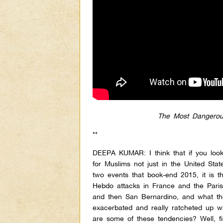
The Most Dangerou
**
DEEPA KUMAR: I think that if you look
for Muslims not just in the United Sta
two events that book-end 2015, it is th
Hebdo attacks in France and the Paris
and then San Bernardino, and what th
exacerbated and really ratcheted up 
are some of these tendencies? Well, fi