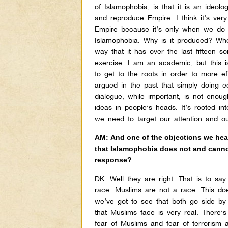
of Islamophobia, is that it is an ideolo
and reproduce Empire. I think it’s very
Empire because it’s only when we do 
Islamophobia. Why is it produced? Who 
way that it has over the last fifteen 
exercise. I am an academic, but this is
to get to the roots in order to more eff
argued in the past that simply doing ed
dialogue, while important, is not enou
ideas in people’s heads. It’s rooted in
we need to target our attention and o
AM: And one of the objections we hear 
that Islamophobia does not and cannot
response?
DK:
Well they are right. That is to say 
race. Muslims are not a race. This doe
we’ve got to see that both go side by
that Muslims face is very real. There
fear of Muslims and fear of terrorism 