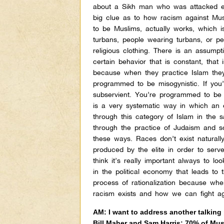
about a Sikh man who was attacked earli
big clue as to how racism against Mus
to be Muslims, actually works, which is
turbans, people wearing turbans, or pe
religious clothing. There is an assump
certain behavior that is constant, that
because when they practice Islam the
programmed to be misogynistic. If yo
subservient. You’re programmed to be 
is a very systematic way in which an e
through this category of Islam in the
through the practice of Judaism and s
these ways. Races don’t exist naturall
produced by the elite in order to serve
think it’s really important always to l
in the political economy that leads to 
process of rationalization because wh
racism exists and how we can fight aga
AM: I want to address another talking 
Bill Maher and Sam Harris: 70% of Mus