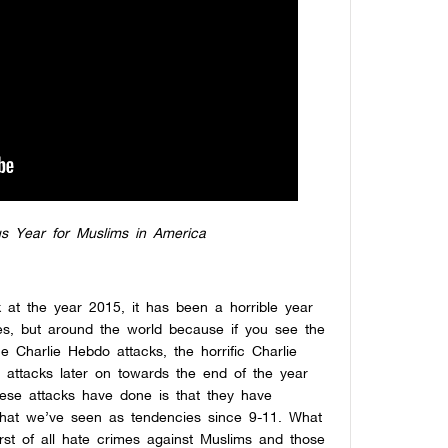
s Year for Muslims in America
 at the year 2015, it has been a horrible year
tes, but around the world because if you see the
e Charlie Hebdo attacks, the horrific Charlie
 attacks later on towards the end of the year
ese attacks have done is that they have
what we’ve seen as tendencies since 9-11. What
rst of all hate crimes against Muslims and those