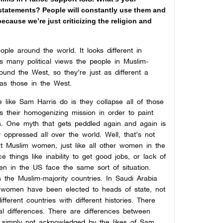
statements? People will constantly use them and
cause we’re just criticizing the religion and
eople around the world. It looks different in
as many political views the people in Muslim-
ound the West, so they’re just as different a
s those in the West.
 like Sam Harris do is they collapse all of those
ts their homogenizing mission in order to paint
s. One myth that gets peddled again and again is
 oppressed all over the world. Well, that’s not
that Muslim women, just like all other women in the
 things like inability to get good jobs, or lack of
 in the US face the same sort of situation.
 the Muslim-majority countries. In Saudi Arabia
 women have been elected to heads of state, not
ferent countries with different histories. There
cal differences. There are differences between
is simply not acknowledged by the likes of Sam