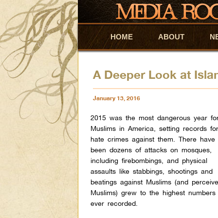
HOME
Skip to primary content
Skip to secondary content
ABOUT
N
A Deeper Look at Isl
January 13, 2016
2015 was the most dangerous year fo
Muslims in America, setting records fo
hate crimes against them. There have
been dozens of attacks on mosques,
including firebombings, and physical
assaults like stabbings, shootings and
beatings against Muslims (and perceiv
Muslims) grew to the highest numbers
ever recorded.