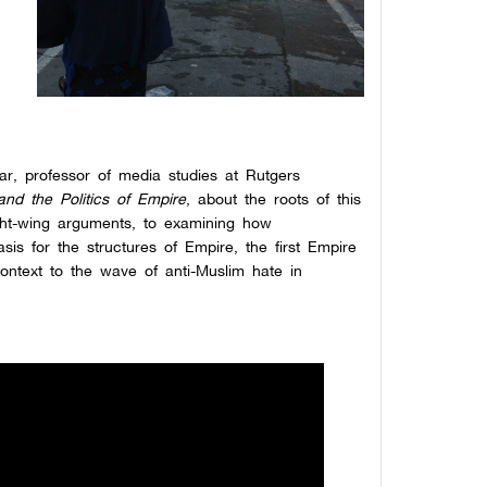
,
r, professor of media studies at Rutgers
and the Politics of Empire
, about the roots of this
ight-wing arguments, to examining how
is for the structures of Empire, the first Empire
context to the wave of anti-Muslim hate in