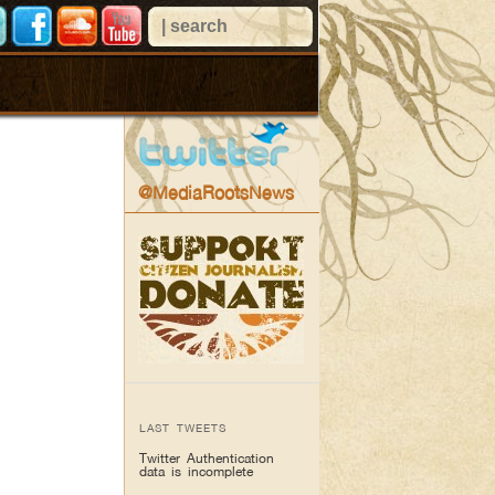
@MediaRootsNews
LAST TWEETS
Twitter Authentication
data is incomplete