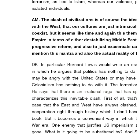
terrorism, as tied to Islam; whereas our violence, 
isolated individuals.
AM:
The clash of civilizations is of course the ide
with the West, that our cultures are just intrinsica
coexist, but it seems like time and again this the
Empire in terms of either destabilizing Middle Eas
progressive reform, and also to just exacerbate rad
mention this mantra and also the actual reality of
DK:
In particular Bernard Lewis would write an es
in which he argues that politics has nothing to do
may be angry with the United States or may have
Colonialism has nothing to do with it. The formatio
He says that there is an irrational rage that has 
characterizes this inevitable clash. First of all, that’
case that the East and West have always clashed.
cooperation right through history which I don’t have
book. But it becomes a convenient way in which to 
War era. One enemy that justifies US imperialism 
gone. What is it going to be substituted by? And S