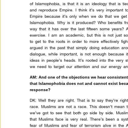
of Islamophobia, is that it is an ideology that is ti
and reproduce Empire. I think it’s very important to
Empire because it’s only when we do that we get 
Islamophobia. Why is it produced? Who benefits fro
way that it has over the last fifteen some years? 
exercise. I am an academic, but this is not just so
to get to the roots in order to more effectively fig
argued in the past that simply doing education arou
dialogue, while important, is not enough because i
ideas in people’s heads. It’s rooted into the very 
we need to target our attention and our energy an
AM: And one of the objections we hear consistently
that Islamophobia does not and cannot exist becau
response?
DK:
Well they are right. That is to say they’re righ
race. Muslims are not a race. This doesn’t mean th
we’ve got to see that both go side by side. Musli
that Muslims face is very real. There’s been a sy
fear of Muslims and fear of terrorism alive in the 