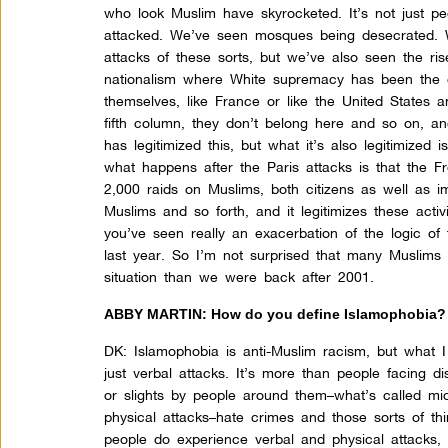
who look Muslim have skyrocketed. It’s not just pe
attacked. We’ve seen mosques being desecrated. We
attacks of these sorts, but we’ve also seen the ri
nationalism where White supremacy has been the c
themselves, like France or like the United States
fifth column, they don’t belong here and so on, a
has legitimized this, but what it’s also legitimized 
what happens after the Paris attacks is that the F
2,000 raids on Muslims, both citizens as well as i
Muslims and so forth, and it legitimizes these acti
you’ve seen really an exacerbation of the logic of
last year. So I’m not surprised that many Muslims
situation than we were back after 2001.
ABBY MARTIN: How do you define Islamophobia?
DK:
Islamophobia is anti-Muslim racism, but what I
just verbal attacks. It’s more than people facing di
or slights by people around them–what’s called mic
physical attacks–hate crimes and those sorts of th
people do experience verbal and physical attacks, 