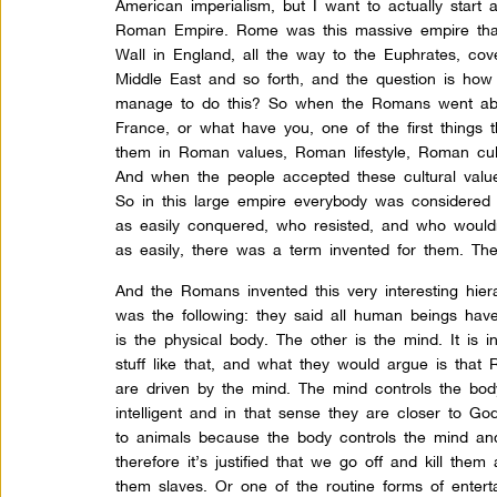
American imperialism, but I want to actually start a
Roman Empire. Rome was this massive empire that
Wall in England, all the way to the Euphrates, cov
Middle East and so forth, and the question is how
manage to do this? So when the Romans went abo
France, or what have you, one of the first things t
them in Roman values, Roman lifestyle, Roman cul
And when the people accepted these cultural va
So in this large empire everybody was considere
as easily conquered, who resisted, and who would
as easily, there was a term invented for them. The
And the Romans invented this very interesting hiera
was the following: they said all human beings hav
is the physical body. The other is the mind. It is intel
stuff like that, and what they would argue is tha
are driven by the mind. The mind controls the body
intelligent and in that sense they are closer to G
to animals because the body controls the mind and 
therefore it’s justified that we go off and kill th
them slaves. Or one of the routine forms of enter