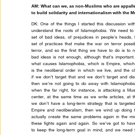
AM: What can we, as non-Muslims who are appalled
to build solidarity and internationalism with the
DK:
One of the things I started this discussion wi
understand the roots of Islamophobia. We need to 
set of bad ideas, of prejudices in people’s heads, b
set of practices that make the war on terror possi
terror, and so the first thing we have to do is to 
bad ideas is not enough, although that’s important. 
what causes Islamophobia, which is Empire, which i
is the neoliberal order in which we live, and the c
if we don’t target that and we don’t target and dis
then we’re not going to do away with Islamophobi
when the far right, for instance, is attacking a 
center, at the same time as we write articles, at 
we don’t have a long-term strategy that is targete
Empire and neoliberalism, then we wind up doing 
actually create the same problems again in the mi
these fights again and again. So we’ve got to hav
to keep the long-term goal in mind, and we need 