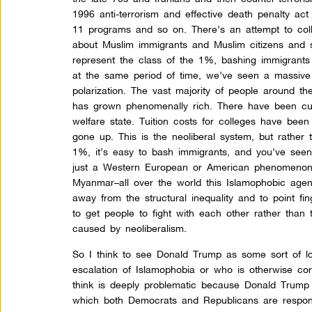
1996 anti-terrorism and effective death penalty act o
11 programs
and so on. There’s an attempt to coll
about Muslim immigrants and Muslim citizens and 
represent the class of the 1%, bashing immigrants
at the same period of time, we’ve seen a massive g
polarization. The vast majority of people around 
has grown phenomenally rich. There have been cuts
welfare state. Tuition costs for colleges have bee
gone up. This is the neoliberal system, but rather
1%, it’s easy to bash immigrants, and you’ve seen 
just a Western European or American phenomenon. I
Myanmar–all over the world this Islamophobic agen
away from the structural inequality and to point f
to get people to fight with each other rather than 
caused by neoliberalism.
So I think to see Donald Trump as some sort of lo
escalation of Islamophobia or who is otherwise corr
think is deeply problematic because Donald Trump i
which both Democrats and Republicans are responsi