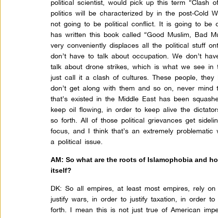
political scientist, would pick up this term “Clash o
politics will be characterized by in the post-Cold Wa
not going to be political conflict. It is going to
has written this book called “Good Muslim, Bad Mus
very conveniently displaces all the political stuff 
don’t have to talk about occupation. We don’t hav
talk about drone strikes, which is what we see in 
just call it a clash of cultures. These people, they
don’t get along with them and so on, never mind
that’s existed in the Middle East has been squas
keep oil flowing, in order to keep alive the dictat
so forth. All of those political grievances get side
focus, and I think that’s an extremely problematic
a political issue.
AM: So what are the roots of Islamophobia and how
itself?
DK:
So all empires, at least most empires, rely on
justify wars, in order to justify taxation, in order 
forth. I mean this is not just true of American impe