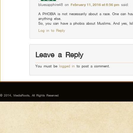
bluesapphire48
on
February 11, 2016 at 8:56 pm
said:
A PHOBIA is not necessarily about a race. One can have
anything else.
So, you can have a phobia about Muslims. And yes, Is
Log in to Reply
Leave a Reply
You must be
logged in
to post a comment.
© 2014, MediaRoots, All Rights Reserved