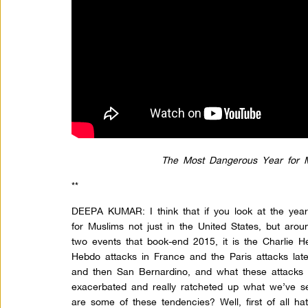
The Most Dangerous Year for M
**
DEEPA KUMAR: I think that if you look at the year
for Muslims not just in the United States, but aro
two events that book-end 2015, it is the Charlie He
Hebdo attacks in France and the Paris attacks lat
and then San Bernardino, and what these attacks 
exacerbated and really ratcheted up what we’ve s
are some of these tendencies? Well, first of all h