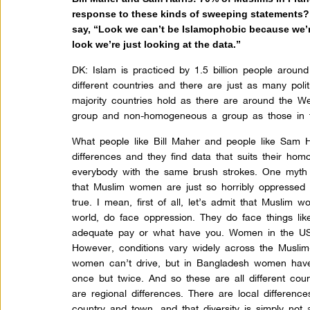
response to these kinds of sweeping statements?
say, “Look we can’t be Islamophobic because we’re 
look we’re just looking at the data.”
DK:
Islam is practiced by 1.5 billion people around 
different countries and there are just as many poli
majority countries hold as there are around the Wes
group and non-homogeneous a group as those in 
What people like Bill Maher and people like Sam Ha
differences and they find data that suits their hom
everybody with the same brush strokes. One myth 
that Muslim women are just so horribly oppressed a
true. I mean, first of all, let’s admit that Muslim 
world, do face oppression. They do face things like
adequate pay or what have you. Women in the US f
However, conditions vary widely across the Muslim-
women can’t drive, but in Bangladesh women have 
once but twice. And so these are all different count
are regional differences. There are local differenc
country and town, and that diversity is simply no