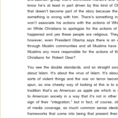
know he’s at least in part driven by this kind of Ch
that doesn’t become part of the story because the
something is wrong with him. There’s something i
won’t associate his actions with the actions of Whi
on White Christians to apologize for the actions o
happened and yes these people are religious. The
however, even President Obama says there is an ex
through Muslim communities and all Muslims have to
Muslims any more responsible for the actions of t
Christians for Robert Dear?
You see the double standards, and so straight away
about Islam. It’s about the virus of Islam. It’s ab
sorts of violent things and the war on terror beco
spun, so one cheeky way of looking at this is to s
tradition that’s as American as apple pie which is 
to American society in a way that it’s not in othe
sign of their “integration,” but in fact, of course
of media coverage, so much common sense ideolog
frameworks that come into being that present thei