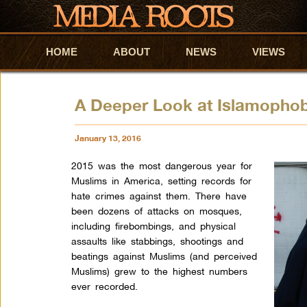
HOME
Skip to primary content
Skip to secondary content
ABOUT
NEWS
VIEWS
A Deeper Look at Islamophob
January 13, 2016
2015 was the most dangerous year for
Muslims in America, setting records for
hate crimes against them. There have
been dozens of attacks on mosques,
including firebombings, and physical
assaults like stabbings, shootings and
beatings against Muslims (and perceived
Muslims) grew to the highest numbers
ever recorded.