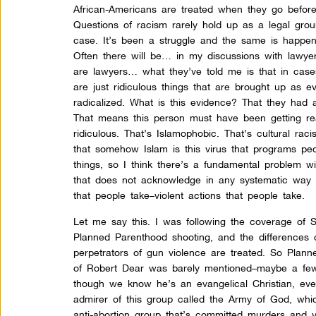
African-Americans are treated when they go befor
Questions of racism rarely hold up as a legal grou
case. It’s been a struggle and the same is happen
Often there will be… in my discussions with lawye
are lawyers… what they’ve told me is that in case
are just ridiculous things that are brought up as 
radicalized. What is this evidence? That they had 
That means this person must have been getting rea
ridiculous. That’s Islamophobic. That’s cultural raci
that somehow Islam is this virus that programs p
things, so I think there’s a fundamental problem w
that does not acknowledge in any systematic way
that people take–violent actions that people take.
Let me say this. I was following the coverage of 
Planned Parenthood shooting, and the differences 
perpetrators of gun violence are treated. So Plan
of Robert Dear was barely mentioned–maybe a fe
though we know he’s an evangelical Christian, e
admirer of this group called the Army of God, which
anti-abortion group that’s committed murders and 