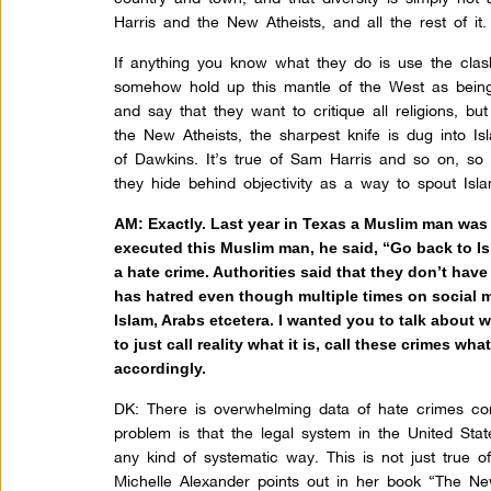
Harris and the New Atheists, and all the rest of it.
If anything you know what they do is use the clash
somehow hold up this mantle of the West as being 
and say that they want to critique all religions, bu
the New Atheists, the sharpest knife is dug into Isl
of Dawkins. It’s true of Sam Harris and so on, so
they hide behind objectivity as a way to spout Is
AM: Exactly. Last year in Texas a Muslim man was o
executed this Muslim man, he said, “Go back to I
a hate crime. Authorities said that they don’t hav
has hatred even though multiple times on social 
Islam, Arabs etcetera. I wanted you to talk about 
to just call reality what it is, call these crimes w
accordingly.
DK:
There is overwhelming data of hate crimes co
problem is that the legal system in the United Sta
any kind of systematic way. This is not just true
Michelle Alexander points out in her book “The Ne