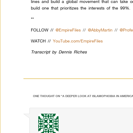
lines and build a global movement that can take 
build one that prioritizes the interests of the 99%.
**
FOLLOW //
@EmpireFiles
//
@AbbyMartin
//
@Prof
WATCH //
YouTube.com/EmpireFiles
Transcript by Dennis Riches
ONE THOUGHT ON “
A DEEPER LOOK AT ISLAMOPHOBIA IN AMERIC