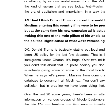
or othering by various feudal monarchs in the Mid
the kind of racism that we see today. Anti-Muslim
the era of capitalism and imperialism, in a way that
AM: And I think Donald Trump shocked the world b
Muslims entering this country if he were to be pre
but at the same time his new campaign ad is actu
making this one of the main pillars of his whole c
the political significance of what we’re witnessin
DK:
Donald Trump is basically stating out loud and
been US policy for the last few decades. That is, 
immigrants under Obama, it’s huge. Over two mill
you don’t talk about that. In polite society you d
is actually giving voice to some of the most horrific
When he says let’s prevent Muslims from coming in
database to document all Muslims… You don’t say 
politician, but in practice we have been doing that
Over the last 20 some years, there’s been an attem
information on various groups of Middle Easterners
the late 70s and Iranians and then counter-terror