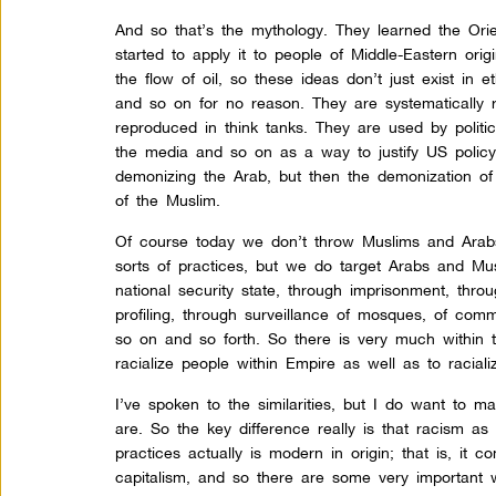
And so that’s the mythology. They learned the Ori
started to apply it to people of Middle-Eastern ori
the flow of oil, so these ideas don’t just exist in e
and so on for no reason. They are systematically
reproduced in think tanks. They are used by politi
the media and so on as a way to justify US policy, 
demonizing the Arab, but then the demonization of
of the Muslim.
Of course today we don’t throw Muslims and Arabs
sorts of practices, but we do target Arabs and Mu
national security state, through imprisonment, throug
profiling, through surveillance of mosques, of com
so on and so forth. So there is very much within 
racialize people within Empire as well as to racial
I’ve spoken to the similarities, but I do want to m
are. So the key difference really is that racism as
practices actually is modern in origin; that is, it c
capitalism, and so there are some very important