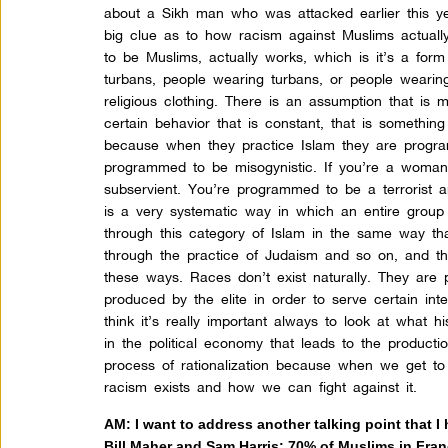
about a Sikh man who was attacked earlier this year
big clue as to how racism against Muslims actuall
to be Muslims, actually works, which is it’s a form
turbans, people wearing turbans, or people wearing
religious clothing. There is an assumption that is 
certain behavior that is constant, that is something
because when they practice Islam they are progra
programmed to be misogynistic. If you’re a woma
subservient. You’re programmed to be a terrorist 
is a very systematic way in which an entire group 
through this category of Islam in the same way th
through the practice of Judaism and so on, and th
these ways. Races don’t exist naturally. They are 
produced by the elite in order to serve certain int
think it’s really important always to look at what h
in the political economy that leads to the producti
process of rationalization because when we get to
racism exists and how we can fight against it.
AM: I want to address another talking point that I 
Bill Maher and Sam Harris: 70% of Muslims in Fran