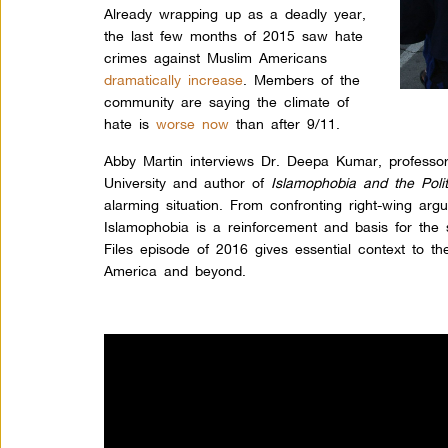
Already wrapping up as a deadly year,
the last few months of 2015 saw hate
crimes against Muslim Americans
dramatically increase
.
Members of the
community are saying the climate of
hate is
worse now
than after 9/11.
Abby Martin interviews Dr. Deepa Kumar, professor
University and author of
Islamopho
bia and the Poli
alarming situation. From confronting right-wing ar
Islamophobia is a reinforcement and basis for the s
Files episode of 2016 gives essential context to t
America and beyond.