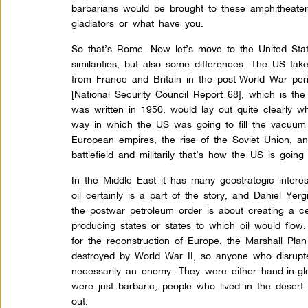
barbarians would be brought to these amphitheaters
gladiators or what have you.
So that’s Rome. Now let’s move to the United State
similarities, but also some differences. The US tak
from France and Britain in the post-World War
peri
[National Security Council Report 68], which is the
was written in 1950, would lay out quite clearly w
way in which the US was going to fill the vacuum 
European empires, the rise of the Soviet Union,
battlefield and militarily that’s how the US is goin
In the Middle East it has many geostrategic interest
oil certainly is a part of the story, and Daniel Yerg
the postwar petroleum order is about creating a c
producing states or states to which oil would flow,
for the reconstruction of Europe, the Marshall P
destroyed by World War II, so anyone who disrupt
necessarily an enemy. They were either hand-in-gl
were just barbaric, people who lived in the dese
out.