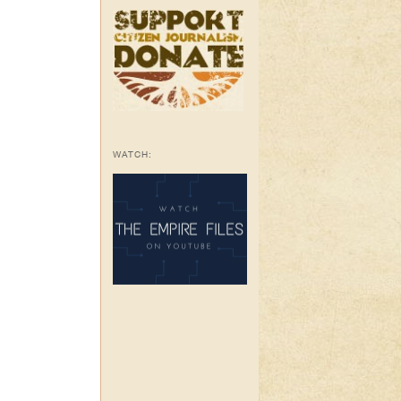
WATCH: