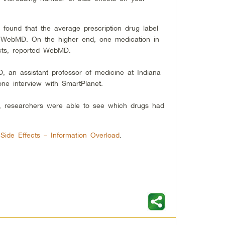
found that the average prescription drug label
ted WebMD. On the higher end, one medication in
fects, reported WebMD.
D, an assistant professor of medicine at Indiana
one interview with SmartPlanet.
s, researchers were able to see which drugs had
l Side Effects – Information Overload
.