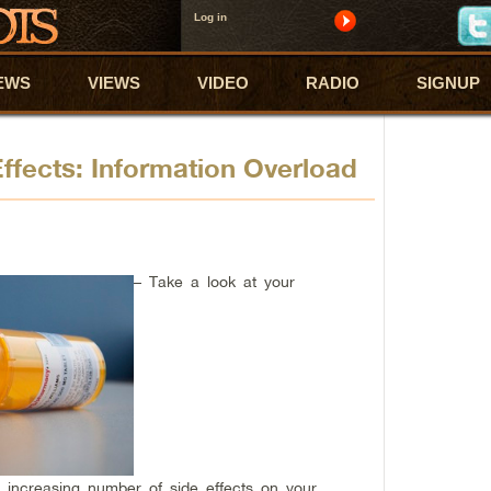
Log in
EWS
VIEWS
VIDEO
RADIO
SIGNUP
 Effects: Information Overload
– Take a look at your
an increasing number of side effects on your