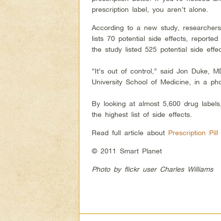
prescription label, you aren’t alone.
According to a new study, researchers 
lists 70 potential side effects, repor
the study listed 525 potential side ef
“It’s out of control,” said Jon Duke, M
University School of Medicine, in a ph
By looking at almost 5,600 drug label
the highest list of side effects.
Read full article about
Prescription Pil
© 2011 Smart Planet
Photo by flickr user Charles Williams