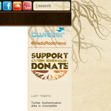
@MediaRootsNews
LAST TWEETS
Twitter Authentication
data is incomplete