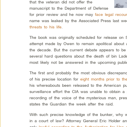
that the veteran did not offer the
manuscript to the Department of Defense
for prior review and he now may
face legal recou
name was leaked by the Associated Press last week
threats to his life
.
The book was originally scheduled for release on 
attempt made by Owen to remain apolitical about a
the decade. But the current debate appears to be 
several hard questions about the death of bin Lad
most likely not be answered in the upcoming public
The first and probably the most obvious discrepancy
of his precise location for
eight months prior to th
his whereabouts been released to the American pub
surveillance effort the CIA was unable to obtain 
recording of the voice of the mysterious man, pre
states the Guardian the week after the raid.
With such precise knowledge of the bunker, why wa
in a court of law? Attorney General Eric Holder a
only
lawful according to the Authorization for Use o