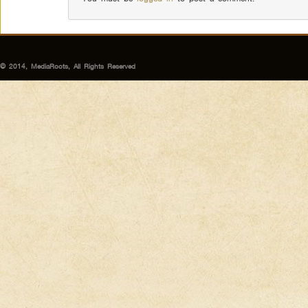
© 2014, MediaRoots, All Rights Reserved