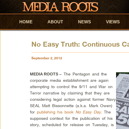
HOME
Skip to primary content
Skip to secondary content
ABOUT
NEWS
VIEWS
No Easy Truth: Continuous Ca
September 2, 2012
The Pentagon and the
MEDIA ROOTS –
corporate media establishment are again
attempting to control the 9/11 and War on
Terror narrative by claiming that they are
considering legal action against former Navy
SEAL Matt Bissonnette (a.k.a. Mark Owen)
for
publishing his book
No Easy Day
. The
supposed context for the publication of his
story, scheduled for release on Tuesday, is