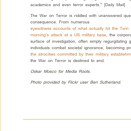
academics and even terror experts.” [Daily Mail]
The War on Terror is riddled with unanswered ques
consequence. From numerous
eyewitness accounts of what actually hit the Twin
morning’s attack at a US military base
, the corpor
surface of investigation, often simply regurgitati
individuals combat societal ignorance, becoming pr
the atrocities committed by their military establishm
the War on Terror is destined to end.
Oskar Mosco for Media Roots.
Photo provided by Flickr user Ben Sutherland.