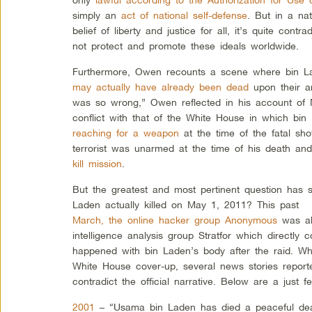
simply an
act of national self-defense
. But in a na
belief of liberty and justice for all, it’s quite contra
not protect and promote these ideals worldwide.
Furthermore, Owen recounts a scene where bin L
may actually have already been dead
upon their ar
was so wrong,” Owen reflected in his account of M
conflict with that of the White House in which bin
reaching for a weapon
at the time of the fatal sh
terrorist was unarmed at the time of his death an
kill mission
.
But the greatest and most pertinent question has 
Laden actually killed on May 1, 2011? This past
March, the online hacker group Anonymous
was ab
intelligence analysis group Stratfor which directly c
happened with bin Laden’s body after the raid. Wh
White House cover-up, several news stories reporte
contradict the official narrative. Below are a just 
2001
– “Usama bin Laden has died a peaceful dea