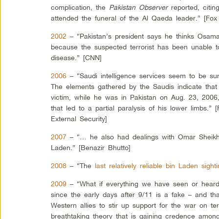
complication, the
Pakistan Observer
reported, citin
attended the funeral of the Al Qaeda leader.” [Fo
2002
– “Pakistan’s president says he thinks Osama
because the suspected terrorist has been unable to
disease.” [CNN]
2006
– “Saudi intelligence services seem to be su
The elements gathered by the Saudis indicate tha
victim, while he was in Pakistan on Aug. 23, 2006,
that led to a partial paralysis of his lower limbs.” 
External Security]
2007
– “… he also had dealings with Omar Sheik
Laden.” [Benazir Bhutto]
2008
– “The
last relatively reliable bin Laden sigh
2009
– “What if everything we have seen or heard
since the early days after 9/11 is a fake – and tha
Western allies to stir up support for the war on terr
breathtaking theory that is gaining credence among