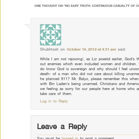
ONE THOUGHT ON “
NO EASY TRUTH: CONTINUOUS CASUALTY OF C
Shubhtosh
on
October 16, 2012 at 4:31 am
said:
While I am not rejoicing’, as Liz poestd earlier, God’s 
out enemies which even included women and children. Wh
do know God is sovereign and why should I feel uncom
death- of a man who did not care about killing unar
he planned 911? Mr. Balyo, please remember this when
with Bin Laden’s being unarmed. Christians and Americ
we feeling as sorry for our people here at home who a
take care of them.
Log in to Reply
Leave a Reply
You must be
logged in
to post a comment.