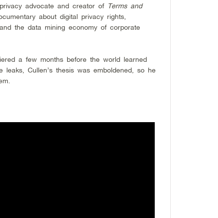
 privacy advocate and creator of
Terms and
cumentary about digital privacy rights,
 and the data mining economy of corporate
ered a few months before the world learned
 leaks, Cullen’s thesis was emboldened, so he
em.