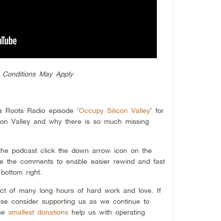
 Conditions May Apply
ia Roots Radio episode ‘
Occupy Silicon Valley
‘ for
icon Valley and why there is so much missing
 the podcast click the down arrow icon on the
ide the comments to enable easier rewind and fast
bottom right.
ct of many long hours of hard work and love. If
se consider supporting us as we continue to
the
smallest donations
help us with operating