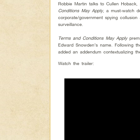
Robbie Martin talks to Cullen Hoback,
Conditions May Apply
, a must-watch do
corporate/government spying collusion
surveillance.
Terms and Conditions May Apply
premi
Edward Snowden’s name. Following the
added an addendum contextualizing th
Watch the trailer: