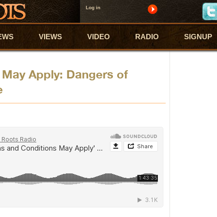
Log in
EWS
VIEWS
VIDEO
RADIO
SIGNUP
 May Apply: Dangers of
e