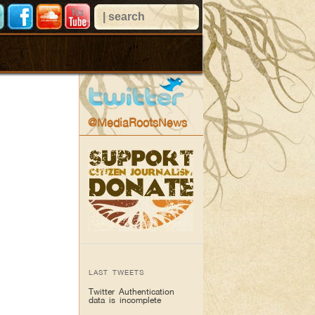
@MediaRootsNews
LAST TWEETS
Twitter Authentication
data is incomplete