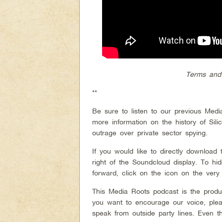
Terms and
**
Be sure to listen to our previous Med
more information on the history of Sil
outrage over private sector spying.
If you would like to directly download
right of the Soundcloud display. To h
forward, click on the icon on the very 
This Media Roots podcast is the produ
you want to encourage our voice, plea
speak from outside party lines. Even 