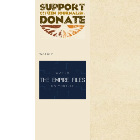
WATCH: