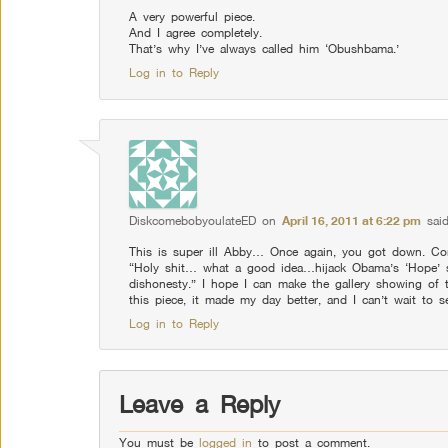
A very powerful piece.
And I agree completely.
That’s why I’ve always called him ‘Obushbama.’
Log in to Reply
DiskcomebobyoulateED
on
April 16, 2011 at 6:22 pm
said
This is super ill Abby… Once again, you got down. Conc
“Holy shit… what a good idea…hijack Obama’s ‘Hope’ s
dishonesty.” I hope I can make the gallery showing of
this piece, it made my day better, and I can’t wait to s
Log in to Reply
Leave a Reply
You must be
logged in
to post a comment.