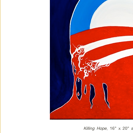
Killing Hope
, 16” x 20” a