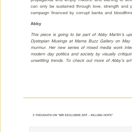
can only be sustained through love, strength and 
campaign financed by corrupt banks and bloodthirst
Abby
This piece is going to be part of Abby Martin’s upc
Dystopian Musings at Mama Buzz Gallery on May 6
murmur. Her new series of mixed media work intend
modern day politics and society by visually critiqu
unsettling trends. To check out more of Abby’s ar
3 THOUGHTS ON “
MR EXCLUSIVE ART – KILLING HOPE
”