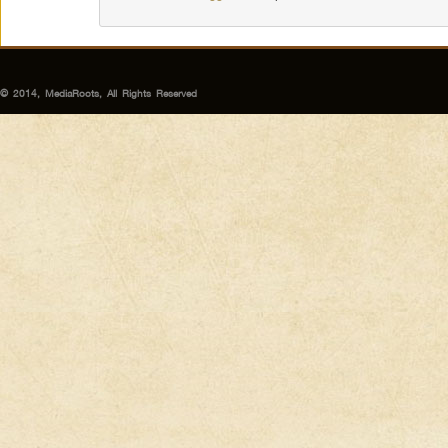
© 2014, MediaRoots, All Rights Reserved