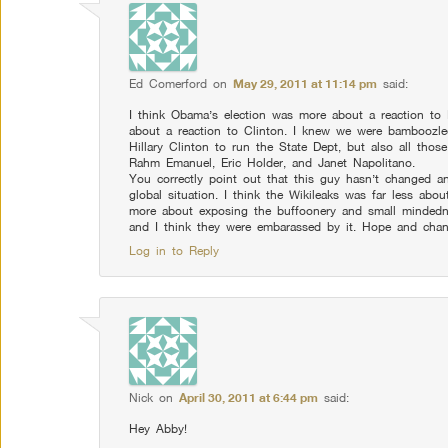
Ed Comerford
on
May 29, 2011 at 11:14 pm
said:
I think Obama’s election was more about a reaction to
about a reaction to Clinton. I knew we were bamboozl
Hillary Clinton to run the State Dept, but also all thos
Rahm Emanuel, Eric Holder, and Janet Napolitano.
You correctly point out that this guy hasn’t changed an
global situation. I think the Wikileaks was far less abou
more about exposing the buffoonery and small mindedn
and I think they were embarassed by it. Hope and chang
Log in to Reply
Nick
on
April 30, 2011 at 6:44 pm
said:
Hey Abby!