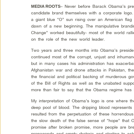
– Never before Barack Obama’s pres
MEDIA ROOTS
candidate brand themselves with a corporate logo.
a giant blue “O” sun rising over an American flag
dawn of a new beginning. The manipulative brand
Change” worked beautifully- most of the world ral
on the role of the new world leader.
Two years and three months into Obama’s presidenc
continued most of the corrupt, unjust and inhumane
but in many cases his administration has exacerbat
Afghanistan war and drone attacks in Pakistan, the
the financial and political backing of murderous g
of the Bill of Rights as well as the unabated suppo
more than fair to say that the Obama regime has b
My interpretation of Obama’s logo is one where the
deep pool of blood. The dripping blood represents
resulted from the perpetuation of these horrendous
the slow death of the false sense of “hope” that
promise after broken promise, more people are bre
propaganda and empty rhetoric and starting to ac