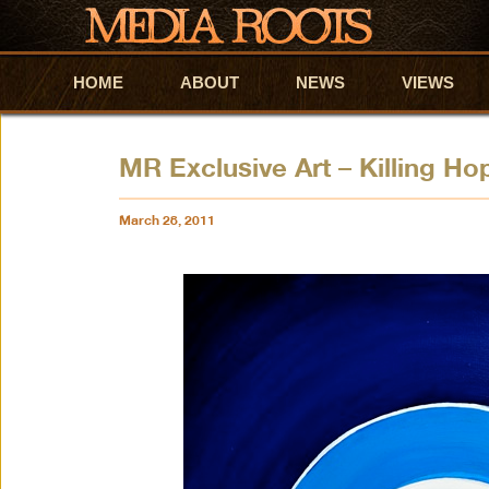
HOME
Skip to primary content
Skip to secondary content
ABOUT
NEWS
VIEWS
MR Exclusive Art – Killing Ho
March 28, 2011