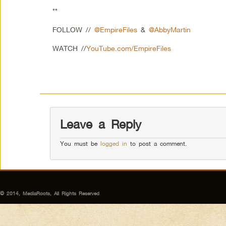
**
FOLLOW //
@EmpireFiles
&
@AbbyMartin
WATCH //
YouTube.com/EmpireFiles
Leave a Reply
You must be
logged in
to post a comment.
© 2014, MediaRoots, All Rights Reserved