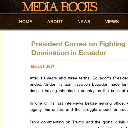
HOME
Skip to primary content
Skip to secondary content
ABOUT
NEWS
VIEWS
President Correa on Fighting
Domination in Ecuador
March 7, 2017
After 10 years and three terms, Ecuador’s Presiden
ended. Under his administration Ecuador made far
despite having inherited a country on the brink of 
In one of his last interviews before leaving office,
legacy, his critics, and the struggle ahead for Ec
From commenting on Trump and the global crisis of