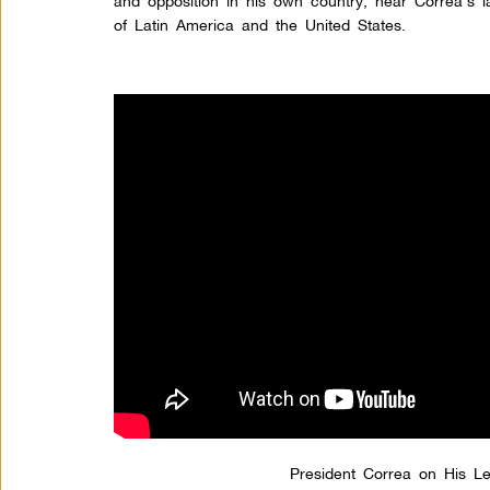
and opposition in his own country, hear Correa’s l
of Latin America and the United States.
President Correa on His Le