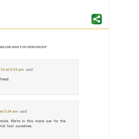
ENDLESS WAR FOR RESOURCES
”
012 at 3:54 pm
said:
 head.
at 5:34 am
said:
rticle. We’re in this inane war for the
 not fool ourselves.