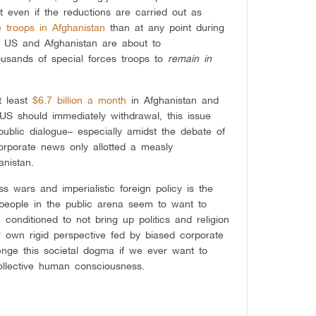
t even if the reductions are carried out as
 troops in Afghanistan
than at any point during
he US and Afghanistan are about to
ousands of special forces troops to
remain in
t least
$6.7 billion a month
in Afghanistan and
US should immediately withdrawal, this issue
public dialogue– especially amidst the debate of
orporate news only allotted a measly
nistan.
ss wars and imperialistic foreign policy is the
people in the public arena seem to want to
conditioned to not bring up politics and religion
r own rigid perspective fed by biased corporate
enge this societal dogma if we ever want to
ollective human consciousness.