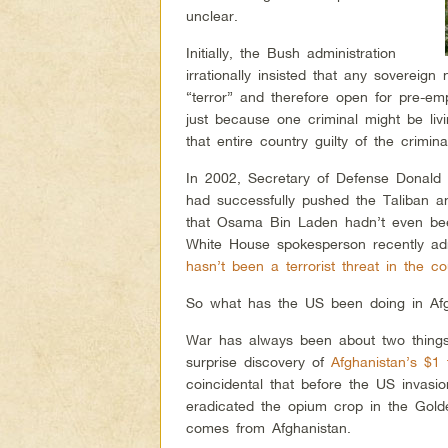
unclear.
Initially, the Bush administration
irrationally insisted that any sovereign 
“terror” and therefore open for pre-emp
just because one criminal might be liv
that entire country guilty of the crimina
In 2002, Secretary of Defense Donal
had successfully pushed the Taliban a
that Osama Bin Laden hadn’t even been
White House spokesperson recently adm
hasn’t been a terrorist threat in the co
So what has the US been doing in Afg
War has always been about two things
surprise discovery of
Afghanistan’s $1 
coincidental that before the US invasi
eradicated the opium crop in the Go
comes from Afghanistan.