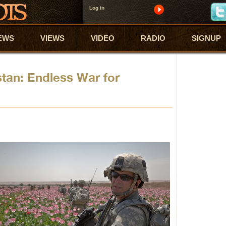
Log in
EWS
VIEWS
VIDEO
RADIO
SIGNUP
stan: Endless War for