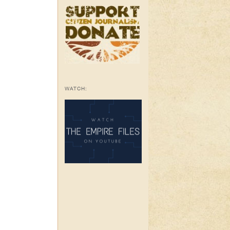
WATCH: