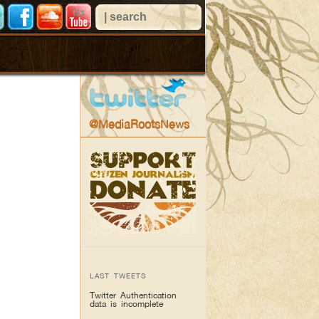
@MediaRootsNews
LAST TWEETS
Twitter Authentication
data is incomplete