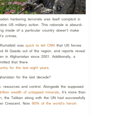
nation harboring terrorists was itself complicit in
tive US military action. This rationale is absurd–
ing inside of a particular country doesn’t make
l’s crimes.
d Rumsfeld was
quick to tell CNN
that US forces
nd Al Qaeda out of the region, and reports reveal
 in Afghanistan since 2001. Additionally, a
itted that there
untry for the last eight years
.
hanistan for the last decade?
: resources and control. Alongside the supposed
trillion wealth of untapped minerals
, it’s more than
on, the Taliban along with the UN had successfully
lden Crescent. Now
90% of the world’s heroin