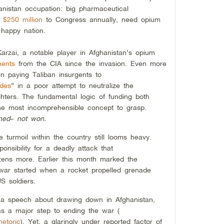
hanistan occupation: big pharmaceutical
r
$250 million
to Congress annually, need opium
 happy nation.
Karzai, a notable player in Afghanistan’s opium
ments
from the CIA since the invasion. Even more
n paying Taliban insurgents to
ides
” in a poor attempt to neutralize the
ghters. The fundamental logic of funding both
the most incomprehensible concept to grasp.
ned
–
not won.
e turmoil within the country still looms heavy.
onsibility for a deadly attack that
ns more. Earlier this month marked the
 war started when a rocket propelled grenade
S soldiers.
 a speech about drawing down in Afghanistan,
as a major step to ending the war (
etoric
). Yet, a glaringly under reported factor of