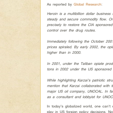
As reported by
Global Research
:
Heroin is a multibillion dollar busines
steady and secure commodity flow. On
precisely to restore the CIA sponsored 
control over the drug routes.
Immediately following the October 200
prices spiraled. By early 2002, the op
higher than in 2000.
In 2001, under the Taliban opiate pro
tons in 2002 under the US sponsored 
While highlighting Karzai’s patriotic st
mention that Karzai collaborated with 
major US oil company, UNOCAL. In fac
as a consultant and lobbyist for UNOCA
In today’s globalized world, one can’t 
play in US foreign policy decisions. No