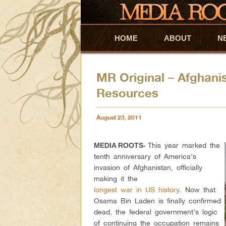
HOME
Skip to primary content
Skip to secondary content
ABOUT
N
MR Original – Afghani
Resources
August 23, 2011
This year marked the
MEDIA ROOTS-
tenth anniversary of America’s
invasion of Afghanistan, officially
making it the
longest war in US history
. Now that
Osama Bin Laden is finally confirmed
dead, the federal government’s logic
of continuing the occupation remains