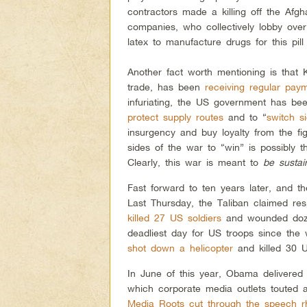
contractors made a killing off the Afg
companies, who collectively lobby ove
latex to manufacture drugs for this pill
Another fact worth mentioning is that 
trade, has been
receiving regular pay
infuriating, the US government has bee
protect supply routes
and to “
switch s
insurgency and buy loyalty from the fi
sides of the war to “win” is possibly 
Clearly, this war is meant to
be sustai
Fast forward to ten years later, and th
Last Thursday, the Taliban claimed resp
killed 27 US soldiers
and wounded doze
deadliest day for US troops since the
shot down a helicopter
and killed 30 U
In June of this year, Obama delivered
which corporate media outlets touted 
Media Roots cut through the speech rh