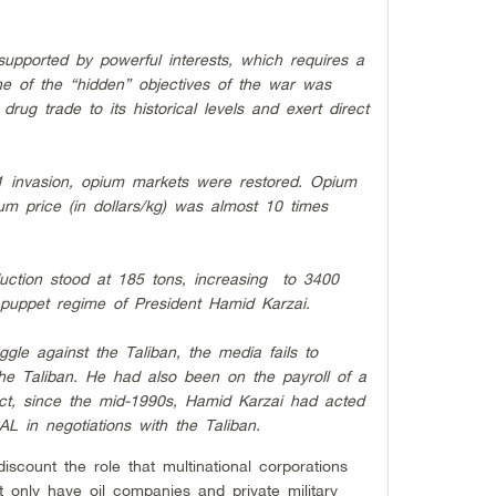
s supported by powerful interests, which requires a
e of the “hidden” objectives of the war was
drug trade to its historical levels and exert direct
1 invasion, opium markets were restored. Opium
ium price (in dollars/kg) was almost 10 times
duction stood at 185 tons, increasing to 3400
puppet regime of President Hamid Karzai.
ruggle against the Taliban, the media fails to
the Taliban. He had also been on the payroll of a
t, since the mid-1990s, Hamid Karzai had acted
L in negotiations with the Taliban.
discount the role that multinational corporations
t only have oil companies and private military