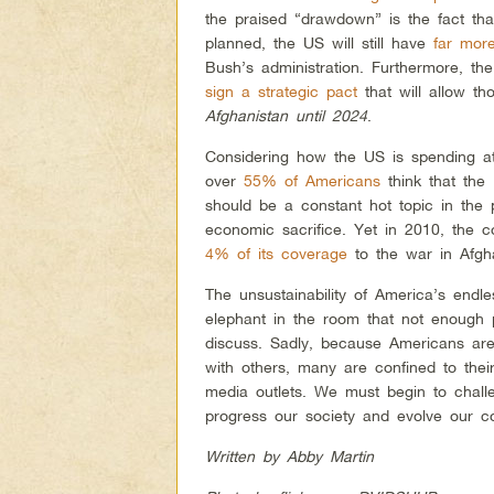
the praised “drawdown” is the fact tha
planned, the US will still have
far more
Bush’s administration. Furthermore, t
sign a strategic pact
that will allow th
Afghanistan until 2024
.
Considering how the US is spending a
over
55% of Americans
think that the 
should be a constant hot topic in the 
economic sacrifice. Yet in 2010, the c
4% of its coverage
to the war in Afgha
The unsustainability of America’s endle
elephant in the room that not enough 
discuss. Sadly, because Americans are 
with others, many are confined to thei
media outlets. We must begin to chall
progress our society and evolve our c
Written by Abby Martin