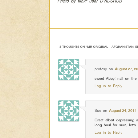
Photo by flickr user DVIDSHUB
3 THOUGHTS ON “
MR ORIGINAL – AFGHANISTAN: 
profesy
on
August 27, 2
sweet Abby! nail on the
Log in to Reply
Sue
on
August 24, 2011 
Great albeit depressing a
long haul for sure, let’s
Log in to Reply