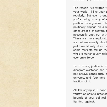
The reason I’ve written th
your work – I like your
regularly. But even thou
you’re doing what you’re
political as a general ru
politically engage on a li
other artistic endeavors t
necessarily start out wit
These are more explorato
are not necessarily abou
just how literally does 
some marxists tell us the
while simultaneously tell
economic force.
Truth exists, justice is 
disagree: existence and 
not always consciously an
universe, and “our time”
fraction of it.
All I’m saying is, I hop
variety of artistic pract
bounds of your political
fighting against.