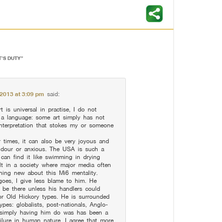
T’S DUTY
”
, 2013 at 3:09 pm
said:
rt is universal in practise, I do not
as a language: some art simply has not
 interpretation that stokes my or someone
times, it can also be very joyous and
 dour or anxious. The USA is such a
 can find it like swimming in drying
lt in a society where major media often
hing new about this Mi6 mentality.
goes, I give less blame to him. He
 be there unless his handlers could
r Old Hickory types. He is surrounded
pes: globalists, post-nationals, Anglo-
 simply having him do was has been a
ilure in human nature. I agree that more