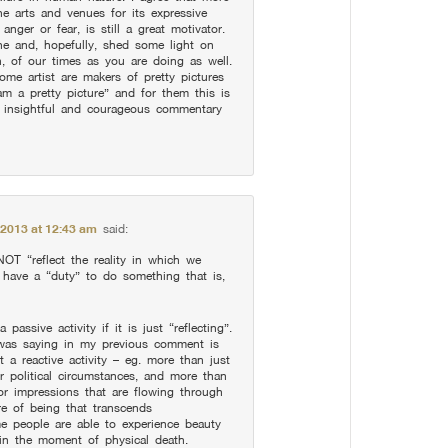
e arts and venues for its expressive
anger or fear, is still a great motivator.
ne and, hopefully, shed some light on
, of our times as you are doing as well.
ome artist are makers of pretty pictures
am a pretty picture” and for them this is
r insightful and courageous commentary
 2013 at 12:43 am
said:
T “reflect the reality in which we
ave a “duty” to do something that is,
assive activity if it is just “reflecting”.
was saying in my previous comment is
t a reactive activity – eg. more than just
r political circumstances, and more than
 or impressions that are flowing through
re of being that transcends
e people are able to experience beauty
in the moment of physical death.