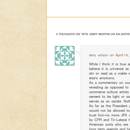
4 THOUGHTS ON “
BTS: ABBY MARTIN ON AN ARTIS
terry wilson
on
April 14
While I think it is true a
believe it is universal 
stir or read as a viable
else’s emotions.
As a commentary on our 
revealing as opposed to
commerce culture artists
cement to be light or sa
serves as an opiate. Not
As far as the President 
would not be allowed to
trust him–no more JFK o
by CFR and Tri-Lateral ty
American sorts who are
long term agenda and fa