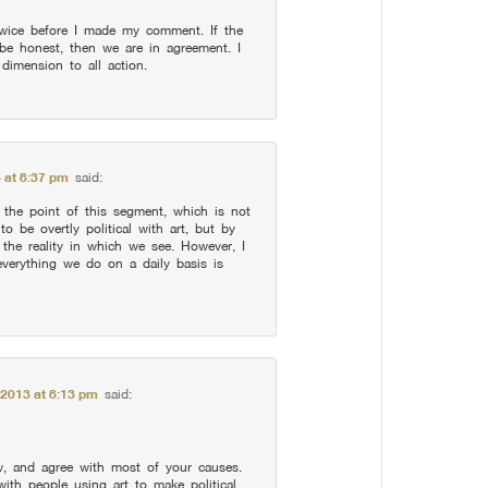
wice before I made my comment. If the
o be honest, then we are in agreement. I
l dimension to all action.
 at 8:37 pm
said:
he point of this segment, which is not
o be overtly political with art, but by
 the reality in which we see. However, I
everything we do on a daily basis is
 2013 at 8:13 pm
said:
w, and agree with most of your causes.
ith people using art to make political