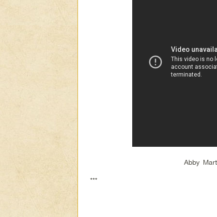
Abby Mart
***