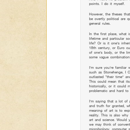
points. I do it myself.
However, the theses that
be overtly political are
general rules.
In the first place, what i
lifetime and particular s
life? Or is it one’s inhe
18th century, or Euro cul
of one’s body, or the li
some vague combinatio
I’m sure you’re familiar 
such as Stonehenge, I C
outlasted “their time” a
This could mean that its
historically, or it could
problematic and hard to 
I’m saying that a lot of po
and truth for granted, w
meaning of art is to exp
reality. This is also wh
art and science. Would 
we may think of conventio
microbiology, computer s