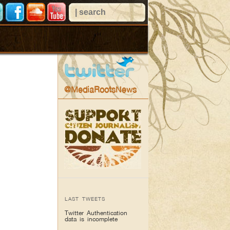
@MediaRootsNews
LAST TWEETS
Twitter Authentication
data is incomplete