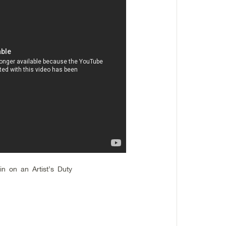
in on an Artist’s Duty