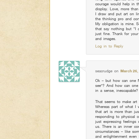
courage would help in th
display. Love, more than 
I draw and put art on li
the thinking pro and con
My obligation is mine. S
that say nothing but “I 
just fine. Thank for you
and images.
Log in to Reply
seacrudge
on
March 26,
Ok – but how can one NO
see”? And how can one h
in a sense, inescapable?
That seems to make art a p
Whereas part of what I 
that art is more than jus
responding to physical o
just expressing feelings
us. There is an inner co
circumstances – like som
and enlightenment even 