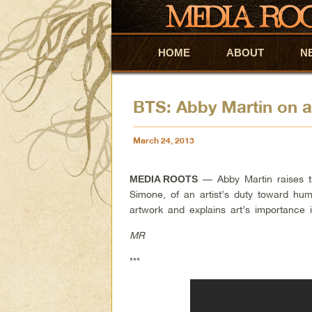
HOME
Skip to primary content
Skip to secondary content
ABOUT
N
BTS: Abby Martin on an
March 24, 2013
— Abby Martin raises the
MEDIA ROOTS
Simone, of an artist’s duty toward hu
artwork and explains art’s importance i
MR
***