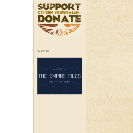
WATCH: