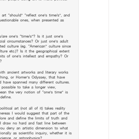
 art “should” “reflect one’s time/s”, and
 questionable ones, when presented as
s/are one’s “time/s”? Is it just one’s
ocial circumstances? Or just one’s adult
rited culture (eg. “American” culture since
ture etc.)? Is it the geographical extent
mits of one’s intellect and empathy? Or
n?
with ancient artworks and literary works
hing, or Homer’s Odyssey, that have
nd have spanned many different cultures.
 possible to take a longer view,
 mean the very notion of “one’s time” is
define.
litical art (not all of it) takes reality
hereas I would suggest that part of the
lore and define the limits of truth and
y I draw no hard and fast line between
you deny an artistic dimension to what
nally as scientific inquiry, whether it is
cience, or astrophysics?