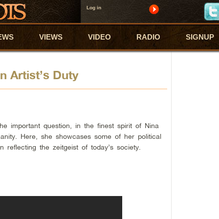
Log in
EWS
VIEWS
VIDEO
RADIO
SIGNUP
 Artist’s Duty
 important question, in the finest spirit of Nina
manity. Here, she showcases some of her political
n reflecting the zeitgeist of today’s society.