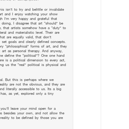
is isn’t to try and belittle or invalidate
 art and I enjoy watching your show
gh I’m very happy and grateful that
 doing, I disagree that art “should” be
le, that artists somehow have a “duty” to
teral and materialistic level. Their are
hat are equally valid, that don’t
h set goals and clearly defined concepts.
ry “philosophical” forms of art, and they
t art as personal therapy. And anyway,
one define the “political”? One one hand
re is a political dimension to every act,
ing us the “real” political is physical and
real. But this is perhaps where we
reality are not the obvious, and they are
d literally accessible to us. Its a big
 has, as yet, explored only a tiny
e you’ll leave your mind open for a
ices besides your own, and not allow the
 reality to be defined by those you are