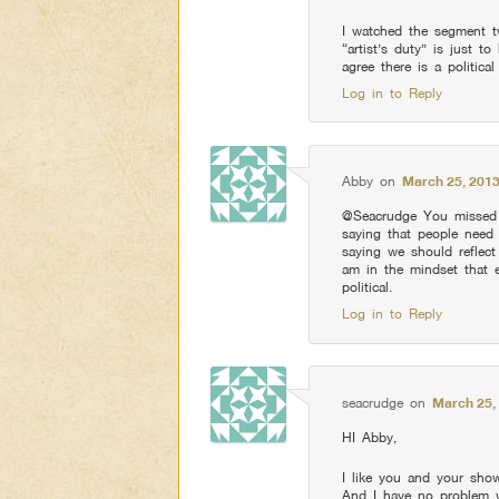
I watched the segment t
“artist’s duty” is just t
agree there is a politica
Log in to Reply
Abby
on
March 25, 2013
@Seacrudge You missed t
saying that people need t
saying we should reflect
am in the mindset that 
political.
Log in to Reply
seacrudge
on
March 25,
HI Abby,
I like you and your sho
And I have no problem w