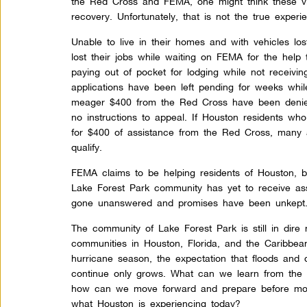
the Red Cross and FEMA, one might think these vi
recovery. Unfortunately, that is not the true experi
Unable to live in their homes and with vehicles lo
lost their jobs while waiting on FEMA for the help
paying out of pocket for lodging while not receiv
applications have been left pending for weeks whil
meager $400 from the Red Cross have been deni
no instructions to appeal. If Houston residents who
for $400 of assistance from the Red Cross, many 
qualify.
FEMA claims to be helping residents of Houston, bu
Lake Forest Park community has yet to receive as
gone unanswered and promises have been unkept
The community of Lake Forest Park is still in dire
communities in Houston, Florida, and the Caribbean
hurricane season, the expectation that floods and d
continue only grows. What can we learn from the
how can we move forward and prepare before mor
what Houston is experiencing today?