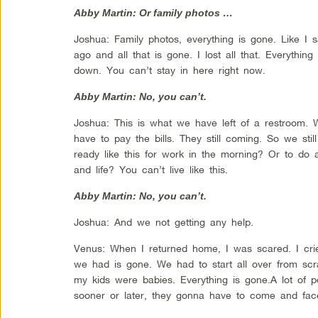
Abby Martin: Or family photos …
Joshua: Family photos, everything is gone. Like I s
ago and all that is gone. I lost all that. Everythin
down. You can’t stay in here right now.
Abby Martin: No, you can’t.
Joshua: This is what we have left of a restroom. W
have to pay the bills. They still coming. So we sti
ready like this for work in the morning? Or to do a
and life? You can’t live like this.
Abby Martin: No, you can’t.
Joshua: And we not getting any help.
Venus: When I returned home, I was scared. I crie
we had is gone. We had to start all over from sc
my kids were babies. Everything is gone.A lot of p
sooner or later, they gonna have to come and face r