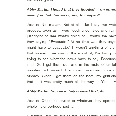
Abby Martin: I heard that they flooded — on purp
warn you that that was going to happen?
Joshua: No, ma’am. Not at all. Like I say, we wa
process, even as it was flooding our side and rain
just trying to see what’s going on. What’s the ne
they saying, “Evacuate.” At no time was they say
might have to evacuate.” It wasn’t anything of the s
that moment, we was in the midst of, I’m trying to
trying to see what the news have to say. Because 
it all. So I got them out, and in the midst of us t
minutes had passed. The water have risen from a f
already. When I got them on the boat, my girlfrien
that — it was pretty much all the way … Yes. It w
Abby Martin: So, once they flooded that, it-
Joshua: Once the levees or whatever they opened 
whole neighborhood just …
Wayland: They do this to prevent certain areas fro