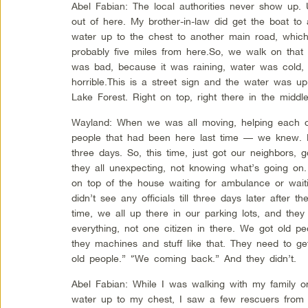
Abel Fabian: The local authorities never show up. 
out of here. My brother-in-law did get the boat to
water up to the chest to another main road, which 
probably five miles from here.So, we walk on that 
was bad, because it was raining, water was cold, 
horrible.This is a street sign and the water was up
Lake Forest. Right on top, right there in the middle
Wayland: When we was all moving, helping each 
people that had been here last time — we knew. L
three days. So, this time, just got our neighbors,
they all unexpecting, not knowing what’s going on. 
on top of the house waiting for ambulance or wai
didn’t see any officials till three days later after th
time, we all up there in our parking lots, and the
everything, not one citizen in there. We got old peo
they machines and stuff like that. They need to ge
old people.” “We coming back.” And they didn’t.
Abel Fabian: While I was walking with my family o
water up to my chest, I saw a few rescuers from I