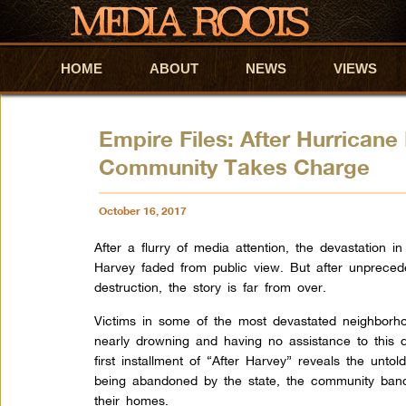
HOME
Skip to primary content
Skip to secondary content
ABOUT
NEWS
VIEWS
Empire Files: After Hurrican
Community Takes Charge
October 16, 2017
After a flurry of media attention, the devastation 
Harvey faded from public view. But after unprece
destruction, the story is far from over.
Victims in some of the most devastated neighborh
nearly drowning and having no assistance to this d
first installment of “After Harvey” reveals the untol
being abandoned by the state, the community bande
their homes.