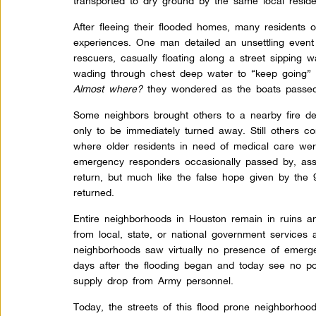
transported to dry ground by the same local reside
After fleeing their flooded homes, many residents 
experiences. One man detailed an unsettling even
rescuers, casually floating along a street sipping 
wading through chest deep water to “keep going” 
Almost where?
they wondered as the boats passed 
Some neighbors brought others to a nearby fire de
only to be immediately turned away. Still others c
where older residents in need of medical care wer
emergency responders occasionally passed by, ass
return, but much like the false hope given by the 
returned.
Entire neighborhoods in Houston remain in ruins and
from local, state, or national government services 
neighborhoods saw virtually no presence of emerg
days after the flooding began and today see no pol
supply drop from Army personnel.
Today, the streets of this flood prone neighborhoo