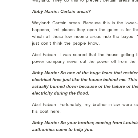
Abby Martin: Certain areas?
Wayland: Certain areas. Because this is the lowe
happens, first places they open the gates is for th
which all these low-income areas ride the bayou.
just don’t think the people know.
Abel Fabian: I was scared that the house getting 
power company never cut the power off from the 
Abby Martin: So one of the huge fears that residen
electrical fires just like the house behind me. Thi
actually burned down because of the failure of th
electricity during the flood.
Abel Fabian: Fortunately, my brother-in-law were 
his boat here.
Abby Martin: So your brother, coming from Louisi
authorities came to help you.