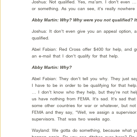
Joshua: Not qualified. Yes, ma’am. I don’t even 
or something. As you can see, it’s really nowhere
Abby Martin: Why? Why were you not qualified? It
Joshua: It don’t even give you an appeal option, 
qualified.
Abel Fabian: Red Cross offer $400 for help, and 
an e-mail that I don’t qualify for that help.
Abby Martin: Why?
Abel Fabian: They don’t tell you why. They just sa
I have to be in order to be qualifying for that hel
… I don’t know who they help, but they’re not hel
us have nothing from FEMA. It’s sad. It’s sad that 
some other countries for war or whatever, but not
FEMA and they say, “Well, we assign a supervisor.
supervisors. That was two weeks ago.
Wayland: We gotta do something, because what y
happen again. Do you see ditches over here? Do ya