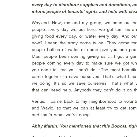
every day to distribute supplies and donations, a
inform people of tenants’ rights and help with cle
Wayland: Now, me and my group, we been out her
people. Every day we out here, we got families an
giving food every day, or water every day. And o
now? I seen the army come twice. They come th
couple bottles of water or come give you one pa
Man, people been coming giving us … I got a gara
people coming every day to make sure we got wha
you can’t tell me ya’ll can’t do it.The most beauti
came together to save ourselves. That’s what I cal
we doing. It’s so we save ourselves. That’s what 
that can need help. Anybody they can’t do it on th
Venus: I came back to my neighborhood to volunte
and Waylo, so that we can at least try to get som
and that’s what we’re doing.
Abby Martin: You mentioned that this Bobcat, right