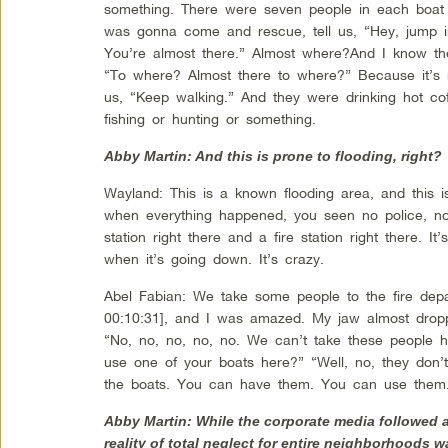
something. There were seven people in each boat d
was gonna come and rescue, tell us, “Hey, jump i
You’re almost there.” Almost where?And I know the
“To where? Almost there to where?” Because it’s n
us, “Keep walking.” And they were drinking hot coff
fishing or hunting or something.
Abby Martin: And this is prone to flooding, right?
Wayland: This is a known flooding area, and this i
when everything happened, you seen no police, no
station right there and a fire station right there. It
when it’s going down. It’s crazy.
Abel Fabian: We take some people to the fire depa
00:10:31], and I was amazed. My jaw almost droppe
“No, no, no, no, no. We can’t take these people 
use one of your boats here?” “Well, no, they don’
the boats. You can have them. You can use them.
Abby Martin: While the corporate media followed
reality of total neglect for entire neighborhoods