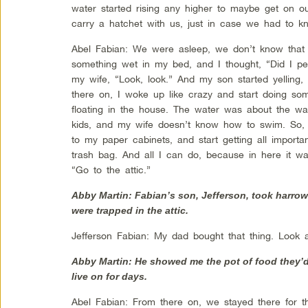
water started rising any higher to maybe get on our
carry a hatchet with us, just in case we had to kn
Abel Fabian: We were asleep, we don’t know that 
something wet in my bed, and I thought, “Did I pe
my wife, “Look, look.” And my son started yelling,
there on, I woke up like crazy and start doing so
floating in the house. The water was about the wai
kids, and my wife doesn’t know how to swim. So, wh
to my paper cabinets, and start getting all importa
trash bag. And all I can do, because in here it was
“Go to the attic.”
Abby Martin: Fabian’s son, Jefferson, took harrow
were trapped in the attic.
Jefferson Fabian: My dad bought that thing. Look 
Abby Martin: He showed me the pot of food they’d
live on for days.
Abel Fabian: From there on, we stayed there for thr