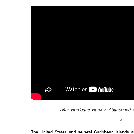
After Hurricane Harvey, Abandoned
**
The United States and several Caribbean islands are