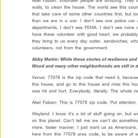
Abel Fabian: Volunteer people are amazing. They 
walls, to clean the house. The world see this count
that take care of some other countries first, but 
than we are in a war. I don’t see one police car a
departments, I don’t see FEMA. I don’t see none o
have these volunteer with good heart, we probably
they bring to us every day water, sandwiches, what
volunteers, not from the government.
Abby Martin: While these stories of resilience and
Wood and many other neighborhoods are still in d
Venus: 77078 is the zip code that need it, because
this house, and go to this house and miss this ho
was hit and hurt. Everybody, literally. The whole n
Abel Fabian: This is 77078 zip code. Put attention
Wayland: I know it’s a lot of stuff going on, but
on this planet. Can’t tell me we can’t do somethin
more, faster manner. I just want us as Americans,
here from this 77078 area code, to be aware of w