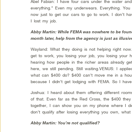
Abel Fabian: I have four cars under the water and
everything.” Even my underwears. Everything. You na
now just to get our cars to go to work. I don’t ha
I lost my job.
Abby Martin: While FEMA was nowhere to be found
month later, help from the agency is just as illusiv
Wayland: What they doing is not helping right now.
get to work, you losing your job, you losing your 
hearing how people in the richer areas already g
here, we still pending. Still waiting.VENUS: I applie
what can $400 do? $400 can’t move me in a hous
because I didn’t get lodging with FEMA. So I hav
Joshua: I heard about them offering different roo
of that. Even far as the Red Cross, the $400 they
together, I can show you on my phone where I didn’
don’t qualify after losing everything you own, what 
Abby Martin: You’re not qualified?