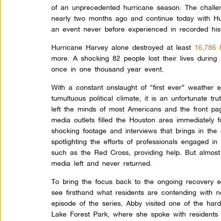
of an unprecedented hurricane season. The chall
nearly two months ago and continue today with Hur
an event never before experienced in recorded hist
Hurricane Harvey alone destroyed at least
16,786
more. A shocking 82 people lost their lives during 
once in one thousand year event.
With a constant onslaught of “first ever” weather 
tumultuous political climate, it is an unfortunate tr
left the minds of most Americans and the front p
media outlets filled the Houston area immediately fo
shocking footage and interviews that brings in the 
spotlighting the efforts of professionals engaged i
such as the Red Cross, providing help. But almost 
media left and never returned.
To bring the focus back to the ongoing recovery ef
see firsthand what residents are contending with ne
episode of the series, Abby visited one of the har
Lake Forest Park, where she spoke with residents 