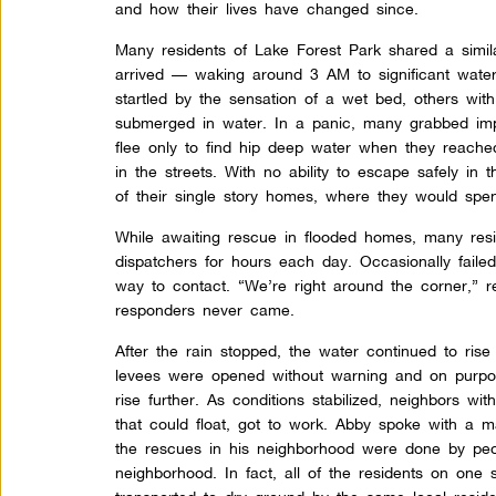
and how their lives have changed since.
Many residents of Lake Forest Park shared a simil
arrived — waking around 3 AM to significant water
startled by the sensation of a wet bed, others wi
submerged in water. In a panic, many grabbed im
flee only to find hip deep water when they reache
in the streets. With no ability to escape safely in t
of their single story homes, where they would spe
While awaiting rescue in flooded homes, many res
dispatchers for hours each day. Occasionally failed
way to contact. “We’re right around the corner,” 
responders never came.
After the rain stopped, the water continued to ris
levees were opened without warning and on purpos
rise further. As conditions stabilized, neighbors wit
that could float, got to work. Abby spoke with a
the rescues in his neighborhood were done by peo
neighborhood. In fact, all of the residents on one