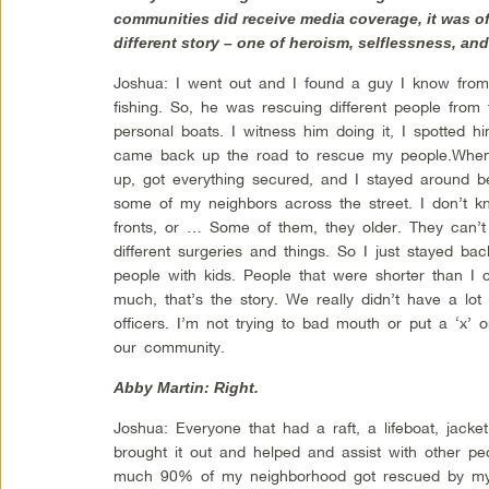
communities did receive media coverage, it was of 
different story – one of heroism, selflessness, a
Joshua: I went out and I found a guy I know from
fishing. So, he was rescuing different people fro
personal boats. I witness him doing it, I spotted
came back up the road to rescue my people.When 
up, got everything secured, and I stayed around bec
some of my neighbors across the street. I don’t k
fronts, or … Some of them, they older. They can’t
different surgeries and things. So I just stayed ba
people with kids. People that were shorter than I c
much, that’s the story. We really didn’t have a lot
officers. I’m not trying to bad mouth or put a ‘x’
our community.
Abby Martin: Right.
Joshua: Everyone that had a raft, a lifeboat, jacket
brought it out and helped and assist with other peo
much 90% of my neighborhood got rescued by my