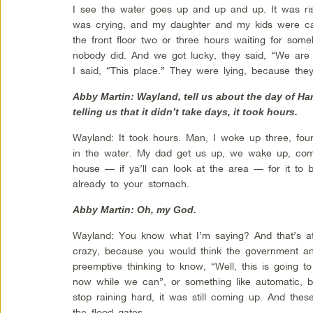
I see the water goes up and up and up. It was risi
was crying, and my daughter and my kids were cal
the front floor two or three hours waiting for som
nobody did. And we got lucky, they said, “We are
I said, “This place.” They were lying, because th
Abby Martin: Wayland, tell us about the day of Ha
telling us that it didn’t take days, it took hours.
Wayland: It took hours. Man, I woke up three, fou
in the water. My dad get us up, we wake up, come
house — if ya’ll can look at the area — for it to be
already to your stomach.
Abby Martin: Oh, my God.
Wayland: You know what I’m saying? And that’s at 
crazy, because you would think the government a
preemptive thinking to know, “Well, this is going 
now while we can”, or something like automatic, 
stop raining hard, it was still coming up. And th
the flood gates.