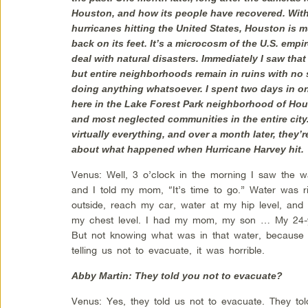
Houston, and how its people have recovered. Wit
hurricanes hitting the United States, Houston is m
back on its feet. It’s a microcosm of the U.S. empi
deal with natural disasters. Immediately I saw tha
but entire neighborhoods remain in ruins with no 
doing anything whatsoever. I spent two days in o
here in the Lake Forest Park neighborhood of Hous
and most neglected communities in the entire city.
virtually everything, and over a month later, they’re
about what happened when Hurricane Harvey hit.
Venus: Well, 3 o’clock in the morning I saw the 
and I told my mom, “It’s time to go.” Water was ri
outside, reach my car, water at my hip level, and
my chest level. I had my mom, my son … My 24-y
But not knowing what was in that water, because i
telling us not to evacuate, it was horrible.
Abby Martin: They told you not to evacuate?
Venus: Yes, they told us not to evacuate. They tol