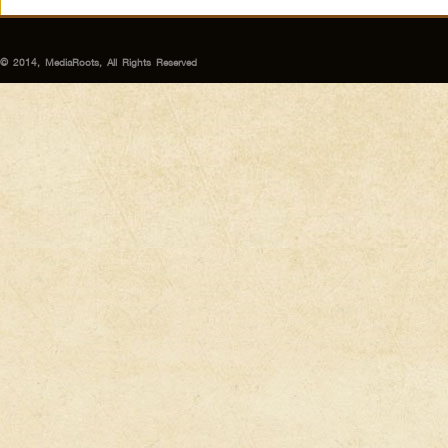
© 2014, MediaRoots, All Rights Reserved