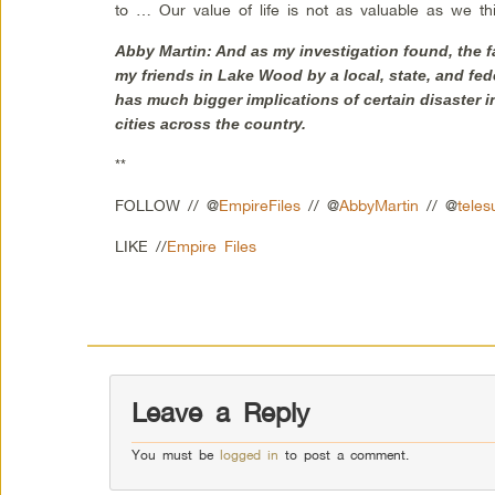
to … Our value of life is not as valuable as we th
Abby Martin: And as my investigation found, the f
my friends in Lake Wood by a local, state, and fe
has much bigger implications of certain disaster in
cities across the country.
**
FOLLOW // @
EmpireFiles
// @
AbbyMartin
// @
teles
LIKE //
Empire Files
Leave a Reply
You must be
logged in
to post a comment.