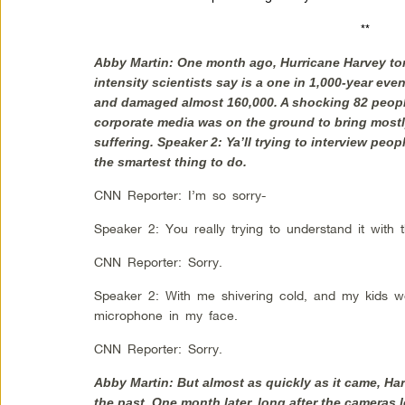
**
Abby Martin: One month ago, Hurricane Harvey to
intensity scientists say is a one in 1,000-year eve
and damaged almost 160,000. A shocking 82 people l
corporate media was on the ground to bring mos
suffering. Speaker 2: Ya’ll trying to interview peop
the smartest thing to do.
CNN Reporter: I’m so sorry-
Speaker 2: You really trying to understand it with 
CNN Reporter: Sorry.
Speaker 2: With me shivering cold, and my kids wet
microphone in my face.
CNN Reporter: Sorry.
Abby Martin: But almost as quickly as it came, Har
the past. One month later, long after the cameras le