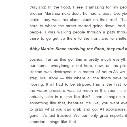
Wayland: In the flood, I see it amazing for my pe
brother Martinez next door, he had a boat. Everyb
circle, they was this place stuck on their roof. 
here to where the street started going down. And t
people. I was walking people through a path thro
there to go get up there to the front and to shelt
Abby Martin: Since surviving the flood, they told
Joshua: Far as this go, this is pretty much every
our home, everything is out here, now, on the pile
lifetime was destroyed in a matter of hours.As w
step, Ms. Abby — this where all the floors have b
flooring. It all had to be stripped.This is the first
the water pressure was so much in this room it s
actually take in a time like this? I can’t imagine a
something like that, because it’s like, you want e
to grab what you can grab and go. All appliances, a
gone, it’s just trashed. We can only grab importa
important things like that.