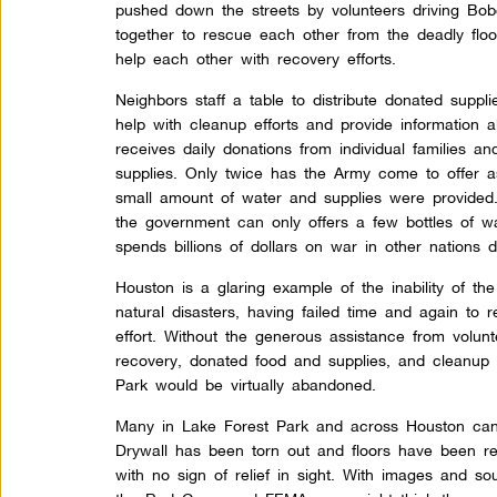
pushed down the streets by volunteers driving Bo
together to rescue each other from the deadly flo
help each other with recovery efforts.
Neighbors staff a table to distribute donated suppli
help with cleanup efforts and provide information 
receives daily donations from individual families a
supplies. Only twice has the Army come to offer a
small amount of water and supplies were provided
the government can only offers a few bottles of w
spends billions of dollars on war in other nations
Houston is a glaring example of the inability of th
natural disasters, having failed time and again to 
effort. Without the generous assistance from volun
recovery, donated food and supplies, and cleanup e
Park would be virtually abandoned.
Many in Lake Forest Park and across Houston can 
Drywall has been torn out and floors have been r
with no sign of relief in sight. With images and s