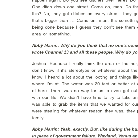
One ditch down one street. Come on, man. Do they
this? No, they got ditches on every street. They g
that’s bigger than … Come on, man. It’s something
being done because I guess they don’t see them e
area or something.
Abby Martin: Why do you think that no one’s come
wrote Channel 13 and all these people. Why do yo
Joshua: Because I really think the area or the nei
don’t know if it’s stereotype or whatever about the
know I heard a lot about the looting and things l
where I’m at. The water was 20 feet or better at 
of here. There was no way for us to even get out
with our life. We didn’t have time to try to take 
was able to grab the items that we wanted for our
were stealing for whatever reason they was, they p
family.
Abby Martin: Yeah, exactly. But, like during the 
in place of government failure. Wayland, Venus an