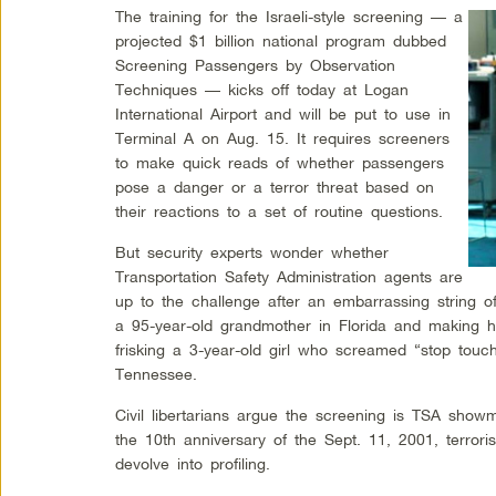
The training for the Israeli-style screening — a
projected $1 billion national program dubbed
Screening Passengers by Observation
Techniques — kicks off today at Logan
International Airport and will be put to use in
Terminal A on Aug. 15. It requires screeners
to make quick reads of whether passengers
pose a danger or a terror threat based on
their reactions to a set of routine questions.
But security experts wonder whether
Transportation Safety Administration agents are
up to the challenge after an embarrassing string o
a 95-year-old grandmother in Florida and making 
frisking a 3-year-old girl who screamed “stop touc
Tennessee.
Civil libertarians argue the screening is TSA sho
the 10th anniversary of the Sept. 11, 2001, terror
devolve into profiling.