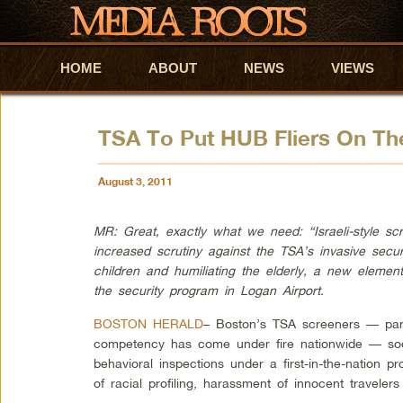
HOME
Skip to primary content
Skip to secondary content
ABOUT
NEWS
VIEWS
TSA To Put HUB Fliers On Th
August 3, 2011
MR: Great, exactly what we need: “Israeli-style sc
increased scrutiny against the TSA’s invasive secur
children and humiliating the elderly, a new element
the security program in Logan Airport.
BOSTON HERALD
– Boston’s TSA screeners — part
competency has come under fire nationwide — soon
behavioral inspections under a first-in-the-nation p
of racial profiling, harassment of innocent travelers