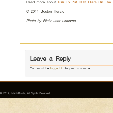
Read more about
TSA To Put HUB Fliers On The 
© 2011 Boston Herald
Photo by Flickr user Lindsmo
Leave a Reply
You must be
logged in
to post a comment.
© 2014, MediaRoots, All Rights Reserved