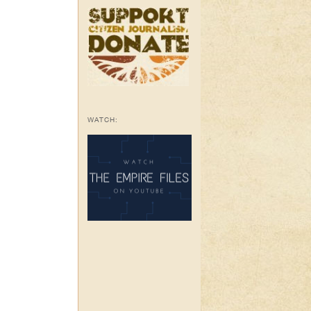
WATCH: