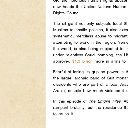
UK, the notorious human rights abuser
now heads the United Nations Human
Rights Council.
The oil giant not only subjects local S
Muslims to hostile policies, it also ext
systematic, merciless abuse to migran
attempting to work in the region. Yem
the world, is also being subjected to 
under relentless Saudi bombing, the US 
approved
$1.3 billion
more in arms to 
Fearful of losing its grip on power in 
the larger, archaic band of Gulf mona
dissidents who are part of a local Ara
Arabia, despite how much violence it u
In this episode of
The Empire Files
, A
rampant brutality, but the resistance t
to crush it.