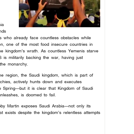
hia
ends
ts who already face countless obstacles while
en, one of the most food insecure countries in
the kingdom’s wrath. As countless Yemenis starve
is militarily backing the war, having just
the monarchy.
the region, the Saudi kingdom, which is part of
rchies, actively hunts down and executes
b Spring—but it is clear that Kingdom of Saudi
nleashes, is doomed to fail.
bby Martin exposes Saudi Arabia—not only its
hat exists despite the kingdom’s relentless attempts