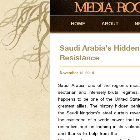
HOME
Skip to primary content
Skip to secondary content
ABOUT
N
Saudi Arabia’s Hidden
Resistance
November 12, 2015
Saudi Arabia, one of the region’s most
sectarian and intensely brutal regimes,
happens to be one of the United State
greatest allies. The history hidden beh
the Saudi kingdom’s steel curtain reve
the existence of a world power that is
restrictive and unflinching in its violenc
and thanks to help from the