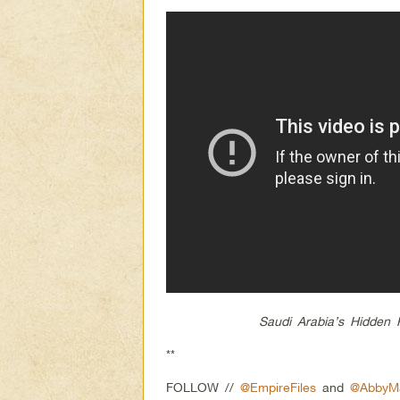
Saudi Arabia’s Hidden 
**
FOLLOW //
@EmpireFiles
and
@AbbyMa