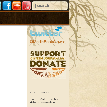
@MediaRootsNews
LAST TWEETS
Twitter Authentication
data is incomplete