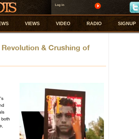
Log in
EWS
VIEWS
VIDEO
RADIO
SIGNUP
 Revolution & Crushing of
’s
ind
als
 both
e,