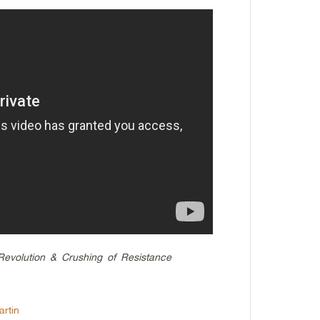
Revolution & Crushing of Resistance
rtin