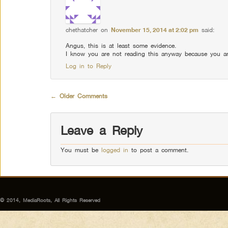
chethatcher
on
November 15, 2014 at 2:02 pm
said:
Angus, this is at least some evidence.
I know you are not reading this anyway because you ar
Log in to Reply
Comment navigation
← Older Comments
Leave a Reply
You must be
logged in
to post a comment.
© 2014, MediaRoots, All Rights Reserved