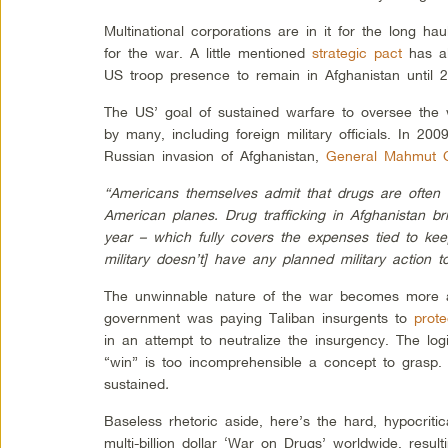
Multinational corporations are in it for the long ha
for the war. A little mentioned
strategic pact
has al
US troop presence to remain in Afghanistan until 
The US’ goal of sustained warfare to oversee the 
by many, including foreign military officials. In 2
Russian invasion of Afghanistan,
General Mahmut 
“Americans themselves admit that drugs are often 
American planes. Drug trafficking in Afghanistan br
year – which fully covers the expenses tied to kee
military doesn’t] have any planned military action t
The unwinnable nature of the war becomes more a
government was paying Taliban insurgents to
prote
in an attempt to neutralize the insurgency. The log
“win” is too incomprehensible a concept to grasp. 
sustained
.
Baseless rhetoric aside, here’s the hard, hypocritica
multi-billion dollar ‘War on Drugs’ worldwide, resu