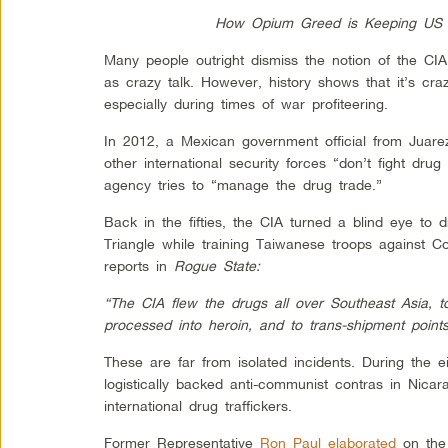
How Opium Greed is Keeping US T
Many people outright dismiss the notion of the CIA 
as crazy talk. However, history shows that it’s cr
especially during times of war profiteering.
In 2012, a Mexican government official from Juar
other international security forces “don’t fight drug 
agency tries to “manage the drug trade.”
Back in the fifties, the CIA turned a blind eye to 
Triangle while training Taiwanese troops against 
reports in
Rogue State:
“The CIA flew the drugs all over Southeast Asia, 
processed into heroin, and to trans-shipment point
These are far from isolated incidents. During the ei
logistically backed anti-communist contras in Nic
international drug traffickers.
Former Representative
Ron Paul elaborated
on the 