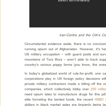
Iran-Contra and the CIA’s Coc
Circumstantial evidence aside, there is no conclusi
running opium out of Afghanistan. However, it’s har
US military occupation – with guard posts and surv
mountains of Tora Bora – aren’t able to track sup
country’s various poppy farms (you know, the one
In today’s globalized world of rule-for-profit, one ca
corporations play in US foreign policy decisions e
private military contractors made a killing off the 
companies, which collectively lobby over
250 millio
need opium latex to manufacture drugs for this pill
elite funneling the tainted funds, the recent
HSBC b
dollars in black market sales are brazenly being la