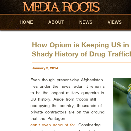
HOME
Skip to primary content
Skip to secondary content
ABOUT
NEWS
VIEWS
How Opium is Keeping US in 
Shady History of Drug Traffic
January 3, 2014
Even though present-day Afghanistan
flies under the news radar, it remains
to be the longest military quagmire in
US history. Aside from troops still
occupying the country, thousands of
private contractors are on the ground
that the Pentagon
can’t even account for
. Considering