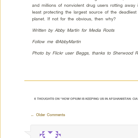
and millions of nonviolent drug users rotting away 
least protecting the largest source of the deadlies
planet. If not for the obvious, then why?
Written by Abby Martin for Media Roots
Follow me @AbbyMartin
Photo by Flickr user Beggs, thanks to Sherwood R
6 THOUGHTS ON “
HOW OPIUM IS KEEPING US IN AFGHANISTAN: CI
Comment navigation
← Older Comments