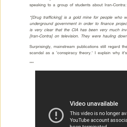
speaking to a group of students about Iran-Contra:
“[Drug trafficking] is a gold mine for people who 
underground government in order to finance projects
is very clear that the CIA has been very much in
[Iran-Contra] on television. They were hauling do
Surprisingly, mainstream publications still regard th
scandal as a ‘conspiracy theory.’ I explain why it
***