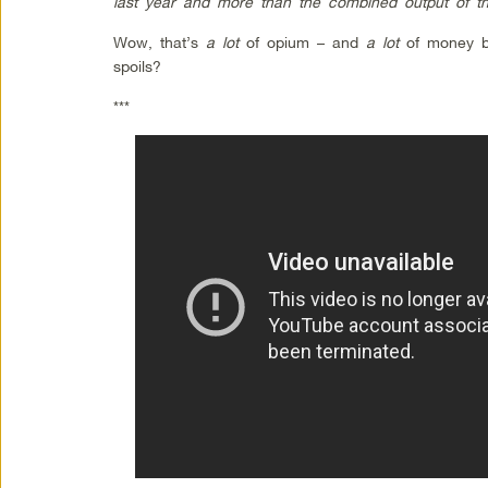
last year and more than the combined output of th
Wow, that’s
a lot
of opium – and
a lot
of money be
spoils?
***