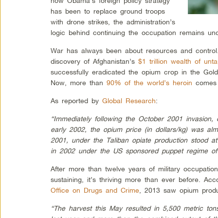
how Obama’s foreign policy strategy
has been to replace ground troops
with drone strikes, the administration’s
logic behind continuing the occupation remains unc
War has always been about resources and control.
discovery of Afghanistan’s
$1 trillion wealth of un
successfully eradicated the opium crop in the Gol
Now, more than
90% of the world’s heroin
comes f
As reported by
Global Research
:
“Immediately following the October 2001 invasion
early 2002, the opium price (in dollars/kg) was al
2001, under the Taliban opiate production stood a
in 2002 under the US sponsored puppet regime of 
After more than twelve years of military occupation
sustaining, it’s thriving more than ever before. Ac
Office on Drugs and Crime
, 2013 saw opium produ
“The harvest this May resulted in 5,500 metric ton