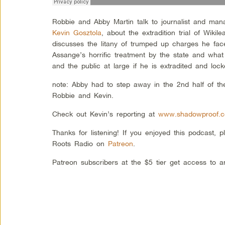
Robbie and Abby Martin talk to journalist and man
Kevin Gosztola
, about the extradition trial of Wiki
discusses the litany of trumped up charges he fac
Assange’s horrific treatment by the state and what t
and the public at large if he is extradited and lo
note: Abby had to step away in the 2nd half of th
Robbie and Kevin.
Check out Kevin’s reporting at
www.shadowproof.
Thanks for listening! If you enjoyed this podcast, 
Roots Radio on
Patreon
.
Patreon subscribers at the $5 tier get access to 