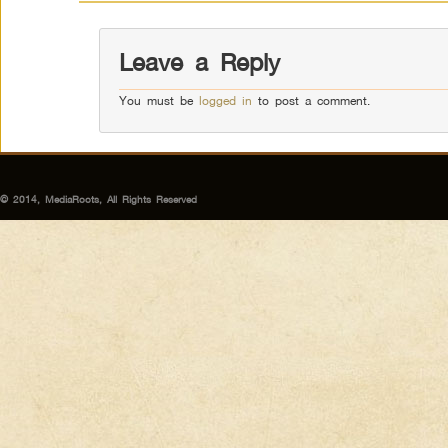
Leave a Reply
You must be
logged in
to post a comment.
© 2014, MediaRoots, All Rights Reserved