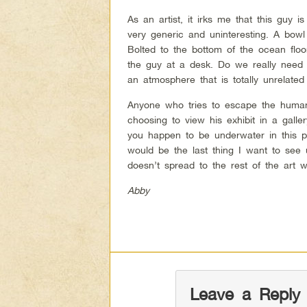
As an artist, it irks me that this guy i
very generic and uninteresting. A bowl 
Bolted to the bottom of the ocean flo
the guy at a desk. Do we really need 
an atmosphere that is totally unrelate
Anyone who tries to escape the human 
choosing to view his exhibit in a galler
you happen to be underwater in this pa
would be the last thing I want to see 
doesn’t spread to the rest of the art w
Abby
Leave a Reply