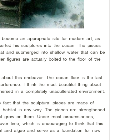
 become an appropriate site for modern art, as
erted his sculptures into the ocean. The pieces
oat and submerged into shallow water that can be
r figures are actually bolted to the floor of the
 about this endeavor. The ocean floor is the last
erference. I think the most beautiful thing about
mersed in a completely unadulterated environment.
 fact that the sculptural pieces are made of
n habitat in any way. The pieces are strengthened
that grow on them. Under most circumstances,
ver time, which is encouraging to think that this
ral and algae and serve as a foundation for new