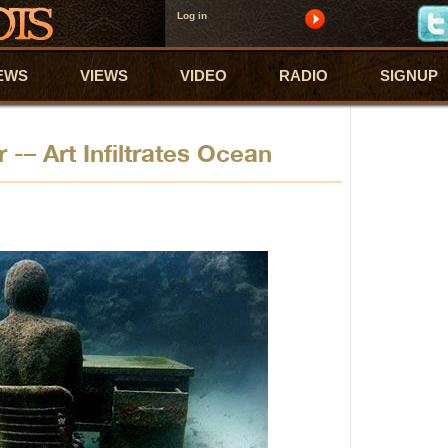
Log in
EWS
VIEWS
VIDEO
RADIO
SIGNUP
 -– Art Infiltrates Ocean