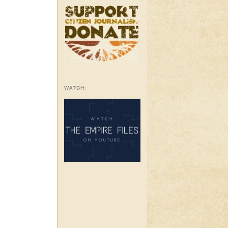
WATCH: