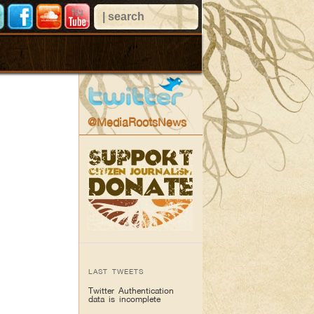
@MediaRootsNews
LAST TWEETS
Twitter Authentication
data is incomplete