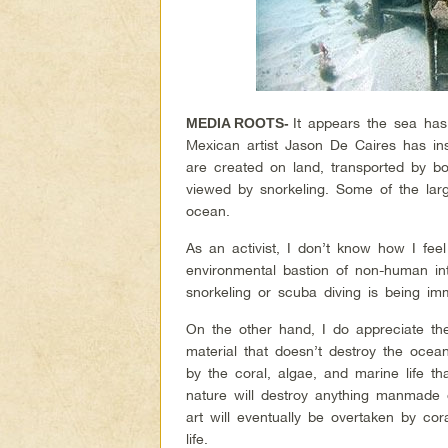
It appears the sea has
MEDIA ROOTS-
Mexican artist Jason De Caires has ins
are created on land, transported by b
viewed by snorkeling. Some of the large
ocean.
As an activist, I don’t know how I feel
environmental bastion of non-human int
snorkeling or scuba diving is being im
On the other hand, I do appreciate the
material that doesn’t destroy the ocea
by the coral, algae, and marine life 
nature will destroy anything manmade o
art will eventually be overtaken by co
life.