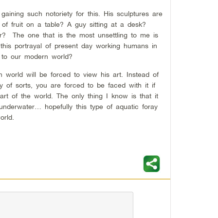
s gaining such notoriety for this. His sculptures are
of fruit on a table? A guy sitting at a desk?
or? The one that is the most unsettling to me is
this portrayal of present day working humans in
d to our modern world?
world will be forced to view his art. Instead of
y of sorts, you are forced to be faced with it if
rt of the world. The only thing I know is that it
underwater… hopefully this type of aquatic foray
orld.