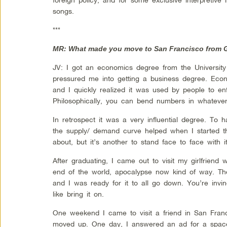
songs.
***
MR: What made you move to San Francisco from G
JV: I got an economics degree from the Universit
pressured me into getting a business degree. Econ
and I quickly realized it was used by people to enfo
Philosophically, you can bend numbers in whatev
In retrospect it was a very influential degree. To h
the supply/ demand curve helped when I started the
about, but it’s another to stand face to face with it
After graduating, I came out to visit my girlfriend 
end of the world, apocalypse now kind of way. Th
and I was ready for it to all go down. You’re invi
like bring it on.
One weekend I came to visit a friend in San Franc
moved up. One day, I answered an ad for a space 