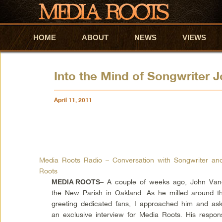
HOME
Skip to primary content
Skip to secondary content
ABOUT
NEWS
VIEWS
Into the Mind of Songwriter 
April 11, 2011
Media Roots Radio – Conversation with Songwriter an
Roots
– A couple of weeks ago, John Vande
MEDIA ROOTS
the New Parish in Oakland. As he milled around th
greeting dedicated fans, I approached him and ask
an exclusive interview for Media Roots. His respo