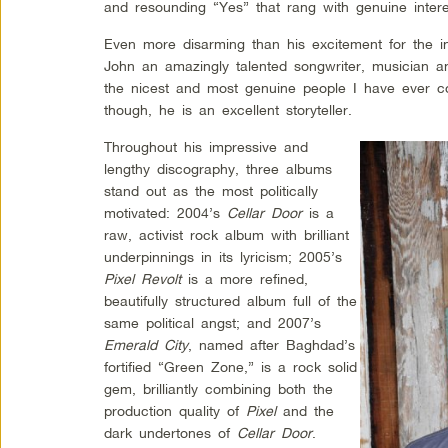
and resounding “Yes” that rang with genuine intere
Even more disarming than his excitement for the int
John an amazingly talented songwriter, musician a
the nicest and most genuine people I have ever 
though, he is an excellent storyteller.
Throughout his impressive and
lengthy discography, three albums
stand out as the most politically
motivated: 2004’s
Cellar Door
is a
raw, activist rock album with brilliant
underpinnings in its lyricism; 2005’s
Pixel Revolt
is a more refined,
beautifully structured album full of the
same political angst; and 2007’s
Emerald City
, named after Baghdad’s
fortified “Green Zone,” is a rock solid
gem, brilliantly combining both the
production quality of
Pixel
and the
dark undertones of
Cellar Door
.