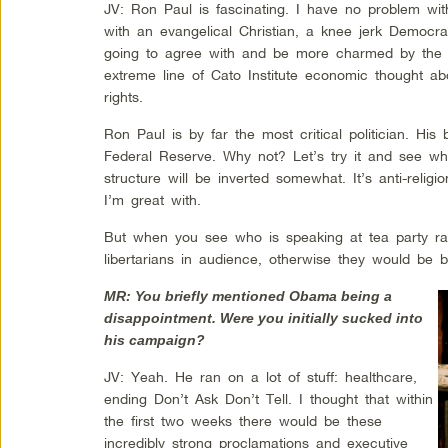
JV: Ron Paul is fascinating. I have no problem with
with an evangelical Christian, a knee jerk Democrat
going to agree with and be more charmed by the li
extreme line of Cato Institute economic thought abo
rights.
Ron Paul is by far the most critical politician. His b
Federal Reserve. Why not? Let’s try it and see wh
structure will be inverted somewhat. It’s anti-religi
I’m great with.
But when you see who is speaking at tea party ral
libertarians in audience, otherwise they would be
MR: You briefly mentioned Obama being a
disappointment. Were you initially sucked into
his campaign?
JV: Yeah. He ran on a lot of stuff: healthcare,
ending Don’t Ask Don’t Tell. I thought that within
the first two weeks there would be these
incredibly strong proclamations and executive