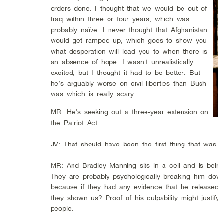
orders done. I thought that we would be out of
Iraq within three or four years, which was
probably naïve. I never thought that Afghanistan
would get ramped up, which goes to show you
what desperation will lead you to when there is
an absence of hope. I wasn’t unrealistically
excited, but I thought it had to be better. But
he’s arguably worse on civil liberties than Bush
was which is really scary.
MR: He’s seeking out a three-year extension on
the Patriot Act.
JV: That should have been the first thing that was
MR: And Bradley Manning sits in a cell and is bein
They are probably psychologically breaking him do
because if they had any evidence that he release
they shown us? Proof of his culpability might justif
people.