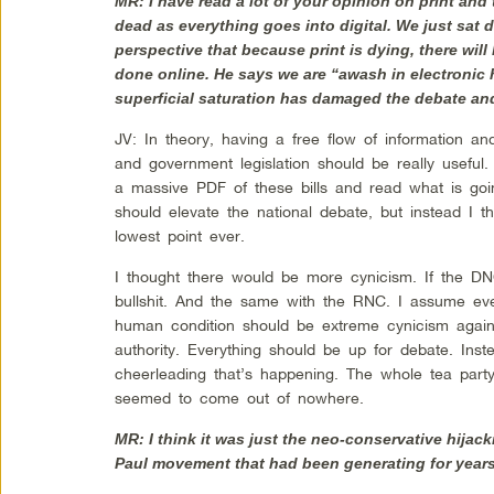
MR: I have read a lot of your opinion on print and t
dead as everything goes into digital. We just sa
perspective that because print is dying, there wil
done online. He says we are “awash in electronic h
superficial saturation has damaged the debate and
JV: In theory, having a free flow of information 
and government legislation should be really usefu
a massive PDF of these bills and read what is goi
should elevate the national debate, but instead I th
lowest point ever.
I thought there would be more cynicism. If the DN
bullshit. And the same with the RNC. I assume ever
human condition should be extreme cynicism agai
authority. Everything should be up for debate. Ins
cheerleading that’s happening. The whole tea party
seemed to come out of nowhere.
MR: I think it was just the neo-conservative hijack
Paul movement that had been generating for years