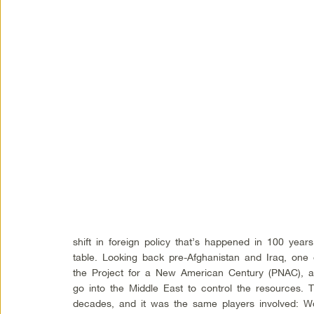
shift in foreign policy that’s happened in 100 yea
table. Looking back pre-Afghanistan and Iraq, one
the Project for a New American Century (PNAC), a
go into the Middle East to control the resources. 
decades, and it was the same players involved: Wo