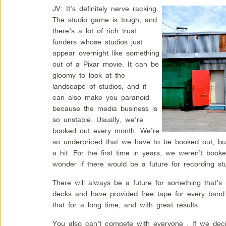
JV: It’s definitely nerve racking.
The studio game is tough, and
there’s a lot of rich trust
funders whose studios just
appear overnight like something
out of a Pixar movie. It can be
gloomy to look at the
landscape of studios, and it
can also make you paranoid
because the media business is
so unstable. Usually, we’re
booked out every month. We’re
so underpriced that we have to be booked out, b
a hit. For the first time in years, we weren’t book
wonder if there would be a future for recording stu
There will always be a future for something that’
decks and have provided free tape for every band
that for a long time, and with great results.
You also can’t compete with everyone . If we deci