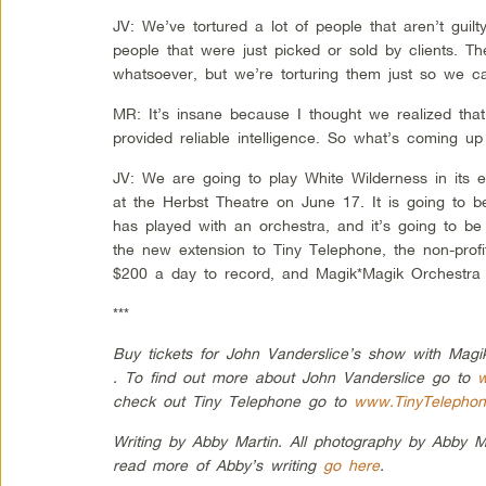
JV: We’ve tortured a lot of people that aren’t guil
people that were just picked or sold by clients. Th
whatsoever, but we’re torturing them just so we ca
MR: It’s insane because I thought we realized tha
provided reliable intelligence. So what’s coming u
JV: We are going to play White Wilderness in its e
at the Herbst Theatre on June 17. It is going to b
has played with an orchestra, and it’s going to be r
the new extension to Tiny Telephone, the non-profi
$200 a day to record, and Magik*Magik Orchestra w
***
Buy tickets for John Vanderslice’s show with Mag
. To find out more about John Vanderslice go to
w
check out Tiny Telephone go to
www.TinyTelepho
Writing by Abby Martin. All photography by Abby M
read more of Abby’s writing
go here
.