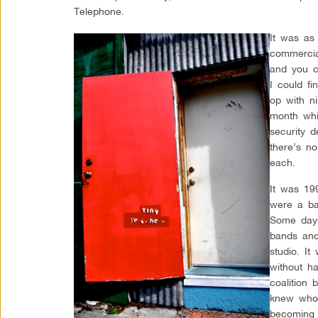
Telephone.
It was as 
commercia
and you c
I could f
op with n
month whi
security 
there’s n
each.
It was 19
were a bar
Some days
bands and
studio. I
without ha
coalition 
knew who 
becoming 