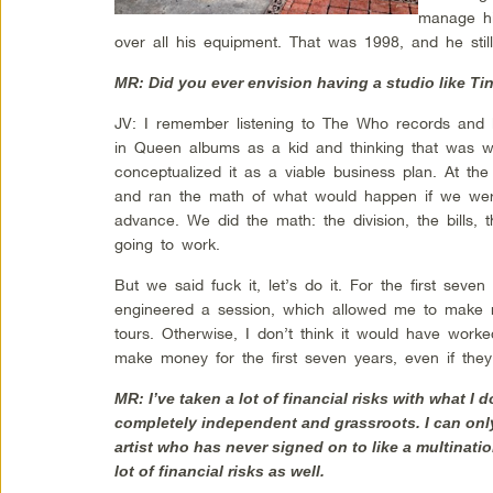
manage hi
over all his equipment. That was 1998, and he stil
MR: Did you ever envision having a studio like T
JV: I remember listening to The Who records and l
in Queen albums as a kid and thinking that was w
conceptualized it as a viable business plan. At th
and ran the math of what would happen if we wer
advance. We did the math: the division, the bills, 
going to work.
But we said fuck it, let’s do it. For the first seven 
engineered a session, which allowed me to mak
tours. Otherwise, I don’t think it would have worked
make money for the first seven years, even if they
MR: I’ve taken a lot of financial risks with what I
completely independent and grassroots. I can onl
artist who has never signed on to like a multinatio
lot of financial risks as well.