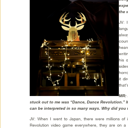
expe
the 
JV: 
lang
alwa
cour
hear
writ
his 
sidew
horr
it di
that
MR: 
stuck out to me was “Dance, Dance Revolution.” I
can be interpreted in so many ways. Why did you 
JV: When I went to Japan, there were millions of 
Revolution video game everywhere, they are on a to