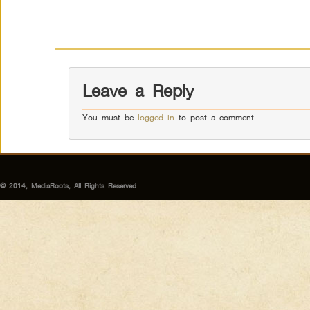
Leave a Reply
You must be
logged in
to post a comment.
© 2014, MediaRoots, All Rights Reserved