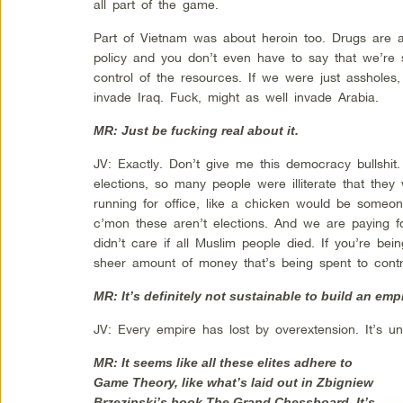
all part of the game.
Part of Vietnam was about heroin too. Drugs are a
policy and you don’t even have to say that we’re se
control of the resources. If we were just asshole
invade Iraq. Fuck, might as well invade Arabia.
MR: Just be fucking real about it.
JV: Exactly. Don’t give me this democracy bullshit. 
elections, so many people were illiterate that they
running for office, like a chicken would be someo
c’mon these aren’t elections. And we are paying for
didn’t care if all Muslim people died. If you’re bein
sheer amount of money that’s being spent to contro
MR: It’s definitely not sustainable to build an emp
JV: Every empire has lost by overextension. It’s un
MR: It seems like all these elites adhere to
Game Theory, like what’s laid out in Zbigniew
Brzezinski’s book
The Grand Chessboard.
It’s