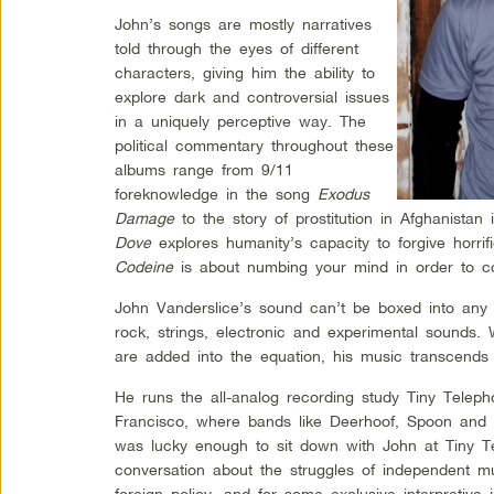
John’s songs are mostly narratives
told through the eyes of different
characters, giving him the ability to
explore dark and controversial issues
in a uniquely perceptive way. The
political commentary throughout these
albums range from 9/11
foreknowledge in the song
Exodus
Damage
to the story of prostitution in Afghanistan
Dove
explores humanity’s capacity to forgive horri
Codeine
is about numbing your mind in order to cop
John Vanderslice’s sound can’t be boxed into any p
rock, strings, electronic and experimental sounds.
are added into the equation, his music transcends c
He runs the all-analog recording study Tiny Teleph
Francisco, where bands like Deerhoof, Spoon and 
was lucky enough to sit down with John at Tiny T
conversation about the struggles of independent mu
foreign policy, and for some exclusive interpretive 