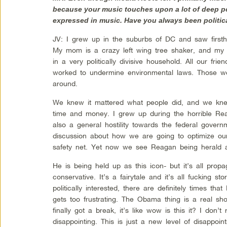
because your music touches upon a lot of deep pol
expressed in music. Have you always been politic
JV: I grew up in the suburbs of DC and saw first
My mom is a crazy left wing tree shaker, and my 
in a very politically divisive household. All our fr
worked to undermine environmental laws. Those we
around.
We knew it mattered what people did, and we knew
time and money. I grew up during the horrible Re
also a general hostility towards the federal gover
discussion about how we are going to optimize ou
safety net. Yet now we see Reagan being herald
He is being held up as this icon- but it’s all pro
conservative. It’s a fairytale and it’s all fucking s
politically interested, there are definitely times tha
gets too frustrating. The Obama thing is a real sh
finally got a break, it’s like wow is this it? I don’
disappointing. This is just a new level of disappoin