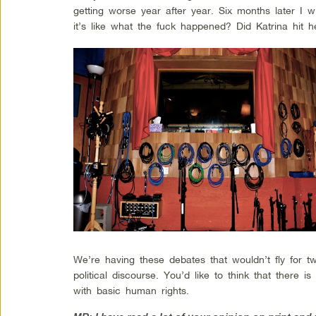
getting worse year after year. Six months later I 
it’s like what the fuck happened? Did Katrina hit h
We’re having these debates that wouldn’t fly for 
political discourse. You’d like to think that there
with basic human rights.