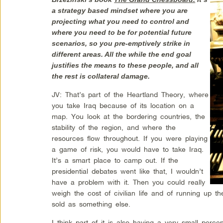
a strategy based mindset where you are
projecting what you need to control and
where you need to be for potential future
scenarios, so you pre-emptively strike in
different areas. All the while the end goal
justifies the means to these people, and all
the rest is collateral damage.
JV: That’s part of the Heartland Theory, where
you take Iraq because of its location on a
map. You look at the bordering countries, the
stability of the region, and where the
resources flow throughout. If you were playing
a game of risk, you would have to take Iraq.
It’s a smart place to camp out. If the
presidential debates went like that, I wouldn’t
have a problem with it. Then you could really
weigh the cost of civilian life and of running up the
sold as something else.
I think part of it is also having a very small perce