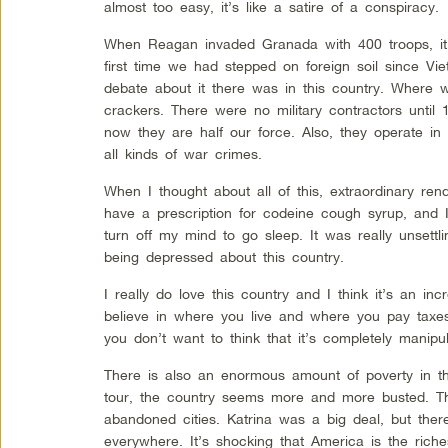
almost too easy, it’s like a satire of a conspiracy.
When Reagan invaded Granada with 400 troops, it
first time we had stepped on foreign soil since Vie
debate about it there was in this country. Where 
crackers. There were no military contractors until
now they are half our force. Also, they operate in
all kinds of war crimes.
When I thought about all of this, extraordinary ren
have a prescription for codeine cough syrup, and I 
turn off my mind to go sleep. It was really unsettl
being depressed about this country.
I really do love this country and I think it’s an in
believe in where you live and where you pay taxe
you don’t want to think that it’s completely manipul
There is also an enormous amount of poverty in t
tour, the country seems more and more busted. Th
abandoned cities. Katrina was a big deal, but there
everywhere. It’s shocking that America is the rich