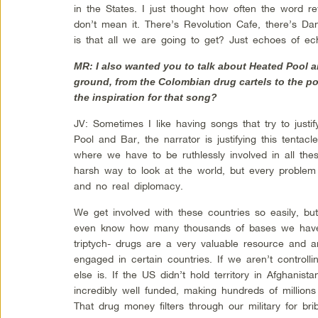
in the States. I just thought how often the word re
don’t mean it. There’s Revolution Cafe, there’s D
is that all we are going to get? Just echoes of ech
MR: I also wanted you to talk about Heated Pool a
ground, from the Colombian drug cartels to the p
the inspiration for that song?
JV: Sometimes I like having songs that try to justif
Pool and Bar, the narrator is justifying this tentacl
where we have to be ruthlessly involved in all th
harsh way to look at the world, but every problem 
and no real diplomacy.
We get involved with these countries so easily, but it
even know how many thousands of bases we have wo
triptych- drugs are a very valuable resource and 
engaged in certain countries. If we aren’t control
else is. If the US didn’t hold territory in Afghanis
incredibly well funded, making hundreds of millions 
That drug money filters through our military for bri