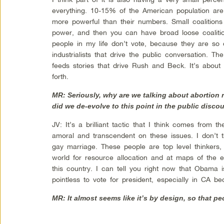
everything. 10-15% of the American population are
more powerful than their numbers. Small coalitions
power, and then you can have broad loose coaliti
people in my life don’t vote, because they are so
industrialists that drive the public conversation. 
feeds stories that drive Rush and Beck. It’s about
forth.
MR: Seriously, why are we talking about abortion 
did we de-evolve to this point in the public disco
JV: It’s a brilliant tactic that I think comes from
amoral and transcendent on these issues. I don’t 
gay marriage. These people are top level thinkers
world for resource allocation and at maps of the el
this country. I can tell you right now that Obama is
pointless to vote for president, especially in CA b
MR: It almost seems like it’s by design, so that peo