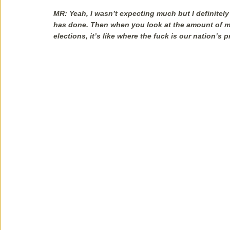
MR: Yeah, I wasn’t expecting much but I definite
has done. Then when you look at the amount of m
elections, it’s like where the fuck is our nation’s p