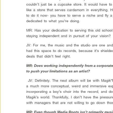
couldn’t just be a cupcake store. It would have 
like a store that serves cardamom in everything. 
to do it now- you have to serve a niche and fly 
dedicated to what you’re doing.
MR: Has your dedication to serving this old school
staying independent and in pursuit of your vision?
JV: For me, the music and the studio are one and 
had this space to do records, because it’s shiel
deals that didn’t feel right.
MR: Does working independently from a corporate
to push your limitations as an artist?
JV: Definitely. The next album will be with Magik
a much more conceptual, weird and immersive expe
incorporating a boy’s choir into the record, and d
Magik’s world. Thankfully, I don’t have the pressu
with managers that are not willing to go down tho
MR: Even though Media Roots isn’t primarily musi