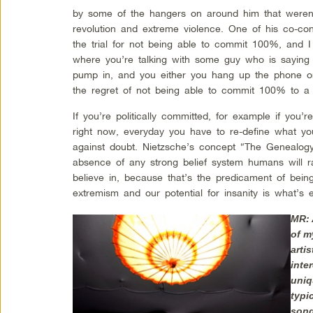
by some of the hangers on around him that weren’t
revolution and extreme violence. One of his co-con
the trial for not being able to commit 100%, and I 
where you’re talking with some guy who is saying he
pump in, and you either you hang up the phone o
the regret of not being able to commit 100% to a
If you’re politically committed, for example if you’r
right now, everyday you have to re-define what you
against doubt. Nietzsche’s concept “The Genealogy
absence of any strong belief system humans will r
believe in, because that’s the predicament of bei
extremism and our potential for insanity is what’s
MR: 
of m
arti
inte
uniq
typi
song