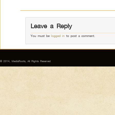
Leave a Reply
You must be
logged in
to post a comment.
© 2014, MediaRoots, All Rights Reserved