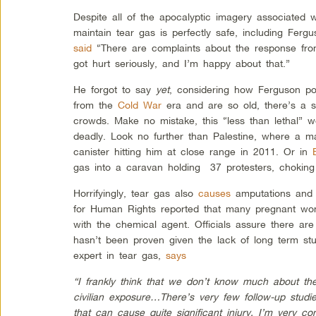
Despite all of the apocalyptic imagery associated 
maintain tear gas is perfectly safe, including Fer
said
“There are complaints about the response f
got hurt seriously, and I’m happy about that.”
He forgot to say
yet
, considering how Ferguson pol
from the
Cold War
era and are so old, there’s a se
crowds. Make no mistake, this “less than lethal” 
deadly. Look no further than Palestine, where a
canister hitting him at close range in 2011. Or in
gas into a caravan holding 37 protesters, choking 
Horrifyingly, tear gas also
causes
amputations and 
for Human Rights reported that many pregnant wo
with the chemical agent. Officials assure there are
hasn’t been proven given the lack of long term stu
expert in tear gas,
says
“I frankly think that we don’t know much about the 
civilian exposure…There’s very few follow-up studi
that can cause quite significant injury. I’m very c