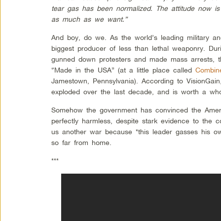
tear gas has been normalized. The attitude now is 
as much as we want.”
And boy, do we. As the world’s leading military an
biggest producer of less than lethal weaponry. Duri
gunned down protesters and made mass arrests, the
“Made in the USA” (at a little place called
Combine
Jamestown, Pennsylvania). According to VisionGai
exploded over the last decade, and is worth a whopp
Somehow the government has convinced the Americ
perfectly harmless, despite stark evidence to the con
us another war because *this leader gasses his o
so far from home.
***