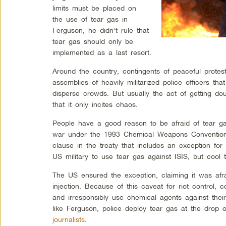
limits must be placed on
the use of tear gas in
Ferguson, he didn’t rule that
tear gas should only be
implemented as a last resort.
Around the country, contingents of peaceful protes
assemblies of heavily militarized police officers th
disperse crowds. But usually the act of getting dou
that it only incites chaos.
People have a good reason to be afraid of tear ga
war under the 1993 Chemical Weapons Convention.
clause in the treaty that includes an exception for d
US military to use tear gas against ISIS, but cool 
The US ensured the exception, claiming it was afra
injection. Because of this caveat for riot control, 
and irresponsibly use chemical agents against thei
like Ferguson, police deploy tear gas at the drop
journalists
.