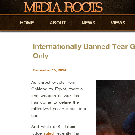
HOME
Skip to primary content
Skip to secondary content
ABOUT
NEWS
VIEWS
Internationally Banned Tear 
Only
December 15, 2014
As unrest erupts from
Oakland to Egypt, there’s
one weapon of war that
has come to define the
militarized police state: tear
gas.
And while a St. Louis
judge
ruled
recently that