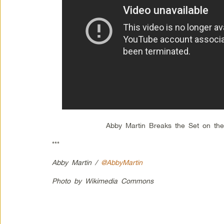
Abby Martin Breaks the Set on the
***
Abby Martin /
@AbbyMartin
Photo by Wikimedia Commons