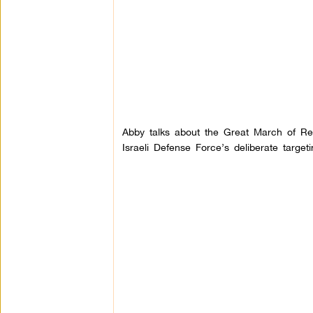
Abby talks about the Great March of Re
Israeli Defense Force’s deliberate target