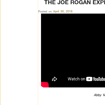
THE JOE ROGAN EXP
Posted on
April 30, 2018
Abby M