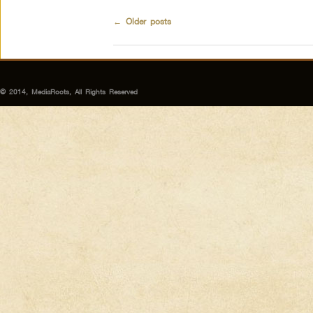
←
Older posts
© 2014, MediaRoots, All Rights Reserved