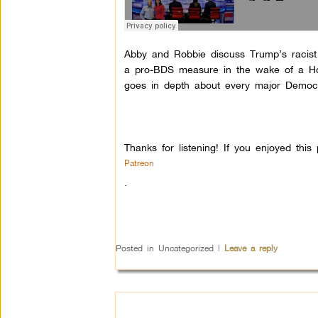
Abby and Robbie discuss Trump’s racist
a pro-BDS measure in the wake of a Ho
goes in depth about every major Democrat
Thanks for listening! If you enjoyed th
Patreon
.
Posted in
Uncategorized
|
Leave a reply