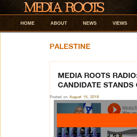
HOME
Skip to primary content
Skip to secondary content
ABOUT
NEWS
VIEWS
PALESTINE
MEDIA ROOTS RADIO
CANDIDATE STANDS 
Posted on
August 15, 2019