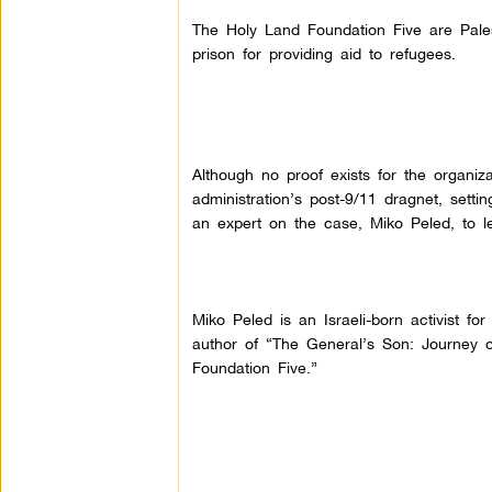
The Holy Land Foundation Five are Pales
prison for providing aid to refugees.
Although no proof exists for the organiza
administration’s post-9/11 dragnet, setti
an expert on the case, Miko Peled, to le
Miko Peled is an Israeli-born activist fo
author of “The General’s Son: Journey of
Foundation Five.”