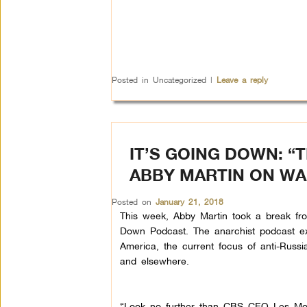
Posted in
Uncategorized
|
Leave a reply
IT’S GOING DOWN: “
ABBY MARTIN ON WA
Posted on
January 21, 2018
This week, Abby Martin took a break fro
Down Podcast. The anarchist podcast ex
America, the current focus of anti-Russ
and elsewhere.
“Look no further than CBS CEO Les Moo