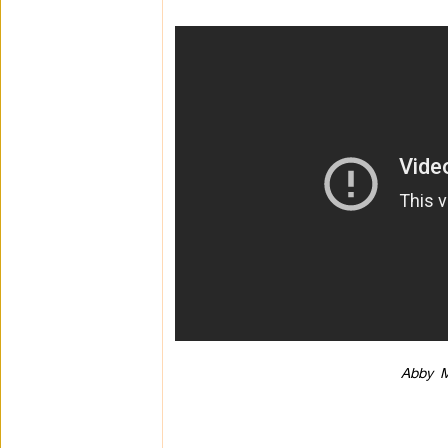
Abby M