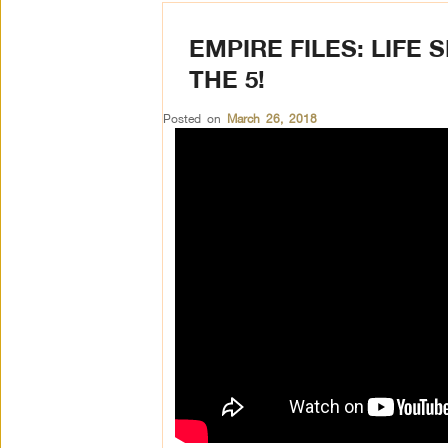
EMPIRE FILES: LIFE
THE 5!
Posted on
March 26, 2018