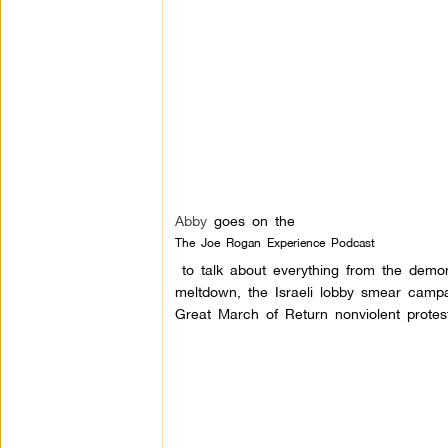
Abby
goes on the
The Joe Rogan Experience Podcast
to talk about everything from the demon
meltdown, the Israeli lobby smear campa
Great March of Retur
n nonviolent prote