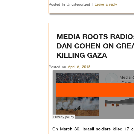
Posted in
Uncategorized
|
Leave a reply
MEDIA ROOTS RADIO
DAN COHEN ON GRE
KILLING GAZA
Posted on
April 5, 2018
On March 30, Israeli soldiers killed 17 