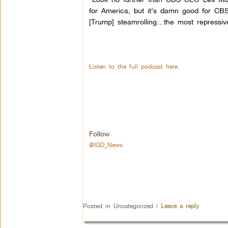
for America, but it’s damn good for CBS.” 
[Trump] steamrolling…the most repressiv
Listen to the full podcast here.
Follow
@IGD_News
Posted in
Uncategorized
|
Leave a reply