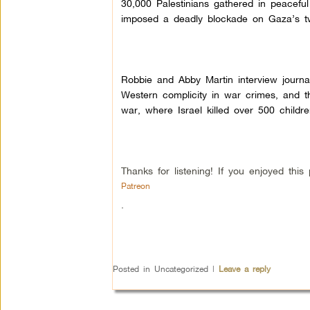
30,000 Palestinians gathered in peacefu
imposed a deadly blockade on Gaza’s two
Robbie and Abby Martin interview journa
Western complicity in war crimes, and th
war, where Israel killed over 500 childr
Thanks for listening! If you enjoyed th
Patreon
.
Posted in
Uncategorized
|
Leave a reply