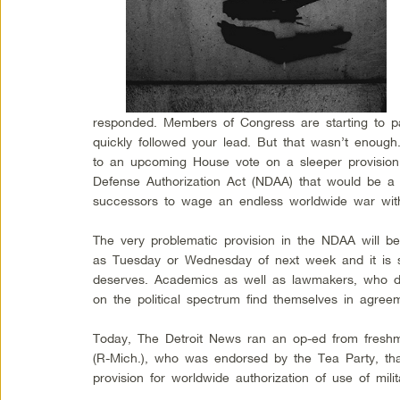
responded. Members of Congress are starting to p
quickly followed your lead. But that wasn’t enoug
to an upcoming House vote on a sleeper provision
Defense Authorization Act (NDAA) that would be a n
successors to wage an endless worldwide war with
The very problematic provision in the NDAA will b
as Tuesday or Wednesday of next week and it is sta
deserves. Academics as well as lawmakers, who de
on the political spectrum find themselves in agre
Today, The Detroit News ran an op-ed from fresh
(R-Mich.), who was endorsed by the Tea Party, t
provision for worldwide authorization of use of milit