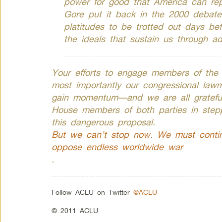
power for good that America can re
Gore put it back in the 2000 debate
platitudes to be trotted out days bef
the ideals that sustain us through ad
Your efforts to engage members of the
most importantly our congressional lawm
gain momentum—and we are all grateful 
House members of both parties in stepp
this dangerous proposal.
But we can’t stop now. We must contin
oppose endless worldwide war
.
Follow ACLU on Twitter
@ACLU
© 2011 ACLU