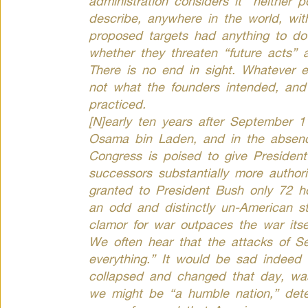
administration considers it “neither p
describe, anywhere in the world, wit
proposed targets had anything to d
whether they threaten “future acts” 
There is no end in sight. Whatever e
not what the founders intended, and
practiced.
[N]early ten years after September 1
Osama bin Laden, and in the absenc
Congress is poised to give Preside
successors substantially more authori
granted to President Bush only 72 hou
an odd and distinctly un-American st
clamor for war outpaces the war itse
We often hear that the attacks of 
everything.” It would be sad indeed 
collapsed and changed that day, was
we might be “a humble nation,” dete