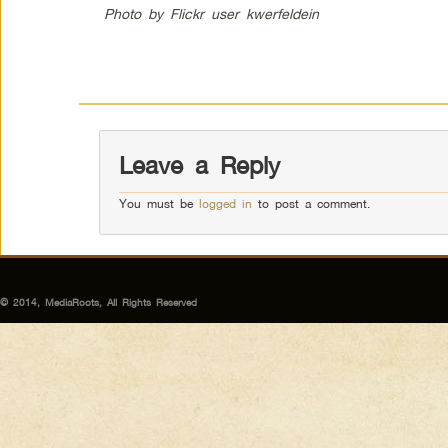
Photo by Flickr user kwerfeldein
Leave a Reply
You must be
logged in
to post a comment.
© 2014, MediaRoots, All Rights Reserved