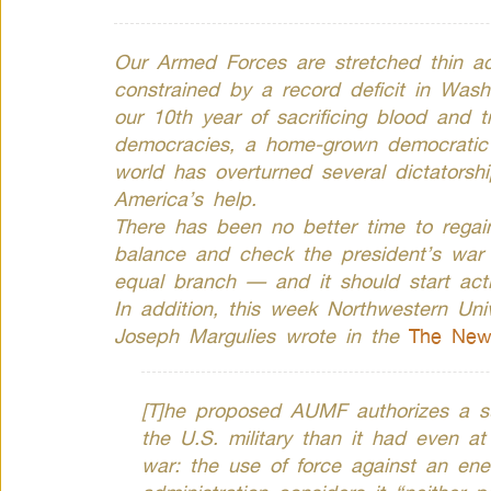
Our Armed Forces are stretched thin ac
constrained by a record deficit in Was
our 10th year of sacrificing blood and t
democracies, a home-grown democratic 
world has overturned several dictatorshi
America’s help.
There has been no better time to regain
balance and check the president’s war
equal branch — and it should start actin
In addition, this week Northwestern Univ
Joseph Margulies wrote in the
The New
[T]he proposed AUMF authorizes a sub
the U.S. military than it had even at
war: the use of force against an e