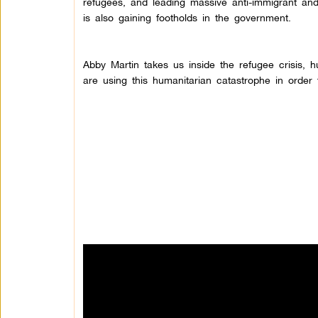
refugees, and leading massive anti-immigrant and 
is also gaining footholds in the government.
Abby Martin takes us inside the refugee crisis, 
are using this humanitarian catastrophe in order