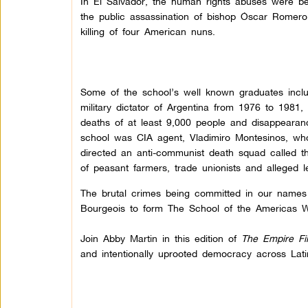
In El Salvador, the human rights abuses were b
the public assassination of bishop Óscar Romero
killing of four American nuns.
Some of the school’s well known graduates inclu
military dictator of Argentina from 1976 to 1981
deaths of at least 9,000 people and disappearanc
school was CIA agent, Vladimiro Montesinos, wh
directed an anti-communist death squad called 
of peasant farmers, trade unionists and alleged lef
The brutal crimes being committed in our names
Bourgeois to form The School of the Americas Wa
Join Abby Martin in this edition of
The Empire Fi
and intentionally uprooted democracy across Lat