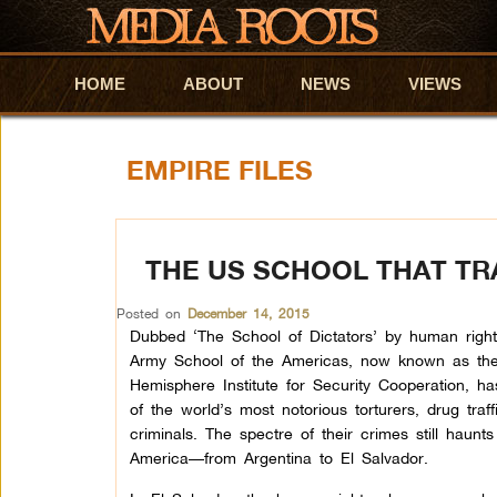
HOME
Skip to primary content
Skip to secondary content
ABOUT
NEWS
VIEWS
EMPIRE FILES
THE US SCHOOL THAT TR
Posted on
December 14, 2015
Dubbed ‘The School of Dictators’ by human rights
Army School of the Americas, now known as th
Hemisphere Institute for Security Cooperation, 
of the world’s most notorious torturers, drug traf
criminals. The spectre of their crimes still haunt
America—from Argentina to El Salvador.