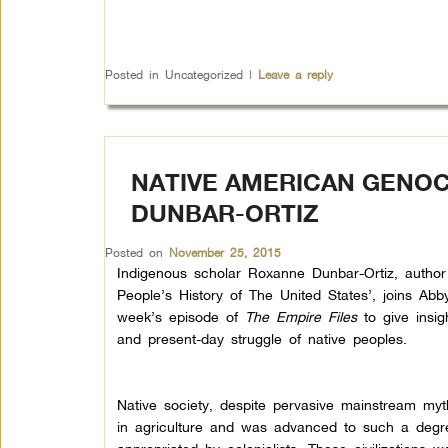
Posted in
Uncategorized
|
Leave a reply
NATIVE AMERICAN GENOC
DUNBAR-ORTIZ
Posted on
November 25, 2015
Indigenous scholar Roxanne Dunbar-Ortiz, author
People’s History of The United States’, joins Abby
week’s episode of
The Empire Files
to give insig
and present-day struggle of native peoples.
Native society, despite pervasive mainstream myt
in agriculture and was advanced to such a degr