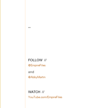
**
FOLLOW //
@EmpireFiles
and
@AbbyMartin
WATCH //
YouTube.com/EmpireFiles