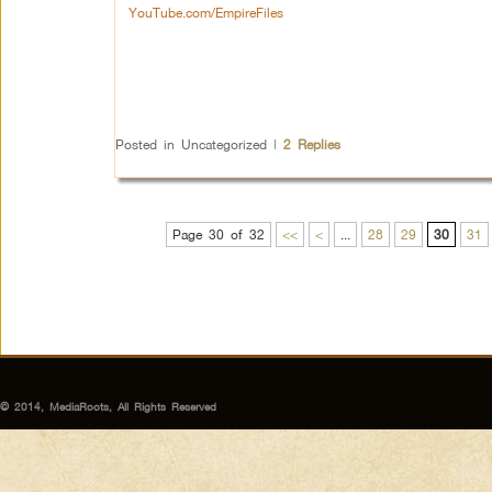
YouTube.com/EmpireFiles
Posted in
Uncategorized
|
2
Replies
Page 30 of 32
<<
<
...
28
29
30
31
© 2014, MediaRoots, All Rights Reserved