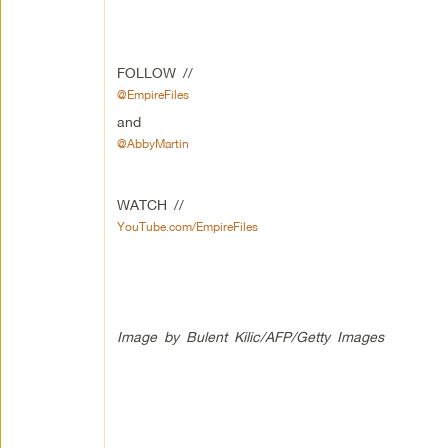
FOLLOW //
@EmpireFiles
and
@AbbyMartin
WATCH //
YouTube.com/EmpireFiles
Image by Bulent Kilic/AFP/Getty Images