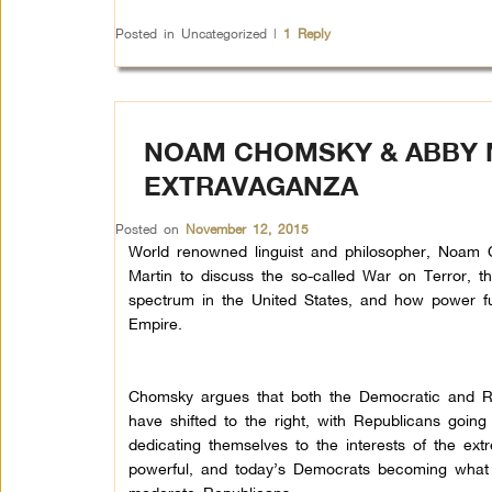
Posted in
Uncategorized
|
1
Reply
NOAM CHOMSKY & ABBY M
EXTRAVAGANZA
Posted on
November 12, 2015
World renowned linguist and philosopher, Noam 
Martin to discuss the so-called War on Terror, th
spectrum in the United States, and how power fu
Empire.
Chomsky argues that both the Democratic and R
have shifted to the right, with Republicans going
dedicating themselves to the interests of the ex
powerful, and today’s Democrats becoming what 