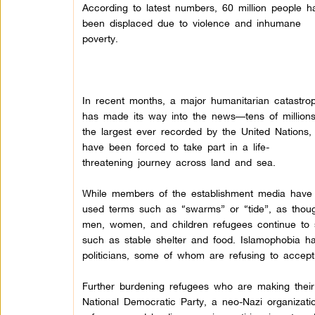
According to latest numbers, 60 million people h
been displaced due to violence and inhumane
poverty.
In recent months, a major humanitarian catastro
has made its way into the news—tens of millions
the largest ever recorded by the United Nations,
have been forced to take part in a life-
threatening journey across land and sea.
While members of the establishment media have
used terms such as “swarms” or “tide”, as thoug
men, women, and children refugees continue to s
such as stable shelter and food. Islamophobia ha
politicians, some of whom are refusing to accep
Further burdening refugees who are making thei
National Democratic Party, a neo-Nazi organizati