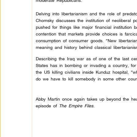
moderate Republicans.
Delving into libertarianism and the role of predato
Chomsky discusses the institution of neoliberal p
pushed for things like major financial institution
contention that markets provide choices is farci
consumption of consumer goods. “New libertaria
meaning and history behind classical libertarian
Describing the Iraq war as of one of the last cen
States has in bombing or invading a country, for 
the US killing civilians inside Kunduz hospital, 
do we have to kill somebody in some other coun
Abby Martin once again takes up beyond the head
episode of
The Empire Files
.