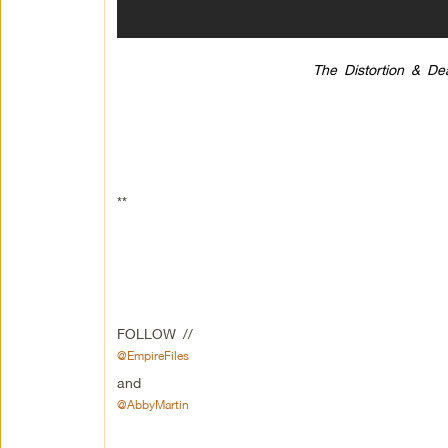
The Distortion & De
**
FOLLOW //
@EmpireFiles
and
@AbbyMartin