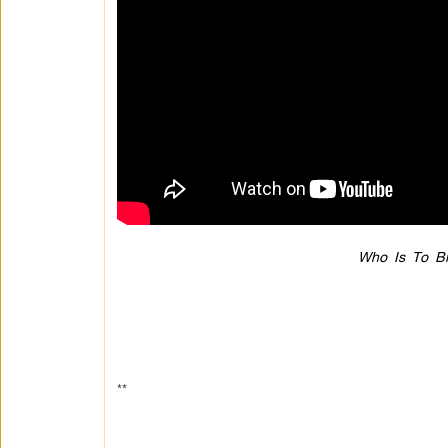
Who Is To Bl
**