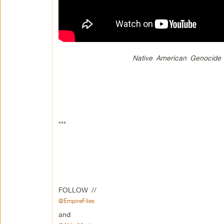
Native American Genocide 
***
FOLLOW //
@EmpireFiles
and