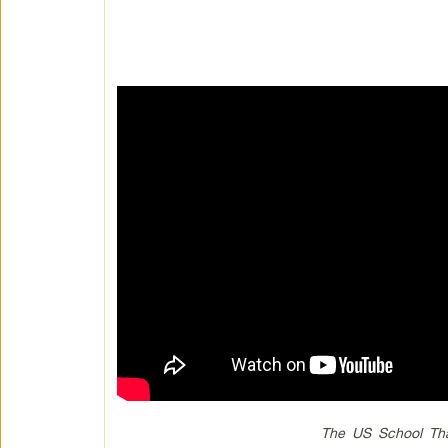
The US School Tha