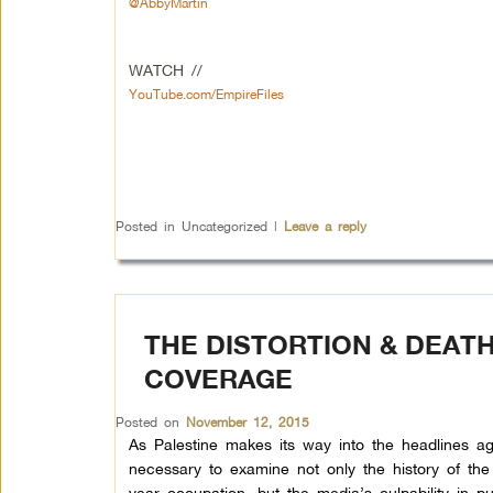
@AbbyMartin
WATCH //
YouTube.com/EmpireFiles
Posted in
Uncategorized
|
Leave a reply
THE DISTORTION & DEATH
COVERAGE
Posted on
November 12, 2015
As Palestine makes its way into the headlines aga
necessary to examine not only the history of th
year occupation, but the media’s culpability in p