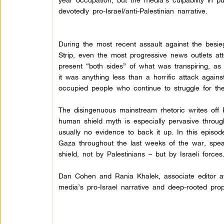
devotedly pro-Israel/anti-Palestinian narrative.
During the most recent assault against the besi
Strip, even the most progressive news outlets at
present “both sides” of what was transpiring, as
it was anything less than a horrific attack agains
occupied people who continue to struggle for thei
The disingenuous mainstream rhetoric writes off 
human shield myth is especially pervasive through
usually no evidence to back it up.
In this episo
Gaza throughout the last weeks of the war, sp
shield, not by Palestinians – but by Israeli forces
Dan Cohen and Rania Khalek, associate editor at 
media’s pro-Israel narrative and deep-rooted propa