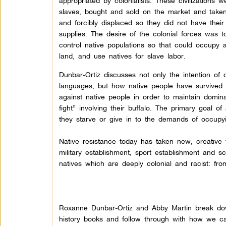
appropriated by colonialists. These civilizations w
slaves, bought and sold on the market and take
and forcibly displaced so they did not have their
supplies. The desire of the colonial forces was
control native populations so that could occupy 
land, and use natives for slave labor.
Dunbar-Ortiz discusses not only the intention of co
languages, but how native people have survived 
against native people in order to maintain domi
fight” involving their buffalo. The primary goal of 
they starve or give in to the demands of occupyi
Native resistance today has taken new, creative
military establishment, sport establishment and s
natives which are deeply colonial and racist: fr
Roxanne Dunbar-Ortiz and Abby Martin break dow
history books and follow through with how we can 