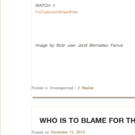
WATCH //
YouTube.com/EmpireFiles
Image by flickr user Jordi Bernabeu Farrus
Posted in
Uncategorized
|
2
Replies
WHO IS TO BLAME FOR TH
Posted on
November 12, 2015