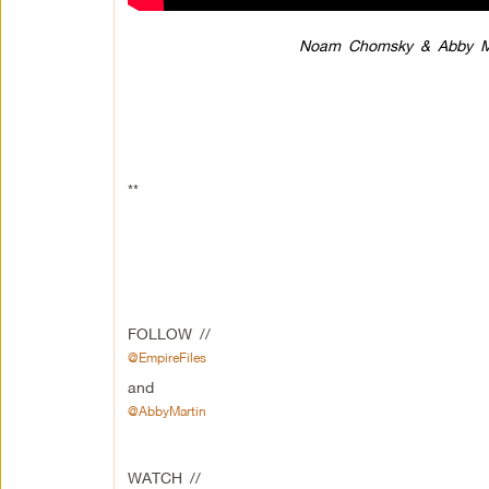
Noam Chomsky & Abby Mar
**
FOLLOW //
@EmpireFiles
and
@AbbyMartin
WATCH //