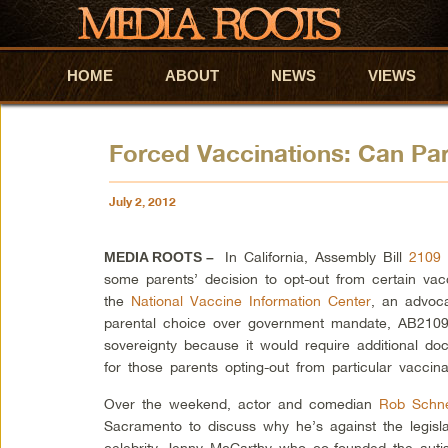
HOME
Skip to primary content
Skip to secondary content
ABOUT
NEWS
VIEWS
Forced Vaccinations: Can Par
July 2, 2012
In California, Assembly Bill
2109
MEDIA ROOTS –
some parents’ decision to opt-out from certain vacc
the
National Vaccine Information Center
, an advoc
parental choice over government mandate, AB2109 i
sovereignty because it would require additional doc
for those parents opting-out from particular vaccinat
Over the weekend, actor and comedian
Rob Schne
Sacramento to discuss why he’s against the legisla
celebrity Jenny McCarthy who co-founded the auti