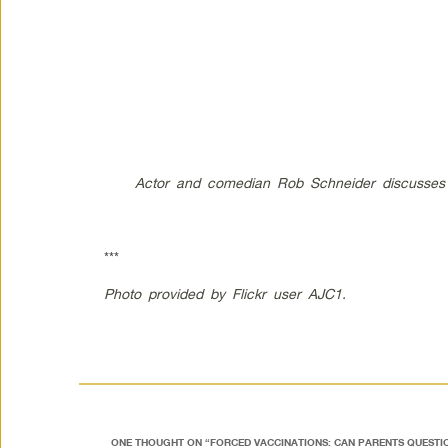
Actor and comedian Rob Schneider discusses h
***
Photo provided by Flickr user AJC1.
ONE THOUGHT ON “
FORCED VACCINATIONS: CAN PARENTS QUESTIO