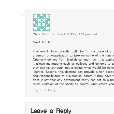
Chris Martin
on
July 2, 2012 at 9:31 pm
said:
Great Article.
The term in loco parentis, Latin for “in the place of a pa
a person or organization to take on some of the functio
Originally derived from English common law, it is applie
it allows institutions such as colleges and schools to a
they see fit, although not allowing what would be consid
liberties. Second, this doctrine can provide a non-biolog
and responsibilities of a biological parent if they hav
does it say that any government entity can act as a par
direct violation of the liberty to control what enters yo
Log in to Reply
Leave a Reply