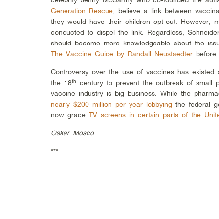
Generation Rescue
, believe a link between vaccin
they would have their children opt-out. However, m
conducted to dispel the link. Regardless, Schneider
should become more knowledgeable about the issu
The Vaccine Guide by Randall Neustaedter
before 
Controversy over the use of vaccines has existed 
th
the 18
century to prevent the outbreak of small p
vaccine industry is big business. While the pharma
nearly $200 million per year lobbying
the federal g
now grace
TV screens in certain parts of the Unit
Oskar Mosco
***