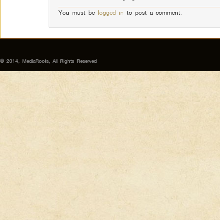
You must be
logged in
to post a comment.
© 2014, MediaRoots, All Rights Reserved