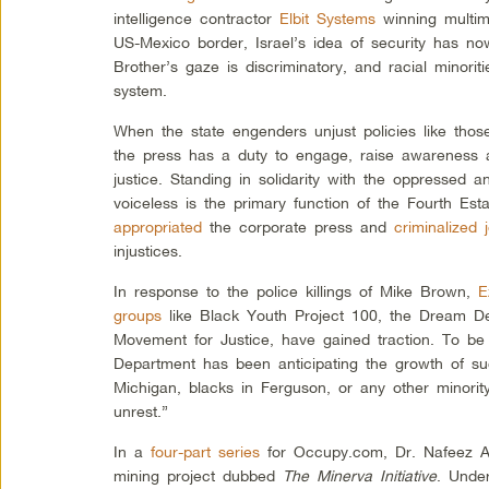
intelligence contractor
Elbit Systems
winning multimi
US-Mexico border, Israel’s idea of security has n
Brother’s gaze is discriminatory, and racial minorit
system.
When the state engenders unjust policies like thos
the press has a duty to engage, raise awareness 
justice. Standing in solidarity with the oppressed a
voiceless is the primary function of the Fourth Esta
appropriated
the corporate press and
criminalized j
injustices.
In response to the police killings of Mike Brown,
E
groups
like Black Youth Project 100, the Dream De
Movement for Justice, have gained traction. To be
Department has been anticipating the growth of su
Michigan, blacks in Ferguson, or any other minorit
unrest.”
In a
four-part series
for Occupy.com, Dr. Nafeez A
mining project dubbed
The Minerva Initiative
. Unde