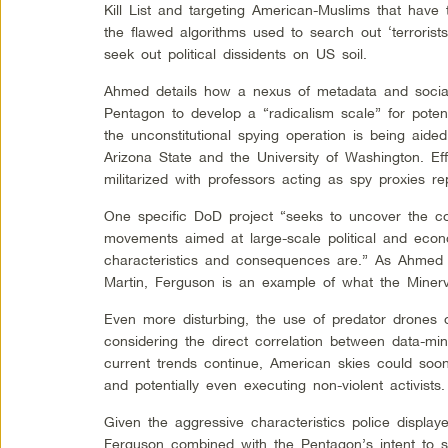
Kill List and targeting American-Muslims that have t
the flawed algorithms used to search out ‘terrorist
seek out political dissidents on US soil.
Ahmed details how a nexus of metadata and socia
Pentagon to develop a “radicalism scale” for potent
the unconstitutional spying operation is being aided
Arizona State and the University of Washington. Eff
militarized with professors acting as spy proxies re
One specific DoD project “seeks to uncover the con
movements aimed at large-scale political and econ
characteristics and consequences are.” As Ahmed
Martin, Ferguson is an example of what the Minerva
Even more disturbing, the use of predator drones on
considering the direct correlation between data-mini
current trends continue, American skies could soo
and potentially even executing non-violent activists.
Given the aggressive characteristics police displa
Ferguson combined with the Pentagon’s intent to s