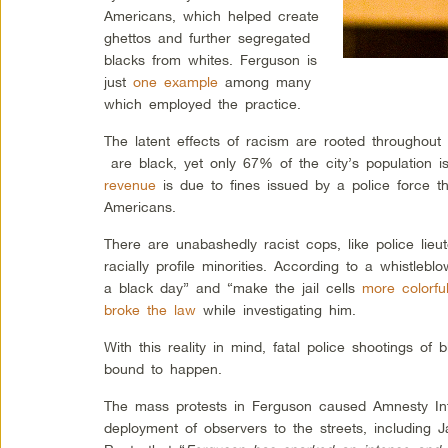
Americans, which helped create
ghettos and further segregated
blacks from whites. Ferguson is
just
one example
among many
which employed the practice.
The latent effects of racism are rooted throughou
are black, yet only 67% of the city’s population i
revenue
is due to fines issued by a police force tha
Americans.
There are unabashedly racist cops, like police lie
racially profile minorities. According to a whistlebl
a black day” and “make the jail cells
more colorful
broke the law
while investigating him.
With this reality in mind, fatal police shootings of
bound to happen.
The mass protests in Ferguson caused Amnesty In
deployment of observers to the streets, including