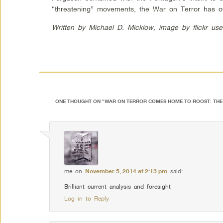
“threatening” movements, the War on Terror has of
Written by Michael D. Micklow, image by flickr us
ONE THOUGHT ON “
WAR ON TERROR COMES HOME TO ROOST: THE 
me
on
November 5, 2014 at 2:13 pm
said:
Brilliant current analysis and foresight
Log in to Reply