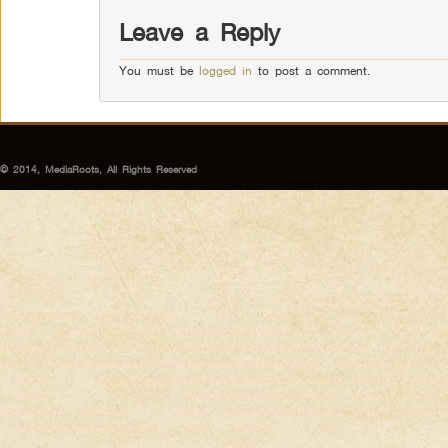
Leave a Reply
You must be
logged in
to post a comment.
© 2014, MediaRoots, All Rights Reserved