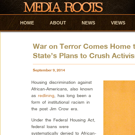
HOME
Skip to primary content
Skip to secondary content
ABOUT
NEWS
VIEWS
War on Terror Comes Home to
State’s Plans to Crush Activi
September 9, 2014
Housing discrimination against
African-Americans, also known
as
redlining
, has long been a
form of institutional racism in
the post Jim Crow era.
Under the Federal Housing Act,
federal loans were
systematically denied to African-