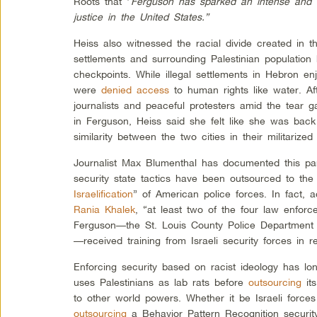
Roots that “
Ferguson has sparked an intense and 
justice in the United States.”
Heiss also witnessed the racial divide created in
settlements and surrounding Palestinian populatio
checkpoints. While illegal settlements in Hebron enj
were
denied access
to human rights like water. Af
journalists and peaceful protesters amid the tear 
in Ferguson, Heiss said she felt like she was back
similarity between the two cities in their militarized
Journalist Max Blumenthal has documented this para
security state tactics have been outsourced to the
Israelification
” of American police forces. In fact, 
Rania Khalek
, “at least two of the four law enfor
Ferguson—the St. Louis County Police Department 
—received training from Israeli security forces in r
Enforcing security based on racist ideology has l
uses Palestinians as lab rats before
outsourcing
its
to other world powers. Whether it be Israeli force
outsourcing
a Behavior Pattern Recognition security