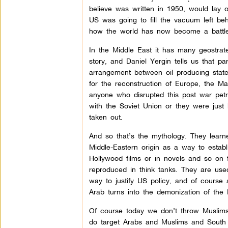
believe was written in 1950, would lay 
US was going to fill the vacuum left be
how the world has now become a battlefi
In the Middle East it has many geostrategi
story, and Daniel Yergin tells us that p
arrangement between oil producing states
for the reconstruction of Europe, the 
anyone who disrupted this post war pet
with the Soviet Union or they were just
taken out.
And so that’s the mythology. They learne
Middle-Eastern origin as a way to establi
Hollywood films or in novels and so on 
reproduced in think tanks. They are use
way to justify US policy, and of course 
Arab turns into the demonization of the 
Of course today we don’t throw Muslims 
do target Arabs and Muslims and South A