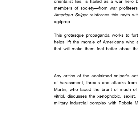
orientalist lies, is hailed as a war hero
members of society—from war profiteers t
American Sniper
reinforces this myth wi
agitprop.
This grotesque propaganda works to fur
helps lift the morale of Americans who 
that will make them feel better about thei
Any critics of the acclaimed sniper’s ac
of harassment, threats and attacks from
Martin, who faced the brunt of much of 
vitriol, discusses the xenophobic, sexis
military industrial complex with Robbie