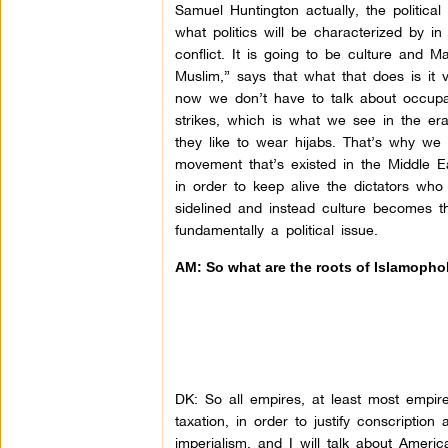
Samuel Huntington actually, the political 
what politics will be characterized by in 
conflict. It is going to be culture an
Muslim,” says that what that does is it ve
now we don’t have to talk about occupa
strikes, which is what we see in the era 
they like to wear hijabs. That’s why we
movement that’s existed in the Middle 
in order to keep alive the dictators who 
sidelined and instead culture becomes th
fundamentally a political issue.
AM: So what are the roots of Islamophob
DK:
So all empires, at least most empires
taxation, in order to justify conscriptio
imperialism, and I will talk about America