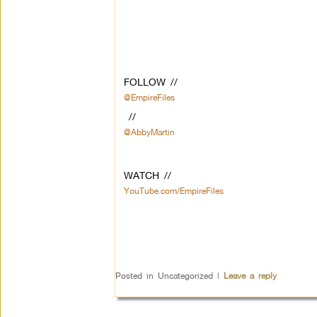
FOLLOW //
@EmpireFiles
//
@AbbyMartin
WATCH //
YouTube.com/EmpireFiles
Posted in
Uncategorized
|
Leave a reply