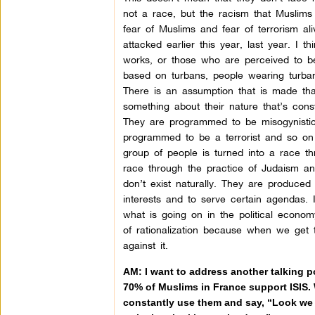
not a race, but the racism that Muslims
fear of Muslims and fear of terrorism a
attacked earlier this year, last year. I 
works, or those who are perceived to be 
based on turbans, people wearing turbans
There is an assumption that is made that
something about their nature that’s con
They are programmed to be misogynistic
programmed to be a terrorist and so on 
group of people is turned into a race t
race through the practice of Judaism an
don’t exist naturally. They are produced 
interests and to serve certain agendas. I
what is going on in the political econom
of rationalization because when we get 
against it.
AM: I want to address another talking po
70% of Muslims in France support ISIS.
constantly use them and say, “Look we c