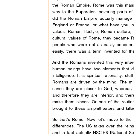
the Roman Empire. Rome was this massiv
way to the Euphrates, covering parts of
did the Roman Empire actually manage 
England or France, or what have you, on
values, Roman lifestyle, Roman culture
cultural values of Rome, they became R
people who were not as easily conquer
easily, there was a term invented for t
And the Romans invented this very intere
human beings have two elements that def
intelligence. It is spiritual rationality,
Romans are driven by the mind. The mind 
sense they are closer to God; whereas 
and therefore they are inferior, and ther
make them slaves. Or one of the routin
brought to these amphitheaters and kille
So that’s Rome. Now let’s move to the Un
differences. The US takes over the rein
and in fact actually NSC-68 [National Se