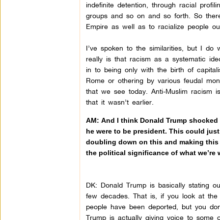
indefinite detention, through racial prof
groups and so on and so forth. So there
Empire as well as to racialize people ou
I’ve spoken to the similarities, but I d
really is that racism as a systematic ide
in to being only with the birth of capit
Rome or othering by various feudal mona
that we see today. Anti-Muslim racism i
that it wasn’t earlier.
AM: And I think Donald Trump shocked th
he were to be president. This could jus
doubling down on this and making this o
the political significance of what we’re
DK:
Donald Trump is basically stating ou
few decades. That is, if you look at th
people have been deported, but you don’t
Trump is actually giving voice to some of