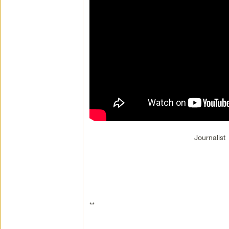
Journalist
**