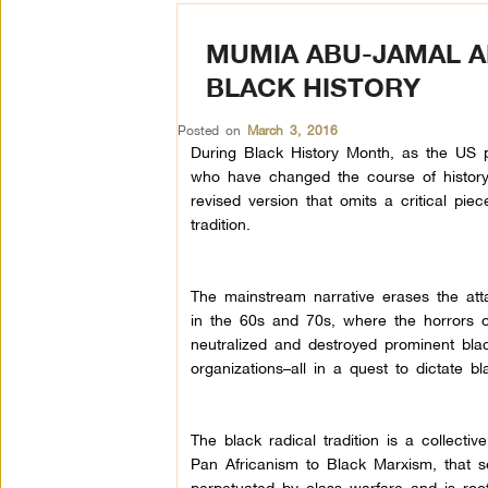
MUMIA ABU-JAMAL 
BLACK HISTORY
Posted on
March 3, 2016
During Black History Month, as the US
who have changed the course of history
revised version that omits a critical piece
tradition.
The mainstream narrative erases the att
in the 60s and 70s, where the horrors 
neutralized and destroyed prominent bla
organizations–all in a quest to dictate bl
The black radical tradition is a collective
Pan Africanism to Black Marxism, that see
perpetuated by class warfare–and is roote