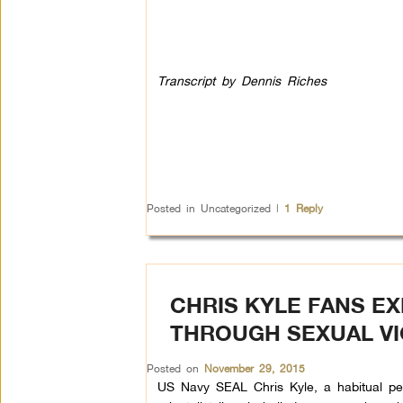
Transcript by Dennis Riches
Posted in
Uncategorized
|
1
Reply
CHRIS KYLE FANS E
THROUGH SEXUAL V
Posted on
November 29, 2015
US Navy SEAL Chris Kyle, a habitual pedd