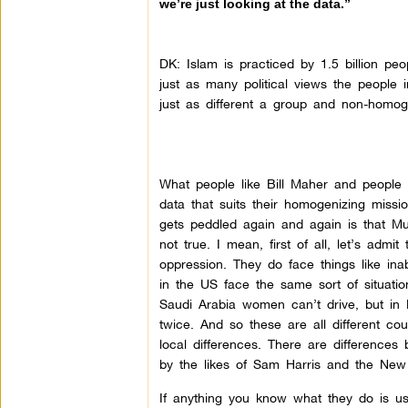
we’re just looking at the data.”
DK:
Islam is practiced by 1.5 billion peo
just as many political views the people 
just as different a group and non-homo
What people like Bill Maher and people l
data that suits their homogenizing miss
gets peddled again and again is that Mus
not true. I mean, first of all, let’s adm
oppression. They do face things like in
in the US face the same sort of situatio
Saudi Arabia women can’t drive, but in
twice. And so these are all different coun
local differences. There are differences
by the likes of Sam Harris and the New At
If anything you know what they do is us