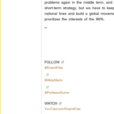
problems again in the middle term, and 
short-term strategy, but we have to ke
national lines and build a global movem
prioritizes the interests of the 99%.
**
FOLLOW //
@EmpireFiles
//
@AbbyMartin
//
@ProfessorKumar
WATCH //
YouTube.com/EmpireFiles