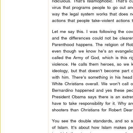
ridiculous. That’s Islamophobic. That’s c
virus that programs people to go out an
way the legal system works that does 
actions that people take–violent actions 
Let me say this. I was following the co
and the differences could not be cleare
Parenthood happens. The religion of R
even though we know he’s an evangelica
called the Army of God, which is this ri
violence. He calls them heroes, so we kn
ideology, but that doesn’t become part 
with him. There’s something in his head
White Christians overall. We won’t call 
Bernardino happened and yes these peop
President Obama says there is an extrem
have to take responsibility for it. Why 
shooters than Christians for Robert Dear
You see the double standards, and so str
of Islam. It’s about how Islam makes pe