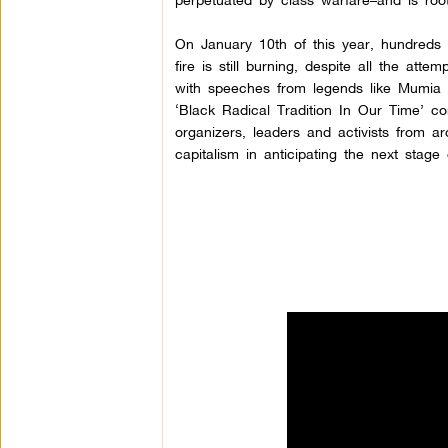
On January 10th of this year, hundreds 
fire is still burning, despite all the attem
with speeches from legends like Mumia 
‘Black Radical Tradition In Our Time’ co
organizers, leaders and activists from a
capitalism in anticipating the next stage