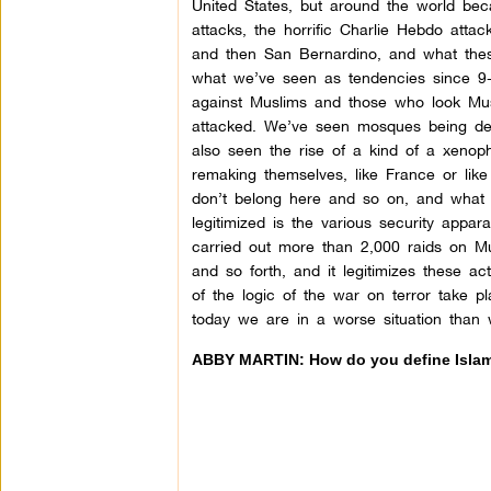
United States, but around the world bec
attacks, the horrific Charlie Hebdo atta
and then San Bernardino, and what thes
what we’ve seen as tendencies since 9-1
against Muslims and those who look Musl
attacked. We’ve seen mosques being dese
also seen the rise of a kind of a xeno
remaking themselves, like France or lik
don’t belong here and so on, and what t
legitimized is the various security appar
carried out more than 2,000 raids on Mu
and so forth, and it legitimizes these ac
of the logic of the war on terror take p
today we are in a worse situation than
ABBY MARTIN: How do you define Isla