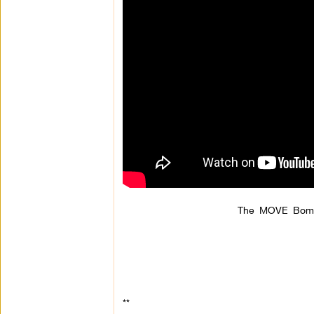
The MOVE Bombi
**