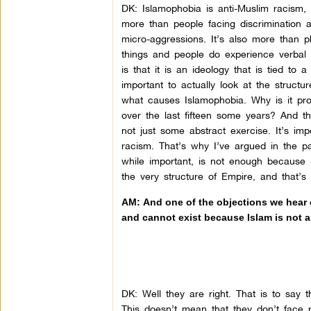
DK:
Islamophobia is anti-Muslim racism, 
more than people facing discrimination a
micro-aggressions. It’s also more than p
things and people do experience verbal a
is that it is an ideology that is tied to 
important to actually look at the struct
what causes Islamophobia. Why is it pro
over the last fifteen some years? And t
not just some abstract exercise. It’s impo
racism. That’s why I’ve argued in the pa
while important, is not enough because i
the very structure of Empire, and that’
AM: And one of the objections we hear c
and cannot exist because Islam is not 
DK:
Well they are right. That is to say t
This doesn’t mean that they don’t face 