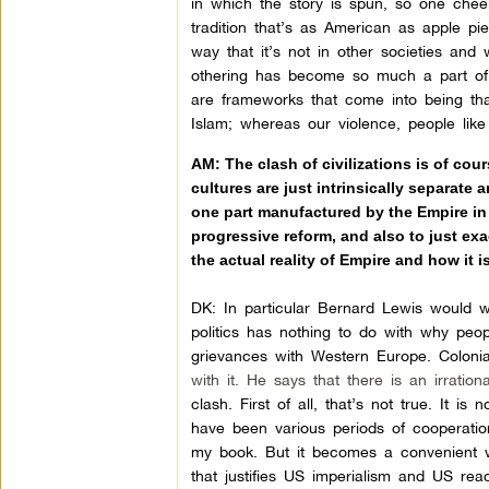
in which the story is spun, so one cheek
tradition that’s as American as apple pi
way that it’s not in other societies and 
othering has become so much a part of
are frameworks that come into being that
Islam; whereas our violence, people like 
AM:
The clash of civilizations is of cou
cultures are just intrinsically separate 
one part manufactured by the Empire in 
progressive reform, and also to just exa
the actual reality of Empire and how it 
DK:
In particular Bernard Lewis would w
politics has nothing to do with why peo
grievances with Western Europe. Colonial
with it. He says that there is an irrati
clash. First of all, that’s not true. It 
have been various periods of cooperation 
my book. But it becomes a convenient w
that justifies US imperialism and US rea