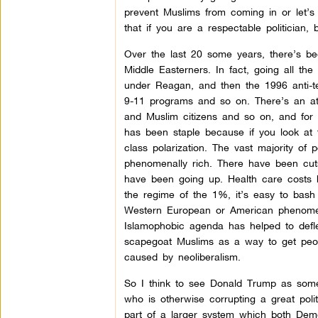
prevent Muslims from coming in or let’
that if you are a respectable politician,
Over the last 20 some years, there’s bee
Middle Easterners. In fact, going all th
under Reagan, and then the 1996 anti-ter
9-11 programs
and so on. There’s an at
and Muslim citizens and so on, and for
has been staple because if you look at 
class polarization. The vast majority 
phenomenally rich. There have been cuts 
have been going up. Health care costs h
the regime of the 1%, it’s easy to bash 
Western European or American phenomenon
Islamophobic agenda has helped to deflec
scapegoat Muslims as a way to get peopl
caused by neoliberalism.
So I think to see Donald Trump as some 
who is otherwise corrupting a great poli
part of a larger system which both Demo