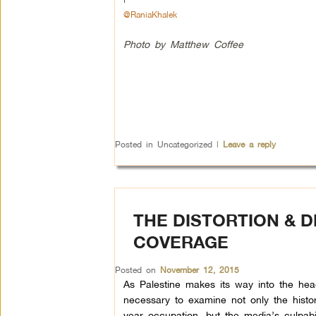
@RaniaKhalek
Photo by Matthew Coffee
Posted in
Uncategorized
|
Leave a reply
THE DISTORTION & D
COVERAGE
Posted on
November 12, 2015
As Palestine makes its way into the headl
necessary to examine not only the histo
year occupation, but the media’s culpabi