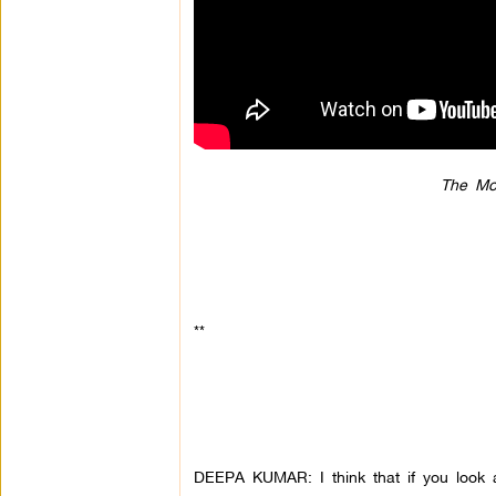
The Mo
**
DEEPA KUMAR: I think that if you look a