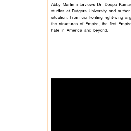
Abby Martin interviews Dr. Deepa Kumar
studies at Rutgers University and autho
situation. From confronting right-wing a
the structures of Empire, the first Empi
hate in America and beyond.