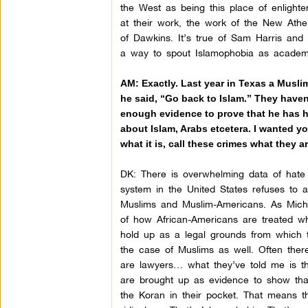
the West as being this place of enlighten
at their work, the work of the New Atheis
of Dawkins. It’s true of Sam Harris and 
a way to spout Islamophobia as academ
AM: Exactly. Last year in Texas a Musli
he said, “Go back to Islam.” They haven’
enough evidence to prove that he has h
about Islam, Arabs etcetera. I wanted you
what it is, call these crimes what they 
DK:
There is overwhelming data of hate 
system in the United States refuses to a
Muslims and Muslim-Americans. As Miche
of how African-Americans are treated w
hold up as a legal grounds from which t
the case of Muslims as well. Often ther
are lawyers… what they’ve told me is tha
are brought up as evidence to show tha
the Koran in their pocket. That means t