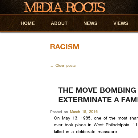
HOME
Skip to primary content
Skip to secondary content
ABOUT
NEWS
VIEWS
RACISM
←
Older posts
THE MOVE BOMBING 
EXTERMINATE A FAM
Posted on
March 18, 2016
On May 13, 1985, one of the most shamef
ever took place in West Philadelphia. 11 
killed in a deliberate massacre.