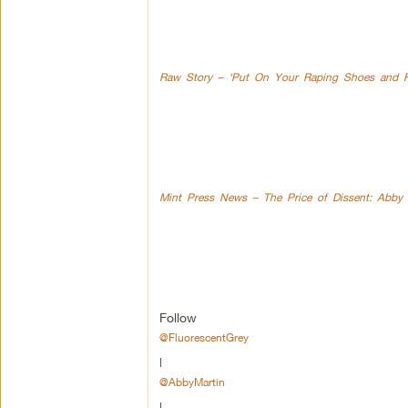
Raw Story – ‘Put On Your Raping Shoes and Fin
Mint Press News – The Price of Dissent: Abby 
Follow
@FluorescentGrey
|
@AbbyMartin
|