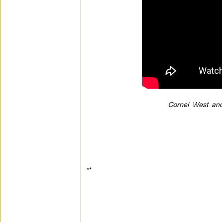
Cornel West an
**