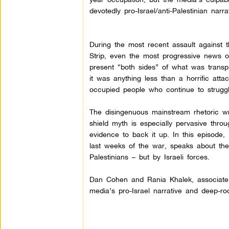
devotedly pro-Israel/anti-Palestinian narrat
During the most recent assault against
Strip, even the most progressive news o
present “both sides” of what was transpi
it was anything less than a horrific atta
occupied people who continue to struggle 
The disingenuous mainstream rhetoric wr
shield myth is especially pervasive throu
evidence to back it up.
In this episode,
last weeks of the war, speaks about th
Palestinians – but by Israeli forces.
Dan Cohen and Rania Khalek, associate ed
media’s pro-Israel narrative and deep-roo