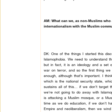
AM: What can we, as non-Muslims who are
internationalism with the Muslim comm
DK:
One of the things I started this dis
Islamophobia. We need to understand that
but in fact, it is an ideology and a set 
war on terror, and so the first thing we
enough, although that’s important. I thi
which is the national security state, wh
sustains all of this… if we don’t target
we’re not going to do away with Islamop
is attacking a Muslim mosque, or a Mus
time as we do education, if we don’t hav
Empire and neoliberalism, then we wind