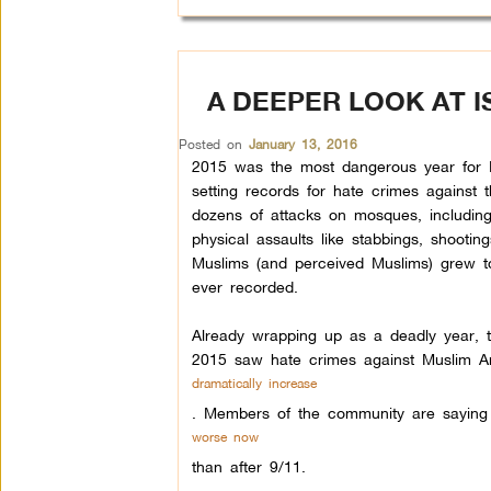
A DEEPER LOOK AT 
Posted on
January 13, 2016
2015 was the most dangerous year for 
setting records for hate crimes against
dozens of attacks on mosques, including
physical assaults like stabbings, shootin
Muslims (and perceived Muslims) grew t
ever recorded.
Already wrapping up as a deadly year, 
2015 saw hate crimes against Muslim A
dramatically increase
.
Members of the community are saying t
worse now
than after 9/11.