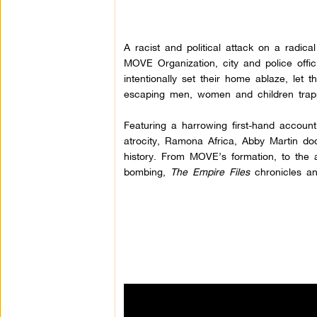
A racist and political attack on a radi
MOVE Organization, city and police offic
intentionally set their home ablaze, let t
escaping men, women and children trapp
Featuring a harrowing first-hand account 
atrocity, Ramona Africa, Abby Martin do
history. From MOVE’s formation, to the a
bombing,
The Empire Files
chronicles an