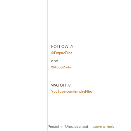
FOLLOW //
@EmpireFiles
and
@AbbyMartin
WATCH //
YouTube.com/EmpireFiles
Posted in
Uncategorized
|
Leave a reply