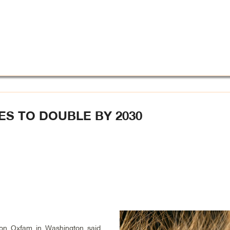
ES TO DOUBLE BY 2030
tion Oxfam in Washington said