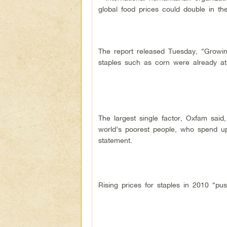
global food prices could double in t
The report released Tuesday, “Growing
staples such as corn were already at
The largest single factor, Oxfam said
world’s poorest people, who spend up
statement.
Rising prices for staples in 2010 “pu