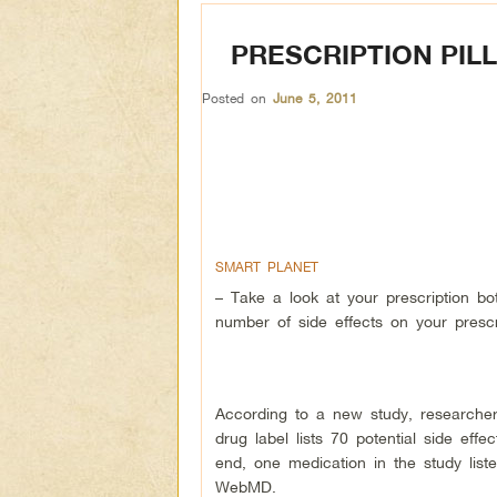
PRESCRIPTION PIL
Posted on
June 5, 2011
SMART PLANET
– Take a look at your prescription bot
number of side effects on your prescri
According to a new study, researcher
drug label lists 70 potential side ef
end, one medication in the study liste
WebMD.