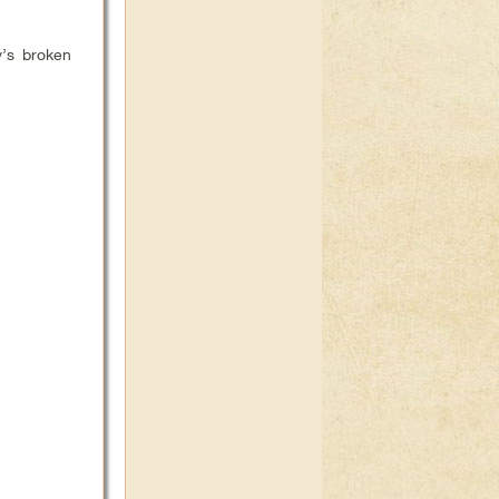
y’s broken