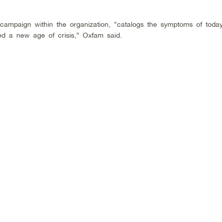
ampaign within the organization, “catalogs the symptoms of toda
d a new age of crisis,” Oxfam said.