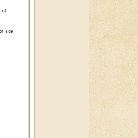
 of
of side