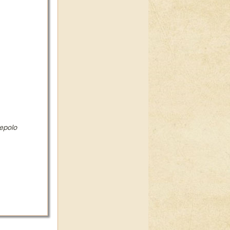
epolo