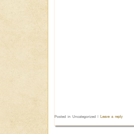
Posted in
Uncategorized
|
Leave a reply