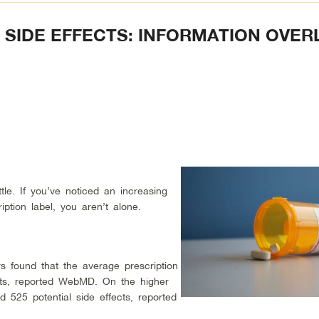
L SIDE EFFECTS: INFORMATION OVE
tle. If you’ve noticed an increasing
ption label, you aren’t alone.
s found that the average prescription
fects, reported WebMD. On the higher
d 525 potential side effects, reported