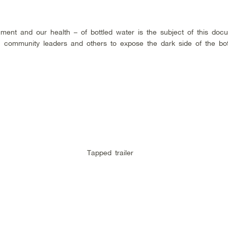
ment and our health – of bottled water is the subject of this doc
sts, community leaders and others to expose the dark side of the bo
Tapped trailer