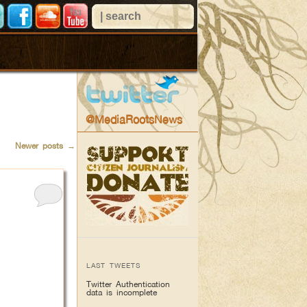
@MediaRootsNews
Newer posts
→
LAST TWEETS
Twitter Authentication
data is incomplete