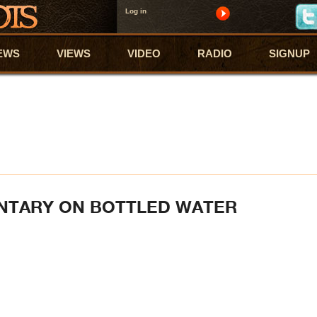
Log in
EWS
VIEWS
VIDEO
RADIO
SIGNUP
NTARY ON BOTTLED WATER