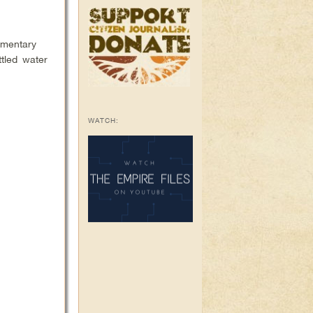
umentary
ttled water
WATCH: