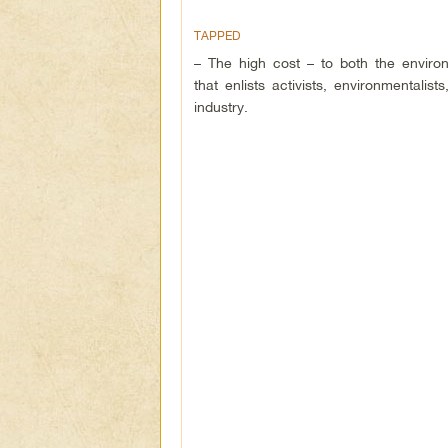
TAPPED
– The high cost – to both the environ
that enlists activists, environmentali
industry.