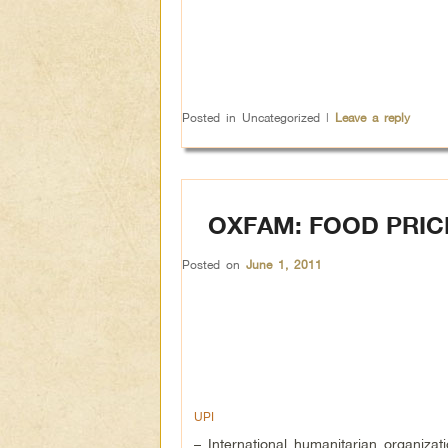
Posted in
Uncategorized
|
Leave a reply
OXFAM: FOOD PRIC
Posted on
June 1, 2011
UPI
– International humanitarian organiza