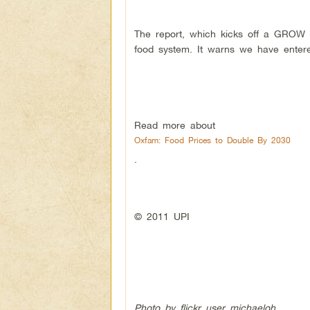
The report, which kicks off a GROW c
food system. It warns we have entere
Read more about
Oxfam: Food Prices to Double By 2030
.
© 2011 UPI
Photo by flickr user michaeloh