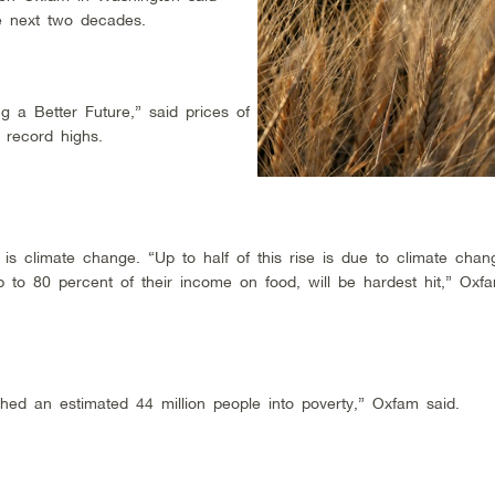
he next two decades.
 a Better Future,” said prices of
 record highs.
, is climate change. “Up to half of this rise is due to climate cha
 to 80 percent of their income on food, will be hardest hit,” Oxf
shed an estimated 44 million people into poverty,” Oxfam said.