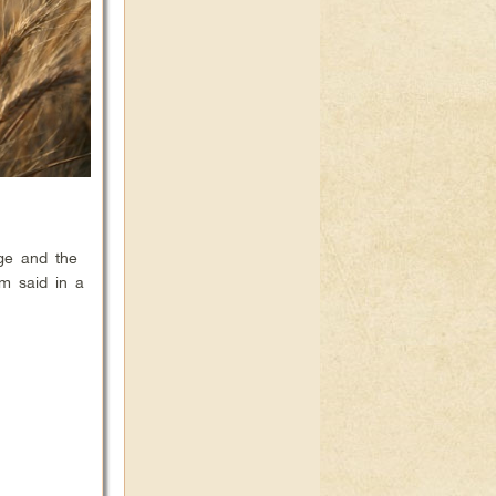
nge and the
am said in a