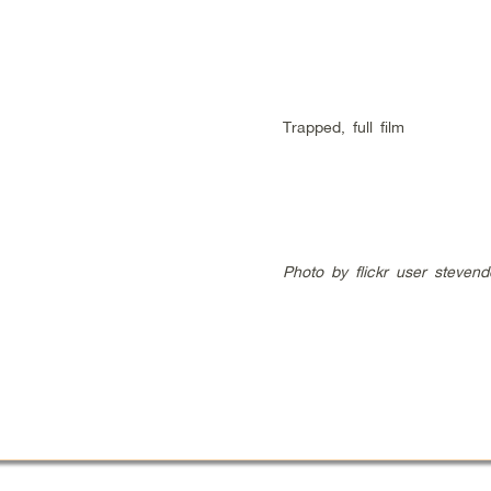
Trapped, full film
Photo by flickr user stevend