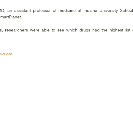
MD, an assistant professor of medicine at Indiana University School
martPlanet.
s, researchers were able to see which drugs had the highest list 
Overload