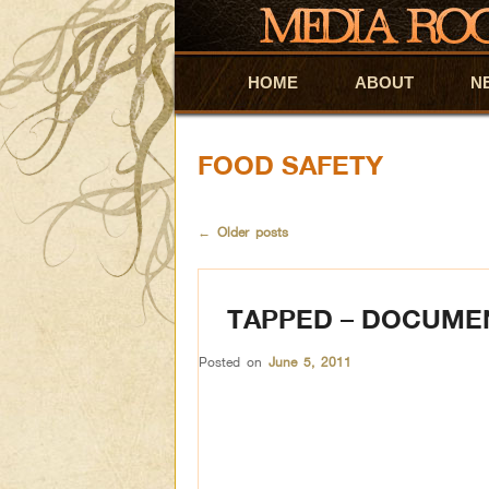
HOME
Skip to primary content
Skip to secondary content
ABOUT
N
FOOD SAFETY
←
Older posts
TAPPED – DOCUME
Posted on
June 5, 2011