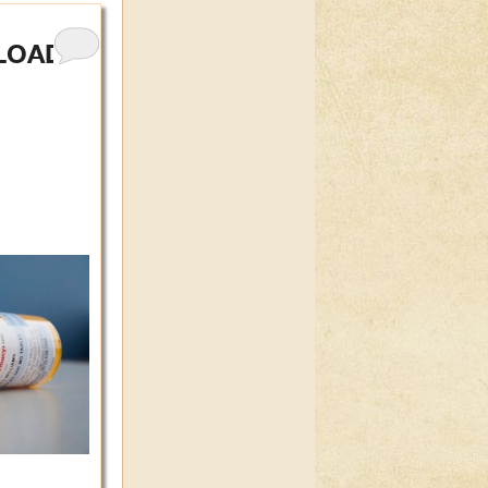
RLOAD