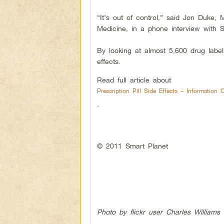
“It’s out of control,” said Jon Duke, 
Medicine, in a phone interview with S
By looking at almost 5,600 drug label
effects.
Read full article about
Prescription Pill Side Effects – Information 
.
© 2011 Smart Planet
Photo by flickr user Charles Williams