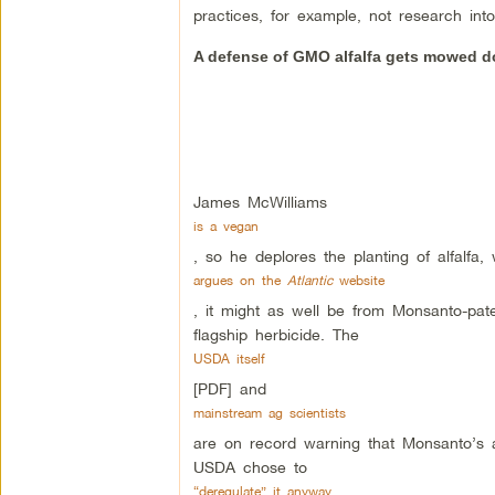
practices, for example, not research int
A defense of GMO alfalfa gets mowed 
James McWilliams
is a vegan
, so he deplores the planting of alfalfa
argues on the
Atlantic
website
, it might as well be from Monsanto-pat
flagship herbicide. The
USDA itself
[PDF] and
mainstream ag scientists
are on record warning that Monsanto’s al
USDA chose to
“deregulate” it anyway