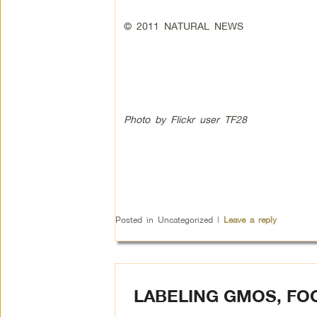
© 2011 NATURAL NEWS
Photo by Flickr user TF28
Posted in
Uncategorized
|
Leave a reply
LABELING GMOS, FO