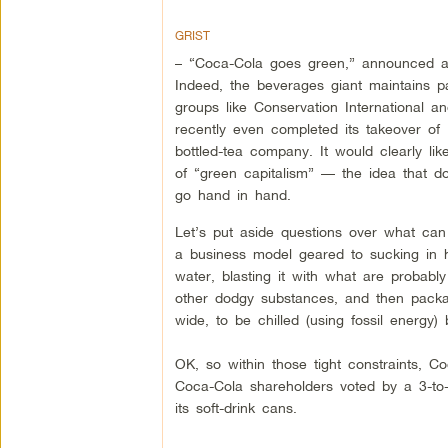
GRIST
– “Coca-Cola goes green,” announced a 
Indeed, the beverages giant maintains p
groups like Conservation International an
recently even completed its takeover of
bottled-tea company. It would clearly l
of “green capitalism” — the idea that d
go hand in hand.
Let’s put aside questions over what can
a business model geared to sucking in 
water, blasting it with what are probabl
other dodgy substances, and then packag
wide, to be chilled (using fossil energy)
OK, so within those tight constraints,
Coca-Cola shareholders voted by a 3-to-1
its soft-drink cans.