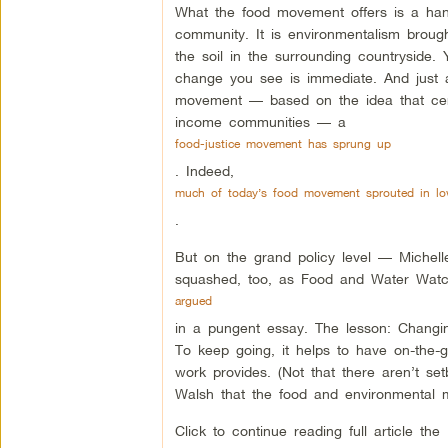
What the food movement offers is a han
community. It is environmentalism brough
the soil in the surrounding countryside.
change you see is immediate. And just 
movement — based on the idea that cer
income communities — a
food-justice movement has sprung up
. Indeed,
much of today’s food movement sprouted in low
.
But on the grand policy level — Michell
squashed, too, as Food and Water Watc
argued
in a pungent essay. The lesson: Changing
To keep going, it helps to have on-the
work provides. (Not that there aren’t setb
Walsh that the food and environmental m
Click to continue reading full article the