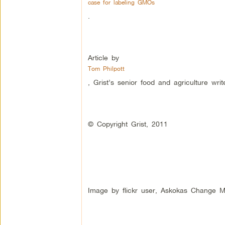
case for labeling GMOs
.
Article by
Tom Philpott
, Grist’s senior food and agriculture write
© Copyright Grist, 2011
Image by flickr user, Askokas Change M