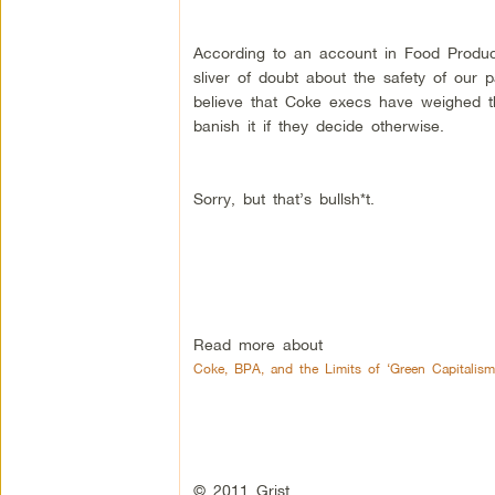
According to an account in Food Produc
sliver of doubt about the safety of our
believe that Coke execs have weighed t
banish it if they decide otherwise.
Sorry, but that’s bullsh*t.
Read more about
Coke, BPA, and the Limits of ‘Green Capitalism
© 2011 Grist