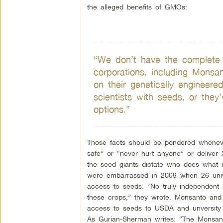
the alleged benefits of GMOs:
“We don’t have the complete pic
corporations, including Monsa
on their genetically engineer
scientists with seeds, or they’
options.”
Those facts should be pondered whenev
safe” or “never hurt anyone” or deliver 
the seed giants dictate who does what 
were embarrassed in 2009 when 26 univer
access to seeds. “No truly independent 
these crops,” they wrote. Monsanto an
access to seeds to USDA and unversity r
As Gurian-Sherman writes: “The Monsan