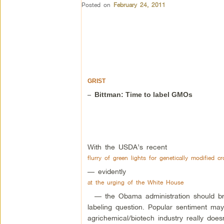
Posted on
February 24, 2011
GRIST
–
Bittman: Time to label GMOs
With the USDA’s recent
flurry of green lights for genetically modified c
— evidently
at the urging of the White House
— the Obama administration should brac
labeling question. Popular sentiment may
agrichemical/biotech industry really does