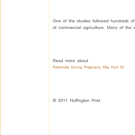
One of the studies followed hundreds of 
of commercial agriculture. Many of th
Read more about
Pesticides During Pregnancy May Hurt IQ
© 2011 Huffington Post