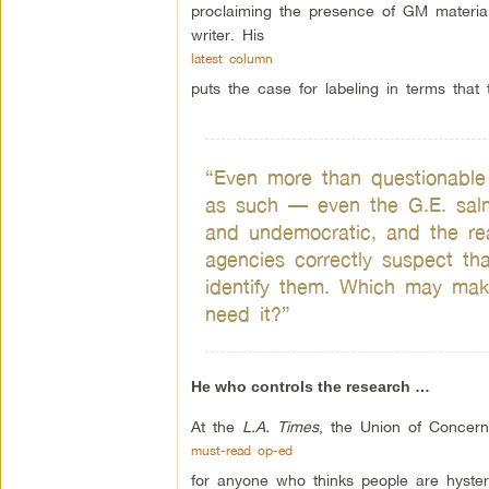
proclaiming the presence of GM materia
writer. His
latest column
puts the case for labeling in terms that t
“Even more than questionable a
as such — even the G.E. salm
and undemocratic, and the rea
agencies correctly suspect tha
identify them. Which may mak
need it?”
He who controls the research …
At the
L.A. Times
, the Union of Concer
must-read op-ed
for anyone who thinks people are hyste