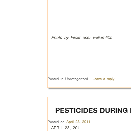
Photo by Flickr user williamtillis
Posted in
Uncategorized
|
Leave a reply
PESTICIDES DURING
Posted on
April 23, 2011
APRIL 23, 2011