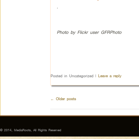
.
Photo by Flickr user GFRPhoto
Posted in
Uncategorized
|
Leave a reply
←
Older posts
© 2014, MediaRoots, All Rights Reserved