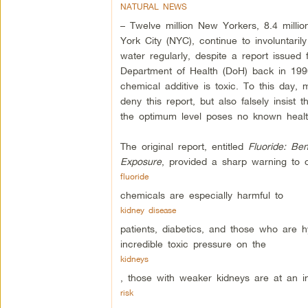
NATURAL NEWS
– Twelve million New Yorkers, 8.4 millio
York City (NYC), continue to involuntaril
water regularly, despite a report issue
Department of Health (DoH) back in 199
chemical additive is toxic. To this day, m
deny this report, but also falsely insist t
the optimum level poses no known health
The original report, entitled
Fluoride: Ben
Exposure
, provided a sharp warning to of
fluoride
chemicals are especially harmful to
kidney disease
patients, diabetics, and those who are h
incredible toxic pressure on the
kidneys
, those with weaker kidneys are at an i
risk