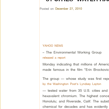
Posted on
December 27, 2010
YAHOO NEWS
– The Environmental Working Group
released a report
Monday indicating that millions of Ameri
made famous in the film “Erin Brockovic
The group — whose study was first repo
by the Washington Post’s Lyndsey Layton
— tested water from 35 U.S. cities and 
hexavalent chromium. The highest conce
Honolulu; and Riverside, Calif. The subs
chemical for decades and has evidently