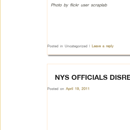
Photo by flickr user scraplab
Posted in
Uncategorized
|
Leave a reply
NYS OFFICIALS DIS
Posted on
April 19, 2011