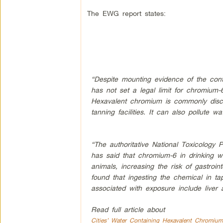
The EWG report states:
“Despite mounting evidence of the cont
has not set a legal limit for chromium-6
Hexavalent chromium is commonly discha
tanning facilities. It can also pollute w
“The authoritative National Toxicolog
has said that chromium-6 in drinking wa
animals, increasing the risk of gastroin
found that ingesting the chemical in ta
associated with exposure include liver
Read full article about
Cities’ Water Containing Hexavalent Chromium