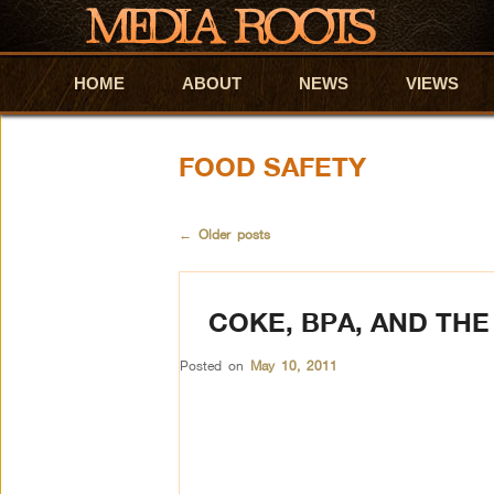
HOME
Skip to primary content
Skip to secondary content
ABOUT
NEWS
VIEWS
FOOD SAFETY
←
Older posts
COKE, BPA, AND THE
Posted on
May 10, 2011