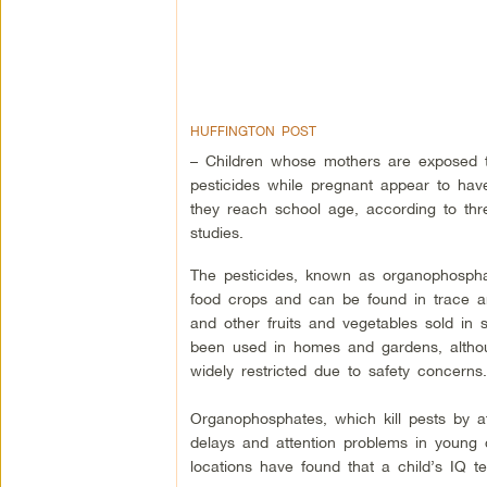
HUFFINGTON POST
– Children whose mothers are exposed t
pesticides while pregnant appear to hav
they reach school age, according to th
studies.
The pesticides, known as organophosph
food crops and can be found in trace a
and other fruits and vegetables sold in 
been used in homes and gardens, altho
widely restricted due to safety concerns.
Organophosphates, which kill pests by a
delays and attention problems in young
locations have found that a child’s IQ t