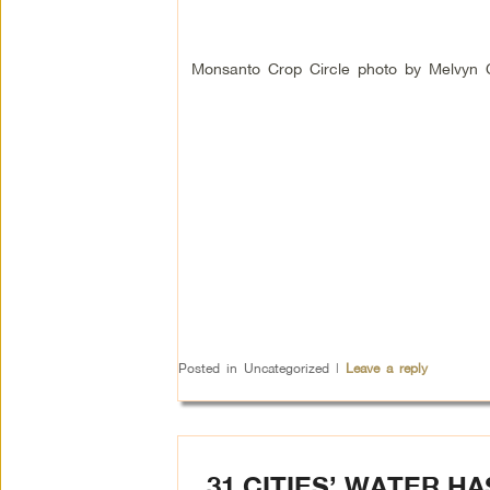
Monsanto Crop Circle photo by Melvyn 
Posted in
Uncategorized
|
Leave a reply
31 CITIES’ WATER H