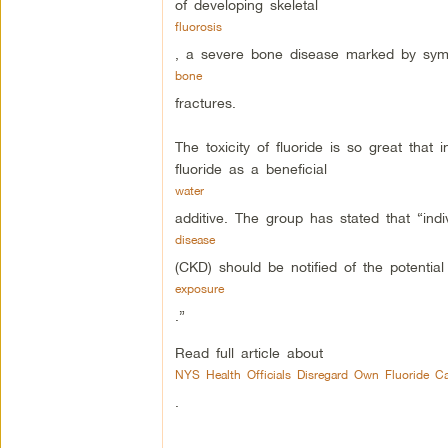
of developing skeletal
fluorosis
, a severe bone disease marked by sym
bone
fractures.
The toxicity of fluoride is so great tha
fluoride as a beneficial
water
additive. The group has stated that “indi
disease
(CKD) should be notified of the potential 
exposure
.”
Read full article about
NYS Health Officials Disregard Own Fluoride Ca
.