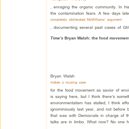
, enraging the organic community. In h
the contamination fears. A few days lat
completely obliterated McWilliams’ argument
, documenting several past cases of GM
Time’s
Bryan Walsh: the food movement
Bryan Walsh
makes a rousing case
for the food movement as savior of envi
is saying here, but I think there’s somet
environmentalism has stalled; I think eff
ignominiously last year, and not before
that was with Democrats in charge of th
talks are in limbo. What now? No one ha