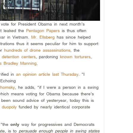
vote for President Obama in next month’s
hat leaked the
Pentagon Papers
is thus often
 war in Vietnam.
Mr. Ellsberg
has since helped
rations thus it seems peculiar for him to support
for
hundreds of drone assassinations
, the
y detention centers
, pardoning
known torturers
,
s Bradley Manning
.
rified in
an opinion article last Thursday
. “I
 Echoing
Chomsky
, he adds, “if I were a person in a swing
 which means voting for Obama because there’s
been sound advice of yesteryear, today this is
l duopoly
funded by nearly identical corporate
t “the
way for progressives and Democrats
only
te, is to
persuade enough people in swing states