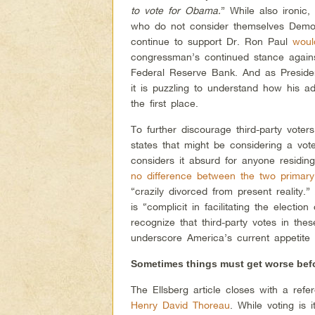
to vote for Obama.
” While also ironic,
who do not consider themselves Democ
continue to support Dr. Ron Paul
woul
congressman’s continued stance agains
Federal Reserve Bank. And as Presi
it is puzzling to understand how his a
the first place.
To further discourage third-party voters
states that might be considering a vot
considers it absurd for anyone residing
no difference between the two primary
“crazily divorced from present reality.
is “complicit in facilitating the elect
recognize that third-party votes in the
underscore America’s current appetite f
Sometimes things must get worse befor
The Ellsberg article closes with a refe
Henry David Thoreau
. While voting is 