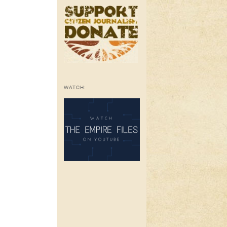
WATCH: