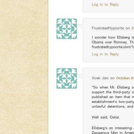
Log in to Reply
FrustratedHypocrite
on
O
I wonder how Ellsberg is
Obama over Romney. Th
frustratedhypocrite.com/
Log in to Reply
Vivek Jain
on
October 2
“So when Mr. Ellsberg co
support the third-party c
published an item that m
establishment’s two-part
unlawful detentions, and
Well said, Oskar.
Ellsberg’s an interestin
Dangerous Man in Americ