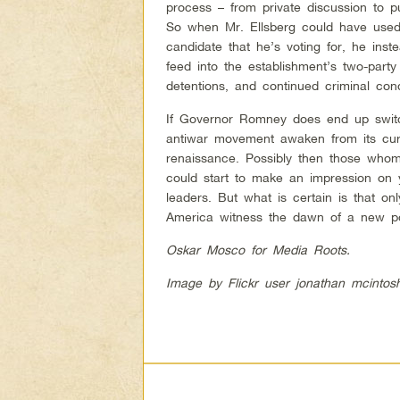
process – from private discussion to pu
So when Mr. Ellsberg could have used h
candidate that he’s voting for, he ins
feed into the establishment’s two-part
detentions, and continued criminal con
If Governor Romney does end up switch
antiwar movement awaken from its curr
renaissance. Possibly then those whom
could start to make an impression on y
leaders. But what is certain is that on
America witness the dawn of a new pol
Oskar Mosco for Media Roots.
Image by Flickr user jonathan mcintos