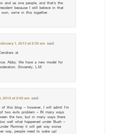
ion and as one people, and that’s the
esident because I still believe in that
 own, we’re in this together.
February 1, 2013 at 2:30 am
said:
Cendrars at
ience, Abby. We have a new model for
ideration. Sincerely, L.M.
, 2012 at 2:02 am
said:
 of this blog – however, I will admit I’m
r of two evils problem – IN many ways
etween the two, but in many ways there
ll too well what happened under Bush –
 under Romney it will get way worse
ither way, people need to wake up!