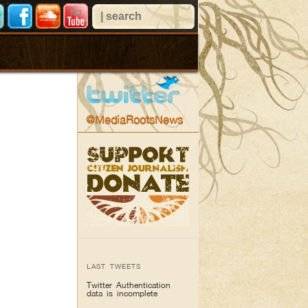
@MediaRootsNews
LAST TWEETS
Twitter Authentication
data is incomplete