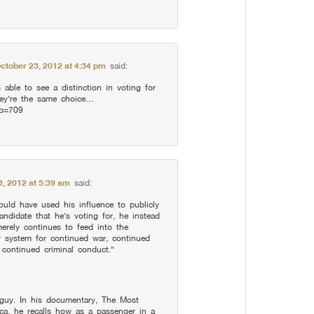
ctober 23, 2012 at 4:34 pm
said:
 able to see a distinction in voting for
ey’re the same choice…
?p=709
3, 2012 at 5:39 am
said:
uld have used his influence to publicly
andidate that he’s voting for, he instead
erely continues to feed into the
y system for continued war, continued
 continued criminal conduct.”
g guy. In his documentary, The Most
a, he recalls how as a passenger in a