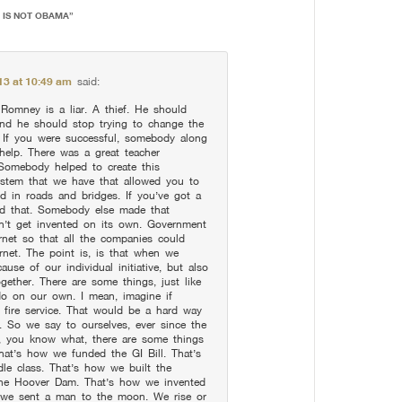
R IS NOT OBAMA
”
13 at 10:49 am
said:
Romney is a liar. A thief. He should
 and he should stop trying to change the
. If you were successful, somebody along
help. There was a great teacher
 Somebody helped to create this
ystem that we have that allowed you to
d in roads and bridges. If you’ve got a
ild that. Somebody else made that
dn’t get invented on its own. Government
ernet so that all the companies could
rnet. The point is, is that when we
use of our individual initiative, but also
ether. There are some things, just like
 do on our own. I mean, imagine if
 fire service. That would be a hard way
s. So we say to ourselves, ever since the
y, you know what, there are some things
hat’s how we funded the GI Bill. That’s
le class. That’s how we built the
the Hoover Dam. That’s how we invented
w we sent a man to the moon. We rise or