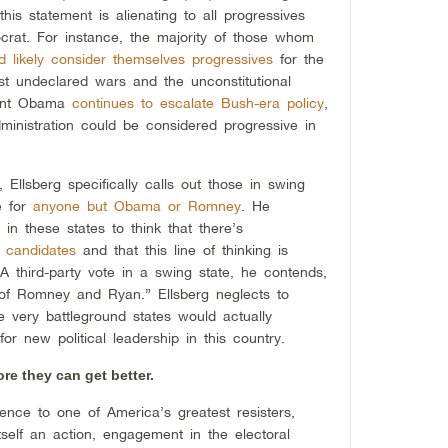
 this statement is alienating to all progressives
rat. For instance, the majority of those whom
d likely consider themselves progressives
for the
t undeclared wars and the unconstitutional
dent Obama
continues to escalate Bush-era policy
,
dministration could be considered progressive in
, Ellsberg specifically calls out those in swing
e for
anyone but Obama or Romney
. He
 in these states to think that there’s
 candidates
and that this line of thinking is
” A third-party vote in a swing state, he contends,
ion of Romney and Ryan.” Ellsberg neglects to
se very battleground states would actually
or new political leadership in this country.
e they can get better.
rence to one of America’s greatest resisters,
itself an action, engagement in the electoral