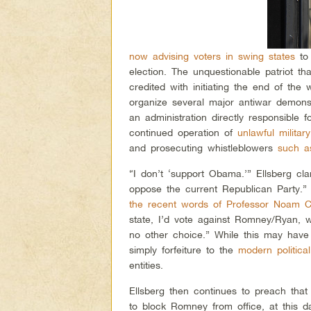
now advising voters in swing states
to 
election. The unquestionable patriot t
credited with initiating the end of the
organize several major antiwar demonst
an administration directly responsible 
continued operation of
unlawful militar
and prosecuting whistleblowers
such a
“I don’t ‘support Obama.’” Ellsberg cla
oppose the current Republican Party.”
the recent words of Professor Noam 
state, I’d vote against Romney/Ryan,
no other choice.” While this may have 
simply forfeiture to the
modern politica
entities.
Ellsberg then continues to preach tha
to block Romney from office, at this da