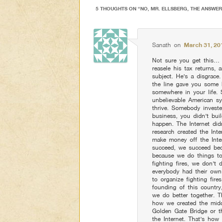
5 THOUGHTS ON “
NO, MR. ELLSBERG, THE ANSWE
Sanath
on
March 31, 20
Not sure you get this… 
reasele his tax returns,
subject. He’s a disgrace
the line gave you some 
somewhere in your life.
unbelievable American s
thrive. Somebody investe
business, you didn’t bu
happen. The Internet di
research created the Int
make money off the Inte
succeed, we succeed beca
because we do things tog
fighting fires, we don’t
everybody had their own
to organize fighting fire
founding of this countr
we do better together. T
how we created the midd
Golden Gate Bridge or 
the Internet. That’s ho