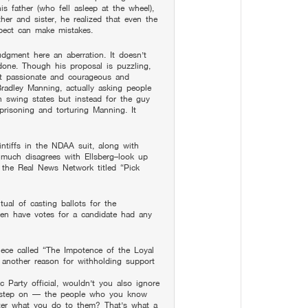
s father (who fell asleep at the wheel),
her and sister, he realized that even the
pect can make mistakes.
udgment here an aberration. It doesn’t
done. Though his proposal is puzzling,
st passionate and courageous and
Bradley Manning, actually asking people
in swing states but instead for the guy
prisoning and torturing Manning. It
intiffs in the NDAA suit, along with
much disagrees with Ellsberg–look up
 the Real News Network titled “Pick
tual of casting ballots for the
hen have votes for a candidate had any
iece called “The Impotence of the Loyal
s another reason for withholding support
c Party official, wouldn’t you also ignore
 step on — the people who you know
ter what you do to them? That’s what a