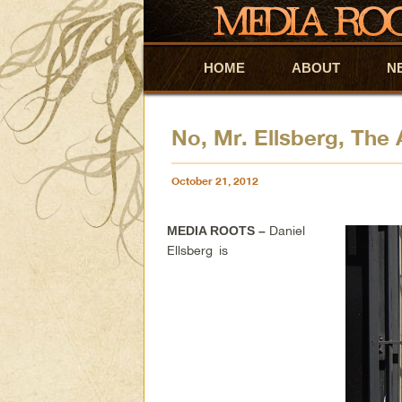
HOME
Skip to primary content
Skip to secondary content
ABOUT
N
No, Mr. Ellsberg, The
October 21, 2012
Daniel
MEDIA ROOTS –
Ellsberg is