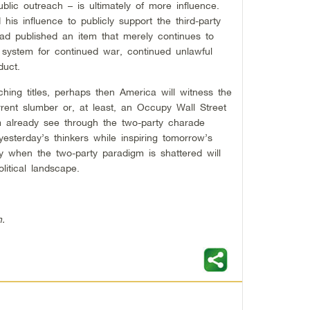
blic outreach – is ultimately of more influence.
is influence to publicly support the third-party
tead published an item that merely continues to
y system for continued war, continued unlawful
duct.
ing titles, perhaps then America will witness the
ent slumber or, at least, an Occupy Wall Street
 already see through the two-party charade
esterday’s thinkers while inspiring tomorrow’s
ly when the two-party paradigm is shattered will
itical landscape.
h.