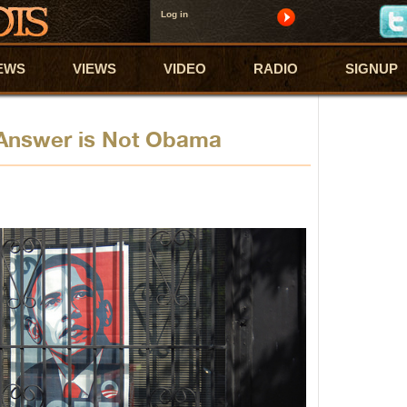
Log in
EWS
VIEWS
VIDEO
RADIO
SIGNUP
 Answer is Not Obama