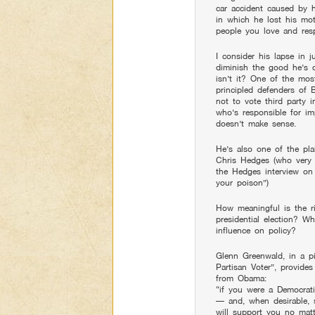
car accident caused by hi
in which he lost his mot
people you love and res
I consider his lapse in j
diminish the good he’s 
isn’t it? One of the mo
principled defenders of 
not to vote third party 
who’s responsible for im
doesn’t make sense.
He’s also one of the pla
Chris Hedges (who very 
the Hedges interview on
your poison”)
How meaningful is the ri
presidential election? W
influence on policy?
Glenn Greenwald, in a p
Partisan Voter”, provide
from Obama:
“if you were a Democrati
— and, when desirable,
will support you no mat