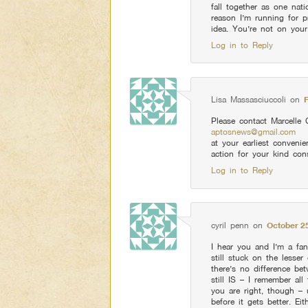
fall together as one nat
reason I’m running for pr
idea. You’re not on your
Log in to Reply
Lisa Massasciuccoli
on
Please contact Marcelle 
aptosnews@gmail.com
at your earliest conven
action for your kind cons
Log in to Reply
cyril penn
on
October 25
I hear you and I’m a fan
still stuck on the lesse
there’s no difference b
still IS – I remember a
you are right, though –
before it gets better. E