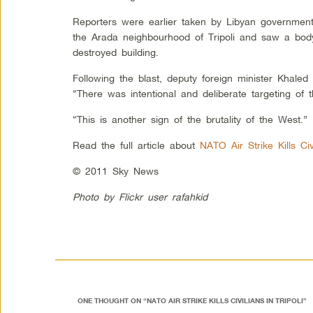
Reporters were earlier taken by Libyan government o
the Arada neighbourhood of Tripoli and saw a body
destroyed building.
Following the blast, deputy foreign minister Khaled 
“There was intentional and deliberate targeting of t
“This is another sign of the brutality of the West.”
Read the full article about
NATO Air Strike Kills Civi
© 2011 Sky News
Photo by Flickr user rafahkid
ONE THOUGHT ON “
NATO AIR STRIKE KILLS CIVILIANS IN TRIPOLI
”