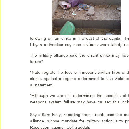
following an air strike in the east of the capital, T
Libyan authorities say nine civilians were killed, inc
The military alliance said the errant strike may 
failure”.
“Nato regrets the loss of innocent civilian lives a
strikes against a regime determined to use violence 
a statement.
“Although we are still determining the specifics of 
weapons system failure may have caused this incid
Sky’s Sam Kiley, reporting from Tripoli, said the 
alliance, whose mandate for military action is to p
Resolution against Col Gaddafi.