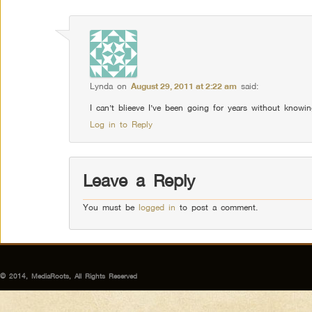
Lynda
on
August 29, 2011 at 2:22 am
said:
I can’t blieeve I’ve been going for years without knowin
Log in to Reply
Leave a Reply
You must be
logged in
to post a comment.
© 2014, MediaRoots, All Rights Reserved