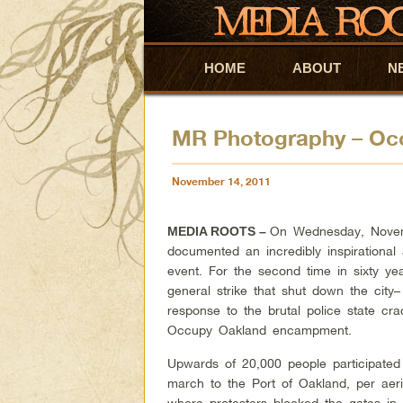
HOME
Skip to primary content
Skip to secondary content
ABOUT
N
MR Photography – Occ
November 14, 2011
On Wednesday, Novem
MEDIA ROOTS –
documented an incredibly inspirationa
event. For the second time in sixty ye
general strike that shut down the city–
response to the brutal police state c
Occupy Oakland encampment.
Upwards of 20,000 people participated 
march to the Port of Oakland, per aeri
where protesters blocked the gates in a