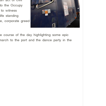
n to the Occupy
 to witness
ife standing
re, corporate greed
.
e course of the day highlighting some epic
arch to the port and the dance party in the