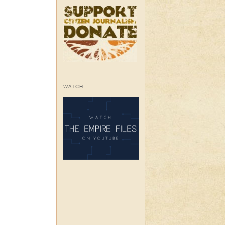
WATCH: