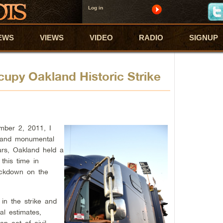
Log in
EWS
VIEWS
VIDEO
RADIO
SIGNUP
upy Oakland Historic Strike
ber 2, 2011, I
l and monumental
ars, Oakland held a
 this time in
rackdown on the
in the strike and
al estimates,
n act of civil