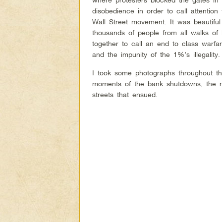
disobedience in order to call attentio
Wall Street movement. It was beautiful
thousands of people from all walks of l
together to call an end to class warfa
and the impunity of the 1%’s illegality
I took some photographs throughout th
moments of the bank shutdowns, the m
streets that ensued.