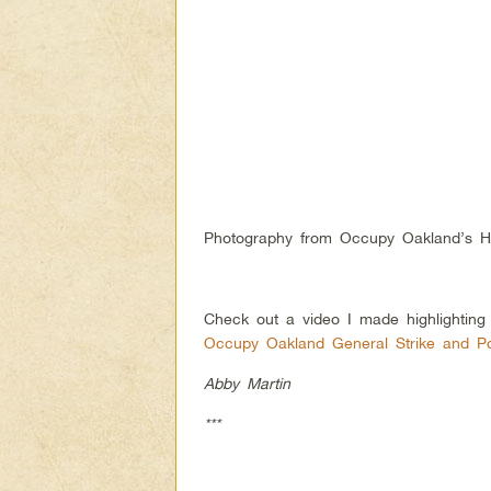
Photography from Occupy Oakland’s Hi
Check out a video I made highlightin
Occupy Oakland General Strike and P
Abby Martin
***