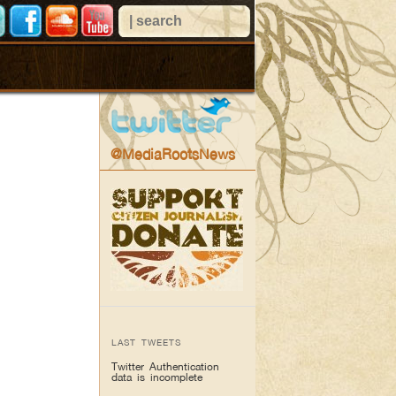
@MediaRootsNews
LAST TWEETS
Twitter Authentication
data is incomplete