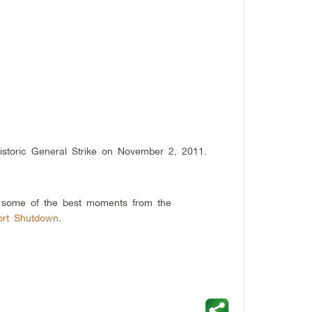
storic General Strike on November 2, 2011.
g some of the best moments from the
ort Shutdown
.