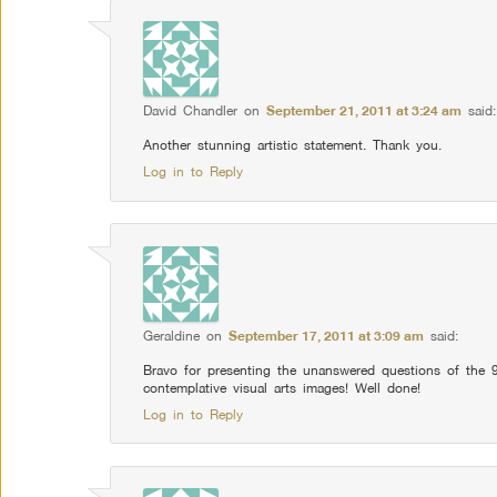
David Chandler
on
September 21, 2011 at 3:24 am
said:
Another stunning artistic statement. Thank you.
Log in to Reply
Geraldine
on
September 17, 2011 at 3:09 am
said:
Bravo for presenting the unanswered questions of the 
contemplative visual arts images! Well done!
Log in to Reply