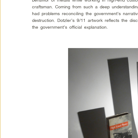
craftsman. Coming from such a deep understanding 
had problems reconciling the government’s narrati
destruction. Dotzler’s 9/11 artwork reflects the di
the government’s official explanation.