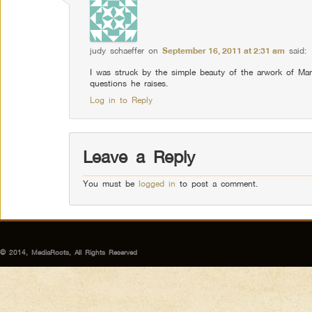
judy schaeffer
on
September 16, 2011 at 2:31 am
said:
I was struck by the simple beauty of the arwork of Mar
questions he raises.
Log in to Reply
Leave a Reply
You must be
logged in
to post a comment.
© 2014, MediaRoots, All Rights Reserved