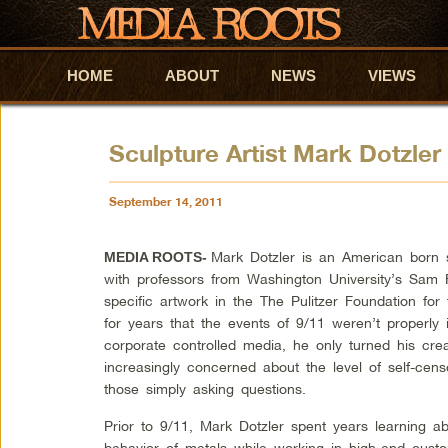
HOME
Skip to primary content
Skip to secondary content
ABOUT
NEWS
VIEWS
Sculpture Artist Mark Dotzler
September 14, 2011
Mark Dotzler is an American born s
MEDIA ROOTS-
with professors from Washington University’s Sam 
specific artwork in the The Pulitzer Foundation fo
for years that the events of 9/11 weren’t properly
corporate controlled media, he only turned his crea
increasingly concerned about the level of self-cen
those simply asking questions.
Prior to 9/11, Mark Dotzler spent years learning ab
behavior of metals while working in high-end cust