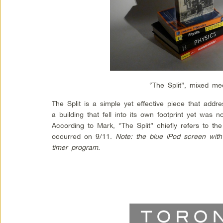
“The Split”, mixed me
The Split is a simple yet effective piece that addr
a building that fell into its own footprint yet was 
According to Mark, “The Split” chiefly refers to the 
occurred on 9/11.
Note: the blue iPod screen wit
timer program.