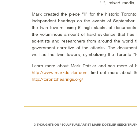
“ll”, mixed media,
Mark created the piece “ll” for the historic Toronto
independent hearings on the events of September 11
the twin towers using 6′ high stacks of documents
the voluminous amount of hard evidence that has b
scientists and researchers from around the world tha
government narrative of the attacks. The documen
well as the twin towers, symbolizing the Toronto “
Learn more about Mark Dotzler and see more of h
http://www.markdotzler.com
, find out more about t
http://torontohearings.org/
3 THOUGHTS ON “
SCULPTURE ARTIST MARK DOTZLER SEEKS TRUT