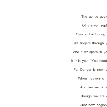
The gentle gest
Of a silver zep
Stirs in the Spring
Like fingers through y
And it whispers in yo
It tells you: “You need
For Danger is nowhe
When heaven is h
And heaven is h
Though we are 
Just now beginn