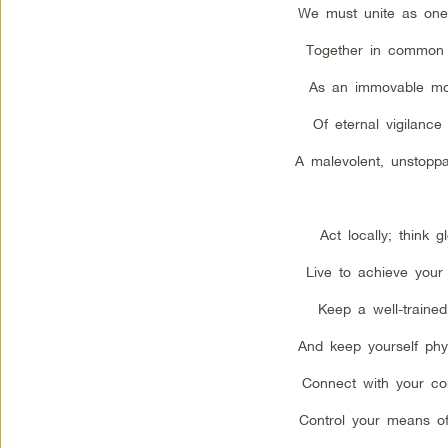
We must unite as one
Together in common
As an immovable m
Of eternal vigilance
A malevolent, unstoppa
Act locally; think gl
Live to achieve your
Keep a well-trained 
And keep yourself physi
Connect with your co
Control your means of 