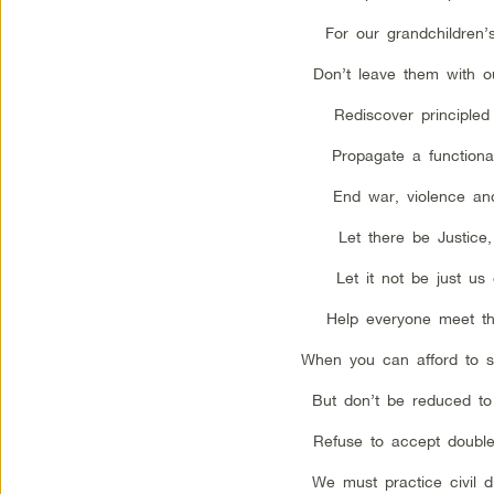
For our grandchildren’s
Don’t leave them with o
Rediscover principled 
Propagate a functional
End war, violence and
Let there be Justice,
Let it not be just us
Help everyone meet th
When you can afford to s
But don’t be reduced to
Refuse to accept double
We must practice civil 