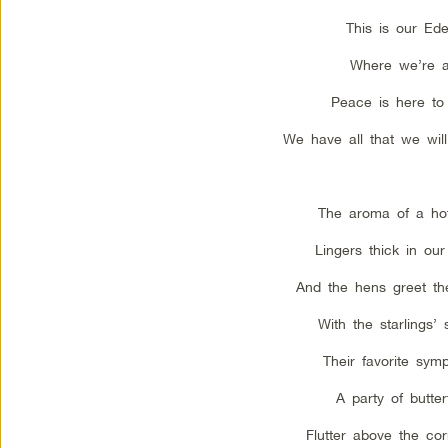
This is our Ede
Where we’re a
Peace is here to 
We have all that we wil
The aroma of a ho
Lingers thick in ou
And the hens greet th
With the starlings’ 
Their favorite sym
A party of butterf
Flutter above the cor