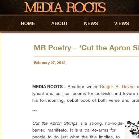
HOME
Skip to primary content
Skip to secondary content
ABOUT
NEWS
VIEWS
MR Poetry – ‘Cut the Apron Str
February 27, 2013
Amateur writer
Rutger B. Devon
of
MEDIA ROOTS –
lyrical and political poems for activists and love
his forthcoming, debut book of both verse and pro
***
Cut the Apron Strings
is a strong, no-holds-
barred manifesto. It is a call-to-arms for
people to do just what the title implies, to