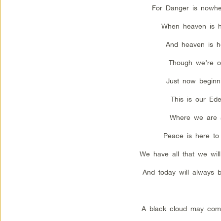
For Danger is nowhe
When heaven is h
And heaven is h
Though we’re o
Just now beginn
This is our Ede
Where we are 
Peace is here to 
We have all that we wil
And today will always 
A black cloud may com