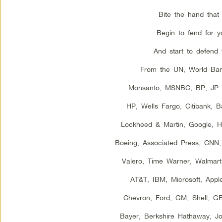
Bite the hand that 
Begin to fend for yo
And start to defend 
From the UN, World Ba
Monsanto, MSNBC, BP, JP 
HP, Wells Fargo, Citibank, 
Lockheed & Martin, Google, Hal
Boeing, Associated Press, CNN
Valero, Time Warner, Walmart,
AT&T, IBM, Microsoft, Appl
Chevron, Ford, GM, Shell, G
Bayer, Berkshire Hathaway, J