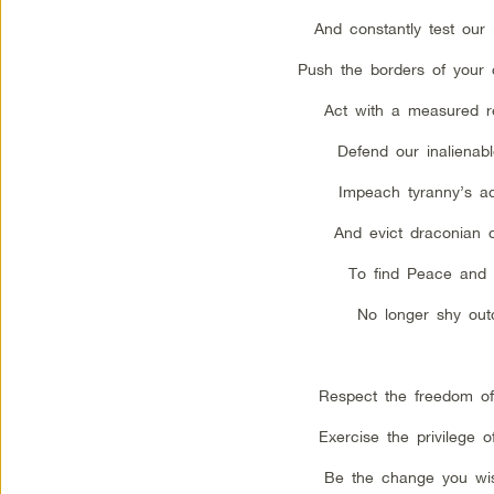
And constantly test our i
Push the borders of your 
Act with a measured r
Defend our inalienabl
Impeach tyranny’s a
And evict draconian 
To find Peace and 
No longer shy out
Respect the freedom of 
Exercise the privilege o
Be the change you wis