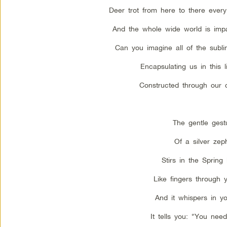
Deer trot from here to there ever
And the whole wide world is imp
Can you imagine all of the subl
Encapsulating us in this li
Constructed through our
The gentle gest
Of a silver zep
Stirs in the Spring
Like fingers through y
And it whispers in yo
It tells you: “You need