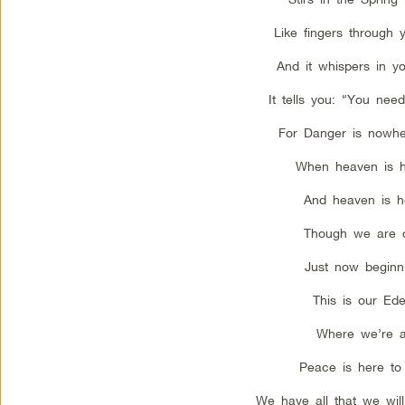
Like fingers through y
And it whispers in yo
It tells you: “You need
For Danger is nowhe
When heaven is h
And heaven is h
Though we are 
Just now beginn
This is our Ede
Where we’re a
Peace is here to 
We have all that we wil