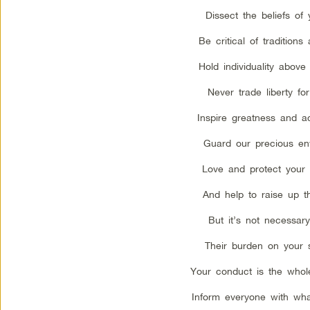
Dissect the beliefs of 
Be critical of traditions
Hold individuality above
Never trade liberty for
Inspire greatness and a
Guard our precious en
Love and protect your 
And help to raise up th
But it’s not necessary
Their burden on your 
Your conduct is the whol
Inform everyone with wh