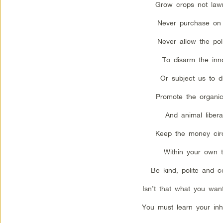
Grow crops not law
Never purchase on 
Never allow the poli
To disarm the inn
Or subject us to d
Promote the organi
And animal libera
Keep the money circ
Within your own 
Be kind, polite and c
Isn’t that what you want
You must learn your inhe