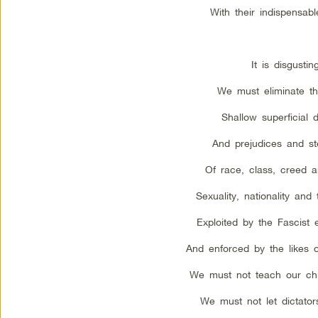
With their indispensabl
It is disgusting
We must eliminate the
Shallow superficial d
And prejudices and st
Of race, class, creed 
Sexuality, nationality an
Exploited by the Fascist 
And enforced by the likes 
We must not teach our chi
We must not let dictator