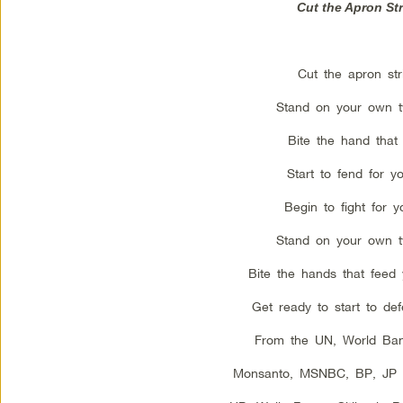
Cut the Apron St
Cut the apron str
Stand on your own t
Bite the hand that 
Start to fend for yo
Begin to fight for yo
Stand on your own t
Bite the hands that feed
Get ready to start to def
From the UN, World Ba
Monsanto, MSNBC, BP, JP 