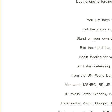
But no one is forcing
You just have 
Cut the apron str
Stand on your own t
Bite the hand that 
Begin fending for yo
And start defending 
From the UN, World Ba
Monsanto, MSNBC, BP, JP 
HP, Wells Fargo, Citibank, 
Lockheed & Martin, Google, Hal