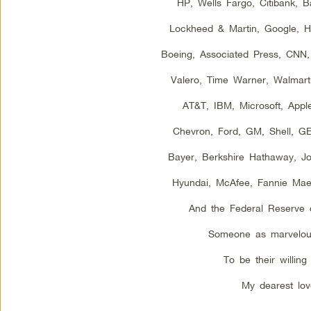
HP, Wells Fargo, Citibank, 
Lockheed & Martin, Google, Hal
Boeing, Associated Press, CNN
Valero, Time Warner, Walmart,
AT&T, IBM, Microsoft, Appl
Chevron, Ford, GM, Shell, G
Bayer, Berkshire Hathaway, J
Hyundai, McAfee, Fannie Ma
And the Federal Reserve 
Someone as marvelou
To be their willing 
My dearest lov