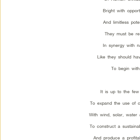
Bright with opport
And limitless poten
They must be reb
In synergy with n
Like they should ha
To begin with
It is up to the few
To expand the use of c
With wind, solar, water 
To construct a sustainab
And produce a profitab