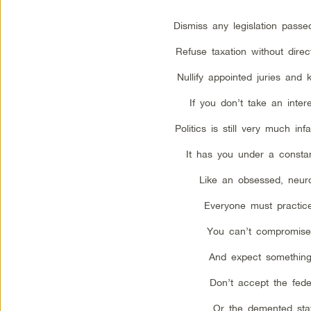
Dismiss any legislation passe
Refuse taxation without direc
Nullify appointed juries and 
If you don’t take an interes
Politics is still very much inf
It has you under a constan
Like an obsessed, neurot
Everyone must practice
You can’t compromise 
And expect something
Don’t accept the fede
Or the demented sta