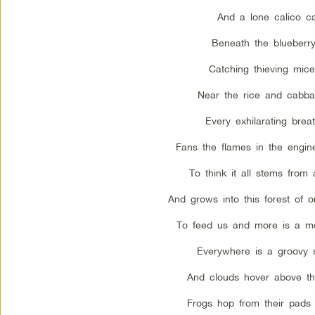
And a lone calico ca
Beneath the blueberr
Catching thieving mic
Near the rice and cabba
Every exhilarating brea
Fans the flames in the engine
To think it all stems from
And grows into this forest of 
To feed us and more is a me
Everywhere is a groovy s
And clouds hover above th
Frogs hop from their pads 