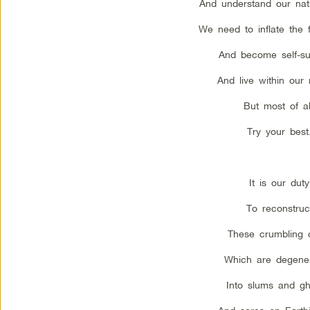
And understand our natur
We need to inflate the 
And become self-suf
And live within our
But most of al
Try your best
It is our duty
To reconstruc
These crumbling c
Which are degener
Into slums and gh