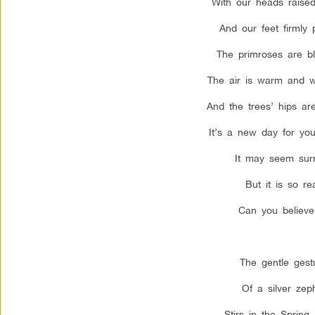
With our heads raise
And our feet firmly 
The primroses are b
The air is warm and w
And the trees’ hips ar
It’s a new day for yo
It may seem surr
But it is so rea
Can you believe
The gentle gest
Of a silver zep
Stirs in the Spring