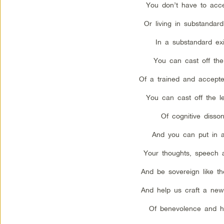
You don’t have to acce
Or living in substandard
In a substandard ex
You can cast off the
Of a trained and accepte
You can cast off the l
Of cognitive disso
And you can put in a
Your thoughts, speech 
And be sovereign like th
And help us craft a new
Of benevolence and h