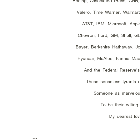
Boeing, Associated Press, CNN
Valero, Time Warner, Walmart,
AT&T, IBM, Microsoft, Appl
Chevron, Ford, GM, Shell, G
Bayer, Berkshire Hathaway, J
Hyundai, McAfee, Fannie Ma
And the Federal Reserve’s
These senseless tyrants 
Someone as marvelou
To be their willing 
My dearest lov
***