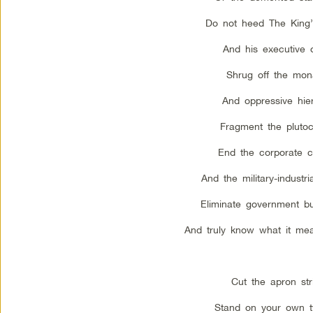
Do not heed The King’
And his executive o
Shrug off the mon
And oppressive hie
Fragment the plutoc
End the corporate co
And the military-industr
Eliminate government b
And truly know what it mea
Cut the apron str
Stand on your own t