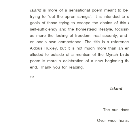
Island
is more of a sensational poem meant to be
trying to “cut the apron strings”. It is intended to
goals of those trying to escape the chains of this c
self-sufficiency and the homestead lifestyle, focus
as more the feeling of freedom, real security, and 
on one’s own competence. The title is a referenc
Aldous Huxley, but it is not much more than an e
alluded to outside of a mention of the Mynah birds
poem is more a celebration of a new beginning t
end.
Thank you for reading.
***
Island
The sun rise
Over wide horiz