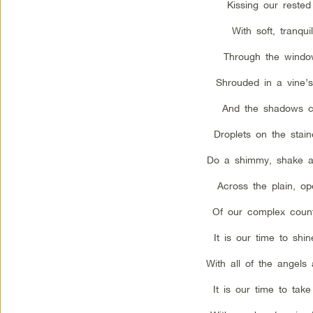
Kissing our rested
With soft, tranquil
Through the wind
Shrouded in a vine’
And the shadows c
Droplets on the stain
Do a shimmy, shake 
Across the plain, o
Of our complex coun
It is our time to shin
With all of the angels 
It is our time to tak