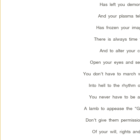
Has left you demora
And your plasma tel
Has frozen your imag
There is always time 
And to alter your c
Open your eyes and see
You don’t have to march w
Into hell to the rhythm 
You never have to be a 
A lamb to appease the “G
Don’t give them permissi
Of your will, rights an