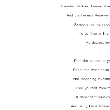
Hyundai, McAfee, Fannie Ma
And the Federal Reserve 
Someone as marvelou
To be their willing 
My dearest lov
Dam the source of you
Denounce white-collar 
And mooching investme
Free yourself from t
Of dependent subsidy
And usury loans twiste