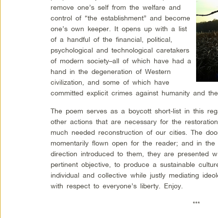
remove one’s self from the welfare and
control of “the establishment” and become
one’s own keeper. It opens up with a list
of a handful of the financial, political,
psychological and technological caretakers
of modern society–all of which have had a
hand in the degeneration of Western
civilization, and some of which have
committed explicit crimes against humanity and th
The poem serves as a boycott short-list in this re
other actions that are necessary for the restoratio
much needed reconstruction of our cities.
The door
momentarily flown open for the reader; and in the 
direction introduced to them, they are presented w
pertinent objective, to produce a sustainable cultu
individual and collective while justly mediating ideo
with respect to everyone’s liberty. Enjoy.
***