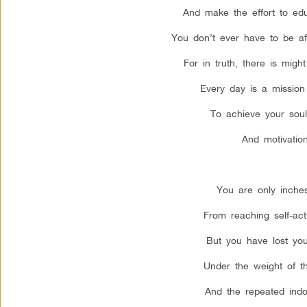
And make the effort to edu
You don’t ever have to be afr
For in truth, there is migh
Every day is a mission 
To achieve your soul
And motivation
You are only inche
From reaching self-actu
But you have lost your
Under the weight of th
And the repeated indoc