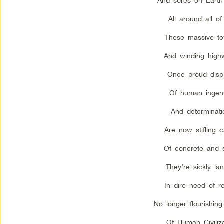
And sores on Earth
All around all of
These massive to
And winding high
Once proud disp
Of human ingenu
And determinati
Are now stifling 
Of concrete and s
They’re sickly land
In dire need of re
No longer flourishing
Of Human Civiliza