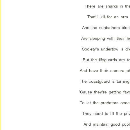
There are sharks in th
That’ll kill for an arm
And the sunbathers alon
Are sleeping with their h
Society’s undertow is d
But the lifeguards are t
And have their camera p
The coastguard is turning
‘Cause they’re getting fav
To let the predators occas
They need to fill the pri
And maintain good publi