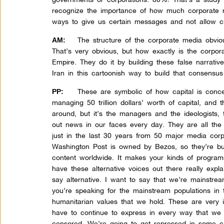
recognize the importance of how much corporate 
ways to give us certain messages and not allow cri
The structure of the corporate media obvious
AM:
That’s very obvious, but how exactly is the corpo
Empire. They do it by building these false narrati
Iran in this cartoonish way to build that consens
These are symbolic of how capital is conce
PP:
managing 50 trillion dollars’ worth of capital, and
around, but it’s the managers and the ideologists, 
out news in our faces every day. They are all the
just in the last 30 years from 50 major media cor
Washington Post is owned by Bezos, so they’re bu
content worldwide. It makes your kinds of program
have these alternative voices out there really expl
say alternative. I want to say that we’re mainstr
you’re speaking for the mainstream populations in
humanitarian values that we hold. These are very 
have to continue to express in every way that we
censored. We’re going to get repressed in some c