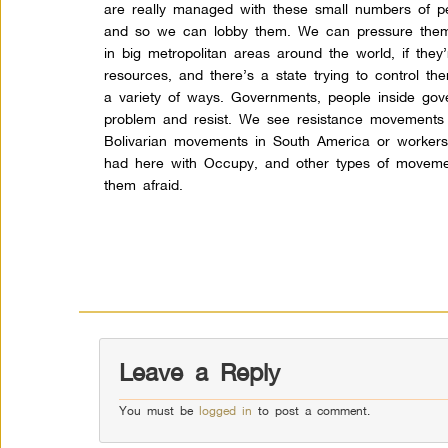
are really managed with these small numbers of p
and so we can lobby them. We can pressure them
in big metropolitan areas around the world, if they
resources, and there’s a state trying to control them
a variety of ways. Governments, people inside gove
problem and resist. We see resistance movements a
Bolivarian movements in South America or worker
had here with Occupy, and other types of movement
them afraid.
Leave a Reply
You must be
logged in
to post a comment.