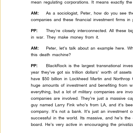
mean regulating corporations. It means exactly the
As a sociologist, Peter, how do you see th
AM:
companies and these financial investment firms in p
They’re closely interconnected. All these b
PP:
in war. They make money from it.
Peter, let’s talk about an example here. W
AM:
this death machine?
BlackRock is the largest transnational inv
PP:
year they’ve got six trillion dollars’ worth of asset
have $50 billion in Lockheed Martin and Northrop
huge amounts of investment and benefiting from wa
everything, but a lot of military companies are inv
companies are involved. They’re just a massive ca
guy named Larry Fink who’s from LA, and it’s bee
company. It’s not a bank. It’s just an investment
successful in the world. Its massive, and he’s th
board. He’s very active in encouraging the privatiza