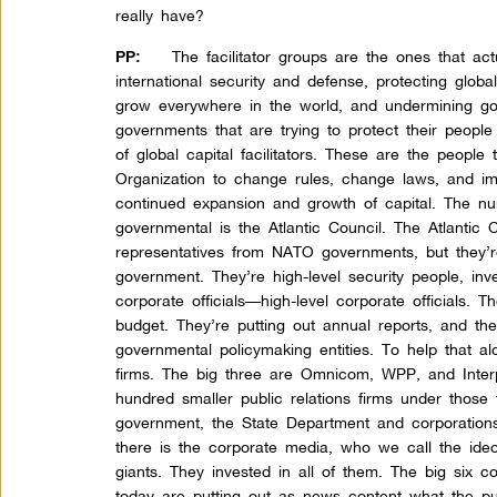
really have?
The facilitator groups are the ones that act
PP:
international security and defense, protecting globa
grow everywhere in the world, and undermining go
governments that are trying to protect their people 
of global capital facilitators. These are the people
Organization to change rules, change laws, and imp
continued expansion and growth of capital. The nu
governmental is the Atlantic Council. The Atlantic
representatives from NATO governments, but they’re
government. They’re high-level security people, in
corporate officials—high-level corporate officials. T
budget. They’re putting out annual reports, and th
governmental policymaking entities. To help that alo
firms. The big three are Omnicom, WPP, and Inter
hundred smaller public relations firms under those 
government, the State Department and corporations
there is the corporate media, who we call the ide
giants. They invested in all of them. The big six 
today are putting out as news content what the pub