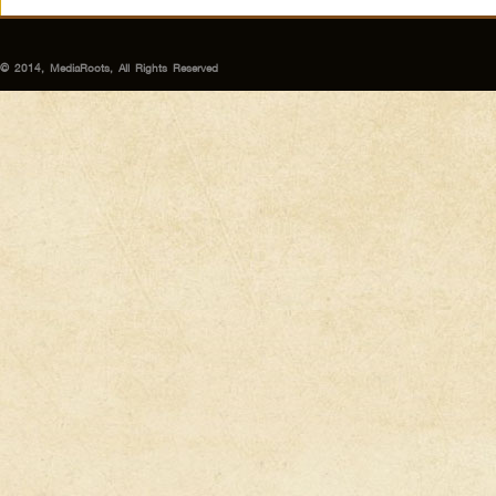
© 2014, MediaRoots, All Rights Reserved