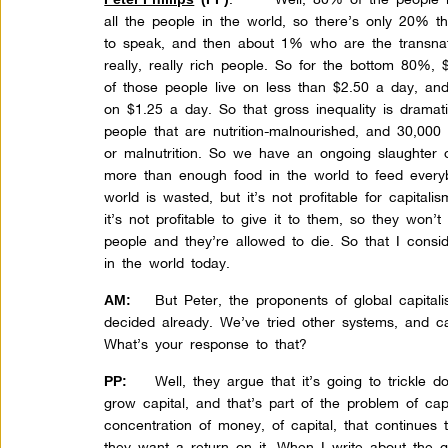
all the people in the world, so there’s only 20% t
to speak, and then about 1% who are the transnati
really, really rich people. So for the bottom 80%,
of those people live on less than $2.50 a day, and
on $1.25 a day. So that gross inequality is dramat
people that are nutrition-malnourished, and 30,000
or malnutrition. So we have an ongoing slaughter 
more than enough food in the world to feed everyb
world is wasted, but it’s not profitable for capitali
it’s not profitable to give it to them, so they won’t
people and they’re allowed to die. So that I consi
in the world today.
But Peter, the proponents of global capital
AM:
decided already. We’ve tried other systems, and ca
What’s your response to that?
Well, they argue that it’s going to trickle 
PP:
grow capital, and that’s part of the problem of ca
concentration of money, of capital, that continue
they want a return on it. When I write about the g