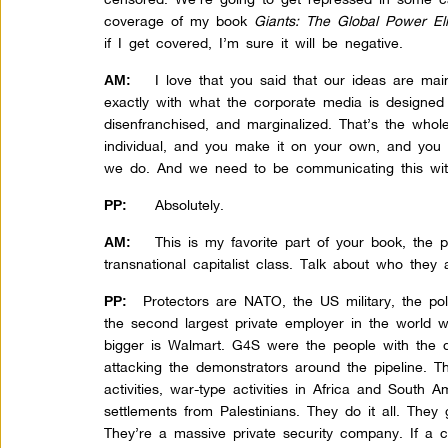
coverage of my book
Giants: The Global Power Eli
if I get covered, I’m sure it will be negative.
I love that you said that our ideas are ma
AM:
exactly with what the corporate media is designe
disenfranchised, and marginalized. That’s the whole
individual, and you make it on your own, and you
we do. And we need to be communicating this wit
Absolutely.
PP:
This is my favorite part of your book, the p
AM:
transnational capitalist class. Talk about who they 
Protectors are NATO, the US military, the poli
PP:
the second largest private employer in the world 
bigger is Walmart. G4S were the people with the 
attacking the demonstrators around the pipeline. 
activities, war-type activities in Africa and South A
settlements from Palestinians. They do it all. They
They’re a massive private security company. If a