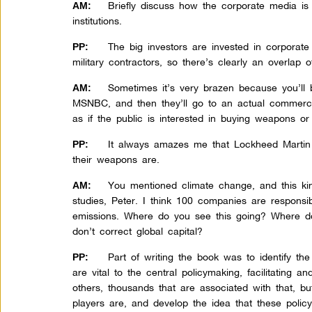
Briefly discuss how the corporate media is
AM:
institutions.
The big investors are invested in corporate
PP:
military contractors, so there’s clearly an overlap of
Sometimes it’s very brazen because you’ll b
AM:
MSNBC, and then they’ll go to an actual commerc
as if the public is interested in buying weapons or 
It always amazes me that Lockheed Martin
PP:
their weapons are.
You mentioned climate change, and this k
AM:
studies, Peter. I think 100 companies are responsib
emissions. Where do you see this going? Where do
don’t correct global capital?
Part of writing the book was to identify th
PP:
are vital to the central policymaking, facilitating a
others, thousands that are associated with that, bu
players are, and develop the idea that these polic