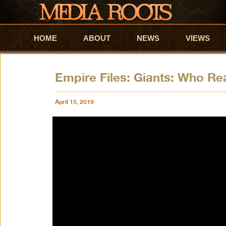
HOME
Skip to primary content
Skip to secondary content
ABOUT
NEWS
VIEWS
Empire Files: Giants: Who Re
April 15, 2019