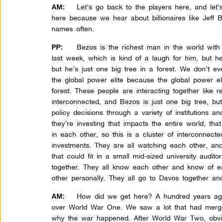
Let’s go back to the players here, and let’s
AM:
here because we hear about billionaires like Jeff 
names often.
Bezos is the richest man in the world with $
PP:
last week, which is kind of a laugh for him, but he
but he’s just one big tree in a forest. We don’t ev
the global power elite because the global power el
forest. These people are interacting together like r
interconnected, and Bezos is just one big tree, bu
policy decisions through a variety of institutions a
they’re investing that impacts the entire world, that
in each other, so this is a cluster of interconnecte
investments. They are all watching each other, an
that could fit in a small mid-sized university audit
together. They all know each other and know of 
other personally. They all go to Davos together an
How did we get here? A hundred years ago
AM:
over World War One. We saw a lot that had merged 
why the war happened. After World War Two, obvio