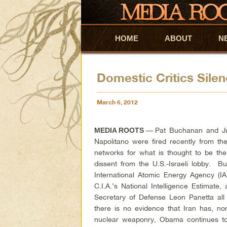
HOME
Skip to primary content
Skip to secondary content
ABOUT
N
Domestic Critics Silen
March 6, 2012
—
Pat Buchanan and J
MEDIA ROOTS
Napolitano were fired recently from the
networks for what is thought to be the
dissent from the U.S.-Israeli lobby. Bu
International Atomic Energy Agency (IA
C.I.A.’s National Intelligence Estimate,
Secretary of Defense Leon Panetta all
there is no evidence that Iran has, no
nuclear weaponry, Obama continues t