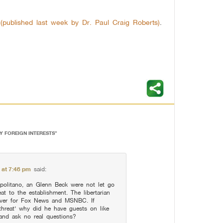
s (published last week by Dr. Paul Craig Roberts)
.
BY FOREIGN INTERESTS
”
 at 7:48 pm
said:
olitano, an Glenn Beck were not let go
at to the establishment. The libertarian
over for Fox News and MSNBC. If
threat’ why did he have guests on like
 and ask no real questions?