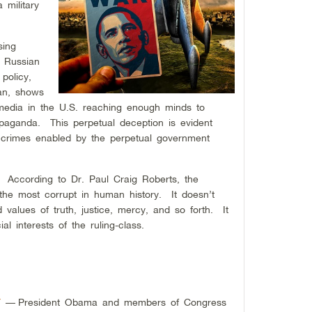
military
sing
f Russian
policy,
ran, shows
media in the U.S. reaching enough minds to
opaganda. This perpetual deception is evident
 crimes enabled by the perpetual government
y. According to Dr. Paul Craig Roberts, the
he most corrupt in human history. It doesn’t
d values of truth, justice, mercy, and so forth. It
l interests of the ruling-class.
Y
—
President Obama and members of Congress