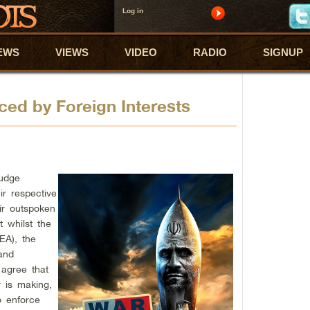
Log in
EWS
VIEWS
VIDEO
RADIO
SIGNUP
ced by Foreign Interests
udge
ir respective
ir outspoken
t whilst the
EA), the
 and
 agree that
r is making,
o enforce