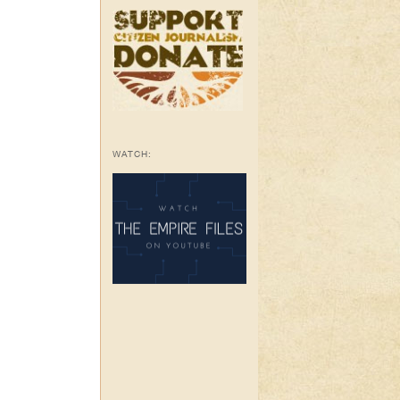
WATCH: