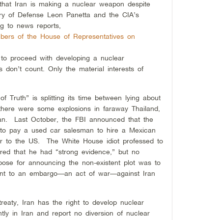
 that Iran is making a nuclear weapon despite
ary of Defense Leon Panetta and the CIA’s
ng to news reports,
bers of the House of Representatives on
to proceed with developing a nuclear
don’t count. Only the material interests of
 Truth” is splitting its time between lying about
 there were some explosions in faraway Thailand,
an. Last October, the FBI announced that the
 to pay a used car salesman to hire a Mexican
or to the US. The White House idiot professed to
ared that he had “strong evidence,” but no
ose for announcing the non-existent plot was to
ount to an embargo—
an act of war—
against Iran
treaty, Iran has the right to develop nuclear
ly in Iran and report no diversion of nuclear