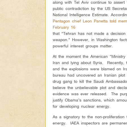
along with Tel Aviv continue to assert
public contradiction by the US Secret
National Intelligence Estimate. Accordi
Pentagon chief Leon Panetta told mem
February 16
that “Tehran has not made a decision 
weapon.” However, in Washington facts 
powerful interest groups matter.
At the moment the American “Ministry of
Iran and lying about Syria. Recently,
and the explosions were blamed on Ir
bureau had uncovered an Iranian plot
drug gang to kill the Saudi Ambassad
believe the unbelievable plot and decl
evidence was ever released. The purp
justify Obama’s sanctions, which am
for developing nuclear energy.
As a signatory to the non-proliferation 
energy. IAEA inspectors are permanent