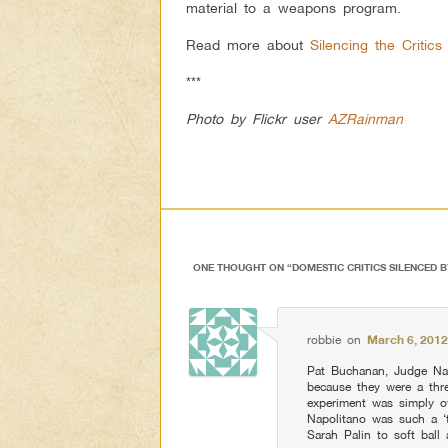
material to a weapons program.
Read more about
Silencing the Critic
***
Photo by Flickr user
AZRainman
ONE THOUGHT ON “
DOMESTIC CRITICS SILENCED 
robbie
on
March 6, 2012
Pat Buchanan, Judge Nap
because they were a thre
experiment was simply 
Napolitano was such a ‘
Sarah Palin to soft ball