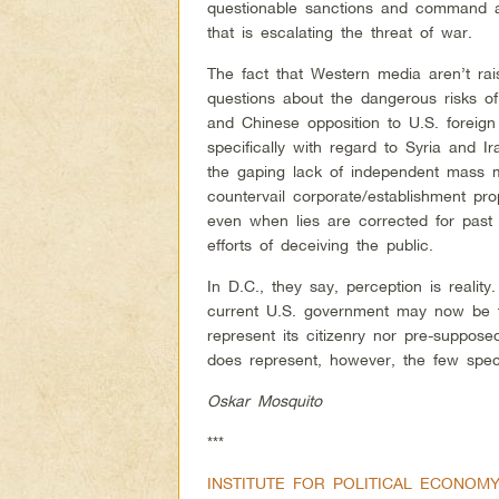
questionable sanctions and command a 
that is escalating the threat of war.
The fact that Western media aren’t rai
questions about the dangerous risks o
and Chinese opposition to U.S. foreign 
specifically with regard to Syria and I
the gaping lack of independent mass 
countervail corporate/establishment pr
even when lies are corrected for past
efforts of deceiving the public.
In D.C., they say, perception is realit
current U.S. government may now be t
represent its citizenry nor pre-suppose
does represent, however, the few specia
Oskar Mosquito
***
INSTITUTE FOR POLITICAL ECONOM