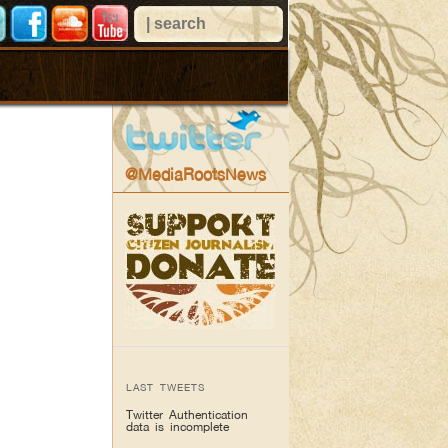
@MediaRootsNews
LAST TWEETS
Twitter Authentication
data is incomplete