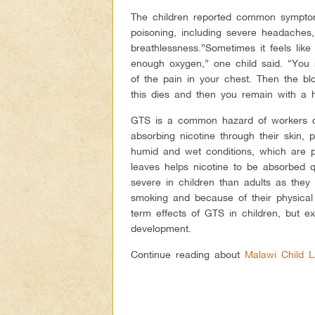
The children reported common symptom
poisoning, including severe headache
breathlessness.”Sometimes it feels lik
enough oxygen,” one child said. “You
of the pain in your chest. Then the b
this dies and then you remain with a 
GTS is a common hazard of workers c
absorbing nicotine through their skin, 
humid and wet conditions, which are p
leaves helps nicotine to be absorbed
severe in children than adults as they 
smoking and because of their physical 
term effects of GTS in children, but exp
development.
Continue reading about
Malawi Child 