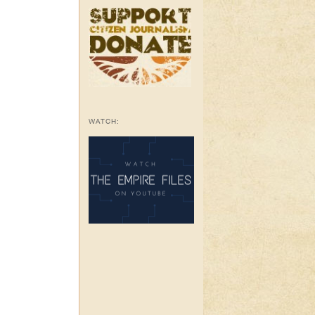
WATCH: