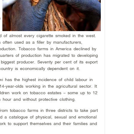
s
d of almost every cigarette smoked in the west.
s often used as a filler by manufacturers,
 production. Tobacco farms in America declined by
rters of production has migrated to developing
h biggest producer. Seventy per cent of its export
untry is economically dependent on it.
i has the highest incidence of child labour in
4-year-olds working in the agricultural sector. It
hildren work on tobacco estates – some up to 12
hour and without protective clothing.
from tobacco farms in three districts to take part
d a catalogue of physical, sexual and emotional
k to support themselves and their families and