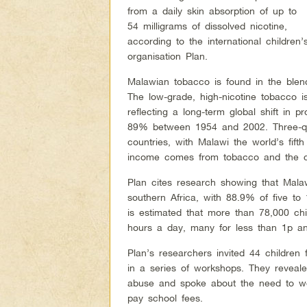
from a daily skin absorption of up to
54 milligrams of dissolved nicotine,
according to the international children’
organisation Plan.
Malawian tobacco is found in the blen
The low-grade, high-nicotine tobacco i
reflecting a long-term global shift in
89% between 1954 and 2002. Three-qua
countries, with Malawi the world’s fift
income comes from tobacco and the co
Plan cites research showing that Malaw
southern Africa, with 88.9% of five to 1
is estimated that more than 78,000 c
hours a day, many for less than 1p an 
Plan’s researchers invited 44 children 
in a series of workshops. They reveale
abuse and spoke about the need to wor
pay school fees.