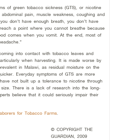
s of green tobacco sickness (GTS), or nicotine
s, abdominal pain, muscle weakness, coughing and
e you don’t have enough breath, you don’t have
 reach a point where you cannot breathe because
lood comes when you vomit. At the end, most of
headache.”
oming into contact with tobacco leaves and
particularly when harvesting. It is made worse by
revalent in Malawi, as residual moisture on the
 quicker. Everyday symptoms of GTS are more
have not built up a tolerance to nicotine through
size. There is a lack of research into the long-
erts believe that it could seriously impair their
Laborers for Tobacco Farms
.
© COPYRIGHT THE
GUARDIAN, 2009