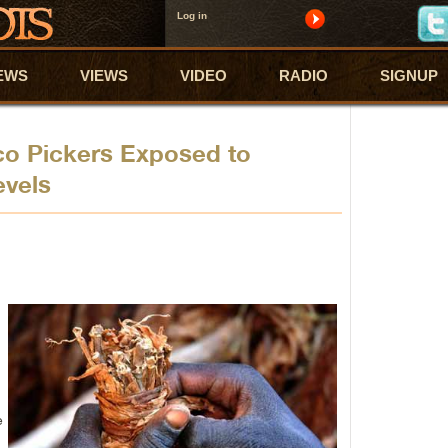
Log in
EWS
VIEWS
VIDEO
RADIO
SIGNUP
co Pickers Exposed to
evels
e