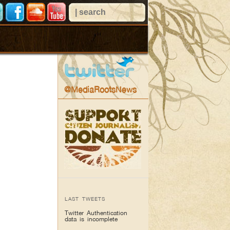
@MediaRootsNews
LAST TWEETS
Twitter Authentication
data is incomplete