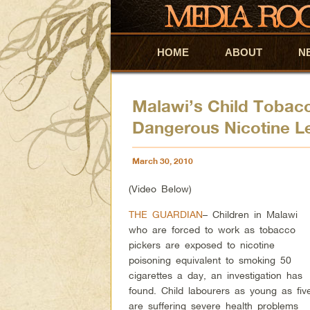
HOME
Skip to primary content
Skip to secondary content
ABOUT
N
Malawi’s Child Tobac
Dangerous Nicotine L
March 30, 2010
(Video Below)
THE GUARDIAN
– Children in Malawi
who are forced to work as tobacco
pickers are exposed to nicotine
poisoning equivalent to smoking 50
cigarettes a day, an investigation has
found. Child labourers as young as fiv
are suffering severe health problems