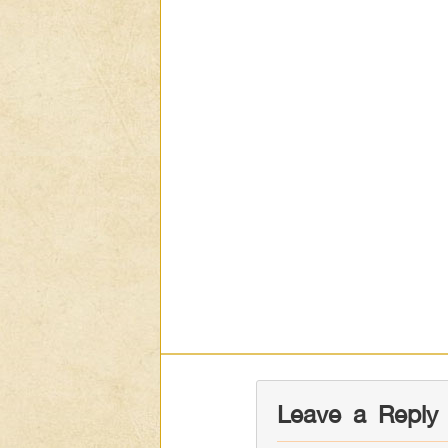
Leave a Reply