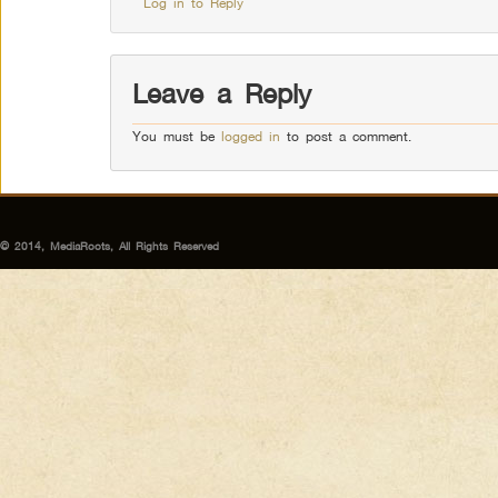
Log in to Reply
Leave a Reply
You must be
logged in
to post a comment.
© 2014, MediaRoots, All Rights Reserved