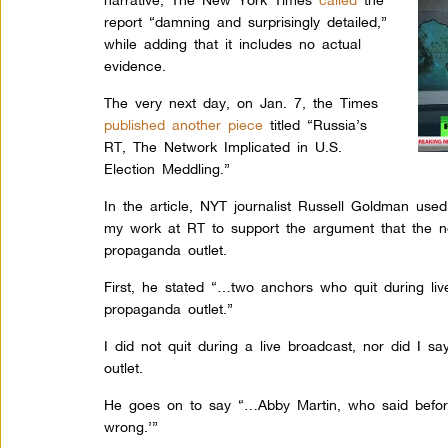
report “damning and surprisingly detailed,”
while adding that it includes no actual
evidence.
The very next day, on Jan. 7, the Times
published another piece
titled “Russia’s
RT, The Network Implicated in U.S.
Election Meddling.”
In the article, NYT journalist Russell Goldman used
my work at RT to support the argument that the ne
propaganda outlet.
First, he stated “…two anchors who quit during li
propaganda outlet.”
I did not quit during a live broadcast, nor did I s
outlet.
He goes on to say “…Abby Martin, who said before
wrong.’”