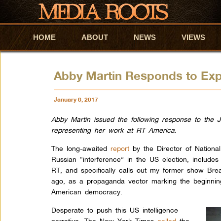
HOME
Skip to primary content
Skip to secondary content
ABOUT
NEWS
VIEWS
Abby Martin Responds to Exp
January 8, 2017
Abby Martin issued the following response to the J
representing her work at RT America.
The long-awaited
report
by the Director of National
Russian “interference” in the US election, includes
RT, and specifically calls out my former show Bre
ago, as a propaganda vector marking the beginning
American democracy.
Desperate to push this US intelligence
narrative, The New York Times
called
the