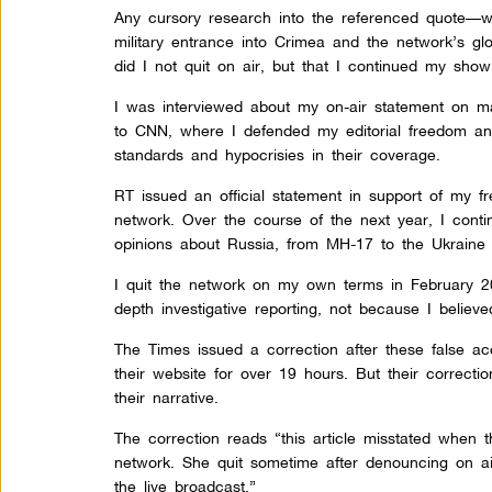
Any cursory research into the referenced quote—w
military entrance into Crimea and the network’s glori
did I not quit on air, but that I continued my show
I was interviewed about my on-air statement on 
to CNN, where I defended my editorial freedom and
standards and hypocrisies in their coverage.
RT issued an official statement in support of my 
network. Over the course of the next year, I con
opinions about Russia, from MH-17 to the Ukraine cr
I quit the network on my own terms in February 
depth investigative reporting, not because I believ
The Times issued a correction after these false a
their website for over 19 hours. But their correctio
their narrative.
The correction reads “this article misstated when 
network. She quit sometime after denouncing on ai
the live broadcast.”