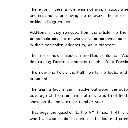
The error in their article was not simply about wh
circumstances for leaving the network. The article sti
political disagreement.
Additionally, they removed from the article the lin
broadcasts say the network is a propaganda outlet
in their correction addendum, as is standard.
The article now includes a modified sentence: “Ab
denouncing Russia’s incursion on air. ‘What Russi
This new line twists the truth, omits the facts, and i
argument.
The glaring fact is that I spoke out about the acti
coverage of it on air, and not only was I not fired,
show on the network for another year.
That begs the question to the NY Times: if RT is 
was I allowed to do this and still be featured pro