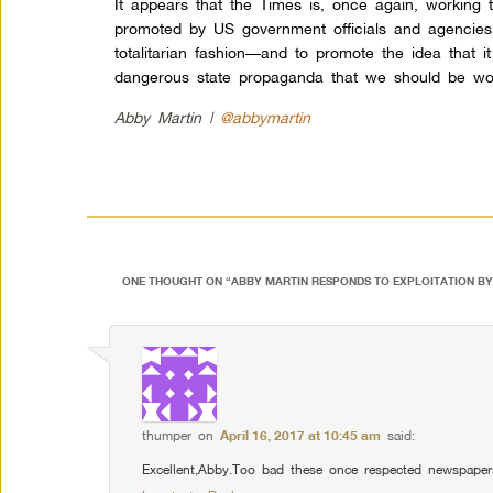
It appears that the Times is, once again, working 
promoted by US government officials and agencies.
totalitarian fashion—and to promote the idea that 
dangerous state propaganda that we should be wor
Abby Martin |
@abbymartin
ONE THOUGHT ON “
ABBY MARTIN RESPONDS TO EXPLOITATION BY
thumper
on
April 16, 2017 at 10:45 am
said:
Excellent,Abby.Too bad these once respected newspaper