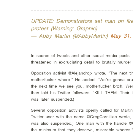
UPDATE: Demonstrators set man on fire 
protest (Warning: Graphic)
— Abby Martin (@AbbyMartin)
May 31,
In scores of tweets and other social media posts, 
threatened in excruciating detail to brutally murde
Opposition activist @Alejandrojx wrote, “The next 
motherfucker whore.” He added, “We’re gonna cru
the next time we see you, motherfucker bitch. W
then told his Twitter followers, “KILL THEM. Their 
was later suspended.)
Several opposition activists openly called for Mart
Twitter user with the name @GregCornilliac wrote, 
was also suspended.) One man with the handle @C
the minimum that they deserve, miserable whores.