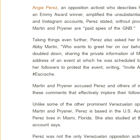
Angie Perez
, an opposition activist who describes 
an Emmy Award winner, amplified the unsubstantiat
and Instagram accounts, Perez stated, without prov
Martin and Prysner are “paid spies of the GNB.”
Taking things even further, Perez also asked her I
Abby Martin, “Who wants to greet her on our beha
doubled down, sharing the private information of 
address of an event at which he was scheduled t
her followers to protest the event, writing, “Invite
#Escrache.
Martin and Prysner accused Perez and others of in
these comments that effectively implore their follow
Unlike some of the other prominent Venezuelan oppo
Martin and Prysner, Perez is based in the U.S. Ac
Perez lives in Miami, Florida. She also studied at 
account says.
Perez was not the only Venezuelan opposition activ