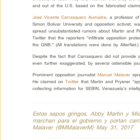
and out of the U.S. based on the fabricated claims
Jose Vicente Carrasquero Aumaitre
, a professor of
Simon Bolivar University and opposition activist, wa
spread unsubstantiated rumors about Martin and 
Twitter that the reporters “infiltrate opposition prote
the GNB.” (All translations were done by AlterNet.)
Despite the fact that Carrasquero did not provide
even further exaggerated, by several ostensible jour
Prominent opposition journalist
Manuel Malaver
spre
He claimed on
Twitter
that Martin and Prysner “sp
collecting information for SEBIN, Venezuela’s intell
Estos sapos gringos, Abby Martin y Mic
marchan para el gobierno y portan car
Malaver (@MMalaverM)
May 31, 2017