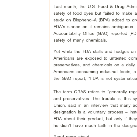
Last month, the U.S. Food & Drug Admini
safety of food dyes but failed to make a 
study on Bisphenol-A (BPA) added to gro
FDA’s stance on it remains ambiguous. 
Accountability Office (GAO) reported [PD
safety of many chemicals.
Yet while the FDA stalls and hedges on 
Americans are exposed to untested combi
preservatives, and chemicals on a daily b
Americans consuming industrial foods, a 
the GAO report, “FDA is not systematica
The term GRAS refers to “generally rega
and preservatives. The trouble is, this 
Union, said in an interview that many a
designation is a voluntary process – ins
FDA about their product, but only if th
he didn’t have much faith in the designa
Read more about