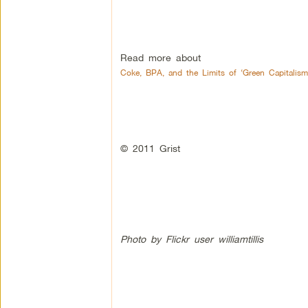
Read more about
Coke, BPA, and the Limits of ‘Green Capitalism
© 2011 Grist
Photo by Flickr user williamtillis