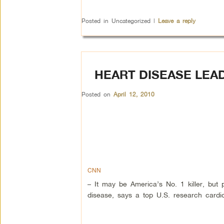
Posted in
Uncategorized
|
Leave a reply
HEART DISEASE LEAD
Posted on
April 12, 2010
CNN
– It may be America’s No. 1 killer, but
disease, says a top U.S. research cardiol