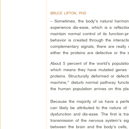
BRUCE LIPTON, PHD
– Sometimes, the body’s natural harmo
experience dis-ease, which is a reflection
maintain normal control of its function-
behavior is created through the interacti
complementary signals, there are really 
either the proteins are defective or the s
About 5 percent of the world’s population
which means they have mutated genes th
proteins. Structurally deformed or defect
machine,” disturb normal pathway functio
the human population arrives on this plan
Because the majority of us have a perfec
can likely be attributed to the nature of
dysfunction and dis-ease. The first is tr
transmission of the nervous system’s sig
between the brain and the body’s cells, 