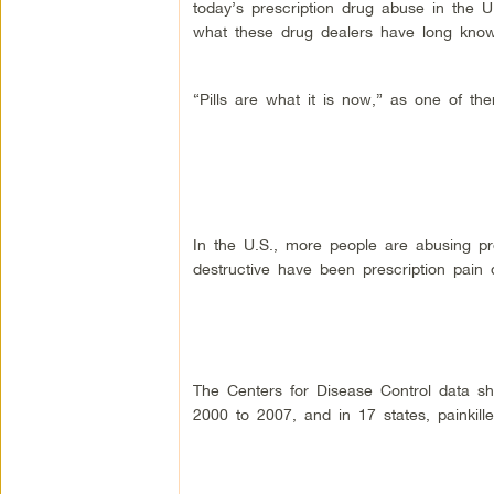
today’s prescription drug abuse in the 
what these drug dealers have long kno
“Pills are what it is now,” as one of the
In the U.S., more people are abusing pr
destructive have been prescription pai
The Centers for Disease Control data sh
2000 to 2007, and in 17 states, painkil