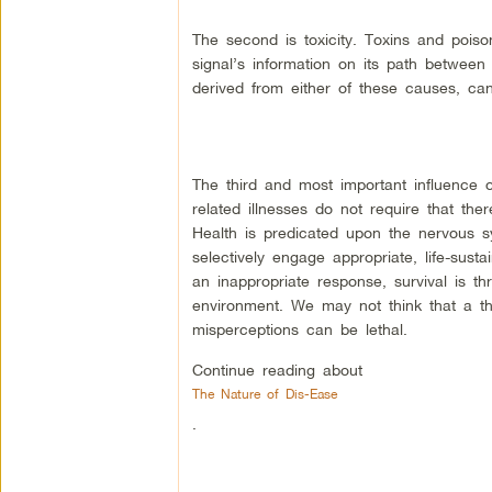
The second is toxicity. Toxins and poiso
signal’s information on its path between
derived from either of these causes, can
The third and most important influence o
related illnesses do not require that the
Health is predicated upon the nervous sy
selectively engage appropriate, life-sust
an inappropriate response, survival is 
environment. We may not think that a th
misperceptions can be lethal.
Continue reading about
The Nature of Dis-Ease
.