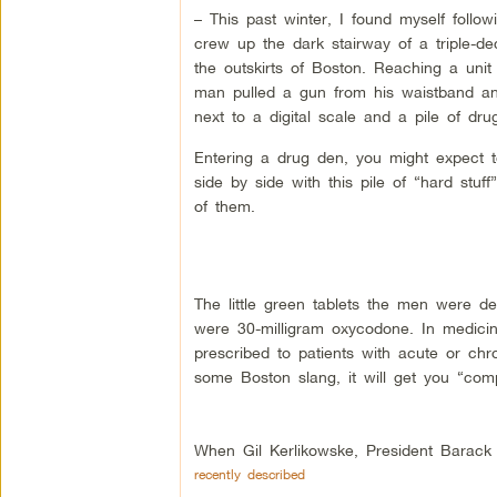
– This past winter, I found myself follo
crew up the dark stairway of a triple-de
the outskirts of Boston. Reaching a unit
man pulled a gun from his waistband and
next to a digital scale and a pile of dru
Entering a drug den, you might expect t
side by side with this pile of “hard stuff”
of them.
The little green tablets the men were d
were 30-milligram oxycodone. In medicin
prescribed to patients with acute or chro
some Boston slang, it will get you “com
When Gil Kerlikowske, President Barack 
recently described