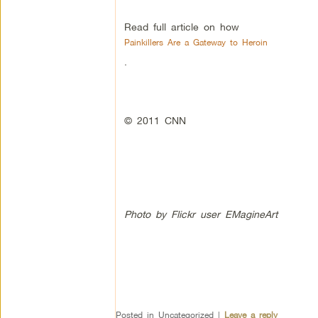
Read full article on how
Painkillers Are a Gateway to Heroin
.
© 2011 CNN
Photo by Flickr user EMagineArt
Posted in
Uncategorized
|
Leave a reply