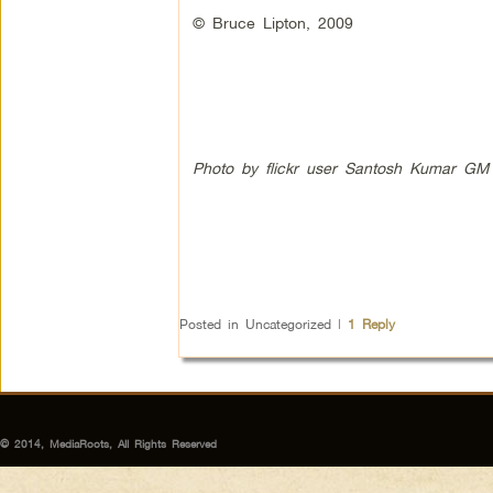
© Bruce Lipton, 2009
Photo by flickr user Santosh Kumar GM
Posted in
Uncategorized
|
1
Reply
© 2014, MediaRoots, All Rights Reserved