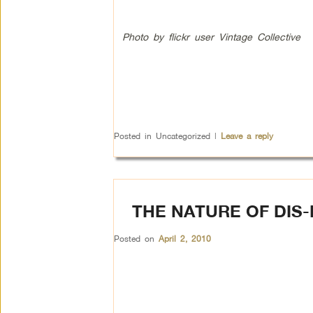
Photo by flickr user Vintage Collective
Posted in
Uncategorized
|
Leave a reply
THE NATURE OF DIS
Posted on
April 2, 2010