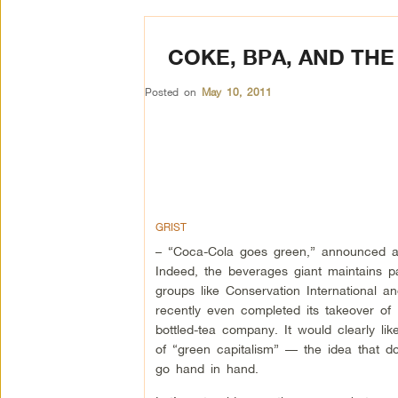
COKE, BPA, AND THE
Posted on
May 10, 2011
GRIST
– “Coca-Cola goes green,” announced a 
Indeed, the beverages giant maintains p
groups like Conservation International an
recently even completed its takeover of
bottled-tea company. It would clearly l
of “green capitalism” — the idea that d
go hand in hand.