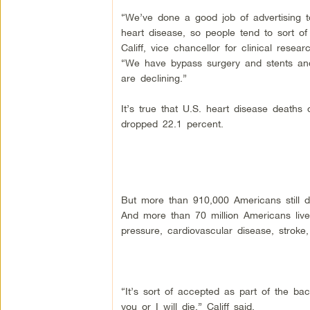
“We’ve done a good job of advertising t
heart disease, so people tend to sort of
Califf, vice chancellor for clinical rese
“We have bypass surgery and stents and 
are declining.”
It’s true that U.S. heart disease deaths
dropped 22.1 percent.
But more than 910,000 Americans still d
And more than 70 million Americans liv
pressure, cardiovascular disease, stroke,
“It’s sort of accepted as part of the ba
you or I will die,” Califf said.