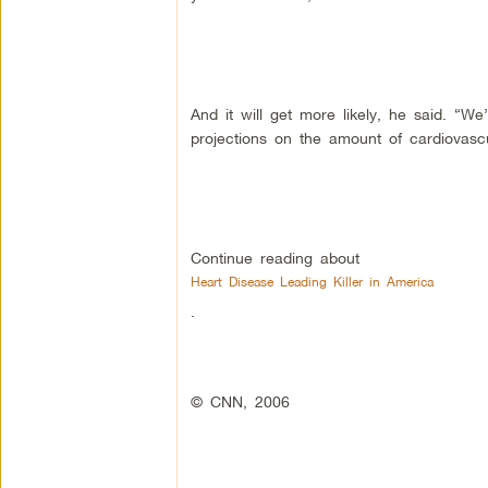
And it will get more likely, he said. “W
projections on the amount of cardiovascu
Continue reading about
Heart Disease Leading Killer in America
.
© CNN, 2006