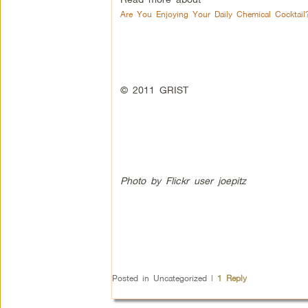
Are You Enjoying Your Daily Chemical Cocktail
© 2011 GRIST
Photo by Flickr user joepitz
Posted in
Uncategorized
|
1
Reply