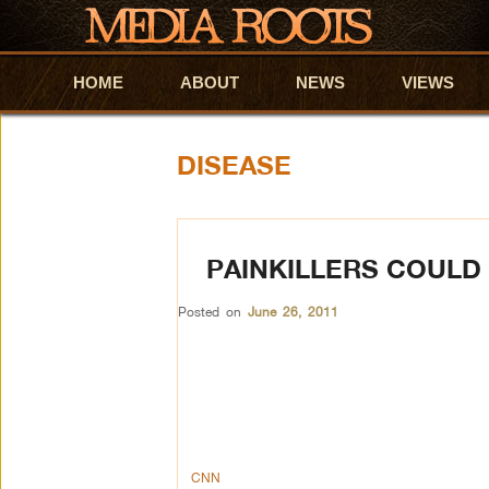
HOME
Skip to primary content
Skip to secondary content
ABOUT
NEWS
VIEWS
DISEASE
PAINKILLERS COULD
Posted on
June 26, 2011
CNN