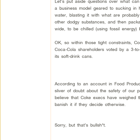
Let’s put aside questions over what can
a business model geared to sucking in 
water, blasting it with what are probabl
other dodgy substances, and then packag
wide, to be chilled (using fossil energy)
OK, so within those tight constraints,
Coca-Cola shareholders voted by a 3-to-1
its soft-drink cans.
According to an account in Food Produc
sliver of doubt about the safety of our
believe that Coke execs have weighed t
banish it if they decide otherwise.
Sorry, but that’s bullsh*t.