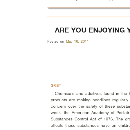
ARE YOU ENJOYING 
Posted on
May 16, 2011
GRIST
– Chemicals and additives found in the
products are making headlines regularl
concern over the safety of these substa
week, the American Academy of Pediatri
Substances Control Act of 1976. The gro
effects these substances have on childr