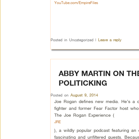
YouTube.com/EmpireFiles
Posted in
Uncategorized
|
Leave a reply
ABBY MARTIN ON TH
POLITICKING
Posted on
August 9, 2014
Joe Rogan defines new media. He’s a
fighter and former Fear Factor host who
The Joe Rogan Experience (
JRE
), a wildly popular podcast featuring an e
fascinating and unfiltered guests. Becau