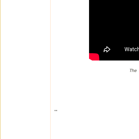
The 
**