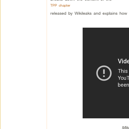
TPP chapter
released by Wikileaks and explains how the
Mik