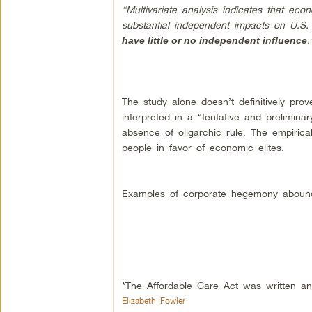
“Multivariate analysis indicates that ec
substantial independent impacts on U.S.
.
have little or no independent influence
The study alone doesn’t definitively prov
interpreted in a “tentative and prelimin
absence of oligarchic rule. The empiric
people in favor of economic elites.
Examples of corporate hegemony aboun
*The Affordable Care Act was written a
Elizabeth Fowler