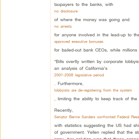
taxpayers to the banks, with
no disclosure
of where the money was going and
no arrests
for anyone involved in the lead-up to the
approved executive bonuses
for bailed-out bank CEOs, while million
*Bills overtly written by corporate lobbyi
an analysis of California’s
2007-2008 legislative period
. Furthermore,
lobbyists are de-registering from the system
, limiting the ability to keep track of the
Recently,
Senator Bernie Sanders confronted Federal Res
with statistics suggesting the US had sh
of government. Yellen replied that the s
irony, her solution was that these conc