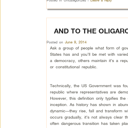
Posted in
Uncategorized
|
Leave a reply
AND TO THE OLIGARC
Posted on
June 9, 2014
Ask a group of people what form of gov
States has and you’ll be met with varied 
a democracy, others maintain it’s a repu
or constitutional republic.
Technically, the US Government was fou
republic where representatives are democ
However, this definition only typifies the
inception. As history has shown in abu
dynamic—they rise, fall and transform w
occurs gradually, it’s not always clear 
often dangerous transition has taken pla