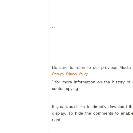
**
Be sure to listen to our previous Media
Occupy Silicon Valley
‘ for more information on the history of
sector spying.
If you would like to directly download 
display. To hide the comments to enable
right.