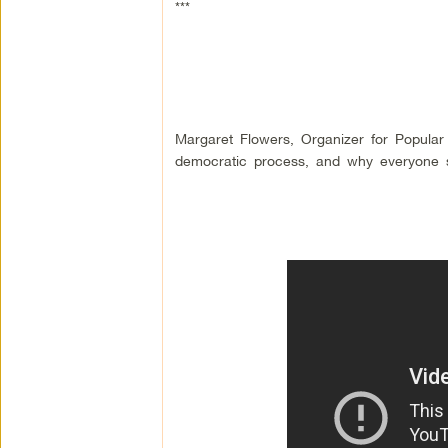
***
Margaret Flowers, Organizer for Popular
democratic process, and why everyone s