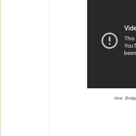
How Bridge