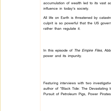
accumulation of wealth led to its vast 
influence in today’s society.
All life on Earth is threatened by catas
culprit is so powerful that the US govern
rather than regulate it.
In this episode of
The Empire Files
, Abb
power and its impunity.
Featuring interviews with two investigati
author of “Black Tide: The Devastating Im
Pursuit of Petroleum Pigs, Power Pirates