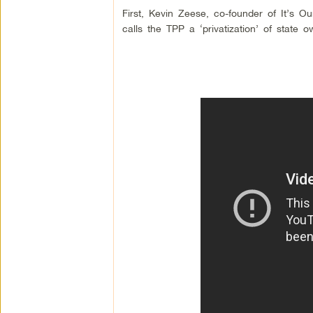
First, Kevin Zeese, co-founder of It’s 
calls the TPP a ‘privatization’ of state o