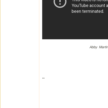
Abby Marti
**