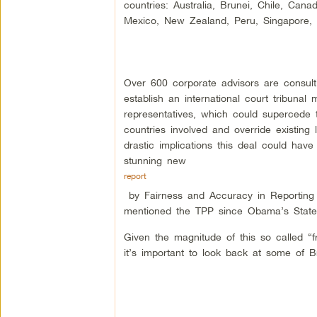
countries: Australia, Brunei, Chile, Cana
Mexico, New Zealand, Peru, Singapore,
Over 600 corporate advisors are consul
establish an international court tribunal
representatives, which could supercede 
countries involved and override existing 
drastic implications this deal could have
stunning new
report
by Fairness and Accuracy in Reporting
mentioned the TPP since Obama’s State 
Given the magnitude of this so called “
it’s important to look back at some of 