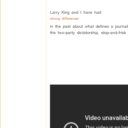
Larry King and I have had
strong differences
in the past about what defines a journa
the two-party dictatorship, stop-and-fri