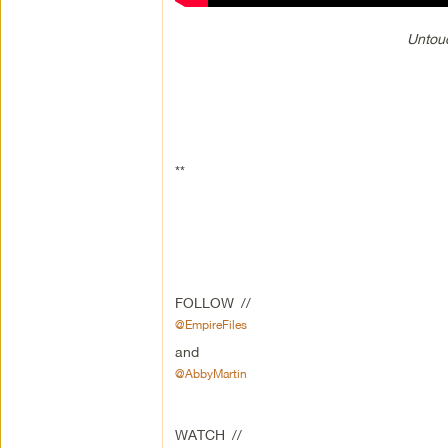
Untouc
**
FOLLOW //
@EmpireFiles
and
@AbbyMartin
WATCH //