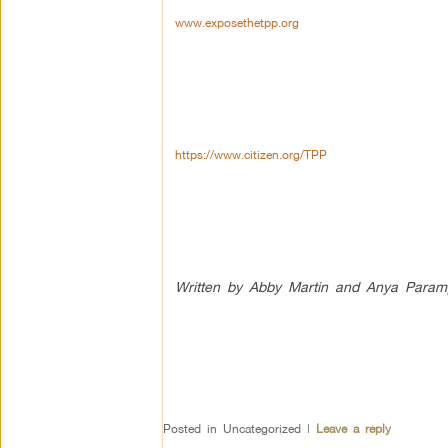
www.exposethetpp.org
https://www.citizen.org/TPP
Written by Abby Martin and Anya Paramp
Posted in
Uncategorized
|
Leave a reply