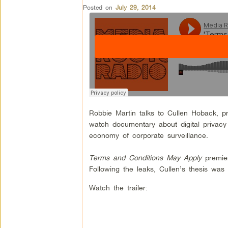
Posted on
July 29, 2014
Robbie Martin talks to Cullen Hoback, p
watch documentary about digital privacy
economy of corporate surveillance.
Terms and Conditions May Apply
premier
Following the leaks, Cullen’s thesis w
Watch the trailer: