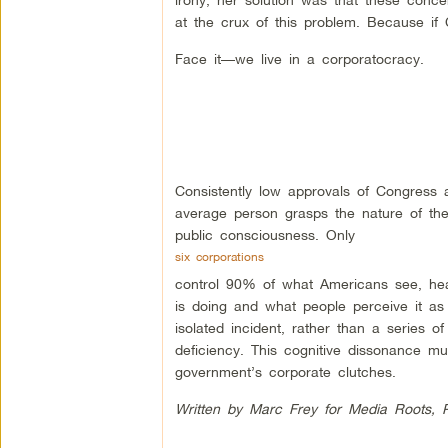
at the crux of this problem. Because if 
Face it—we live in a corporatocracy.
Consistently low approvals of Congress 
average person grasps the nature of the
public consciousness. Only
six corporations
control 90% of what Americans see, he
is doing and what people perceive it as
isolated incident, rather than a series of
deficiency. This cognitive dissonance m
government’s corporate clutches.
Written by Marc Frey for Media Roots, 