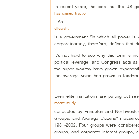
In recent years, the idea that the US g
has gained traction
. An
oligarchy
is a government “in which all power is 
corporatocracy, therefore, defines that d
It’s not hard to see why this term is in
political leverage, and Congress acts as
the super wealthy have grown exponentiall
the average voice has grown in tandem
Even elite institutions are putting out re
recent study
conducted by Princeton and Northwestern U
Groups, and Average Citizens” measured
1981-2002. Four groups were considered 
groups, and corporate interest groups, 