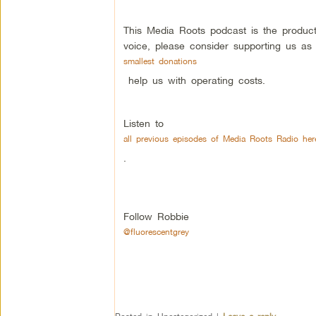
This Media Roots podcast is the produc
voice, please consider supporting us as
smallest donations
help us with operating costs.
Listen to
all previous episodes of Media Roots Radio her
.
Follow Robbie
@fluorescentgrey