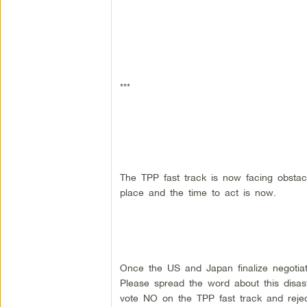
***
The TPP fast track is now facing obstacl
place and the time to act is now.
Once the US and Japan finalize negotiati
Please spread the word about this disas
vote NO on the TPP fast track and rejec