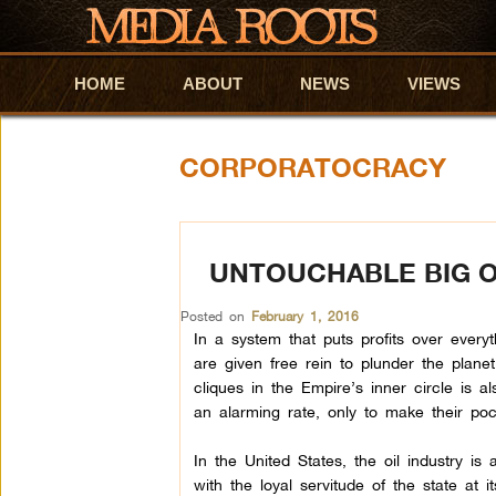
HOME
Skip to primary content
Skip to secondary content
ABOUT
NEWS
VIEWS
CORPORATOCRACY
UNTOUCHABLE BIG O
Posted on
February 1, 2016
In a system that puts profits over everyth
are given free rein to plunder the plane
cliques in the Empire’s inner circle is als
an alarming rate, only to make their pock
In the United States, the oil industry is
with the loyal servitude of the state at i