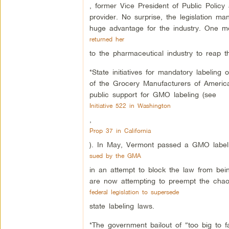
, former Vice President of Public Policy 
provider. No surprise, the legislation m
huge advantage for the industry. One mo
returned her
to the pharmaceutical industry to reap t
*State initiatives for mandatory labeli
of the Grocery Manufacturers of Ameri
public support for GMO labeling (see
Initiative 522 in Washington
,
Prop 37 in California
). In May, Vermont passed a GMO labelin
sued by the GMA
in an attempt to block the law from bein
are now attempting to preempt the chao
federal legislation to supersede
state labeling laws.
*The government bailout of “too big to f