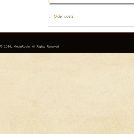
←
Older posts
© 2014, MediaRoots, All Rights Reserved