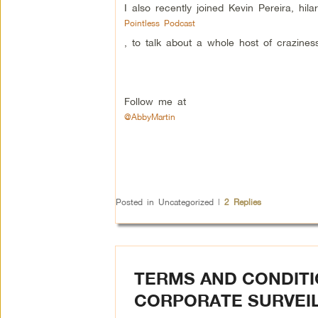
I also recently joined Kevin Pereira, hila
Pointless Podcast
, to talk about a whole host of craziness
Follow me at
@AbbyMartin
Posted in
Uncategorized
|
2
Replies
TERMS AND CONDITI
CORPORATE SURVEI