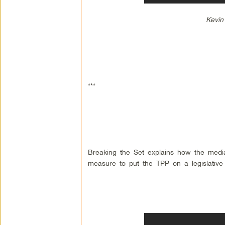
Kevin
***
Breaking the Set explains how the media 
measure to put the TPP on a legislative