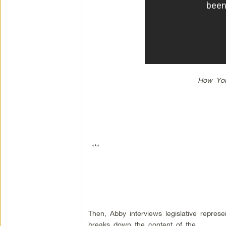
How You
***
Then, Abby interviews legislative repres
breaks down the content of the