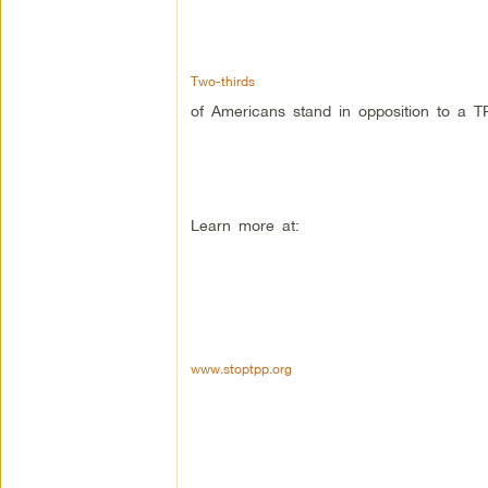
Two-thirds
of Americans stand in opposition to a T
Learn more at:
www.stoptpp.org