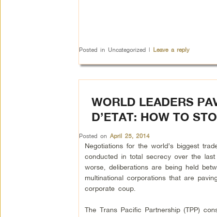
Posted in
Uncategorized
|
Leave a reply
WORLD LEADERS PAV
D’ETAT: HOW TO STO
Posted on
April 25, 2014
Negotiations for the world’s biggest tra
conducted in total secrecy over the last
worse, deliberations are being held bet
multinational corporations that are pavin
corporate coup.
The Trans Pacific Partnership (TPP) cons