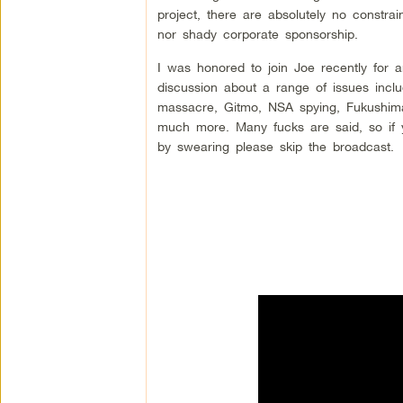
project, there are absolutely no constrai
nor shady corporate sponsorship.
I was honored to join Joe recently for a
discussion about a range of issues incl
massacre, Gitmo, NSA spying, Fukushim
much more. Many fucks are said, so if 
by swearing please skip the broadcast.