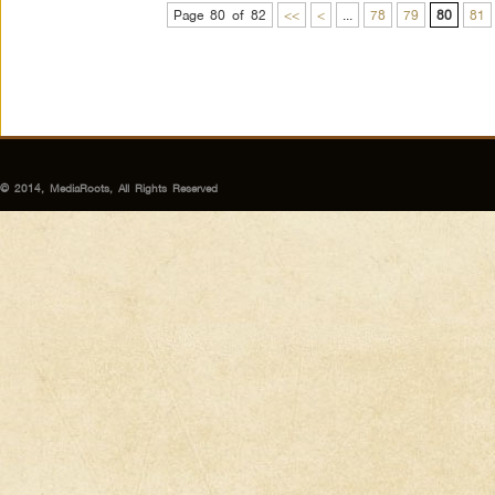
Page 80 of 82
<<
<
...
78
79
80
81
© 2014, MediaRoots, All Rights Reserved