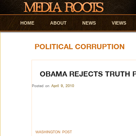
HOME
Skip to primary content
Skip to secondary content
ABOUT
NEWS
VIEWS
POLITICAL CORRUPTION
OBAMA REJECTS TRUTH P
Posted on
April 9, 2010
WASHINGTON POST