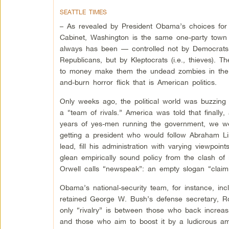
SEATTLE TIMES
– As revealed by President Obama’s choices for 
Cabinet, Washington is the same one-party town 
always has been — controlled not by Democrats
Republicans, but by Kleptocrats (i.e., thieves). The
to money make them the undead zombies in the 
and-burn horror flick that is American politics.
Only weeks ago, the political world was buzzing
a “team of rivals.” America was told that finally, 
years of yes-men running the government, we w
getting a president who would follow Abraham Li
lead, fill his administration with varying viewpoint
glean empirically sound policy from the clash of
Orwell calls “newspeak”: an empty slogan “claimin
Obama’s national-security team, for instance, in
retained George W. Bush’s defense secretary, R
only “rivalry” is between those who back increa
and those who aim to boost it by a ludicrous am