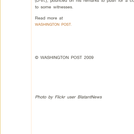
(D-Vt.), pounced on his remarks to push for a c
to some witnesses.
Read more at
WASHINGTON POST.
© WASHINGTON POST 2009
Photo by Flickr user BlatantNews