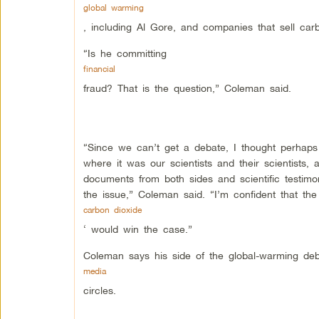
global warming
, including Al Gore, and companies that sell carb
“Is he committing
financial
fraud? That is the question,” Coleman said.
“Since we can’t get a debate, I thought perhaps
where it was our scientists and their scientists, 
documents from both sides and scientific testimo
the issue,” Coleman said. “I’m confident that the
carbon dioxide
‘ would win the case.”
Coleman says his side of the global-warming deb
media
circles.