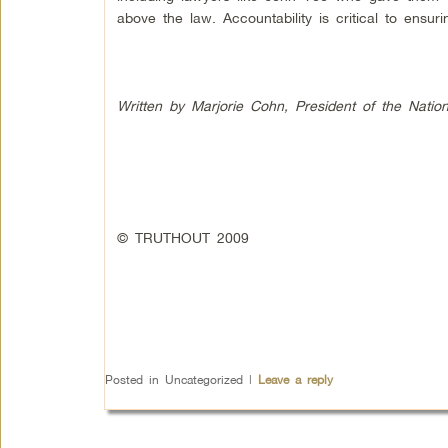
above the law. Accountability is critical to ensu
Written by Marjorie Cohn, President of the Natio
© TRUTHOUT 2009
Posted in
Uncategorized
|
Leave a reply