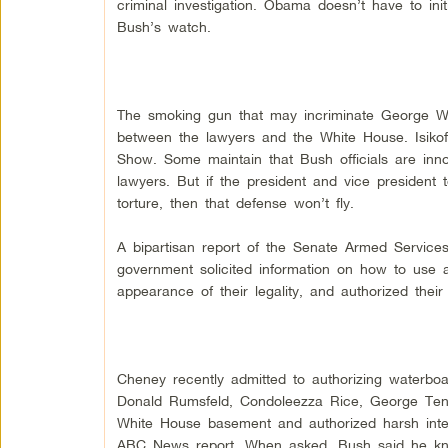
criminal investigation. Obama doesn’t have to in
Bush’s watch.
The smoking gun that may incriminate George W. 
between the lawyers and the White House. Isiko
Show. Some maintain that Bush officials are inno
lawyers. But if the president and vice president
torture, then that defense won’t fly.
A bipartisan report of the Senate Armed Services 
government solicited information on how to use a
appearance of their legality, and authorized their
Cheney recently admitted to authorizing waterbo
Donald Rumsfeld, Condoleezza Rice, George Tene
White House basement and authorized harsh inter
ABC News report. When asked, Bush said he kn