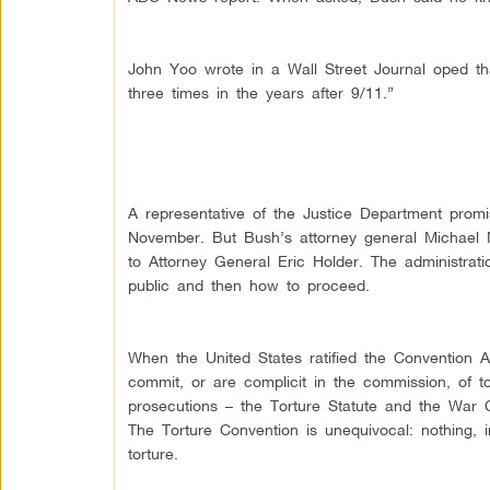
John Yoo wrote in a Wall Street Journal oped th
three times in the years after 9/11.”
A representative of the Justice Department prom
November. But Bush’s attorney general Michael Mu
to Attorney General Eric Holder. The administrat
public and then how to proceed.
When the United States ratified the Convention 
commit, or are complicit in the commission, of to
prosecutions – the Torture Statute and the War C
The Torture Convention is unequivocal: nothing, i
torture.