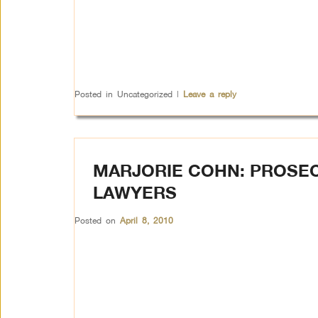
Posted in
Uncategorized
|
Leave a reply
MARJORIE COHN: PROSEC
LAWYERS
Posted on
April 8, 2010