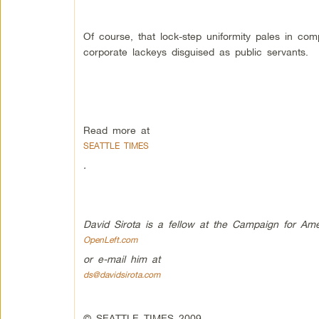
Of course, that lock-step uniformity pales in 
corporate lackeys disguised as public servants.
Read more at
SEATTLE TIMES
.
David Sirota is a fellow at the Campaign for
Ame
OpenLeft.com
or e-mail him at
ds@davidsirota.com
© SEATTLE TIMES 2009