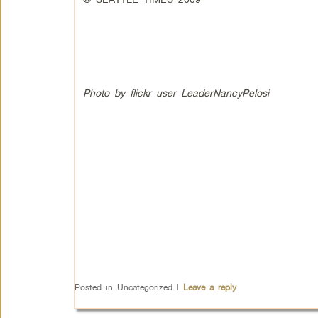
Photo by flickr user LeaderNancyPelosi
Posted in
Uncategorized
|
Leave a reply