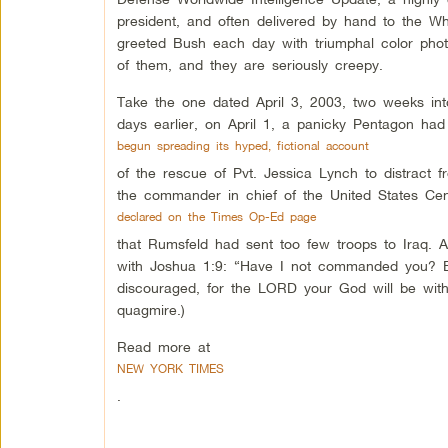
president, and often delivered by hand to the W
greeted Bush each day with triumphal color photo
of them, and they are seriously creepy.
Take the one dated April 3, 2003, two weeks into
days earlier, on April 1, a panicky Pentagon had
begun spreading its hyped, fictional account
of the rescue of Pvt. Jessica Lynch to distract 
the commander in chief of the United States C
declared on the Times Op-Ed page
that Rumsfeld had sent too few troops to Iraq. A
with Joshua 1:9: “Have I not commanded you? Be
discouraged, for the LORD your God will be with
quagmire.)
Read more at
NEW YORK TIMES
.