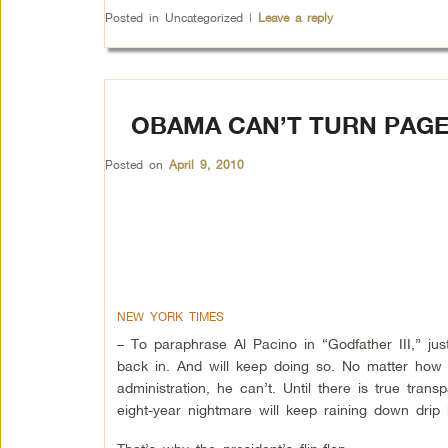
Posted in
Uncategorized
|
Leave a reply
OBAMA CAN’T TURN PAG
Posted on
April 9, 2010
NEW YORK TIMES
– To paraphrase Al Pacino in “Godfather III,” 
back in. And will keep doing so. No matter how 
administration, he can’t. Until there is true trans
eight-year nightmare will keep raining down drip 