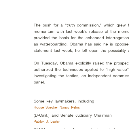
The push for a “truth commission,” which grew f
momentum with last week’s release of the memos
provided the basis for the enhanced interrogatio
as waterboarding. Obama has said he is opposed t
statement last week, he left open the possibility 
On Tuesday, Obama explicitly raised the prospect
authorized the techniques applied to “high value”
investigating the tactics, an independent commis
panel.
Some key lawmakers, including
House Speaker Nancy Pelosi
(D-Calif.) and Senate Judiciary Chairman
Patrick J. Leahy