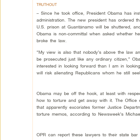
TRUTHOUT
– Since he took office, President Obama has ins
administration. The new president has ordered th
U.S. prison at Guantánamo will be shuttered, and
Obama is non-committal when asked whether he wi
broke the law.
“My view is also that nobody’s above the law and
be prosecuted just like any ordinary citizen,” O
interested in looking forward than I am in look
will risk alienating Republicans whom he still see
Obama may be off the hook, at least with respec
how to torture and get away with it. The Office o
that apparently excoriates former Justice Depar
torture memos, according to Newsweek’s Michael 
OPR can report these lawyers to their state bar a