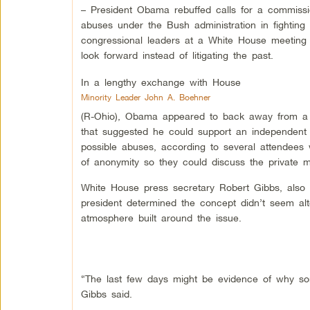
– President Obama rebuffed calls for a commissio
abuses under the Bush administration in fighting t
congressional leaders at a White House meeting 
look forward instead of litigating the past.
In a lengthy exchange with House
Minority Leader John A. Boehner
(R-Ohio), Obama appeared to back away from a s
that suggested he could support an independent
possible abuses, according to several attendees
of anonymity so they could discuss the private me
White House press secretary Robert Gibbs, also see
president determined the concept didn’t seem alt
atmosphere built around the issue.
“The last few days might be evidence of why some
Gibbs said.