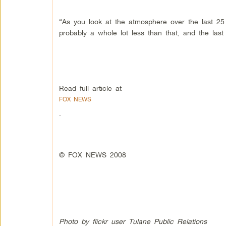
“As you look at the atmosphere over the last 2
probably a whole lot less than that, and the las
Read full article at
FOX NEWS
.
© FOX NEWS 2008
Photo by flickr user Tulane Public Relations