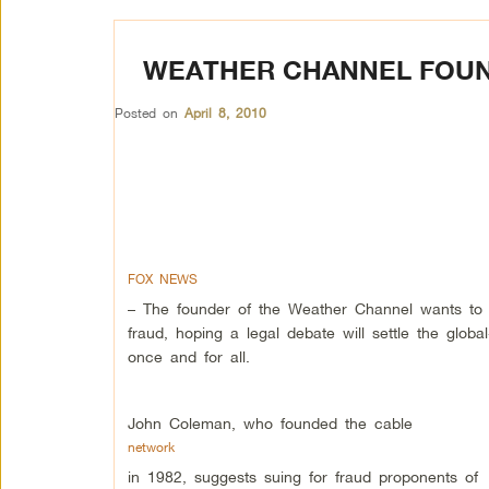
WEATHER CHANNEL FOUN
Posted on
April 8, 2010
FOX NEWS
– The founder of the Weather Channel wants to 
fraud, hoping a legal debate will settle the glob
once and for all.
John Coleman, who founded the cable
network
in 1982, suggests suing for fraud proponents of