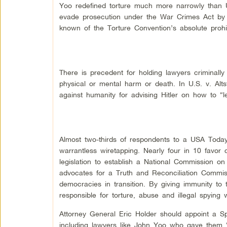
Yoo redefined torture much more narrowly than U
evade prosecution under the War Crimes Act by 
known of the Torture Convention’s absolute prohibi
There is precedent for holding lawyers criminally 
physical or mental harm or death. In U.S. v. Alt
against humanity for advising Hitler on how to “l
Almost two-thirds of respondents to a USA Today/
warrantless wiretapping. Nearly four in 10 favor 
legislation to establish a National Commission on
advocates for a Truth and Reconciliation Commissi
democracies in transition. By giving immunity to 
responsible for torture, abuse and illegal spying w
Attorney General Eric Holder should appoint a Sp
including lawyers like John Yoo who gave them 