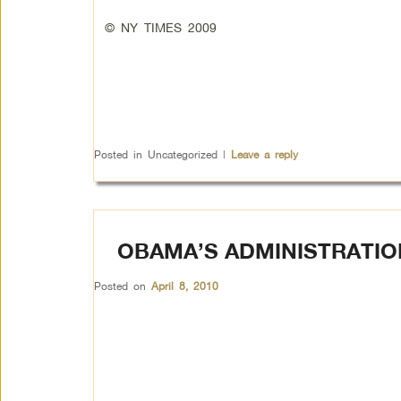
© NY TIMES 2009
Posted in
Uncategorized
|
Leave a reply
OBAMA’S ADMINISTRATIO
Posted on
April 8, 2010