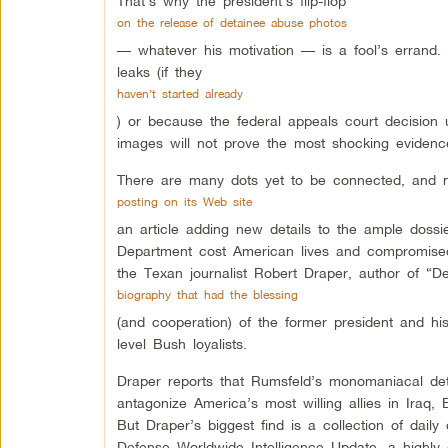
That’s why the president’s flip-flop
on the release of detainee abuse photos
— whatever his motivation — is a fool’s errand. 
leaks (if they
haven’t started already
) or because the federal appeals court decision 
images will not prove the most shocking evidence
There are many dots yet to be connected, and n
posting on its Web site
an article adding new details to the ample dos
Department cost American lives and compromised 
the Texan journalist Robert Draper, author of “
biography that had the blessing
(and cooperation) of the former president and hi
level Bush loyalists.
Draper reports that Rumsfeld’s monomaniacal det
antagonize America’s most willing allies in Iraq,
But Draper’s biggest find is a collection of dail
Defense Worldwide Intelligence Update, a highly c