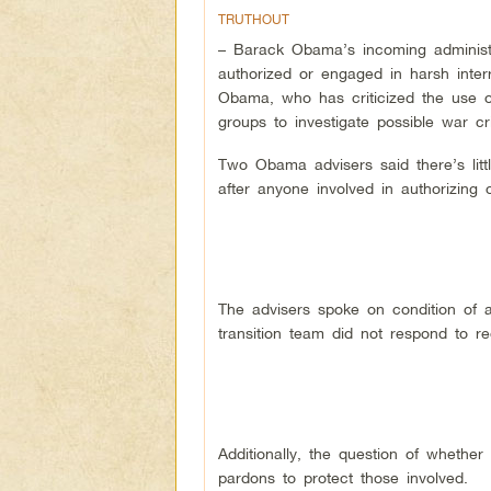
TRUTHOUT
– Barack Obama’s incoming administra
authorized or engaged in harsh inter
Obama, who has criticized the use of
groups to investigate possible war c
Two Obama advisers said there’s litt
after anyone involved in authorizing 
The advisers spoke on condition of 
transition team did not respond to 
Additionally, the question of wheth
pardons to protect those involved.