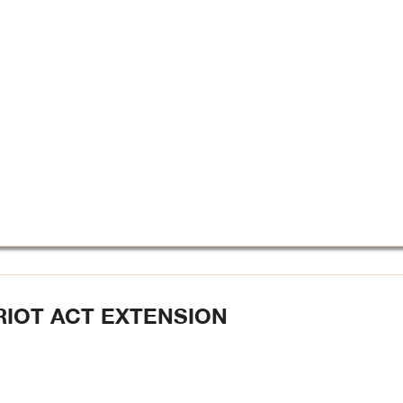
RIOT ACT EXTENSION