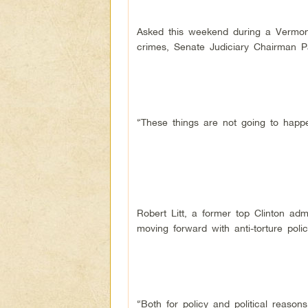
Asked this weekend during a Vermont 
crimes, Senate Judiciary Chairman Pat
“These things are not going to happe
Robert Litt, a former top Clinton ad
moving forward with anti-torture poli
“Both for policy and political reason