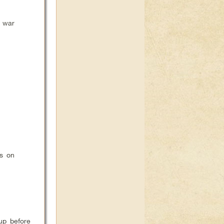
e war
us on
 up before