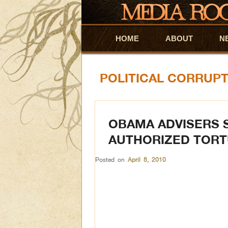
HOME
Skip to primary content
Skip to secondary content
ABOUT
N
POLITICAL CORRUP
OBAMA ADVISERS 
AUTHORIZED TOR
Posted on
April 8, 2010