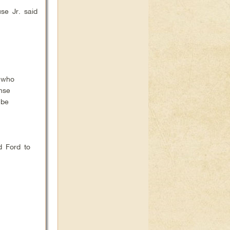
se Jr. said
, who
nse
 be
d Ford to