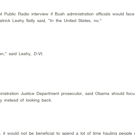
Public Radio interview if Bush administration officials would fac
rick Leahy flatly said, “In the United States, no.”
n,” said Leahy, D-Vt.
ministration Justice Department prosecutor, said Obama should foc
cy instead of looking back.
s, it would not be beneficial to spend a lot of time hauling people