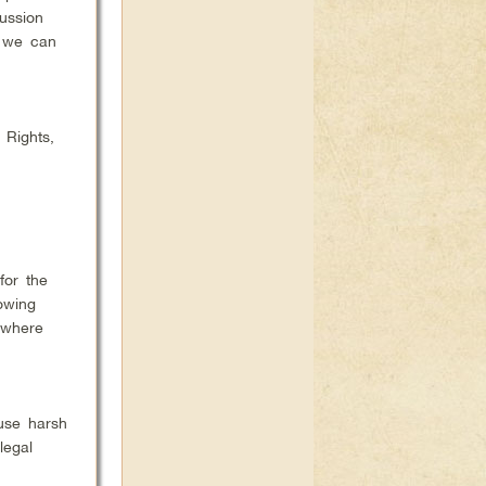
ussion
w we can
 Rights,
for the
owing
 where
 use harsh
legal