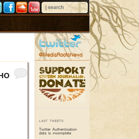
@MediaRootsNews
WHO
LAST TWEETS
Twitter Authentication
data is incomplete