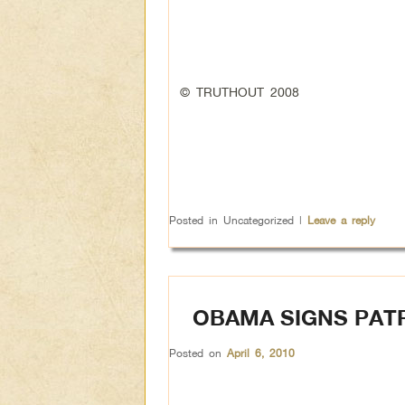
© TRUTHOUT 2008
Posted in
Uncategorized
|
Leave a reply
OBAMA SIGNS PAT
Posted on
April 6, 2010