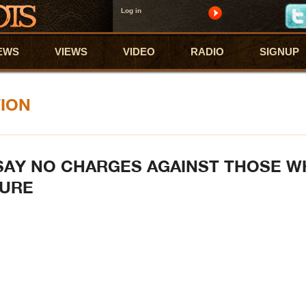
Log in
EWS
VIEWS
VIDEO
RADIO
SIGNUP
TION
SAY NO CHARGES AGAINST THOSE 
TURE