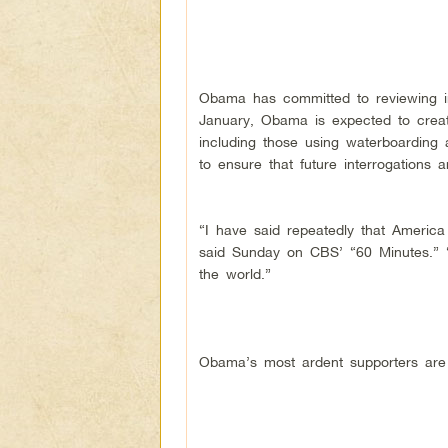
Obama has committed to reviewing int
January, Obama is expected to creat
including those using waterboarding a
to ensure that future interrogations a
“I have said repeatedly that America
said Sunday on CBS’ “60 Minutes.” “
the world.”
Obama’s most ardent supporters are 