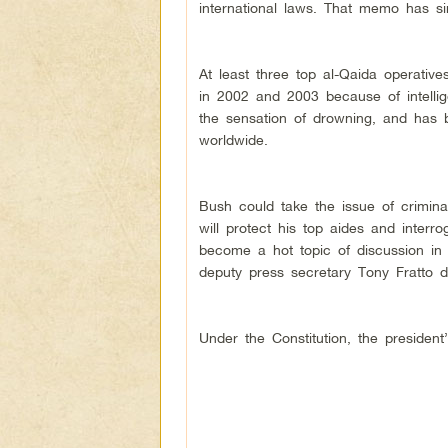
international laws. That memo has s
At least three top al-Qaida operati
in 2002 and 2003 because of intellig
the sensation of drowning, and has
worldwide.
Bush could take the issue of crimin
will protect his top aides and inter
become a hot topic of discussion in l
deputy press secretary Tony Fratto 
Under the Constitution, the presiden