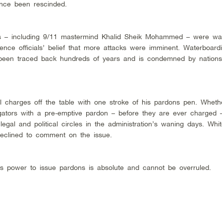
ince been rescinded.
ves – including 9/11 mastermind Khalid Sheik Mohammed – were wa
ence officials’ belief that more attacks were imminent. Waterboard
 been traced back hundreds of years and is condemned by nations
al charges off the table with one stroke of his pardons pen. Whet
rogators with a pre-emptive pardon – before they are ever charged 
egal and political circles in the administration’s waning days. Wh
declined to comment on the issue.
t’s power to issue pardons is absolute and cannot be overruled.