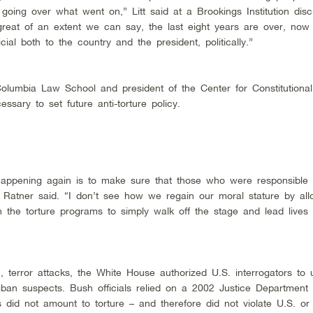
going over what went on,” Litt said at a Brookings Institution disc
great of an extent we can say, the last eight years are over, no
al both to the country and the president, politically.”
olumbia Law School and president of the Center for Constitutional
essary to set future anti-torture policy.
happening again is to make sure that those who were responsible 
,” Ratner said. “I don’t see how we regain our moral stature by all
n the torture programs to simply walk off the stage and lead lives
, terror attacks, the White House authorized U.S. interrogators to
iban suspects. Bush officials relied on a 2002 Justice Department 
s did not amount to torture – and therefore did not violate U.S. or