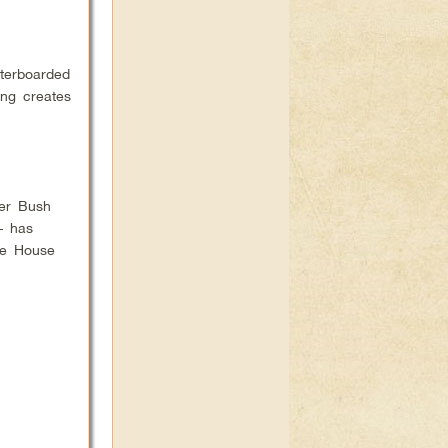
terboarded
ing creates
her Bush
– has
ite House