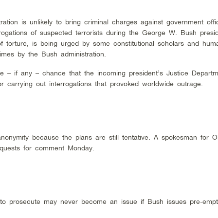
tion is unlikely to bring criminal charges against government offi
rogations of suspected terrorists during the George W. Bush presi
 torture, is being urged by some constitutional scholars and huma
rimes by the Bush administration.
le – if any – chance that the incoming president’s Justice Departm
or carrying out interrogations that provoked worldwide outrage.
anonymity because the plans are still tentative. A spokesman for 
requests for comment Monday.
er to prosecute may never become an issue if Bush issues pre-empt