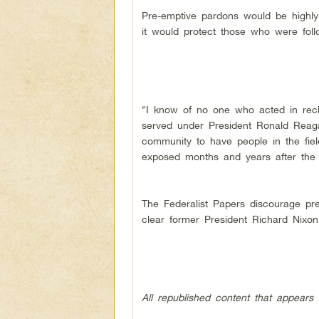
Pre-emptive pardons would be highly
it would protect those who were follo
“I know of no one who acted in reckl
served under President Ronald Reagan
community to have people in the fiel
exposed months and years after the f
The Federalist Papers discourage pre
clear former President Richard Nixo
All republished content that appears