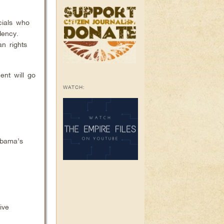
cials who
dency.
n rights
ent will go
WATCH:
Obama’s
ive