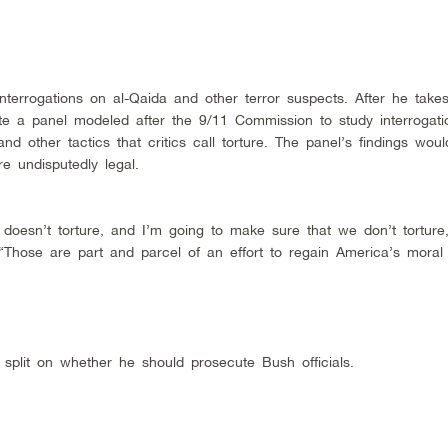
errogations on al-Qaida and other terror suspects. After he takes 
e a panel modeled after the 9/11 Commission to study interrogati
nd other tactics that critics call torture. The panel’s findings wou
re undisputedly legal.
 doesn’t torture, and I’m going to make sure that we don’t tortur
Those are part and parcel of an effort to regain America’s moral 
split on whether he should prosecute Bush officials.