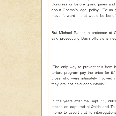
Congress or before grand juries and 
about Obama’s legal policy. “To as 
move forward – that would be benefici
But Michael Ratner, a professor at C
said prosecuting Bush officials is nec
“The only way to prevent this from 
torture program pay the price for it
those who were intimately involved i
they are not held accountable.”
In the years after the Sept. 11, 2001
tactics on captured al-Qaida and Tal
memo to assert that its interrogation