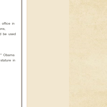
office in
ons,
ld be used
e,” Obama
stature in