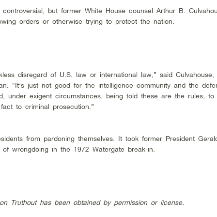
 controversial, but former White House counsel Arthur B. Culvahou
wing orders or otherwise trying to protect the nation.
ess disregard of U.S. law or international law,” said Culvahouse
. “It’s just not good for the intelligence community and the defe
d, under exigent circumstances, being told these are the rules, to
act to criminal prosecution.”
sidents from pardoning themselves. It took former President Geral
n of wrongdoing in the 1972 Watergate break-in.
 on Truthout has been obtained by permission or license.