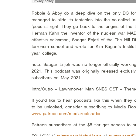
Robbie & Abby do a deep dive on the only DC forei
managed to slide its tentacles into the so-called ‘a
‘populist right. They go back to the origins of the t
Herman Kahn the inventor of the nuclear war MAD 
effective salesman, Saagar Enjeti of the The Hill R
terrorism school and wrote for Kim Kagan’s Institut
year college.
note: Saagar Enjeti was no longer officially workin
2021. This podcast was originally released exclusi
subsribers on May 2021.
Intro/Outro – Lawnmower Man SNES OST – Them
If you’d like to hear podcasts like this when they
to be unlocked, consider subscribing to Media Roo
www.patreon.com/mediarootsradio
Patreon subscribers at the $5 tier get access to 
FOLLOW //
twitter.com/AbbyMartin
//
twitter.com/F