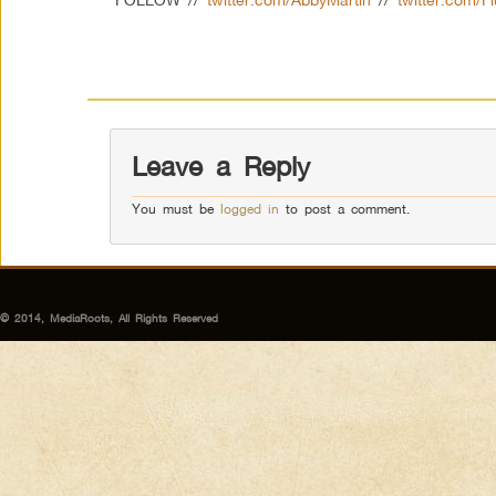
Leave a Reply
You must be
logged in
to post a comment.
© 2014, MediaRoots, All Rights Reserved