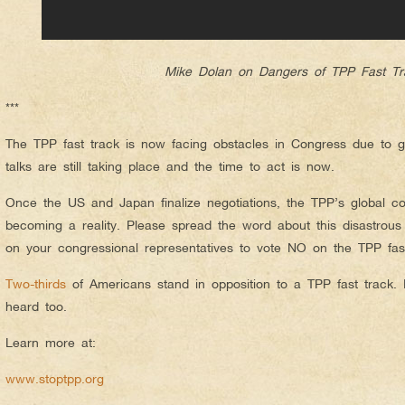
Mike Dolan on Dangers of TPP Fast Tr
***
The TPP fast track is now facing obstacles in Congress due to g
talks are still taking place and the time to act is now.
Once the US and Japan finalize negotiations, the TPP’s global co
becoming a reality. Please spread the word about this disastrous
on your congressional representatives to vote NO on the TPP fast
Two-thirds
of Americans stand in opposition to a TPP fast track.
heard too.
Learn more at:
www.stoptpp.org