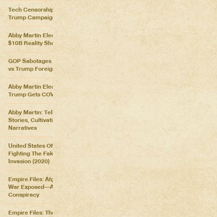
Tech Censorship Helps
Trump Campaign
Abby Martin Election Update:
$10B Reality Show
GOP Sabotages Mail, Biden
vs Trump Foreign Policy
Abby Martin Election Update:
Trump Gets COVID
Abby Martin: Telling Our Own
Stories, Cultivating Our Own
Narratives
United States Of Distraction:
Fighting The Fake News
Invasion (2020)
Empire Files: Afghanistan
War Exposed––An Imperial
Conspiracy
Empire Files: The Forever