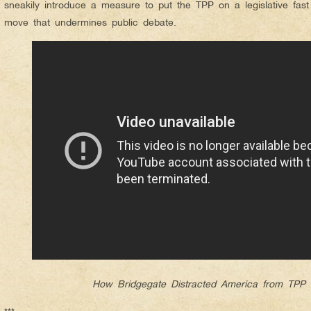
sneakily introduce a measure to put the TPP on a legislative fas
move that undermines public debate.
How Bridgegate Distracted America from TPP 