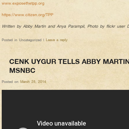
www.exposethetpp.org
https://www.citizen.org/TPP
Written by Abby Martin and Anya Parampil, Photo by flickr user
Posted in
Uncategorized
|
Leave a reply
CENK UYGUR TELLS ABBY MARTI
MSNBC
Posted on
March 25, 2014