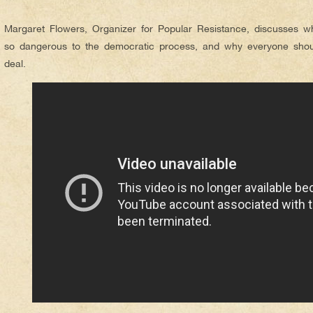
***
Margaret Flowers, Organizer for Popular Resistance, discusses wh
so dangerous to the democratic process, and why everyone shoul
deal.