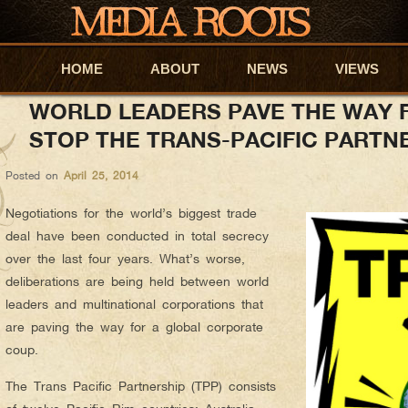
anyapar
AUTHOR ARCHIVES:
HOME
Skip to primary content
Skip to secondary content
ABOUT
NEWS
VIEWS
WORLD LEADERS PAVE THE WAY 
STOP THE TRANS-PACIFIC PARTN
Posted on
April 25, 2014
Negotiations for the world’s biggest trade
deal have been conducted in total secrecy
over the last four years. What’s worse,
deliberations are being held between world
leaders and multinational corporations that
are paving the way for a global corporate
coup.
The Trans Pacific Partnership (TPP) consists