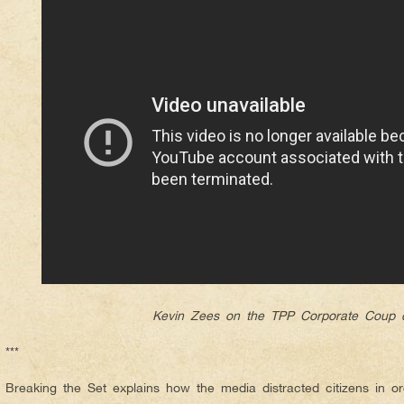
Kevin Zees on the TPP Corporate Coup d
***
Breaking the Set explains how the media distracted citizens in o