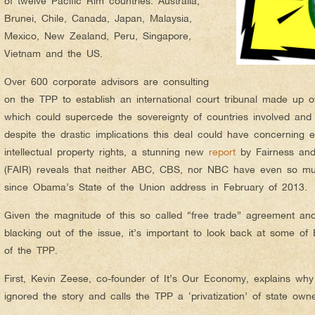
of twelve Pacific Rim countries: Australia,
Brunei, Chile, Canada, Japan, Malaysia,
Mexico, New Zealand, Peru, Singapore,
Vietnam and the US.
Over 600 corporate advisors are consulting
on the TPP to establish an international court tribunal made up o
which could supercede the sovereignty of countries involved and 
despite the drastic implications this deal could have concerning e
intellectual property rights, a stunning new
report
by Fairness and
(FAIR) reveals that neither ABC, CBS, nor NBC have even so m
since Obama’s State of the Union address in February of 2013.
Given the magnitude of this so called “free trade” agreement an
blacking out of the issue, it’s important to look back at some of
of the TPP.
First, Kevin Zeese, co-founder of It’s Our Economy, explains w
ignored the story and calls the TPP a ‘privatization’ of state own