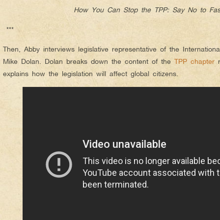
How You Can Stop the TPP: Say No to Fas
***
Then, Abby interviews legislative representative of the Internatio
Mike Dolan. Dolan breaks down the content of the
TPP chapter
r
explains how the legislation will affect global citizens.