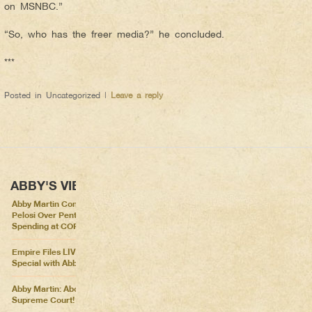
on MSNBC.”
“So, who has the freer media?” he concluded.
***
Posted in
Uncategorized
|
Leave a reply
ABBY'S VIEWS
Abby Martin Confronts Nancy
Pelosi Over Pentagon
Spending at COP26
Empire Files LIVE – Election
Special with Abby Martin
Abby Martin: Abolish the
Supreme Court!