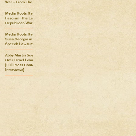
War – From The Killing Fields
Media Roots Radio: Cartoon
Fascism, The Lesser of Two
Republican War Criminals
Media Roots Radio: Abby
Sues Georgia in Historic Free
Speech Lawsuit
Abby Martin Sues Georgia
Over Israel Loyalty Oath Law
[Full Press Conference &
Interviews]