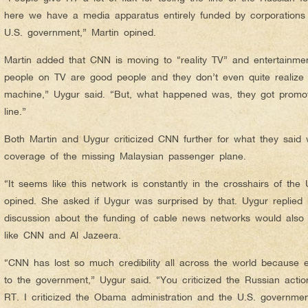
here we have a media apparatus entirely funded by corporations t
U.S. government,” Martin opined.
Martin added that CNN is moving to “reality TV” and entertainment
people on TV are good people and they don’t even quite realize th
machine,” Uygur said. “But, what happened was, they got promo
line.”
Both Martin and Uygur criticized CNN further for what they said
coverage of the missing Malaysian passenger plane.
“It seems like this network is constantly in the crosshairs of the 
opined. She asked if Uygur was surprised by that. Uygur replied
discussion about the funding of cable news networks would also i
like CNN and Al Jazeera.
“CNN has lost so much credibility all across the world because 
to the government,” Uygur said. “You criticized the Russian action
RT. I criticized the Obama administration and the U.S. governm