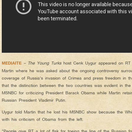
– The Young Turks
host Cenk Uygur appeared on RT r
MEDIAITE
Martin where he was asked about the ongoing controversy surrou
coverage of Russia’s invasion of Crimea and press freedom in th
that the distinction between the two countries was evident in the 
MSNBC for criticizing President Barack Obama while Martin retaine
Russian President Vladimir Putin.
Uygur told Martin that he lost his MSNBC show because the Wh
with his criticism of Obama from the left.
“People give RT a lot of flak for toeing the line of the Russian fo