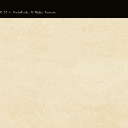
© 2014, MediaRoots, All Rights Reserved