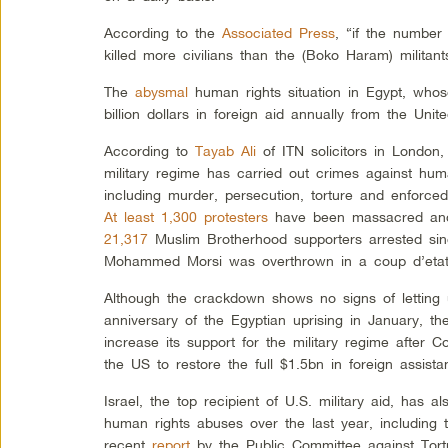
According to the
Associated Press
, “if the number 
killed more civilians than the (Boko Haram) militan
The
abysmal
human rights situation in Egypt, whose
billion dollars in foreign aid annually from the Uni
According to
Tayab Ali
of ITN solicitors in London,
military regime has carried out crimes against hum
including murder, persecution, torture and enforc
At least 1,300 protesters
have been massacred an
21,317
Muslim Brotherhood supporters arrested sin
Mohammed Morsi was overthrown in a coup d’etat 
Although the crackdown shows no signs of letting
anniversary of the Egyptian uprising in January, th
increase its support for the military regime after
the US to restore the full $1.5bn in foreign assista
Israel, the top recipient of U.S. military aid, has
human rights abuses over the last year, including t
recent
report
by the Public Committee against Tort