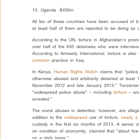
10. Uganda -$456m
All ten of these countries have been accused of to
at least half of them are reported to be doing so 
According to the UN, torture in Afghanistan’s pris
over half of the 635 detainees who were intervie
According to Amnesty International, torture is also
common
practice in Iraq.
In Kenya,
Human Rights Watch
claims that “police
otherwise abused and arbitrarily detained at least
November 2012 and late January 2013.” Tanzanians
“widespread police abuse” – including
torture
– and
arrested.”
The worst abuses in detention, however, are alleg
addition to the
widespread
use of torture,
nearly a
custody in the first six months of 2013. A senior o
on condition of anonymity, claimed that “about five
on a daily basis.”