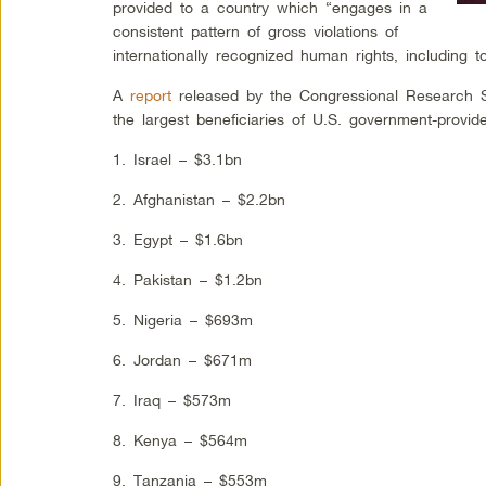
provided to a country which “engages in a
consistent pattern of gross violations of
internationally recognized human rights, including to
A
report
released by the Congressional Research Ser
the largest beneficiaries of U.S. government-provid
1. Israel – $3.1bn
2. Afghanistan – $2.2bn
3. Egypt – $1.6bn
4. Pakistan – $1.2bn
5. Nigeria – $693m
6. Jordan – $671m
7. Iraq – $573m
8. Kenya – $564m
9. Tanzania – $553m