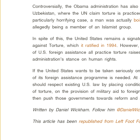
Controversially, the Obama administration has also r
Uzbekistan, where the UN claim torture is practiced
particularly horrifying case, a man was actually
bo
allegedly being a member of an Islamist group.
In spite of this, the United States remains a signa
against Torture, which
it ratified in 1994
. However, 
of U.S. foreign assistance all practice torture rai
administration’s stance on human rights.
If the United States wants to be taken seriously on
of its foreign assistance programme is needed. A
should respect existing U.S. law by placing condit
of torture, on the provision of military aid to forei
then push those governments towards reform and a
Written by Daniel Wickham. Follow him
@DanielWi
This article has been
republished from Left Foot F