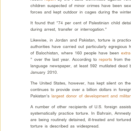
children suspected of minor crimes have been sexua
forces and kept outdoor in cages during the winter
It found that “74 per cent of Palestinian child det
during arrest, transfer or interrogation.”
Likewise, in Jordan and Pakistan, torture is practi
authorities have carried out particularly egregious
of Balochistan, where 160 people have been
extra
” over the last year. According to
reports
from the 
language newspaper, at least 592 mutilated dead 
January 2010.
The United States, however, has kept silent on the
continues to provide over a billion dollars in forei
Pakistan’s
largest donor of development and militar
A number of other recipients of U.S. foreign assist
systematically practice torture. In Bahrain, Amnesty
are being routinely detained, ill-treated and torture
torture is described as widespread.