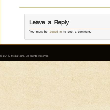
Leave a Reply
You must be
logged in
to post a comment.
© 2014, MediaRoots, All Rights Reserved