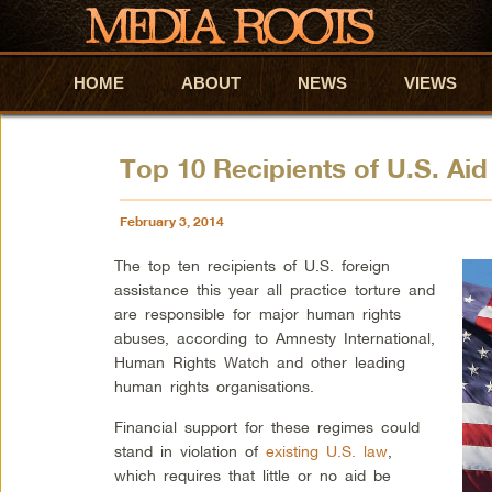
HOME
Skip to primary content
Skip to secondary content
ABOUT
NEWS
VIEWS
Top 10 Recipients of U.S. Aid
February 3, 2014
The top ten recipients of U.S. foreign
assistance this year all practice torture and
are responsible for major human rights
abuses, according to Amnesty International,
Human Rights Watch and other leading
human rights organisations.
Financial support for these regimes could
stand in violation of
existing U.S. law
,
which requires that little or no aid be