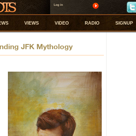
Log in
EWS
VIEWS
VIDEO
RADIO
SIGNUP
nding JFK Mythology