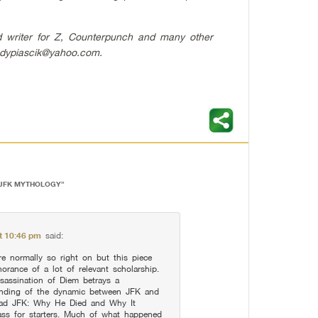
nd writer for Z, Counterpunch and many other
dypiascik@yahoo.com
.
 JFK MYTHOLOGY
”
at 10:46 pm
said:
e normally so right on but this piece
orance of a lot of relevant scholarship.
sassination of Diem betrays a
anding of the dynamic between JFK and
ead JFK: Why He Died and Why It
ss for starters. Much of what happened