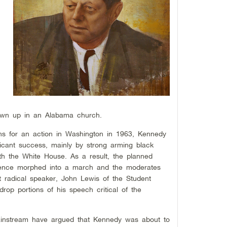
n
lown up in an Alabama church.
s for an action in Washington in 1963, Kennedy
ificant success, mainly by strong arming black
h the White House. As a result, the planned
bedience morphed into a march and the moderates
t radical speaker, John Lewis of the Student
rop portions of his speech critical of the
ainstream have argued that Kennedy was about to