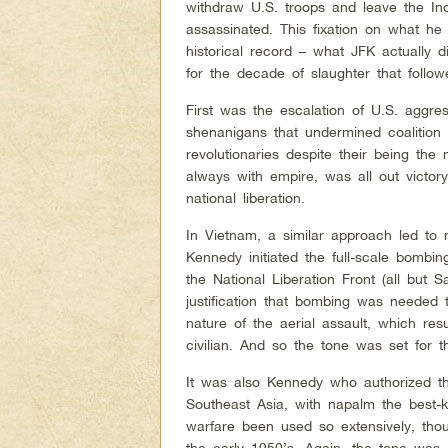
withdraw U.S. troops and leave the In
assassinated. This fixation on what he
historical record – what JFK actually d
for the decade of slaughter that follow
First was the escalation of U.S. aggr
shenanigans that undermined coalition
revolutionaries despite their being the
always with empire, was all out victor
national liberation.
In Vietnam, a similar approach led to 
Kennedy initiated the full-scale bombi
the National Liberation Front (all but 
justification that bombing was needed 
nature of the aerial assault, which res
civilian. And so the tone was set for 
It was also Kennedy who authorized th
Southeast Asia, with napalm the best
warfare been used so extensively, tho
the early 1950’s. Again, the tone was