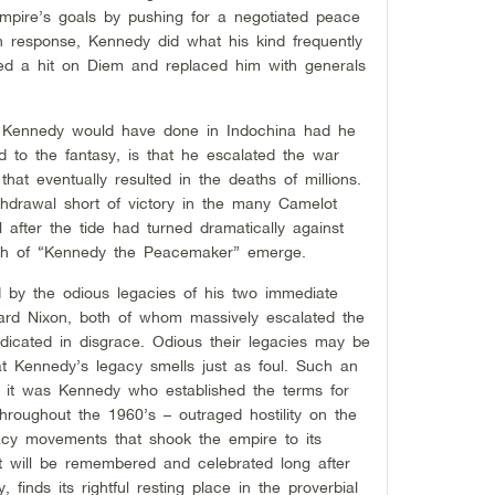
mpire’s goals by pushing for a negotiated peace
n response, Kennedy did what his kind frequently
ed a hit on Diem and replaced him with generals
at Kennedy would have done in Indochina had he
d to the fantasy, is that he escalated the war
 that eventually resulted in the deaths of millions.
ithdrawal short of victory in the many Camelot
l after the tide had turned dramatically against
yth of “Kennedy the Peacemaker” emerge.
 by the odious legacies of his two immediate
rd Nixon, both of whom massively escalated the
dicated in disgrace. Odious their legacies may be
at Kennedy’s legacy smells just as foul. Such an
t it was Kennedy who established the terms for
throughout the 1960’s – outraged hostility on the
racy movements that shook the empire to its
at will be remembered and celebrated long after
y, finds its rightful resting place in the proverbial