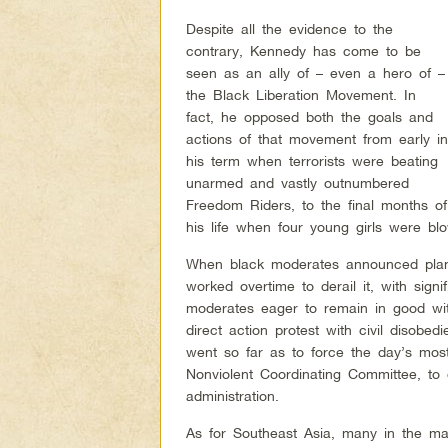
Despite all the evidence to the
contrary, Kennedy has come to be
seen as an ally of – even a hero of –
the Black Liberation Movement. In
fact, he opposed both the goals and
actions of that movement from early i
his term when terrorists were beating
unarmed and vastly outnumbered
Freedom Riders, to the final months of
his life when four young girls were b
When black moderates announced plan
worked overtime to derail it, with sign
moderates eager to remain in good wit
direct action protest with civil diso
went so far as to force the day’s mos
Nonviolent Coordinating Committee, to d
administration.
As for Southeast Asia, many in the m