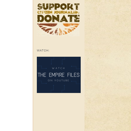
WATCH: