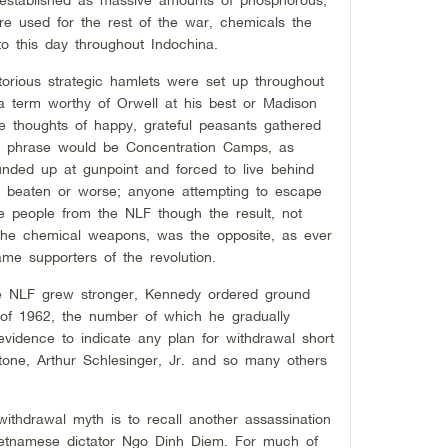
e used for the rest of the war, chemicals the
to this day throughout Indochina.
orious strategic hamlets were set up throughout
 a term worthy of Orwell at his best or Madison
e thoughts of happy, grateful peasants gathered
e phrase would be Concentration Camps, as
nded up at gunpoint and forced to live behind
 beaten or worse; anyone attempting to escape
 people from the NLF though the result, not
 the chemical weapons, was the opposite, as ever
me supporters of the revolution.
e NLF grew stronger, Kennedy ordered ground
g of 1962, the number of which he gradually
evidence to indicate any plan for withdrawal short
Stone, Arthur Schlesinger, Jr. and so many others
thdrawal myth is to recall another assassination
ietnamese dictator Ngo Dinh Diem. For much of