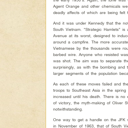
Agent Orange and other chemicals wer
deadly affects of which are being felt 
And it was under Kennedy that the not
South Vietnam. “Strategic Hamlets” is
Avenue at its worst, designed to induc
around a campfire. The more accurat
Vietnamese by the thousands were rou
barbed wire. Anyone who resisted was
was shot. The aim was to separate the
surprisingly, as with the bombing and
larger segments of the population beca
As each of these moves failed and th
troops to Southeast Asia in the sprin
increased until his death. There is no 
of victory, the myth-making of Oliver 
notwithstanding.
One way to get a handle on the JFK wi
in November of 1963, that of South V