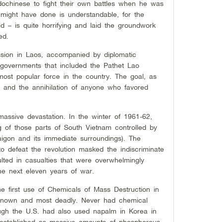
dochinese to fight their own battles when he was
 might have done is understandable, for the
id – is quite horrifying and laid the groundwork
ed.
ession in Laos, accompanied by diplomatic
 governments that included the Pathet Lao
 most popular force in the country. The goal, as
y and the annihilation of anyone who favored
massive devastation. In the winter of 1961-62,
ng of those parts of South Vietnam controlled by
Saigon and its immediate surroundings). The
to defeat the revolution masked the indiscriminate
ulted in casualties that were overwhelmingly
the next eleven years of war.
e first use of Chemicals of Mass Destruction in
-known and most deadly. Never had chemical
ugh the U.S. had also used napalm in Korea in
 established as massive amounts of phosphorous,