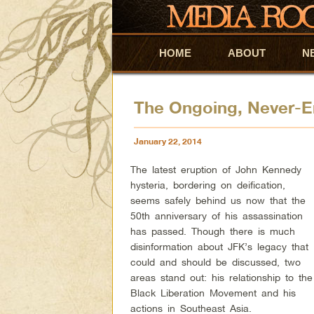
HOME
Skip to primary content
Skip to secondary content
ABOUT
N
The Ongoing, Never-E
January 22, 2014
The latest eruption of John Kennedy
hysteria, bordering on deification,
seems safely behind us now that the
50th anniversary of his assassination
has passed. Though there is much
disinformation about JFK’s legacy that
could and should be discussed, two
areas stand out: his relationship to the
Black Liberation Movement and his
actions in Southeast Asia.