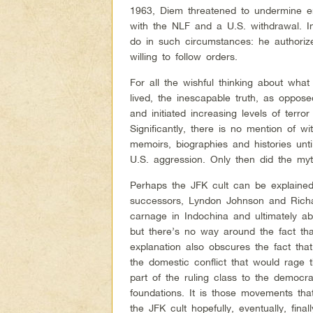
1963, Diem threatened to undermine e
with the NLF and a U.S. withdrawal. I
do in such circumstances: he authoriz
willing to follow orders.
For all the wishful thinking about wh
lived, the inescapable truth, as oppose
and initiated increasing levels of terror
Significantly, there is no mention of w
memoirs, biographies and histories unti
U.S. aggression. Only then did the m
Perhaps the JFK cult can be explained
successors, Lyndon Johnson and Richa
carnage in Indochina and ultimately ab
but there’s no way around the fact th
explanation also obscures the fact tha
the domestic conflict that would rage 
part of the ruling class to the democ
foundations. It is those movements th
the JFK cult hopefully, eventually, finall