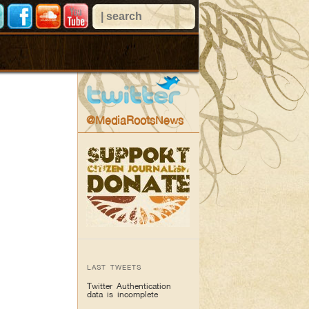
@MediaRootsNews
LAST TWEETS
Twitter Authentication
data is incomplete