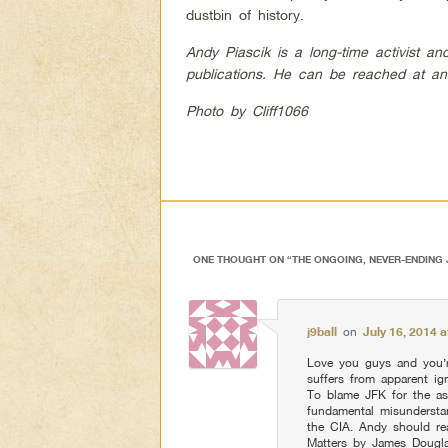
dustbin of history.
Andy Piascik is a long-time activist a
publications. He can be reached at
an
Photo by Cliff1066
ONE THOUGHT ON “
THE ONGOING, NEVER-ENDING
j9ball
on
July 16, 2014 
Love you guys and you’r
suffers from apparent ign
To blame JFK for the as
fundamental misunderst
the CIA. Andy should r
Matters by James Dougla