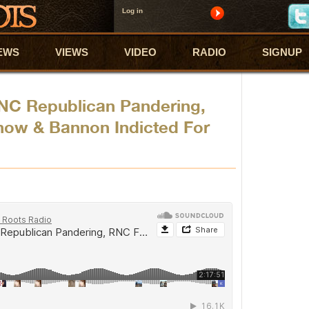
Log in
EWS
VIEWS
VIDEO
RADIO
SIGNUP
NC Republican Pandering,
how & Bannon Indicted For