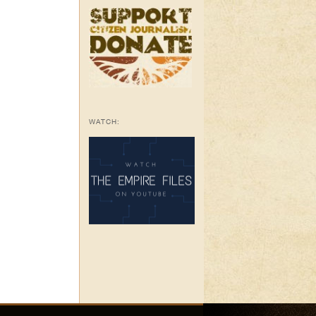
WATCH: