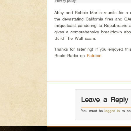
Abby and Robbie Martin reunite for a d
the devastating California fires and
milquetoast pandering to Republicans 
gives a comprehensive breakdown abou
Build The Wall scam.
Thanks for listening! If you enjoyed t
Roots Radio on
Patreon
.
Leave a Reply
You must be
logged in
to po