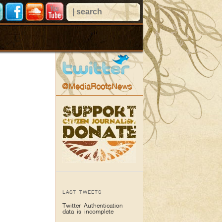
@MediaRootsNews
LAST TWEETS
Twitter Authentication
data is incomplete