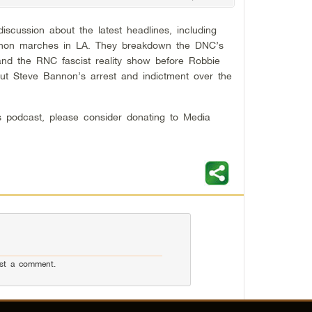
iscussion about the latest headlines, including
 QAnon marches in LA. They breakdown the DNC’s
and the RNC fascist reality show before Robbie
t Steve Bannon’s arrest and indictment over the
his podcast, please consider donating to Media
st a comment.