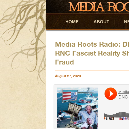
HOME
Skip to primary content
Skip to secondary content
ABOUT
N
Media Roots Radio: D
RNC Fascist Reality S
Fraud
August 27, 2020