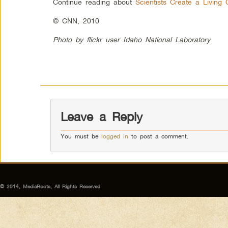
Continue reading about
Scientists Create a Living
© CNN, 2010
Photo by flickr user Idaho National Laboratory
Leave a Reply
You must be
logged in
to post a comment.
© 2014, MediaRoots, All Rights Reserved