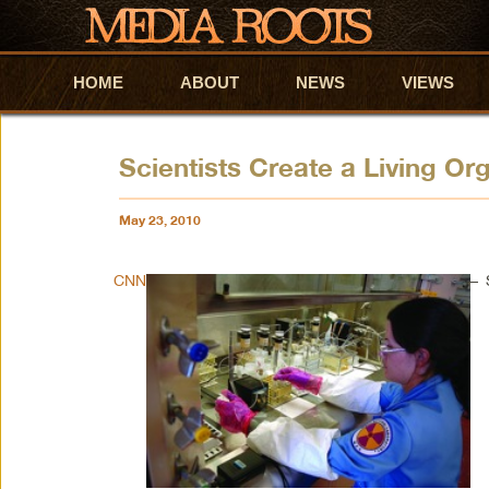
HOME
Skip to primary content
Skip to secondary content
ABOUT
NEWS
VIEWS
Scientists Create a Living O
May 23, 2010
CNN
– 