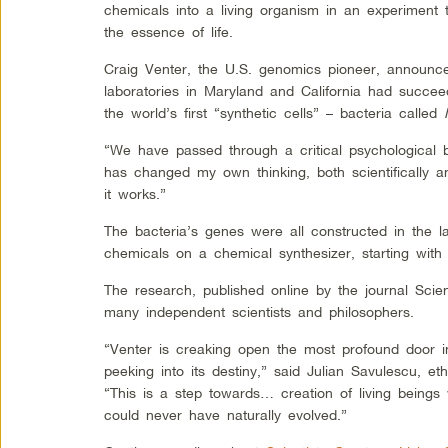
chemicals into a living organism in an experiment 
the essence of life.
Craig Venter, the U.S. genomics pioneer, announce
laboratories in Maryland and California had succee
the world’s first “synthetic cells” – bacteria called
“We have passed through a critical psychological ba
has changed my own thinking, both scientifically an
it works.”
The bacteria’s genes were all constructed in the la
chemicals on a chemical synthesizer, starting with
The research, published online by the journal Sci
many independent scientists and philosophers.
“Venter is creaking open the most profound door in 
peeking into its destiny,” said Julian Savulescu, et
“This is a step towards… creation of living beings 
could never have naturally evolved.”