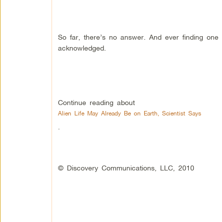
So far, there’s no answer. And ever finding one w
acknowledged.
Continue reading about
Alien Life May Already Be on Earth, Scientist Says
.
© Discovery Communications, LLC, 2010