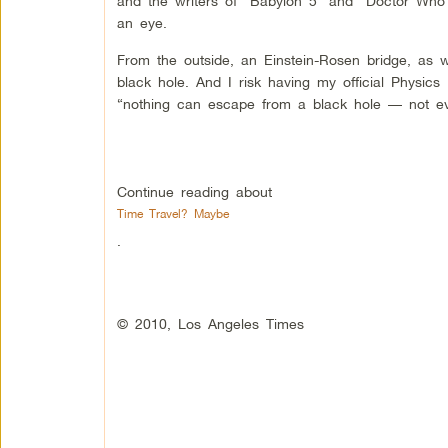
and the writers of “Babylon 5″ and “Doctor Who”
an eye.
From the outside, an Einstein-Rosen bridge, as wo
black hole. And I risk having my official Physics 
“nothing can escape from a black hole — not eve
Continue reading about
Time Travel? Maybe
.
© 2010, Los Angeles Times