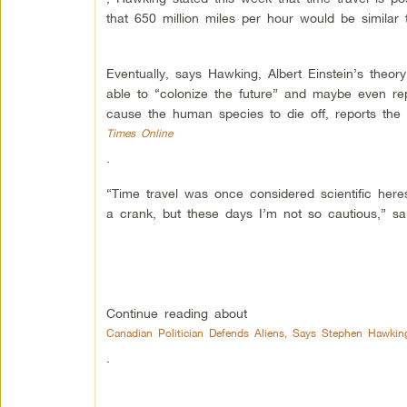
that 650 million miles per hour would be similar
Eventually, says Hawking, Albert Einstein’s theory
able to “colonize the future” and maybe even re
cause the human species to die off, reports the
Times Online
.
“Time travel was once considered scientific heres
a crank, but these days I’m not so cautious,” sa
Continue reading about
Canadian Politician Defends Aliens, Says Stephen Hawki
.