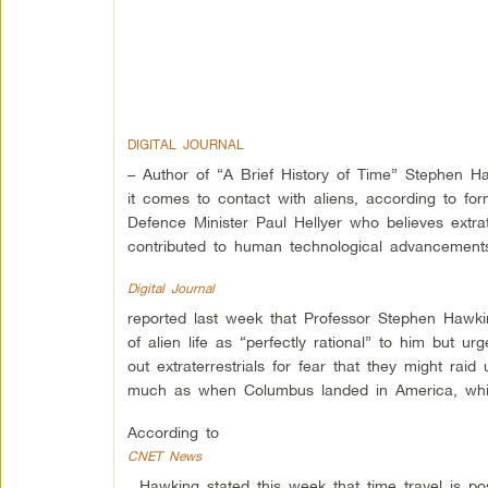
DIGITAL JOURNAL
– Author of “A Brief History of Time” Stephen 
it comes to contact with aliens, according to fo
Defence Minister Paul Hellyer who believes extrat
contributed to human technological advancement
Digital Journal
reported last week that Professor Stephen Hawki
of alien life as “perfectly rational” to him but ur
out extraterrestrials for fear that they might rai
much as when Columbus landed in America, which
According to
CNET News
, Hawking stated this week that time travel is p