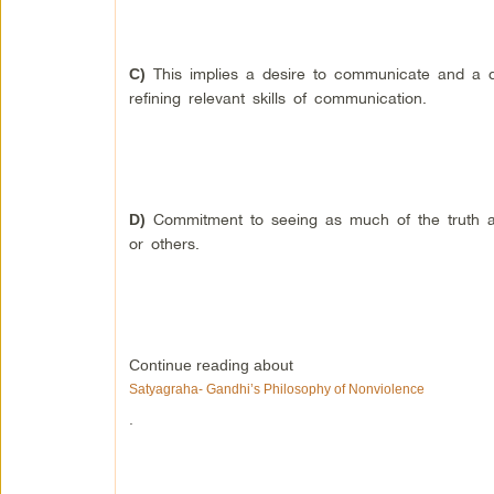
This implies a desire to communicate and a de
C)
refining relevant skills of communication.
Commitment to seeing as much of the truth as
D)
or others.
Continue reading about
Satyagraha- Gandhi’s Philosophy of Nonviolence
.