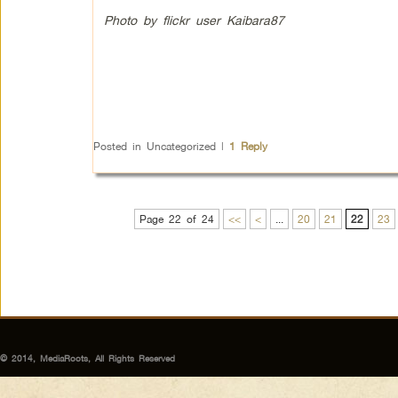
Photo by flickr user Kaibara87
Posted in
Uncategorized
|
1
Reply
Page 22 of 24
<<
<
...
20
21
22
23
© 2014, MediaRoots, All Rights Reserved