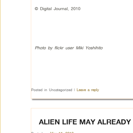
© Digital Journal, 2010
Photo by flickr user Miki Yoshihito
Posted in
Uncategorized
|
Leave a reply
ALIEN LIFE MAY ALREADY