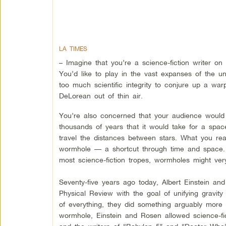
LA TIMES
– Imagine that you’re a science-fiction writer on 
You’d like to play in the vast expanses of the u
too much scientific integrity to conjure up a war
DeLorean out of thin air.
You’re also concerned that your audience would
thousands of years that it would take for a spaces
travel the distances between stars. What you rea
wormhole — a shortcut through time and space. B
most science-fiction tropes, wormholes might very
Seventy-five years ago today, Albert Einstein an
Physical Review with the goal of unifying gravity
of everything, they did something arguably more 
wormhole, Einstein and Rosen allowed science-fic