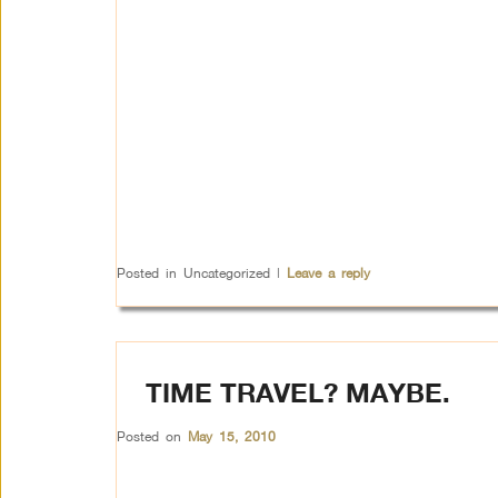
Posted in
Uncategorized
|
Leave a reply
TIME TRAVEL? MAYBE.
Posted on
May 15, 2010