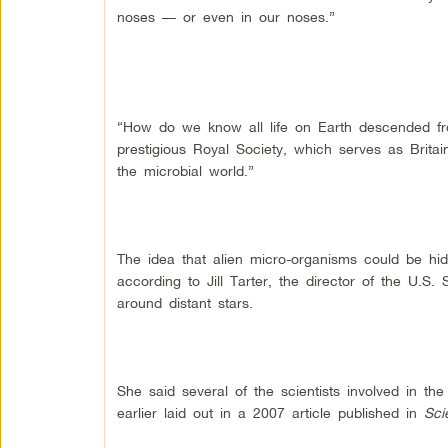
noses — or even in our noses.”
“How do we know all life on Earth descended fro
prestigious Royal Society, which serves as Brita
the microbial world.”
The idea that alien micro-organisms could be hi
according to Jill Tarter, the director of the U.S. 
around distant stars.
She said several of the scientists involved in th
earlier laid out in a 2007 article published in
Sci