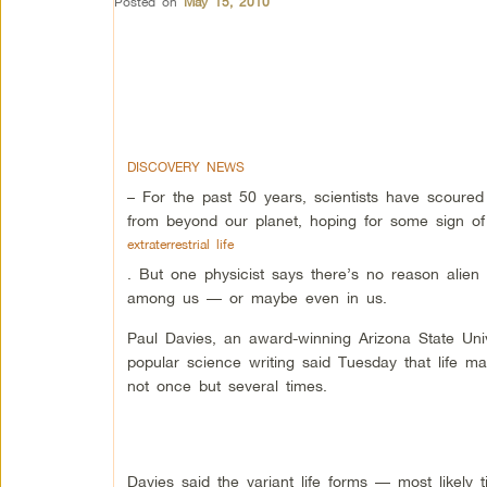
Posted on
May 15, 2010
DISCOVERY NEWS
– For the past 50 years, scientists have scoured 
from beyond our planet, hoping for some sign of
extraterrestrial life
. But one physicist says there’s no reason alien l
among us — or maybe even in us.
Paul Davies, an award-winning Arizona State Univ
popular science writing said Tuesday that life 
not once but several times.
Davies said the variant life forms — most likely 