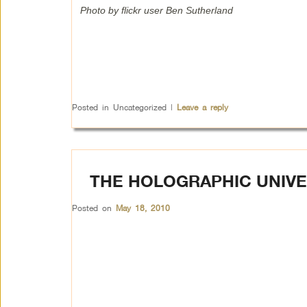
Photo by flickr user Ben Sutherland
Posted in
Uncategorized
|
Leave a reply
THE HOLOGRAPHIC UNIV
Posted on
May 18, 2010