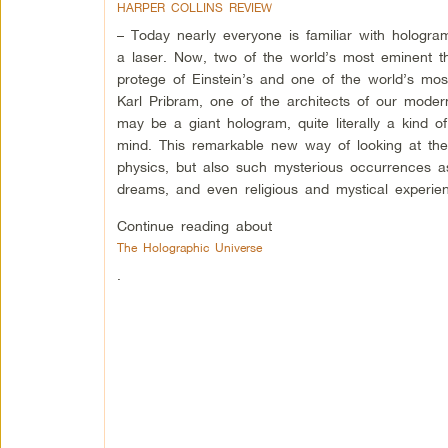
HARPER COLLINS REVIEW
– Today nearly everyone is familiar with hologra
a laser. Now, two of the world’s most eminent t
protege of Einstein’s and one of the world’s mos
Karl Pribram, one of the architects of our modern
may be a giant hologram, quite literally a kind o
mind. This remarkable new way of looking at the
physics, but also such mysterious occurrences as
dreams, and even religious and mystical experie
Continue reading about
The Holographic Universe
.