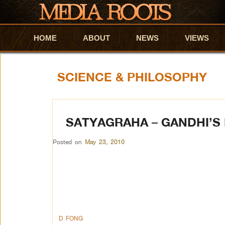
HOME
Skip to primary content
Skip to secondary content
ABOUT
NEWS
VIEWS
SCIENCE & PHILOSOPHY
SATYAGRAHA – GANDHI’S
Posted on
May 23, 2010
D FONG