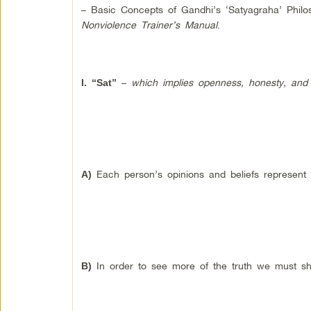
– Basic Concepts of Gandhi’s ‘Satyagraha’ Phil
Nonviolence Trainer’s Manual
.
–
which implies openness, honesty, and f
I.
“Sat”
Each person’s opinions and beliefs represent p
A)
In order to see more of the truth we must sha
B)