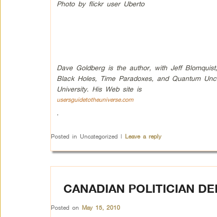
Photo by flickr user Uberto
Dave Goldberg is the author, with Jeff Blomquist,
Black Holes, Time Paradoxes, and Quantum Uncert
University. His Web site is
usersguidetotheuniverse.com
.
Posted in
Uncategorized
|
Leave a reply
CANADIAN POLITICIAN DE
Posted on
May 15, 2010