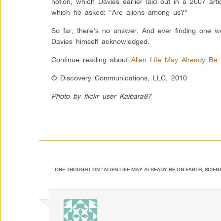
notion, which Davies earlier laid out in a 2007 art
which he asked: “Are aliens among us?”
So far, there’s no answer. And ever finding one wou
Davies himself acknowledged.
Continue reading about
Alien Life May Already Be 
© Discovery Communications, LLC, 2010
Photo by flickr user Kaibara87
ONE THOUGHT ON “
ALIEN LIFE MAY ALREADY BE ON EARTH, SCIEN