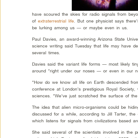
have scoured the skies for radio signals from bey
of
extraterrestrial life
. But one physicist says there’
be lurking among us — or maybe even in us.
Paul Davies, an award-winning Arizona State Univer
science writing said Tuesday that life may have d
several times.
Davies said the variant life forms — most likely ti
around “right under our noses — or even in our n
“How do we know all life on Earth descended from 
conference at London’s prestigious Royal Society,
sciences. “We’ve just scratched the surface of the
The idea that alien micro-organisms could be hidi
discussed for a while, according to Jill Tarter, the 
which listens for signals from civilizations based ar
She said several of the scientists involved in the p