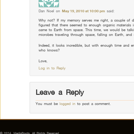
Dan Noel
on
May 19, 2010 at 10:00 pm
said:
Why not? If my memory serves me right, a couple of d
figured that there seemed to enough organic materials i
came to Earth from space. This time, we would be tal
microbes traveling through space, falling on Earth, and 
Indeed, it looks incredible, but with enough time and e
who knows?
Love,
Log in to Reply
Leave a Reply
You must be
logged in
to post a comment.
© 2014, MediaRoots, All Rights Reserved